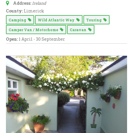
Address:
Ireland
County:
Limerick
Camping
Wild Atlantic Way
Touring
Camper Van / Motorhome
Caravan
Open:
1 April - 30 September