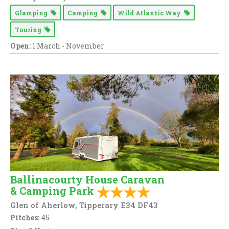
Glamping
Camping
Wild Atlantic Way
Touring
Open:
1 March - November
Ballinacourty House Caravan
& Camping Park
Glen of Aherlow, Tipperary E34 DF43
Pitches:
45