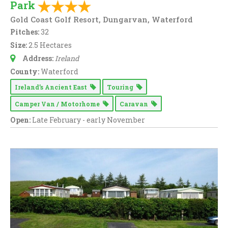
Park
Gold Coast Golf Resort, Dungarvan, Waterford
Pitches:
32
Size:
2.5 Hectares
Address:
Ireland
County:
Waterford
Ireland’s Ancient East
Touring
Camper Van / Motorhome
Caravan
Open:
Late February - early November