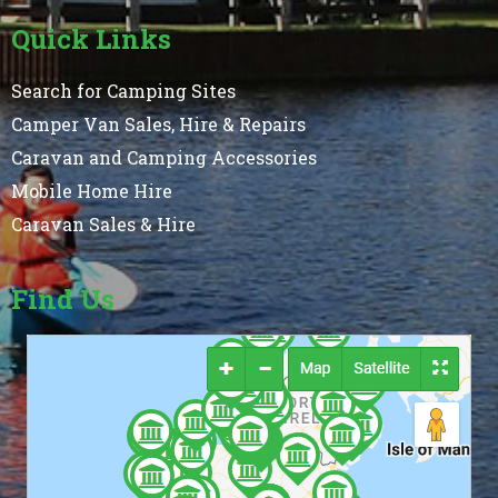
Quick Links
Search for Camping Sites
Camper Van Sales, Hire & Repairs
Caravan and Camping Accessories
Mobile Home Hire
Caravan Sales & Hire
Find Us