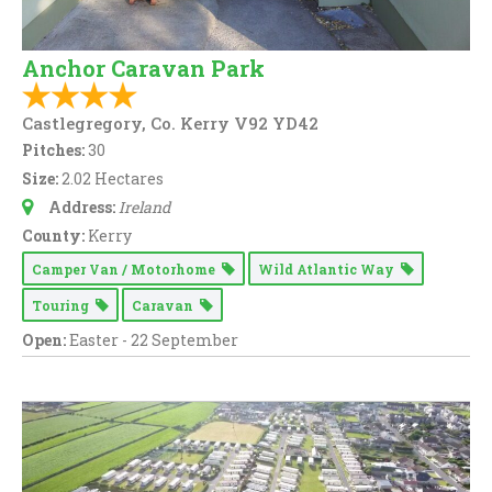
Anchor Caravan Park
Castlegregory, Co. Kerry V92 YD42
Pitches:
30
Size:
2.02 Hectares
Address:
Ireland
County:
Kerry
Camper Van / Motorhome
Wild Atlantic Way
Touring
Caravan
Open:
Easter - 22 September