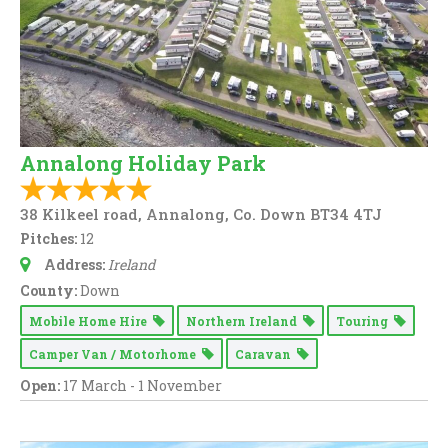
Annalong Holiday Park
38 Kilkeel road, Annalong, Co. Down BT34 4TJ
Pitches:
12
Address:
Ireland
County:
Down
Mobile Home Hire
Northern Ireland
Touring
Camper Van / Motorhome
Caravan
Open:
17 March - 1 November