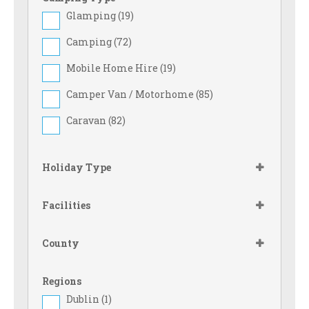
Glamping (
19
)
Camping (
72
)
Mobile Home Hire (
19
)
Camper Van / Motorhome (
85
)
Caravan (
82
)
Holiday Type
Facilities
County
Regions
Dublin (
1
)