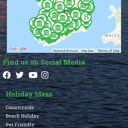
Find us on Social Media
Holiday Ideas
Countryside
Beach Holiday
Pet Friendly