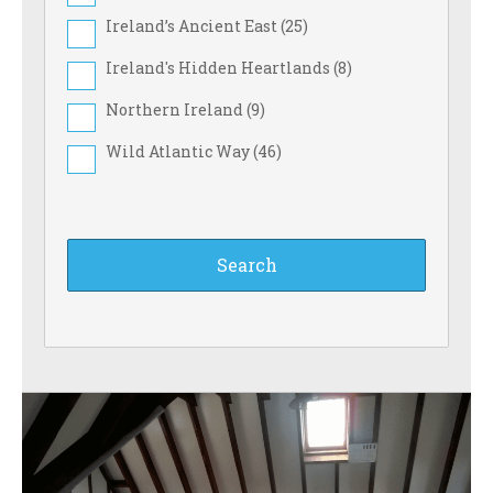
Ireland’s Ancient East (
25
)
Ireland's Hidden Heartlands (
8
)
Northern Ireland (
9
)
Wild Atlantic Way (
46
)