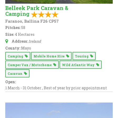
Belleek Park Caravan &
Camping
Faranoo, Ballina F26 CP57
Pitches:
58
Size:
4 Hectares
Address:
Ireland
County:
Mayo
Camping
Mobile Home Hire
Touring
Camper Van / Motorhome
Wild Atlantic Way
Caravan
Open:
1 March - 31 October , Rest of year by prior appointment