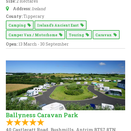
Size:
2 Hectares
Address:
Ireland
County:
Tipperary
Camping
Ireland’s Ancient East
Camper Van / Motorhome
Touring
Caravan
Open:
13 March - 30 September
Ballyness Caravan Park
40 Castlecatt Road, Bushmills, Antrim BT57 8TN