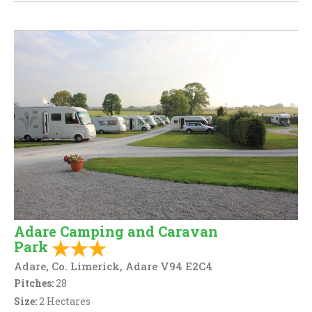
Adare Camping and Caravan
Park
Adare, Co. Limerick, Adare V94 E2C4
Pitches:
28
Size:
2 Hectares