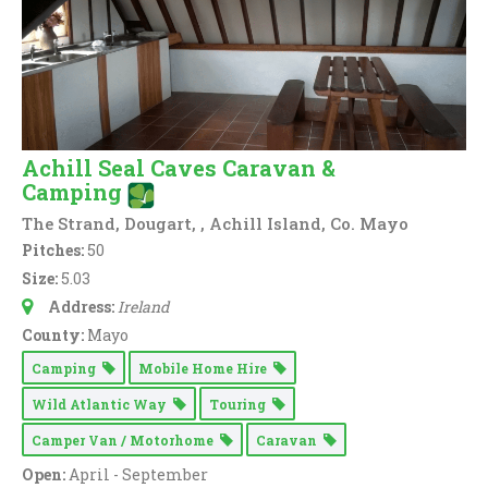
Achill Seal Caves Caravan &
Camping
The Strand, Dougart, , Achill Island, Co. Mayo
Pitches:
50
Size:
5.03
Address:
Ireland
County:
Mayo
Camping
Mobile Home Hire
Wild Atlantic Way
Touring
Camper Van / Motorhome
Caravan
Open:
April - September