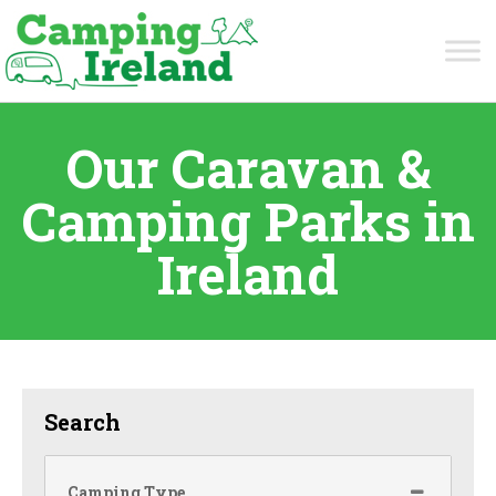
Our Caravan &
Camping Parks in
Ireland
Search
Camping Type