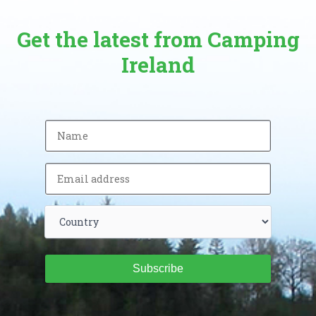
Get the latest from Camping
Ireland
Subscribe