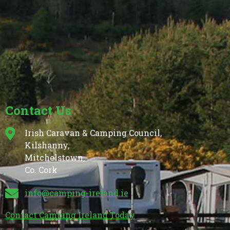
Contact Us
Irish Caravan & Camping Council,
Kilshanny,
Mitchelstown,
Co. Cork
info@camping-ireland.ie
Contact Camping Ireland Today