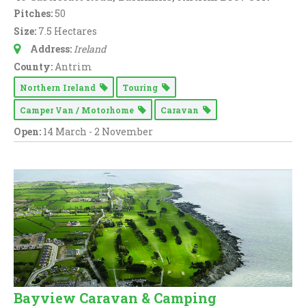
Pitches:
50
Size:
7.5 Hectares
Address:
Ireland
County:
Antrim
Northern Ireland
Touring
Camper Van / Motorhome
Caravan
Open:
14 March - 2 November
Bayview Caravan & Camping