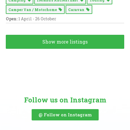
Camper Van / Motorhome
Caravan
Open:
1 April - 26 October
Show more listings
Follow us on Instagram
@ Follow on Instagram