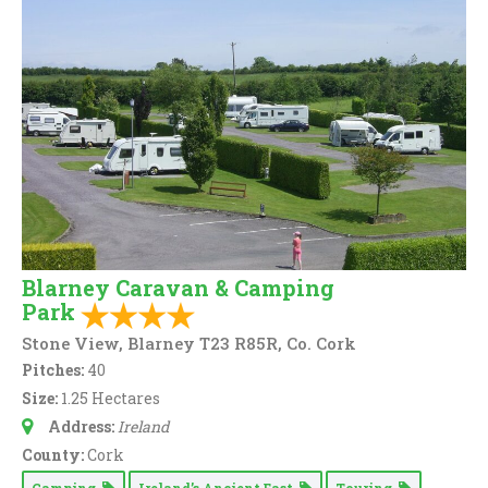
Blarney Caravan & Camping
Park
Stone View, Blarney T23 R85R, Co. Cork
Pitches:
40
Size:
1.25 Hectares
Address:
Ireland
County:
Cork
Camping
Ireland’s Ancient East
Touring