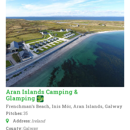
Aran Islands Camping &
Glamping
Frenchman's Beach, Inis Mór, Aran Islands, Galway
Pitches:
35
Address:
Ireland
County:
Galway