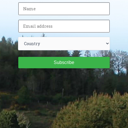
Subscribe