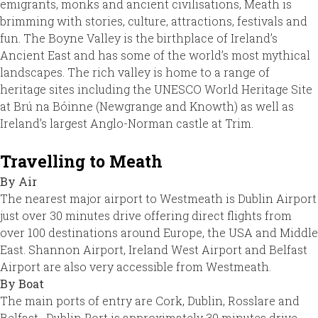
emigrants, monks and ancient civilisations, Meath is
brimming with stories, culture, attractions, festivals and
fun. The Boyne Valley is the birthplace of Ireland’s
Ancient East and has some of the world’s most mythical
landscapes. The rich valley is home to a range of
heritage sites including the UNESCO World Heritage Site
at Brú na Bóinne (Newgrange and Knowth) as well as
Ireland’s largest Anglo-Norman castle at Trim.
Travelling to Meath
By Air
The nearest major airport to Westmeath is Dublin Airport
just over 30 minutes drive offering direct flights from
over 100 destinations around Europe, the USA and Middle
East. Shannon Airport, Ireland West Airport and Belfast
Airport are also very accessible from Westmeath.
By Boat
The main ports of entry are Cork, Dublin, Rosslare and
Belfast. Dublin Port is approximately 30 minutes drive