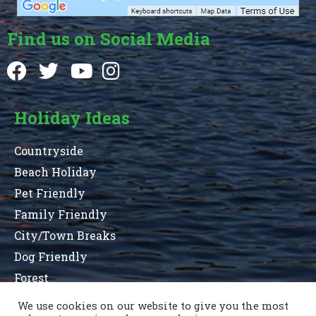
Find us on Social Media
Holiday Ideas
Countryside
Beach Holiday
Pet Friendly
Family Friendly
City/Town Breaks
Dog Friendly
Forest
We use cookies on our website to give you the most