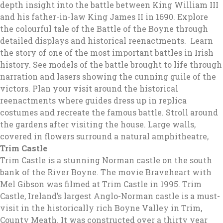
depth insight into the battle between King William III
and his father-in-law King James II in 1690. Explore
the colourful tale of the Battle of the Boyne through
detailed displays and historical reenactments. Learn
the story of one of the most important battles in Irish
history. See models of the battle brought to life through
narration and lasers showing the cunning guile of the
victors. Plan your visit around the historical
reenactments where guides dress up in replica
costumes and recreate the famous battle. Stroll around
the gardens after visiting the house. Large walls,
covered in flowers surround a natural amphitheatre,
Trim Castle
Trim Castle is a stunning Norman castle on the south
bank of the River Boyne. The movie Braveheart with
Mel Gibson was filmed at Trim Castle in 1995. Trim
Castle, Ireland’s largest Anglo-Norman castle is a must-
visit in the historically rich Boyne Valley in Trim,
County Meath. It was constructed over a thirty year