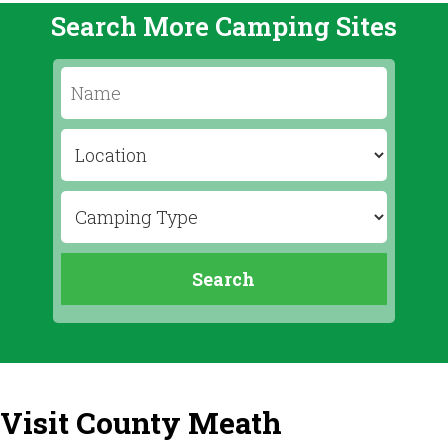
Search More Camping Sites
Visit County Meath