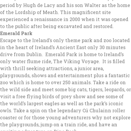
period by Hugh de Lacy and his son Walter as the home
of the Lordship of Meath. This magnificent site
experienced a renaissance in 2000 when it was opened
to the public after being excavated and restored.
Emerald Park
Escape to the Ireland’s only theme park and zoo located
in the heart of Ireland’s Ancient East only 30 minutes
drive from Dublin. Emerald Park is home to Ireland’s
only water flume ride, The Viking Voyage. It is filled
with thrill seeking attractions, a junior area,
playgrounds, shows and entertainment plus a fantastic
zoo which is home to over 250 animals. Take a ride on
the wild side and meet some big cats, tigers, leopards, or
visit a free flying birds of prey show and see some of
the world’s largest eagles as well as the park’s iconic
owls. Take a spin on the legendary Cú Chulainn roller
coaster or for those young adventurers why not explore
the playgrounds, jump on a train ride, and have an