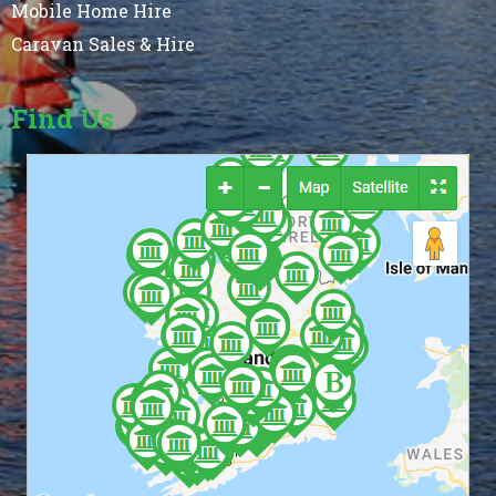
Mobile Home Hire
Caravan Sales & Hire
Find Us