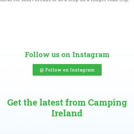
Follow us on Instagram
@ Follow on Instagram
Get the latest from Camping
Ireland