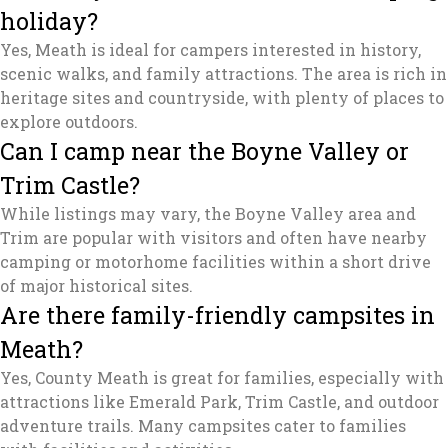
holiday?
Yes, Meath is ideal for campers interested in history,
scenic walks, and family attractions. The area is rich in
heritage sites and countryside, with plenty of places to
explore outdoors.
Can I camp near the Boyne Valley or
Trim Castle?
While listings may vary, the Boyne Valley area and
Trim are popular with visitors and often have nearby
camping or motorhome facilities within a short drive
of major historical sites.
Are there family-friendly campsites in
Meath?
Yes, County Meath is great for families, especially with
attractions like Emerald Park, Trim Castle, and outdoor
adventure trails. Many campsites cater to families