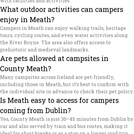
with facilities and activities.
What outdoor activities can campers
enjoy in Meath?
Campers in Meath can enjoy walking trails, heritage
tours, cycling routes, and even water activities along
the River Boyne. The area also offers access to
prehistoric and medieval landmarks.
Are pets allowed at campsites in
County Meath?
Many campsites across Ireland are pet-friendly,
including those in Meath, but it’s best to confirm with
the individual site in advance to check their pet policy.
Is Meath easy to access for campers
coming from Dublin?
Yes, County Meath is just 30–45 minutes from Dublin by
car and also served by train and bus routes, making it
ideal for short breaks or as a stop on a longer road trip.