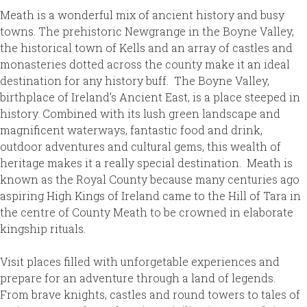
Meath is a wonderful mix of ancient history and busy
towns. The prehistoric Newgrange in the Boyne Valley,
the historical town of Kells and an array of castles and
monasteries dotted across the county make it an ideal
destination for any history buff. The Boyne Valley,
birthplace of Ireland’s Ancient East, is a place steeped in
history. Combined with its lush green landscape and
magnificent waterways, fantastic food and drink,
outdoor adventures and cultural gems, this wealth of
heritage makes it a really special destination. Meath is
known as the Royal County because many centuries ago
aspiring High Kings of Ireland came to the Hill of Tara in
the centre of County Meath to be crowned in elaborate
kingship rituals.
Visit places filled with unforgetable experiences and
prepare for an adventure through a land of legends.
From brave knights, castles and round towers to tales of