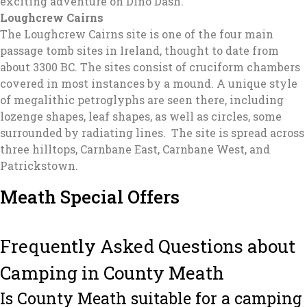
exciting adventure on Dino Dash.
Loughcrew Cairns
The Loughcrew Cairns site is one of the four main
passage tomb sites in Ireland, thought to date from
about 3300 BC. The sites consist of cruciform chambers
covered in most instances by a mound. A unique style
of megalithic petroglyphs are seen there, including
lozenge shapes, leaf shapes, as well as circles, some
surrounded by radiating lines. The site is spread across
three hilltops, Carnbane East, Carnbane West, and
Patrickstown.
Meath Special Offers
Frequently Asked Questions about
Camping in County Meath
Is County Meath suitable for a camping