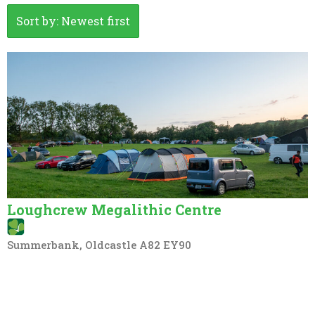
Sort by: Newest first
Loughcrew Megalithic Centre
Summerbank, Oldcastle A82 EY90