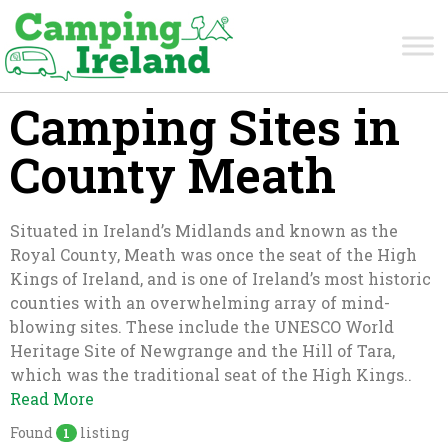
Camping Sites in
County Meath
Situated in Ireland’s Midlands and known as the
Royal County, Meath was once the seat of the High
Kings of Ireland, and is one of Ireland’s most historic
counties with an overwhelming array of mind-
blowing sites. These include the UNESCO World
Heritage Site of Newgrange and the Hill of Tara,
which was the traditional seat of the High Kings..
Read More
Found
listing
1