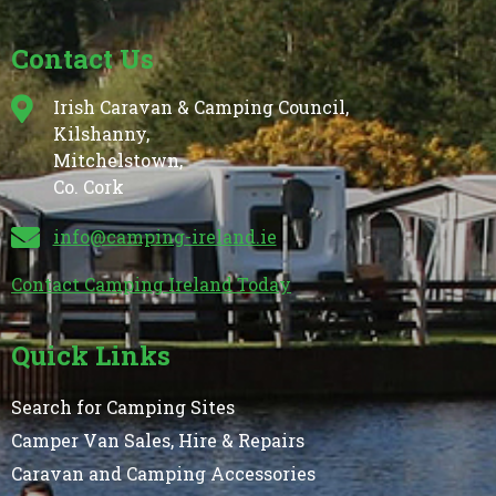
Contact Us
Irish Caravan & Camping Council,
Kilshanny,
Mitchelstown,
Co. Cork
info@camping-ireland.ie
Contact Camping Ireland Today
Quick Links
Search for Camping Sites
Camper Van Sales, Hire & Repairs
Caravan and Camping Accessories