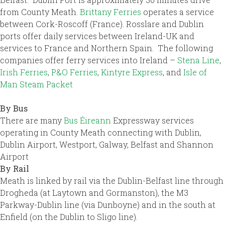
from County Meath.
Brittany Ferries
operates a service
between Cork-Roscoff (France). Rosslare and Dublin
ports offer daily services between Ireland-UK and
services to France and Northern Spain. The following
companies offer ferry services into Ireland –
Stena Line
,
Irish Ferries
,
P&O Ferries
,
Kintyre Express
, and
Isle of
Man Steam Packet
By Bus
There are many
Bus Éireann
Expressway services
operating in County Meath connecting with Dublin,
Dublin Airport, Westport, Galway, Belfast and Shannon
Airport
By Rail
Meath is linked by rail via the Dublin-Belfast line through
Drogheda (at Laytown and Gormanston), the M3
Parkway-Dublin line (via Dunboyne) and in the south at
Enfield (on the Dublin to Sligo line).