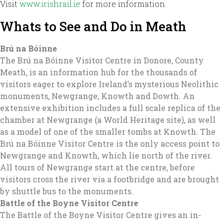
Visit
www.irishrail.ie
for more information.
Whats to See and Do in Meath
Brú na Bóinne
The Brú na Bóinne Visitor Centre in Donore, County
Meath, is an information hub for the thousands of
visitors eager to explore Ireland’s mysterious Neolithic
monuments, Newgrange, Knowth and Dowth. An
extensive exhibition includes a full scale replica of the
chamber at Newgrange (a World Heritage site), as well
as a model of one of the smaller tombs at Knowth. The
Brú na Bóinne Visitor Centre is the only access point to
Newgrange and Knowth, which lie north of the river.
All tours of Newgrange start at the centre, before
visitors cross the river via a footbridge and are brought
by shuttle bus to the monuments.
Battle of the Boyne Visitor Centre
The Battle of the Boyne Visitor Centre gives an in-