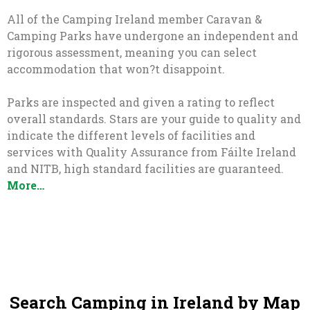
All of the Camping Ireland member Caravan &
Camping Parks have undergone an independent and
rigorous assessment, meaning you can select
accommodation that won?t disappoint.
Parks are inspected and given a rating to reflect
overall standards. Stars are your guide to quality and
indicate the different levels of facilities and
services with Quality Assurance from Fáilte Ireland
and NITB, high standard facilities are guaranteed.
More…
Search Camping in Ireland by Map