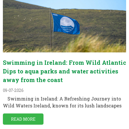
Swimming in Ireland: From Wild Atlantic
Dips to aqua parks and water activities
away from the coast
09-07-2026
Swimming in Ireland: A Refreshing Journey into
Wild Waters Ireland, known for its lush landscapes
READ MORE