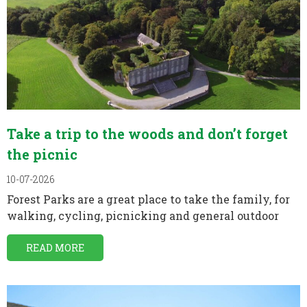
Take a trip to the woods and don’t forget
the picnic
10-07-2026
Forest Parks are a great place to take the family, for
walking, cycling, picnicking and general outdoor
READ MORE