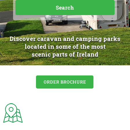
Discover caravan and camping parks
located in some of the most
scenic parts of Ireland
ORDER BROCHURE