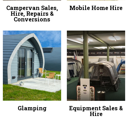
Campervan Sales,
Mobile Home Hire
Hire, Repairs &
Conversions
Glamping
Equipment Sales &
Hire