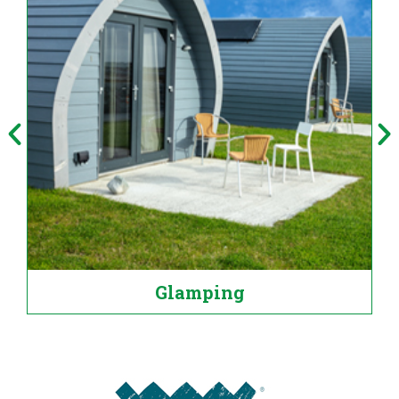
Glamping