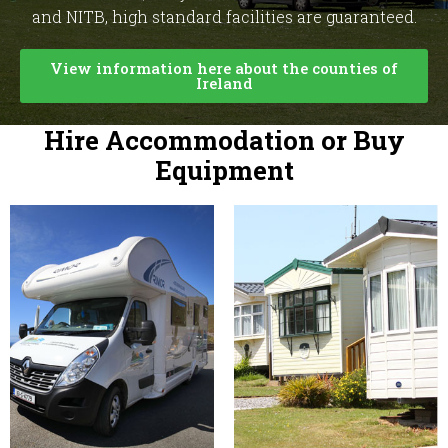
and NITB, high standard facilities are guaranteed.
View information here about the counties of
Ireland
Hire Accommodation or Buy
Equipment