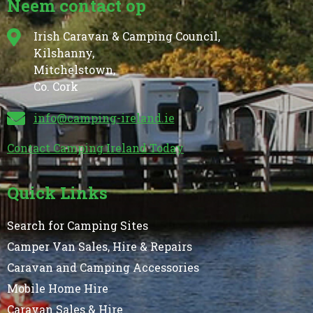
Neem contact op
Irish Caravan & Camping Council,
Kilshanny,
Mitchelstown,
Co. Cork
info@camping-ireland.ie
Contact Camping Ireland Today
Quick Links
Search for Camping Sites
Camper Van Sales, Hire & Repairs
Caravan and Camping Accessories
Mobile Home Hire
Caravan Sales & Hire