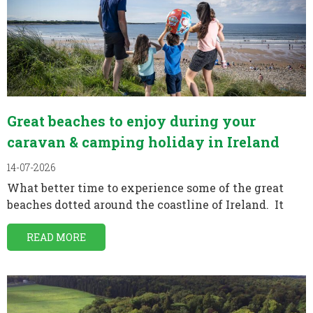
Great beaches to enjoy during your
caravan & camping holiday in Ireland
14-07-2026
What better time to experience some of the great
beaches dotted around the coastline of Ireland. It
READ MORE