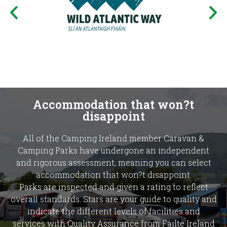
Accommodation that won?t
disappoint
All of the Camping Ireland member Caravan &
Camping Parks have undergone an independent
and rigorous assessment, meaning you can select
accommodation that won?t disappoint.
Parks are inspected and given a rating to reflect
overall standards. Stars are your guide to quality and
indicate the different levels of facilities and
services with Quality Assurance from Fáilte Ireland