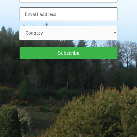
Subscribe