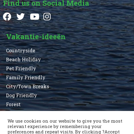
Find us on Social Media
Vakantie-ideeën
Countryside
Beach Holiday
Pet Friendly
Family Friendly
City/Town Breaks
Dog Friendly
Forest
We use cookies on our website to give you the most
relevant experience by remembering your
Terms and Conditions
Privacy Statement
preferences and repeat visits. By clicking ?Accept