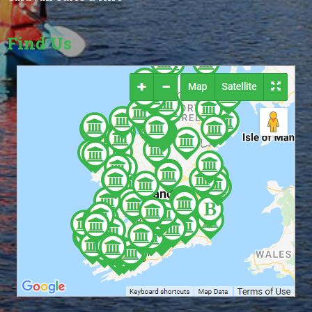
Find Us