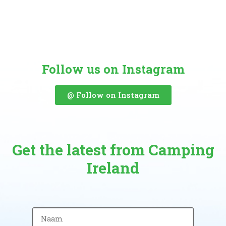
Follow us on Instagram
@ Follow on Instagram
Get the latest from Camping
Ireland