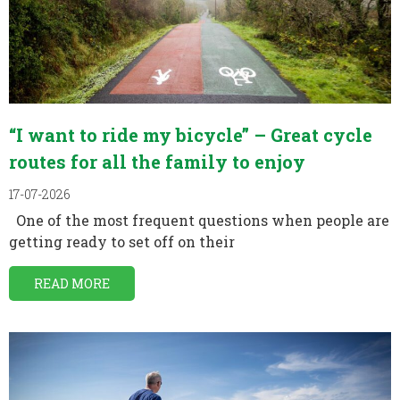
“I want to ride my bicycle” – Great cycle
routes for all the family to enjoy
17-07-2026
One of the most frequent questions when people are
getting ready to set off on their
READ MORE