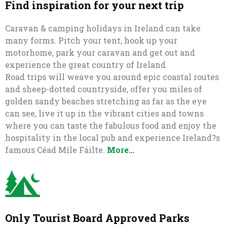
Find inspiration for your next trip
Caravan & camping holidays in Ireland can take
many forms. Pitch your tent, hook up your
motorhome, park your caravan and get out and
experience the great country of Ireland.
Road trips will weave you around epic coastal routes
and sheep-dotted countryside, offer you miles of
golden sandy beaches stretching as far as the eye
can see, live it up in the vibrant cities and towns
where you can taste the fabulous food and enjoy the
hospitality in the local pub and experience Ireland?s
famous Céad Míle Fáilte.
More…
Only Tourist Board Approved Parks