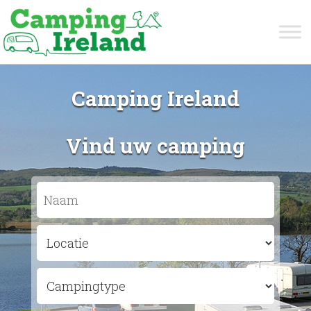
Camping Ireland
Vind uw camping