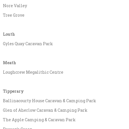
Nore Valley
Tree Grove
Louth
Gyles Quay Caravan Park
Meath
Loughcrew Megalithic Centre
Tipperary
Ballinacourty House Caravan & Camping Park
Glen of Aherlow Caravan & Camping Park
The Apple Camping & Caravan Park