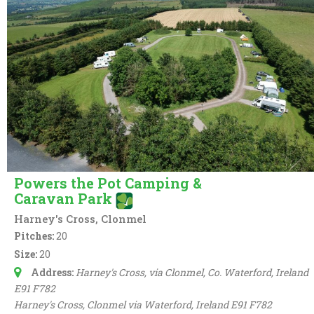
Powers the Pot Camping &
Caravan Park
Harney's Cross, Clonmel
Pitches:
20
Size:
20
Address:
Harney's Cross
, via Clonmel, Co. Waterford,
Ireland
E91 F782
Harney's Cross
, Clonmel via Waterford,
Ireland
E91 F782