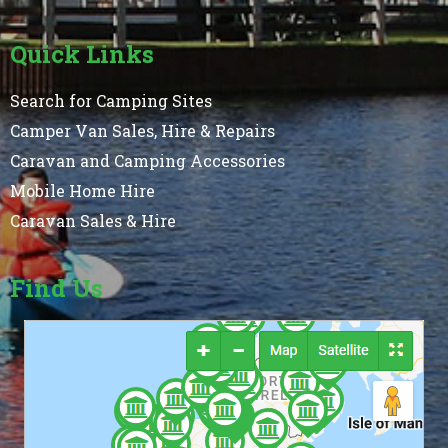
Quick Links
Search for Camping Sites
Camper Van Sales, Hire & Repairs
Caravan and Camping Accessories
Mobile Home Hire
Caravan Sales & Hire
Find Us