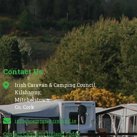
Contact Us
Irish Caravan & Camping Council,
Kilshanny,
Mitchelstown,
Co. Cork
info@camping-ireland.ie
Contact Camping Ireland Today