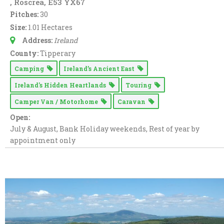
, Roscrea, E53 YX67
Pitches:
30
Size:
1.01 Hectares
Address:
Ireland
County:
Tipperary
Camping
Ireland’s Ancient East
Ireland's Hidden Heartlands
Touring
Camper Van / Motorhome
Caravan
Open:
July & August, Bank Holiday weekends, Rest of year by
appointment only