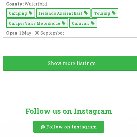
County:
Waterford
Camping
Ireland’s Ancient East
Touring
Camper Van / Motorhome
Caravan
Open:
1 May - 30 September
Show more listings
Follow us on Instagram
@ Follow on Instagram