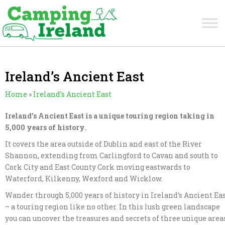
Ireland’s Ancient East
Home
»
Ireland’s Ancient East
Ireland’s Ancient East is a unique touring region taking in
5,000 years of history.
It covers the area outside of Dublin and east of the River
Shannon, extending from Carlingford to Cavan and south to
Cork City and East County Cork moving eastwards to
Waterford, Kilkenny, Wexford and Wicklow.
Wander through 5,000 years of history in Ireland’s Ancient Ea
– a touring region like no other. In this lush green landscape
you can uncover the treasures and secrets of three unique area