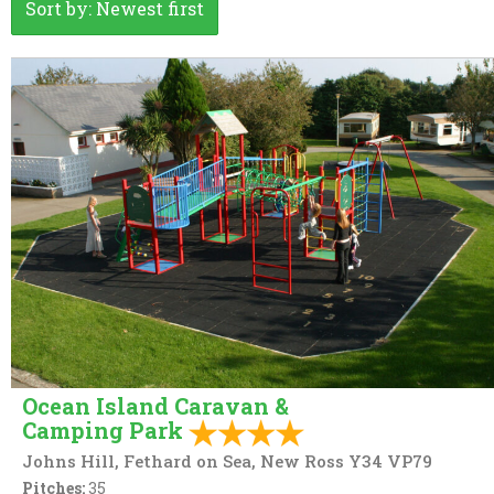
Sort by: Newest first
EV Charger
Caravan
Electric points caravans
Gas Cylinders on Sale
Licensed to Sell Wine Only
Online booking
Rally Group
Swimming Pool
Washing & Ironing
Ocean Island Caravan &
Camping Park
Johns Hill, Fethard on Sea, New Ross Y34 VP79
Pitches:
35