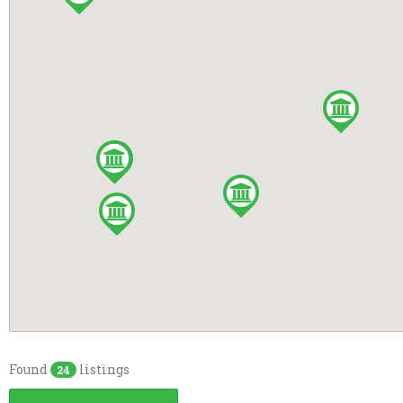
Playground
Cavan
RVs Accepted
Donegal
Tennis Court
Galway
WiFi Access
Laois
Camper's kitchen
Louth
Dogs allowed
Offaly
Games Room
Tyrone
Full drinks licence
Wicklow
No Dogs Allowed
Pre-booking
Showers
Found
listings
24
TV Room