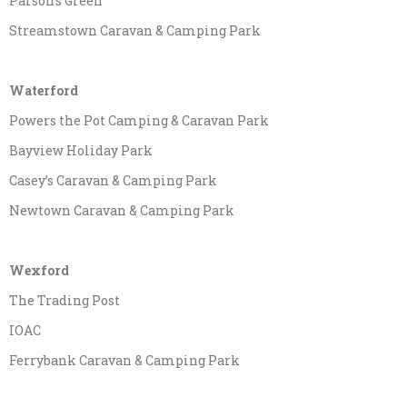
Parson’s Green
Streamstown Caravan & Camping Park
Waterford
Powers the Pot Camping & Caravan Park
Bayview Holiday Park
Casey’s Caravan & Camping Park
Newtown Caravan & Camping Park
Wexford
The Trading Post
IOAC
Ferrybank Caravan & Camping Park