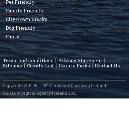
Pet Friendly
Family Friendly
City/Town Breaks
Dog Friendly
Forest
Terms and Conditions
Privacy Statement
Sitemap
County List
County Parks
Contact Us
Copyright © 1996 - 2021 Caravan & Camping Ireland
OSD.ie
© Digital Agency Ireland 2021