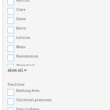
Antrim
Clare
Down
Kerry
Leitrim
Mayo
Roscommon
Waterford
show all
Armagh
Cork
Facilities
Bathing Area
Dublin
Children's playroom
Kildare
Family Rates