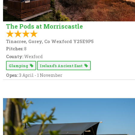
The Pods at Morriscastle
Tinacree, Gorey, Co Wexford Y25E9P5
Pitches:
8
County:
Wexford
Glamping
Ireland’s Ancient East
Open:
3 April - 1 November