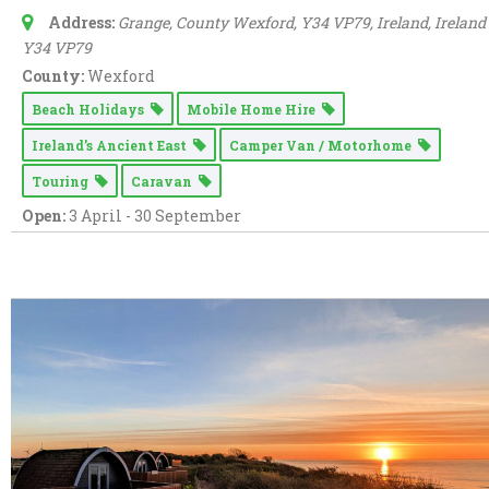
Address:
Grange, County Wexford, Y34 VP79, Ireland
,
Ireland
Y34 VP79
County:
Wexford
Beach Holidays
Mobile Home Hire
Ireland’s Ancient East
Camper Van / Motorhome
Touring
Caravan
Open:
3 April - 30 September