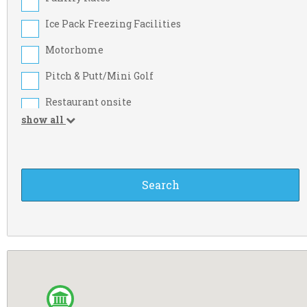
Limerick
Ice Pack Freezing Facilities
Meath
Motorhome
Sligo
Pitch & Putt/Mini Golf
Westmeath
Restaurant onsite
Carlow
show all
Take-away Foods
Derry
Washing Machine
Fermanagh
Beach Nearby
Kilkenny
Credit Cards
Longford
Food Shop
Monaghan
Large Tent
Tipperary
Motorcyclist
Wexford