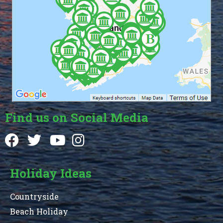
Find us on Social Media
Holiday Ideas
Countryside
Beach Holiday