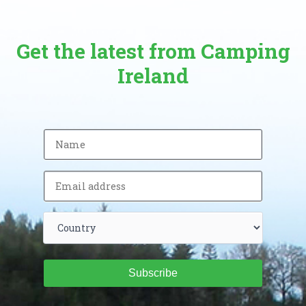
Get the latest from Camping
Ireland
Subscribe