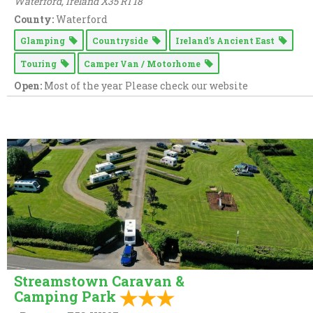
Waterford,
Ireland
X35 RT18
County:
Waterford
Glamping
Countryside
Ireland’s Ancient East
Touring
Camper Van / Motorhome
Open:
Most of the year Please check our website
Streamstown Caravan &
Camping Park