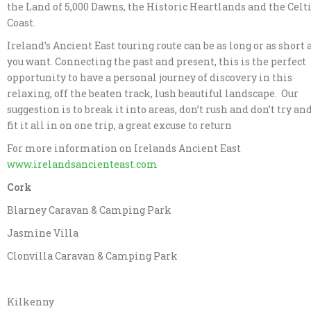
the Land of 5,000 Dawns, the Historic Heartlands and the Celt
Coast.
Ireland’s Ancient East touring route can be as long or as short 
you want. Connecting the past and present, this is the perfect
opportunity to have a personal journey of discovery in this
relaxing, off the beaten track, lush beautiful landscape. Our
suggestion is to break it into areas, don’t rush and don’t try an
fit it all in on one trip, a great excuse to return
For more information on Irelands Ancient East
www.irelandsancienteast.com
Cork
Blarney Caravan & Camping Park
Jasmine Villa
Clonvilla Caravan & Camping Park
Kilkenny