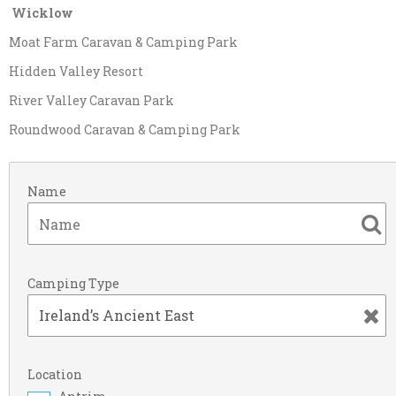
Wicklow
Moat Farm Caravan & Camping Park
Hidden Valley Resort
River Valley Caravan Park
Roundwood Caravan & Camping Park
Name
Camping Type
Location