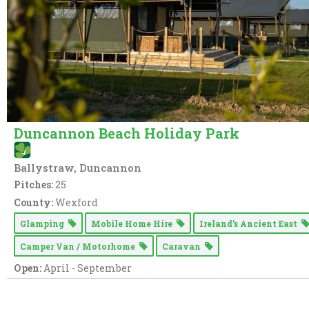
Duncannon Beach Holiday Park
Ballystraw, Duncannon
Pitches:
25
County:
Wexford
Glamping
Mobile Home Hire
Ireland’s Ancient East
Camper Van / Motorhome
Caravan
Open:
April - September