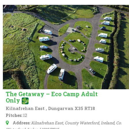
The Getaway – Eco Camp Adult
Only
Kilnafrehan East , Dungarvan X35 RT18
Pitches:
12
Address:
Kilnafrehan East, County Waterford, Ireland
, Co.