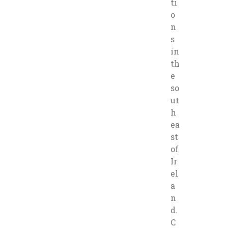
ti
o
n
s
in
th
e
so
ut
h
ea
st
of
Ir
el
a
n
d.
C