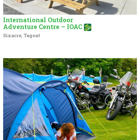
International Outdoor
Adventure Centre – IOAC
Sixacre, Tagoat