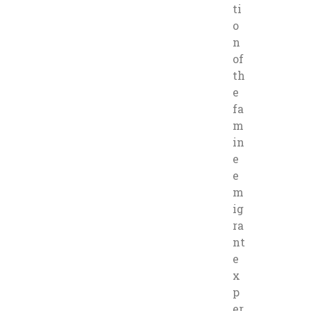
ti
o
n
of
th
e
fa
m
in
e
e
m
ig
ra
nt
e
x
p
er