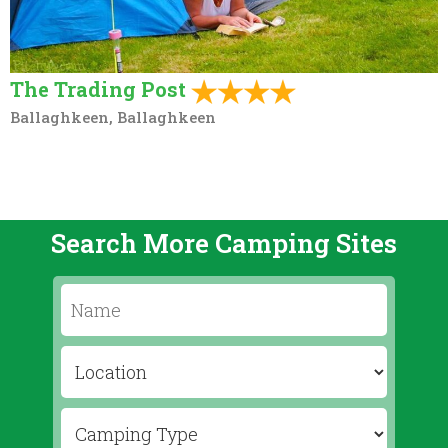
The Trading Post
Ballaghkeen, Ballaghkeen
Search More Camping Sites