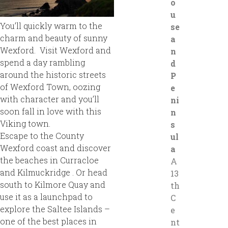
o
u
You’ll quickly warm to the
se
charm and beauty of sunny
a
Wexford. Visit Wexford and
n
spend a day rambling
d
around the historic streets
P
of Wexford Town, oozing
e
with character and you’ll
ni
soon fall in love with this
n
Viking town.
s
Escape to the County
ul
Wexford coast and discover
a
the beaches in Curracloe
A
and Kilmuckridge . Or head
13
south to Kilmore Quay and
th
use it as a launchpad to
C
explore the Saltee Islands –
e
one of the best places in
nt