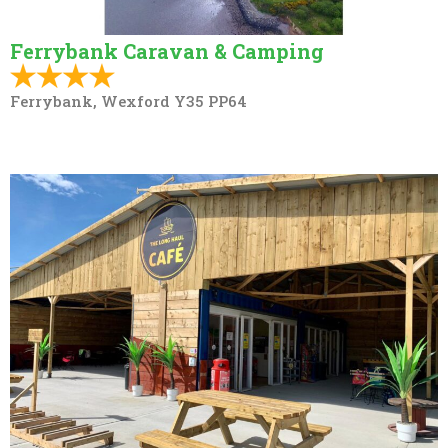
Ferrybank Caravan & Camping
Ferrybank, Wexford Y35 PP64