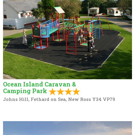
Ocean Island Caravan &
Camping Park
Johns Hill, Fethard on Sea, New Ross Y34 VP79