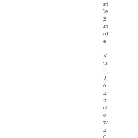
st
le
E
st
at
e
V
is
it
J
o
h
n
st
o
w
n
C