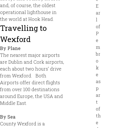
and, of course, the oldest
E
operational lighthouse in
ar
the world at Hook Head.
l
Travelling to
of
P
Wexford
e
m
By Plane
br
The nearest major airports
o
are Dublin and Cork airports,
k
each about two hours’ drive
e
from Wexford.
Both
as
Airports offer direct flights
p
from over 100 destinations
ar
around Europe, the USA and
t
Middle East.
of
th
By Sea
e
County Wexford is a