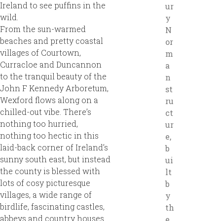
Ireland to see puffins in the
ur
wild.
y
From the sun-warmed
N
beaches and pretty coastal
or
villages of Courtown,
m
Curracloe and Duncannon
a
to the tranquil beauty of the
n
John F Kennedy Arboretum,
st
Wexford flows along on a
ru
chilled-out vibe. There’s
ct
nothing too hurried,
ur
nothing too hectic in this
e,
laid-back corner of Ireland’s
b
sunny south east, but instead
ui
the county is blessed with
lt
lots of cosy picturesque
b
villages, a wide range of
y
birdlife, fascinating castles,
th
abbeys and country houses
e