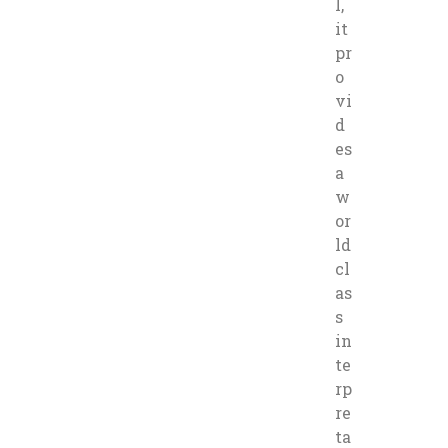
l,
it
pr
o
vi
d
es
a
w
or
ld
cl
as
s
in
te
rp
re
ta