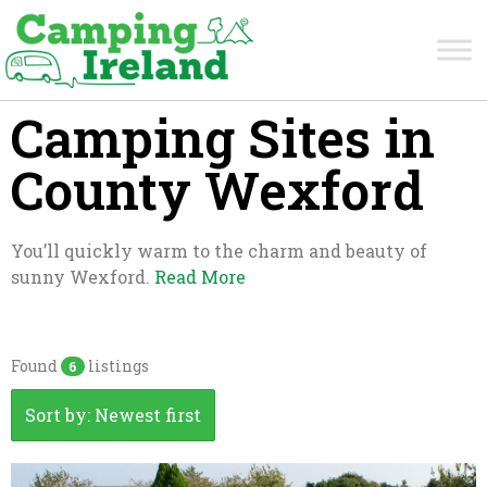
Camping Sites in
County Wexford
You’ll quickly warm to the charm and beauty of
sunny Wexford.
Read More
Found
listings
6
Sort by: Newest first