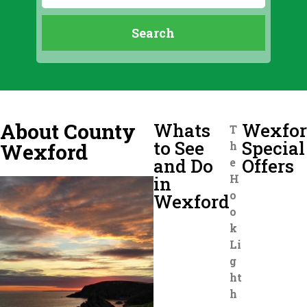
About County
Whats
Wexfo
T
to See
Special
Wexford
h
and Do
Offers
e
H
in
o
Wexford
o
k
Li
g
ht
h