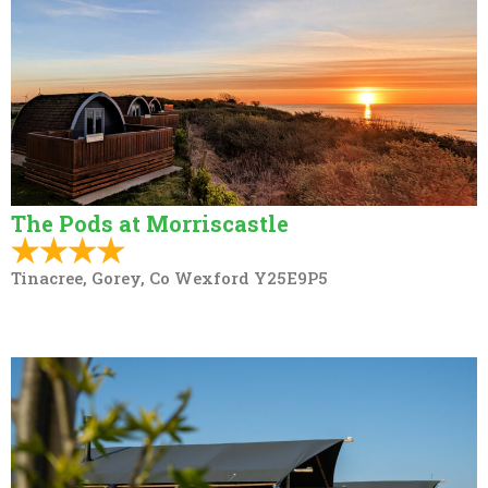
The Pods at Morriscastle
Tinacree, Gorey, Co Wexford Y25E9P5