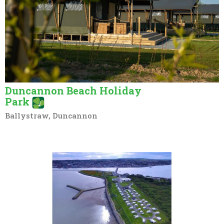
Duncannon Beach Holiday
Park
Ballystraw, Duncannon