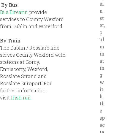
ei
By Bus
n
Bus Éireann
provide
st
services to County Wexford
er,
from Dublin and Waterford
c
ul
By Train
m
The Dublin / Rosslare line
in
serves County Wexford with
at
stations at Gorey,
in
Enniscorty, Wexford,
g
Rosslare Strand and
w
Rosslare Europort. For
it
further information
h
visit
Irish rail.
th
e
sp
ec
ta