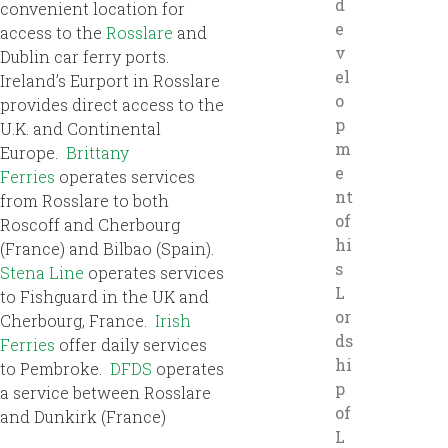
d
convenient location for
e
access to the
Rosslare
and
v
Dublin car ferry ports.
el
Ireland’s Eurport in Rosslare
o
provides direct access to the
p
U.K. and Continental
m
Europe.
Brittany
e
Ferries
operates services
nt
from Rosslare to both
of
Roscoff and Cherbourg
hi
(France) and Bilbao (Spain).
s
Stena Line
operates services
L
to Fishguard in the UK and
or
Cherbourg, France.
Irish
ds
Ferries
offer daily services
hi
to Pembroke.
DFDS
operates
p
a service between Rosslare
of
and Dunkirk (France)
L