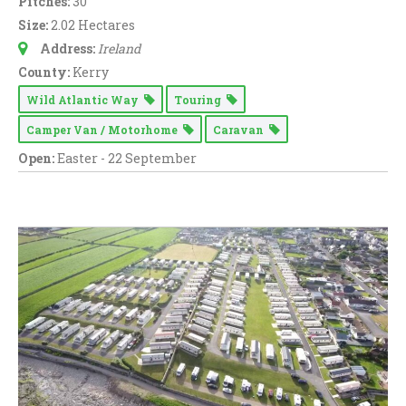
Pitches:
30
Washing Machine (
76
)
Size:
2.02 Hectares
WiFi Access (
73
)
Address:
Ireland
County:
Kerry
EV Charger (
9
)
Wild Atlantic Way
Touring
Camper Van / Motorhome
Caravan
Open:
Easter - 22 September