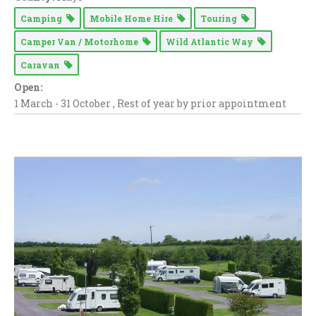
Camping
Mobile Home Hire
Touring
Camper Van / Motorhome
Wild Atlantic Way
Caravan
Open:
1 March - 31 October , Rest of year by prior appointment