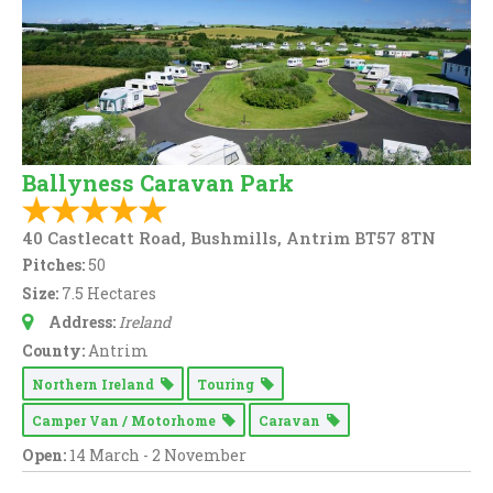
Ballyness Caravan Park
40 Castlecatt Road, Bushmills, Antrim BT57 8TN
Pitches:
50
Size:
7.5 Hectares
Address:
Ireland
County:
Antrim
Northern Ireland
Touring
Camper Van / Motorhome
Caravan
Open:
14 March - 2 November