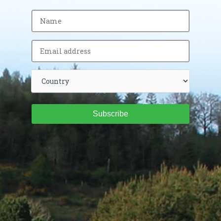
Subscribe