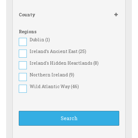
Food Shop (
24
)
County
Games Room (
37
)
Gas Cylinders on Sale (
43
)
Regions
Dublin (
1
)
Ice Pack Freezing Facilities (
70
)
Ireland’s Ancient East (
25
)
Large Tent (
68
)
Ireland's Hidden Heartlands (
8
)
Full drinks licence (
9
)
Northern Ireland (
9
)
Licensed to Sell Wine Only (
11
)
Wild Atlantic Way (
46
)
Motorhome (
84
)
Motorcyclist (
10
)
No Dogs Allowed (
7
)
Online booking (
36
)
Pitch & Putt/Mini Golf (
9
)