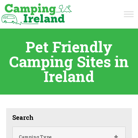
Pet Friendly
Camping Sites in
Ireland
Search
Camping Type