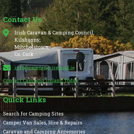
Contact Us
Irish Caravan & Camping Council,
Kilshanny,
Mitchelstown,
Co. Cork
info@camping-ireland.ie
Contact Camping Ireland Today
Quick Links
Search for Camping Sites
Camper Van Sales, Hire & Repairs
Caravan and Camping Accessories