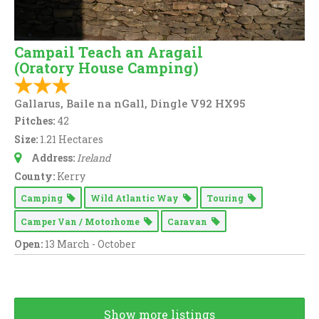
Campail Teach an Aragail
(Oratory House Camping)
Gallarus, Baile na nGall, Dingle V92 HX95
Pitches:
42
Size:
1.21 Hectares
Address:
Ireland
County:
Kerry
Camping
Wild Atlantic Way
Touring
Camper Van / Motorhome
Caravan
Open:
13 March - October
Show more listings