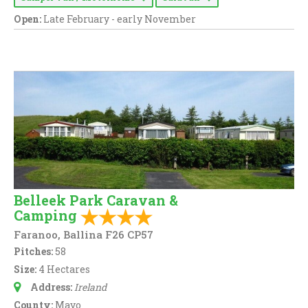
Open:
Late February - early November
Belleek Park Caravan &
Camping
Faranoo, Ballina F26 CP57
Pitches:
58
Size:
4 Hectares
Address:
Ireland
County:
Mayo