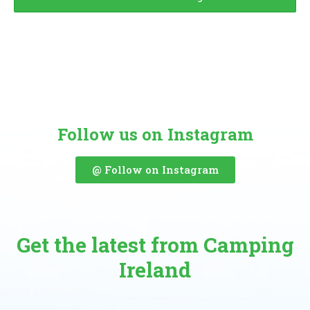
Follow us on Instagram
@ Follow on Instagram
Get the latest from Camping
Ireland