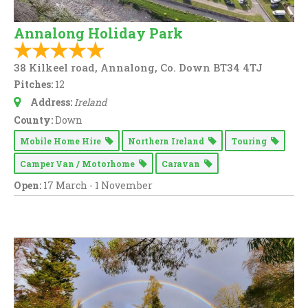
Annalong Holiday Park
38 Kilkeel road, Annalong, Co. Down BT34 4TJ
Pitches:
12
Address:
Ireland
County:
Down
Mobile Home Hire
Northern Ireland
Touring
Camper Van / Motorhome
Caravan
Open:
17 March - 1 November