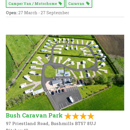
Camper Van / Motorhome
Caravan
Open:
27 March - 27 September
Bush Caravan Park
97 Priestland Road, Bushmills BT57 8UJ