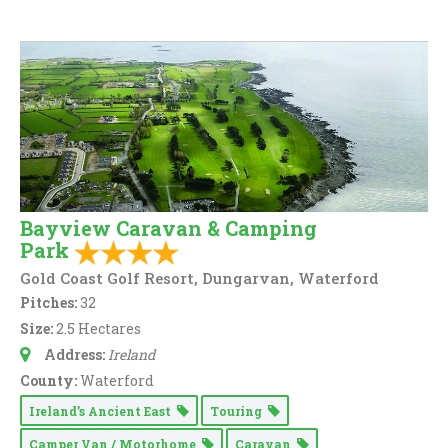
Bayview Caravan & Camping
Park
Gold Coast Golf Resort, Dungarvan, Waterford
Pitches:
32
Size:
2.5 Hectares
Address:
Ireland
County:
Waterford
Ireland’s Ancient East
Touring
Camper Van / Motorhome
Caravan