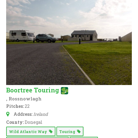
Boortree Touring
, Rossnowlagh
Pitches:
22
Address:
Ireland
County:
Donegal
Wild Atlantic Way
Touring