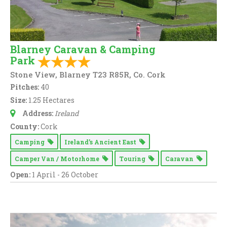
Blarney Caravan & Camping
Park
Stone View, Blarney T23 R85R, Co. Cork
Pitches:
40
Size:
1.25 Hectares
Address:
Ireland
County:
Cork
Camping
Ireland’s Ancient East
Camper Van / Motorhome
Touring
Caravan
Open:
1 April - 26 October