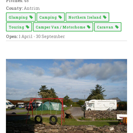
Pitches:
48
County:
Antrim
Glamping
Camping
Northern Ireland
Touring
Camper Van / Motorhome
Caravan
Open:
1 April - 30 September