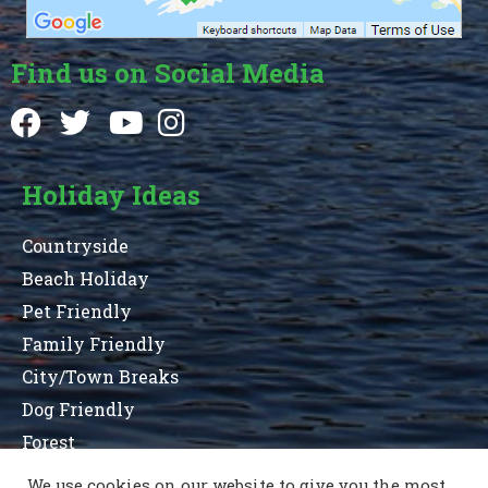
Find us on Social Media
Holiday Ideas
Countryside
Beach Holiday
Pet Friendly
Family Friendly
City/Town Breaks
Dog Friendly
Forest
We use cookies on our website to give you the most