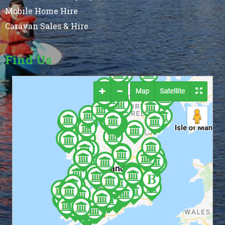
Mobile Home Hire
Caravan Sales & Hire
Find Us