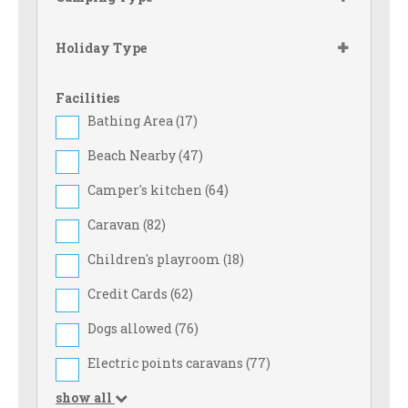
Holiday Type
Facilities
Bathing Area (
17
)
Beach Nearby (
47
)
Camper's kitchen (
64
)
Caravan (
82
)
Children's playroom (
18
)
Credit Cards (
62
)
Dogs allowed (
76
)
Electric points caravans (
77
)
show all
Family Rates (
39
)