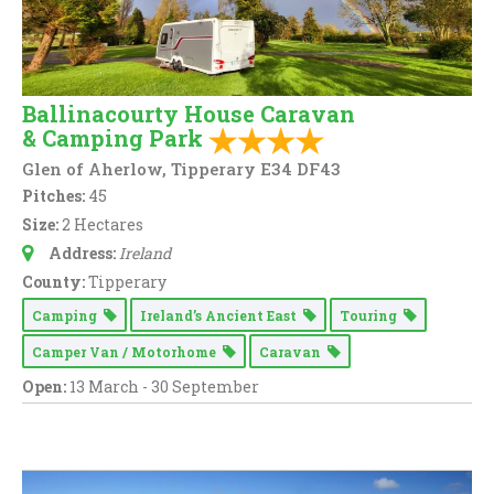
Ballinacourty House Caravan
& Camping Park
Glen of Aherlow, Tipperary E34 DF43
Pitches:
45
Size:
2 Hectares
Address:
Ireland
County:
Tipperary
Camping
Ireland’s Ancient East
Touring
Camper Van / Motorhome
Caravan
Open:
13 March - 30 September