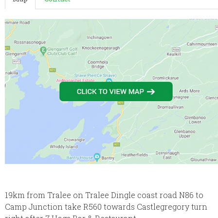
19km from Tralee on Tralee Dingle coast road N86 to
Camp Junction take R560 towards Castlegregory turn