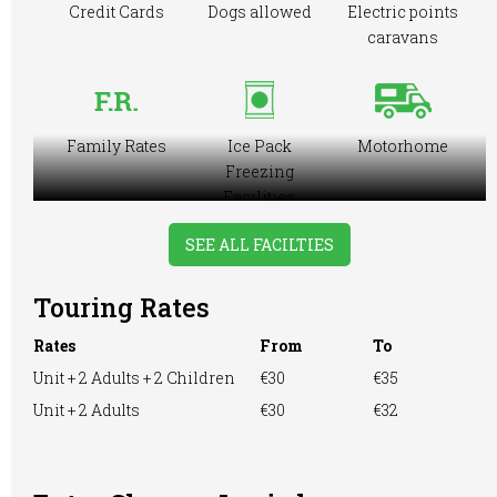
Credit Cards
Dogs allowed
Electric points
caravans
Family Rates
Ice Pack
Motorhome
Freezing
Facilities
SEE ALL FACILTIES
Touring Rates
Playground
Showers
TV Room
Rates
From
To
Unit + 2 Adults + 2 Children
€30
€35
Unit + 2 Adults
€30
€32
Washing &
Washing
WiFi Access
Ironing
Machine