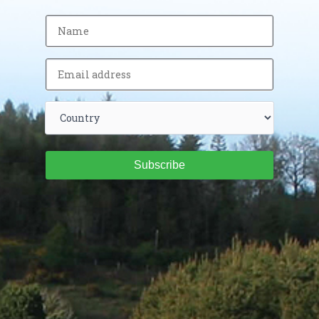
Subscribe