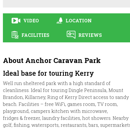
VIDEO
LOCATION
FACILITIES
REVIEWS
About Anchor Caravan Park
Ideal base for touring Kerry
Well run sheltered park with a high standard of
cleanliness. Ideal for touring Dingle Peninsula, Mount
Brandon, Killarney, Ring of Kerry Direct access to sandy
beach. Facilities – free WiFi, games room, TV room,
playground, campers kitchen with microwave,
fridges & freezer, laundry facilities, hot showers. Nearby
golf, fishing, watersports, restaurants, bars, supermarkets