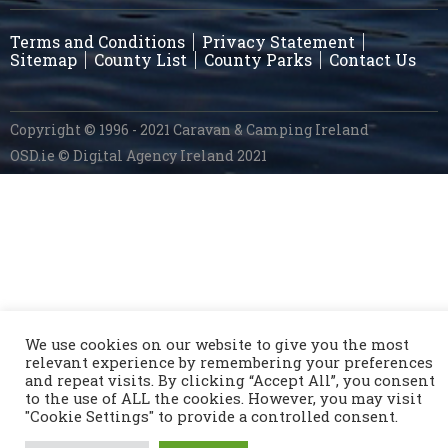
Terms and Conditions
Privacy Statement
Sitemap
County List
County Parks
Contact Us
Copyright © 1996 - 2021 Caravan & Camping Ireland
OSD.ie
© Digital Agency Ireland 2021
We use cookies on our website to give you the most
relevant experience by remembering your preferences
and repeat visits. By clicking “Accept All”, you consent
to the use of ALL the cookies. However, you may visit
"Cookie Settings" to provide a controlled consent.