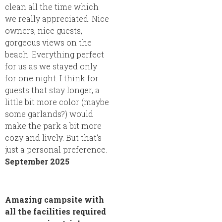
clean all the time which
we really appreciated. Nice
owners, nice guests,
gorgeous views on the
beach. Everything perfect
for us as we stayed only
for one night. I think for
guests that stay longer, a
little bit more color (maybe
some garlands?) would
make the park a bit more
cozy and lively. But that‘s
just a personal preference.
September 2025
Amazing campsite with
all the facilities required