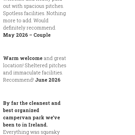
out with spacious pitches.
Spotless facilities. Nothing
more to add. Would
definitely recommend.
May 2026 – Couple
Warm welcome
and great
location! Sheltered pitches
and immaculate facilities.
Recommend!
June 2026
By far the cleanest and
best organized
campervan park we‘ve
been to in Ireland.
Everything was squeaky