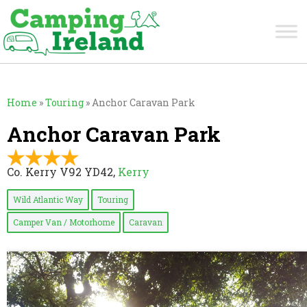
Home
»
Touring
»
Anchor Caravan Park
Anchor Caravan Park
Co. Kerry V92 YD42,
Kerry
Wild Atlantic Way
Touring
Camper Van / Motorhome
Caravan