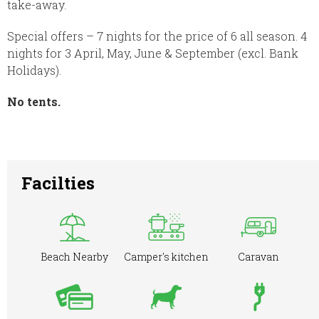
take-away.
Special offers – 7 nights for the price of 6 all season. 4
nights for 3 April, May, June & September (excl. Bank
Holidays).
No tents.
Facilties
Beach Nearby
Camper's kitchen
Caravan