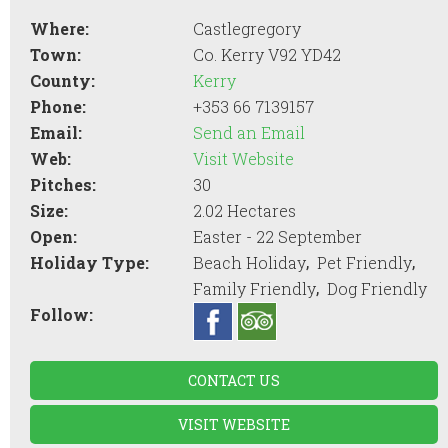
Where:
Castlegregory
Town:
Co. Kerry V92 YD42
County:
Kerry
Phone:
+353 66 7139157
Email:
Send an Email
Web:
Visit Website
Pitches:
30
Size:
2.02 Hectares
Open:
Easter - 22 September
,
,
Holiday Type:
Beach Holiday
Pet Friendly
,
Family Friendly
Dog Friendly
Follow:
CONTACT US
VISIT WEBSITE