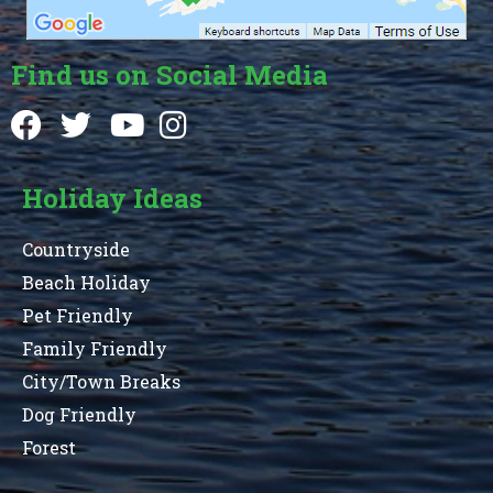
Find us on Social Media
Holiday Ideas
Countryside
Beach Holiday
Pet Friendly
Family Friendly
City/Town Breaks
Dog Friendly
Forest