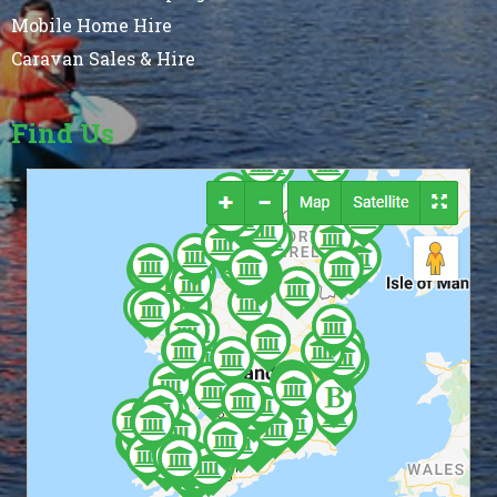
Mobile Home Hire
Caravan Sales & Hire
Find Us