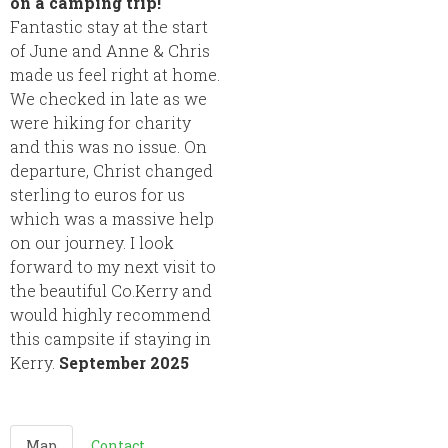
on a camping trip!
Fantastic stay at the start
of June and Anne & Chris
made us feel right at home.
We checked in late as we
were hiking for charity
and this was no issue. On
departure, Christ changed
sterling to euros for us
which was a massive help
on our journey. I look
forward to my next visit to
the beautiful Co.Kerry and
would highly recommend
this campsite if staying in
Kerry.
September 2025
Map
Contact