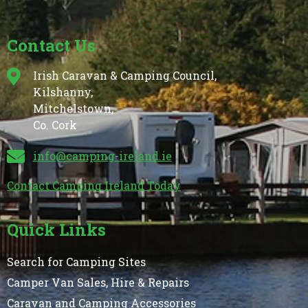
Contact Us
Irish Caravan & Camping Council,
Kilshanny,
Mitchelstown,
Co. Cork
info@camping-ireland.ie
Contact Camping Ireland Today
Quick Links
Search for Camping Sites
Camper Van Sales, Hire & Repairs
Caravan and Camping Accessories