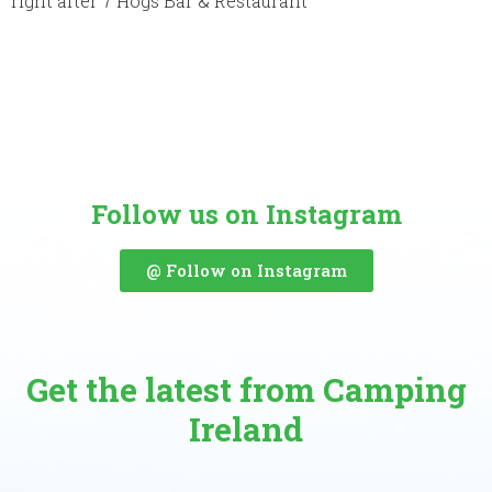
right after 7 Hogs Bar & Restaurant
Follow us on Instagram
@ Follow on Instagram
Get the latest from Camping
Ireland