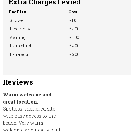
Extra Charges Levied
Facility
Cost
Shower
€1.00
Electricity
€2.00
Awning
€3.00
Extra child
€2.00
Extra adult
€5.00
Reviews
Warm welcome and
great location.
Spotless, sheltered site
with easy access to the
beach. Very warm
welcome and neatly paid