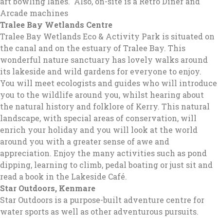
art bowling lanes. Also, on-site is a Retro Diner and
Arcade machines
Tralee Bay Wetlands Centre
Tralee Bay Wetlands Eco & Activity Park is situated on
the canal and on the estuary of Tralee Bay. This
wonderful nature sanctuary has lovely walks around
its lakeside and wild gardens for everyone to enjoy.
You will meet ecologists and guides who will introduce
you to the wildlife around you, whilst hearing about
the natural history and folklore of Kerry. This natural
landscape, with special areas of conservation, will
enrich your holiday and you will look at the world
around you with a greater sense of awe and
appreciation. Enjoy the many activities such as pond
dipping, learning to climb, pedal boating or just sit and
read a book in the Lakeside Café.
Star Outdoors
, Kenmare
Star Outdoors is a purpose-built adventure centre for
water sports as well as other adventurous pursuits.