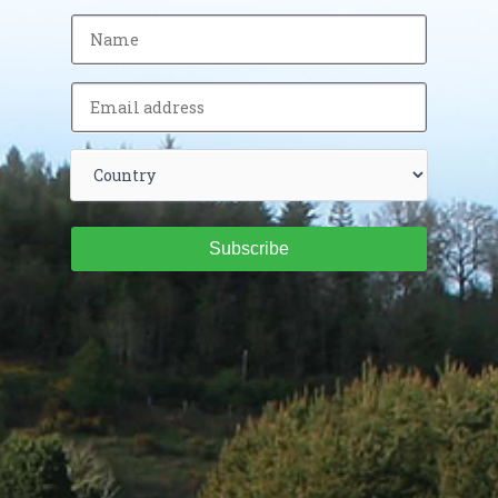
Subscribe