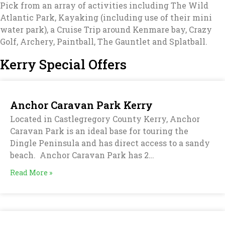
Pick from an array of activities including The Wild
Atlantic Park, Kayaking (including use of their mini
water park), a Cruise Trip around Kenmare bay, Crazy
Golf, Archery, Paintball, The Gauntlet and Splatball.
Kerry Special Offers
Anchor Caravan Park Kerry
Located in Castlegregory County Kerry, Anchor
Caravan Park is an ideal base for touring the
Dingle Peninsula and has direct access to a sandy
beach. Anchor Caravan Park has 2…
Read More »