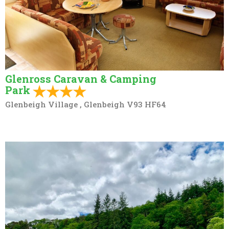
Glenross Caravan & Camping
Park
Glenbeigh Village , Glenbeigh V93 HF64