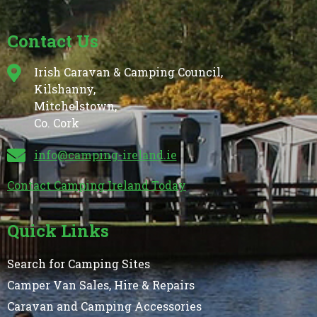
Contact Us
Irish Caravan & Camping Council,
Kilshanny,
Mitchelstown,
Co. Cork
info@camping-ireland.ie
Contact Camping Ireland Today
Quick Links
Search for Camping Sites
Camper Van Sales, Hire & Repairs
Caravan and Camping Accessories