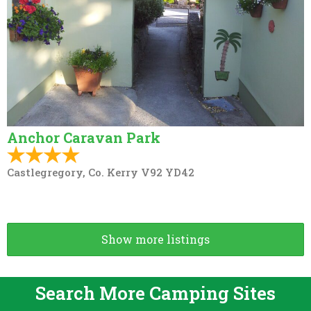
Anchor Caravan Park
Castlegregory, Co. Kerry V92 YD42
Show more listings
Search More Camping Sites