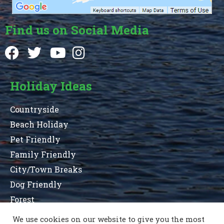
Find us on Social Media
Holiday Ideas
Countryside
Beach Holiday
Pet Friendly
Family Friendly
City/Town Breaks
Dog Friendly
Forest
We use cookies on our website to give you the most