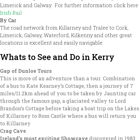
Limerick and Galway. For further information click here
Irish Rail
By Car
The road network from Killarney and Tralee to Cork,
Limerick, Galway, Waterford, Kilkenny and other great
locations is excellent and easily navigable.
Whats to See and Do in Kerry
Gap of Dunloe Tours
This is more of an adventure than a tour. Combination
of a bus to Kate Kearney’s Cottage, then a journey of 7
miles/11.2km ahead of you to be taken by Jaunting car
through the famous gap, a glaciated valley to Lord
Brandon’s Cottage before taking a boat trip on the Lakes
of Killarney to Ross Castle where a bus will return you
to Killarney
Crag Cave
Ireland’s most exciting Showcave
discovered in 1983