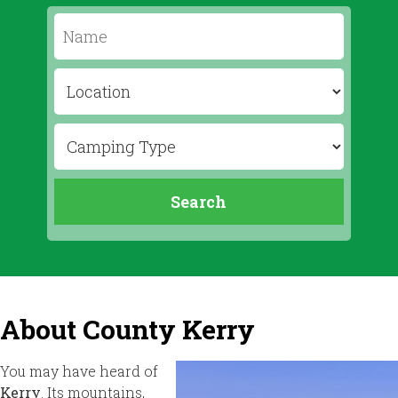
About County Kerry
You may have heard of
Kerry
. Its mountains,