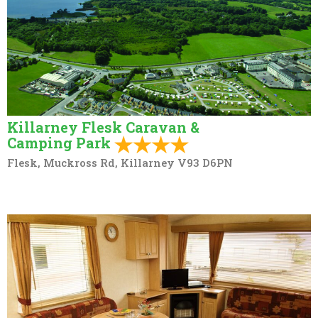
Killarney Flesk Caravan &
Camping Park
Flesk, Muckross Rd, Killarney V93 D6PN