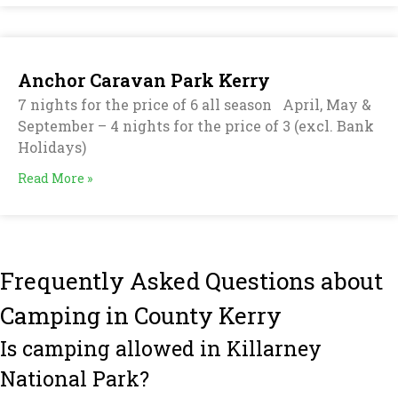
Anchor Caravan Park Kerry
7 nights for the price of 6 all season April, May &
September – 4 nights for the price of 3 (excl. Bank
Holidays)
Read More »
Frequently Asked Questions about
Camping in County Kerry
Is camping allowed in Killarney
National Park?