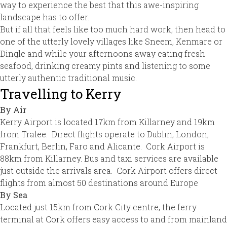
way to experience the best that this awe-inspiring
landscape has to offer.
But if all that feels like too much hard work, then head to
one of the utterly lovely villages like Sneem, Kenmare or
Dingle and while your afternoons away eating fresh
seafood, drinking creamy pints and listening to some
utterly authentic traditional music.
Travelling to Kerry
By Air
Kerry Airport is located 17km from Killarney and 19km
from Tralee. Direct flights operate to Dublin, London,
Frankfurt, Berlin, Faro and Alicante. Cork Airport is
88km from Killarney. Bus and taxi services are available
just outside the arrivals area. Cork Airport offers direct
flights from almost 50 destinations around Europe
By Sea
Located just 15km from Cork City centre, the ferry
terminal at Cork offers easy access to and from mainland