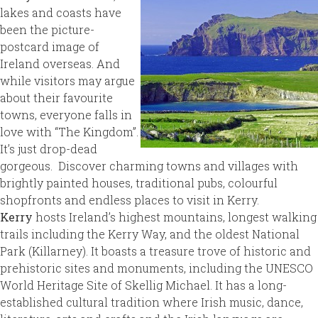
lakes and coasts have
been the picture-
postcard image of
Ireland overseas. And
while visitors may argue
about their favourite
towns, everyone falls in
love with “The Kingdom”.
It’s just drop-dead
gorgeous. Discover charming towns and villages with
brightly painted houses, traditional pubs, colourful
shopfronts and endless places to visit in Kerry.
Kerry
hosts Ireland’s highest mountains, longest walking
trails including the Kerry Way, and the oldest National
Park
(Killarney). It boasts a treasure trove of historic and
prehistoric sites and monuments, including the UNESCO
World Heritage Site of Skellig Michael. It has a long-
established cultural tradition where Irish music, dance,