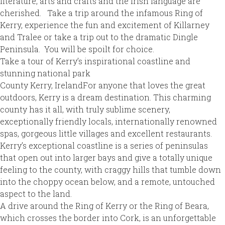
literature, arts and crafts and the Irish language are
cherished. Take a trip around the infamous Ring of
Kerry, experience the fun and excitement of Killarney
and Tralee or take a trip out to the dramatic Dingle
Peninsula. You will be spoilt for choice.
Take a tour of Kerry’s inspirational coastline and
stunning national park
County Kerry, IrelandFor anyone that loves the great
outdoors, Kerry is a dream destination. This charming
county has it all, with truly sublime scenery,
exceptionally friendly locals, internationally renowned
spas, gorgeous little villages and excellent restaurants.
Kerry’s exceptional coastline is a series of peninsulas
that open out into larger bays and give a totally unique
feeling to the county, with craggy hills that tumble down
into the choppy ocean below, and a remote, untouched
aspect to the land.
A drive around the Ring of Kerry or the Ring of Beara,
which crosses the border into Cork, is an unforgettable