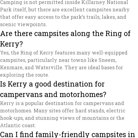
Camping is not permitted inside Killarney National
Park itself, but there are excellent campsites nearby
that offer easy access to the park’s trails, lakes, and
scenic viewpoints.
Are there campsites along the Ring of
Kerry?
Yes, the Ring of Kerry features many well-equipped
campsites, particularly near towns like Sneem,
Kenmare, and Waterville. They are ideal bases for
exploring the route.
Is Kerry a good destination for
campervans and motorhomes?
Kerry is a popular destination for campervans and
motorhomes. Many sites offer hard stands, electric
hook-ups, and stunning views of mountains or the
Atlantic coast.
Can I find family-friendly campsites in