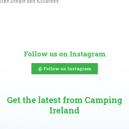
like Dingle and Killarney.
Follow us on Instagram
@ Follow on Instagram
Get the latest from Camping
Ireland