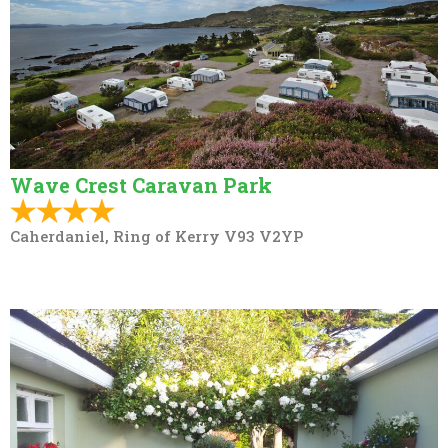
Wave Crest Caravan Park
Caherdaniel, Ring of Kerry V93 V2YP