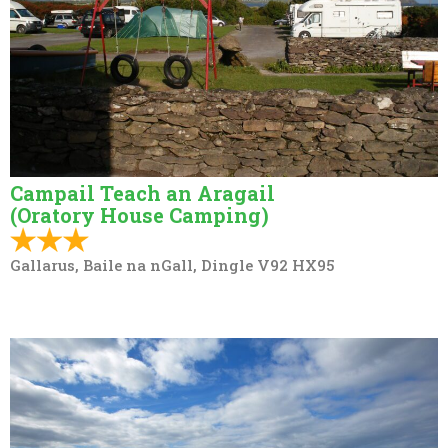
Campail Teach an Aragail
(Oratory House Camping)
Gallarus, Baile na nGall, Dingle V92 HX95