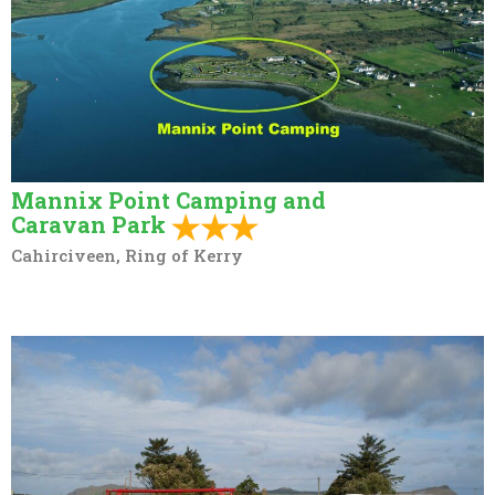
Mannix Point Camping and
Caravan Park
Cahirciveen, Ring of Kerry