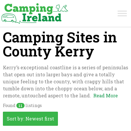
Camping Sites in
County Kerry
Kerry’s exceptional coastline is a series of peninsulas
that open out into larger bays and give a totally
unique feeling to the county, with craggy hills that
tumble down into the choppy ocean below, and a
remote, untouched aspect to the land.
Read More
Found
listings
11
Sort by: Newest first