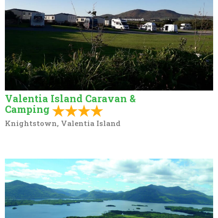
Valentia Island Caravan &
Camping
Knightstown, Valentia Island