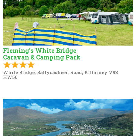
Fleming’s White Bridge
Caravan & Camping Park
White Bridge, Ballycasheen Road, Killarney V93
HW56