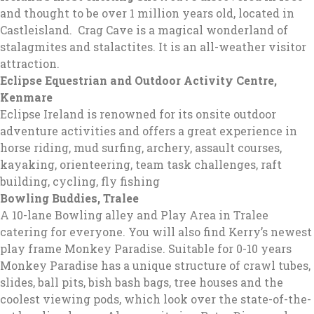
and thought to be over 1 million years old, located in
Castleisland. Crag Cave is a magical wonderland of
stalagmites and stalactites. It is an all-weather visitor
attraction.
Eclipse Equestrian and Outdoor Activity Centre,
Kenmare
Eclipse Ireland is renowned for its onsite outdoor
adventure activities and offers a great experience in
horse riding, mud surfing, archery, assault courses,
kayaking, orienteering, team task challenges, raft
building, cycling, fly fishing
Bowling Buddies, Tralee
A 10-lane Bowling alley and Play Area in Tralee
catering for everyone. You will also find Kerry’s newest
play frame Monkey Paradise. Suitable for 0-10 years
Monkey Paradise has a unique structure of crawl tubes,
slides, ball pits, bish bash bags, tree houses and the
coolest viewing pods, which look over the state-of-the-