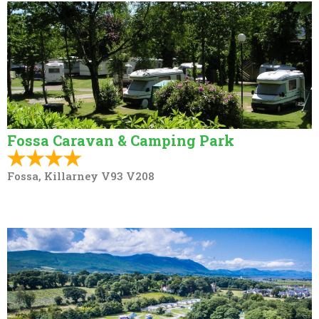
Fossa Caravan & Camping Park
Fossa, Killarney V93 V208