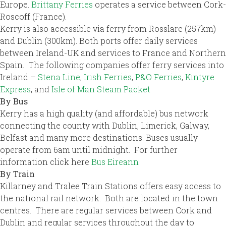
Europe.
Brittany Ferries
operates a service between Cork-
Roscoff (France).
Kerry is also accessible via ferry from Rosslare (257km)
and Dublin (300km). Both ports offer daily services
between Ireland-UK and services to France and Northern
Spain. The following companies offer ferry services into
Ireland –
Stena Line
,
Irish Ferries
,
P&O Ferries
,
Kintyre
Express
, and
Isle of Man Steam Packet
By Bus
Kerry has a high quality (and affordable) bus network
connecting the county with Dublin, Limerick, Galway,
Belfast and many more destinations. Buses usually
operate from 6am until midnight. For further
information click here
Bus Eireann
By Train
Killarney and Tralee Train Stations offers easy access to
the national rail network. Both are located in the town
centres. There are regular services between Cork and
Dublin and regular services throughout the day to