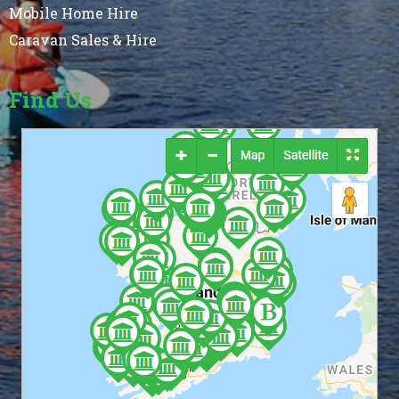
Mobile Home Hire
Caravan Sales & Hire
Find Us