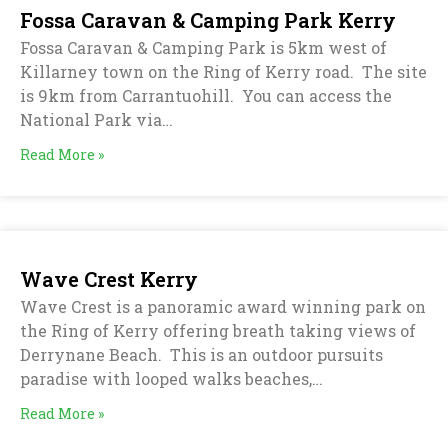
Fossa Caravan & Camping Park Kerry
Fossa Caravan & Camping Park is 5km west of
Killarney town on the Ring of Kerry road. The site
is 9km from Carrantuohill. You can access the
National Park via…
Read More »
Wave Crest Kerry
Wave Crest is a panoramic award winning park on
the Ring of Kerry offering breath taking views of
Derrynane Beach. This is an outdoor pursuits
paradise with looped walks beaches,…
Read More »