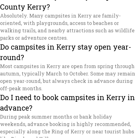
County Kerry?
Absolutely. Many campsites in Kerry are family-
oriented, with playgrounds, access to beaches or
walking trails, and nearby attractions such as wildlife
parks or adventure centres.
Do campsites in Kerry stay open year-
round?
Most campsites in Kerry are open from spring through
autumn, typically March to October. Some may remain
open year-round, but always check in advance during
off-peak months.
Do I need to book campsites in Kerry in
advance?
During peak summer months or bank holiday
weekends, advance booking is highly recommended,
especially along the Ring of Kerry or near tourist hubs