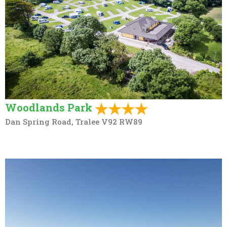
Woodlands Park
Dan Spring Road, Tralee V92 RW89