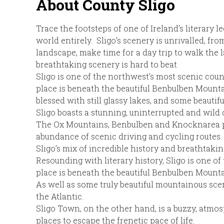
About County Sligo
Trace the footsteps of one of Ireland’s literary 
world entirely. Sligo’s scenery is unrivalled, f
landscape, make time for a day trip to walk the l
breathtaking scenery is hard to beat
Sligo is one of the northwest’s most scenic coun
place is beneath the beautiful Benbulben Mountai
blessed with still glassy lakes, and some beautif
Sligo boasts a stunning, uninterrupted and wild 
The Ox Mountains, Benbulben and Knocknarea pro
abundance of scenic driving and cycling routes.
Sligo’s mix of incredible history and breathtakin
Resounding with literary history, Sligo is one o
place is beneath the beautiful Benbulben Mounta
As well as some truly beautiful mountainous scene
the Atlantic.
Sligo Town, on the other hand, is a buzzy, atmosp
places to escape the frenetic pace of life.