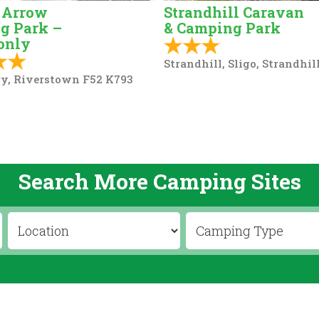
 Arrow
Strandhill Caravan
g Park –
& Camping Park
only
Strandhill, Sligo, Strandhil
y, Riverstown F52 K793
Search More Camping Sites