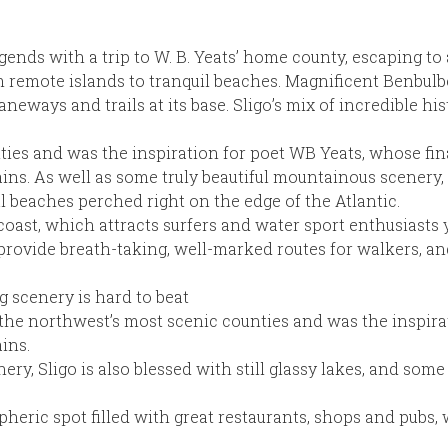
legends with a trip to W. B. Yeats’ home county, escaping t
rom remote islands to tranquil beaches. Magnificent Benbulb
aneways and trails at its base. Sligo’s mix of incredible hi
ties and was the inspiration for poet WB Yeats, whose fin
ns. As well as some truly beautiful mountainous scenery, S
ul beaches perched right on the edge of the Atlantic.
coast, which attracts surfers and water sport enthusiasts 
vide breath-taking, well-marked routes for walkers, and
g scenery is hard to beat
f the northwest’s most scenic counties and was the inspira
ins.
ry, Sligo is also blessed with still glassy lakes, and som
heric spot filled with great restaurants, shops and pubs, w