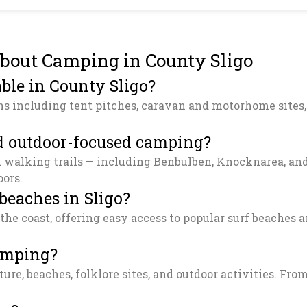
bout Camping in County Sligo
ble in County Sligo?
ns including tent pitches, caravan and motorhome sites,
and outdoor-focused camping?
d walking trails — including Benbulben, Knocknarea, and 
oors.
 beaches in Sligo?
 the coast, offering easy access to popular surf beaches
camping?
ure, beaches, folklore sites, and outdoor activities. From