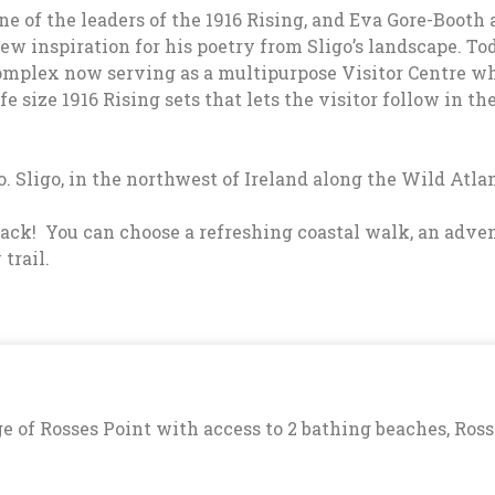
of the leaders of the 1916 Rising, and Eva Gore-Booth an
ew inspiration for his poetry from Sligo’s landscape. To
omplex now serving as a multipurpose Visitor Centre w
fe size 1916 Rising sets that lets the visitor follow in t
. Sligo, in the northwest of Ireland along the Wild Atl
 track! You can choose a refreshing coastal walk, an ad
trail.
e of Rosses Point with access to 2 bathing beaches, Ross