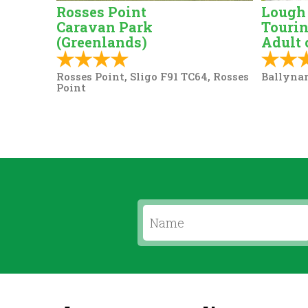
Rosses Point
Lough
Caravan Park
Tourin
(Greenlands)
Adult 
Rosses Point, Sligo F91 TC64, Rosses
Ballynar
Point