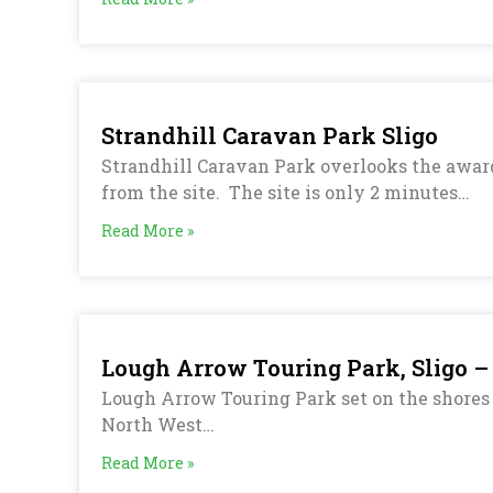
Strandhill Caravan Park Sligo
Strandhill Caravan Park overlooks the award
from the site. The site is only 2 minutes…
Read More »
Lough Arrow Touring Park, Sligo –
Lough Arrow Touring Park set on the shores o
North West…
Read More »