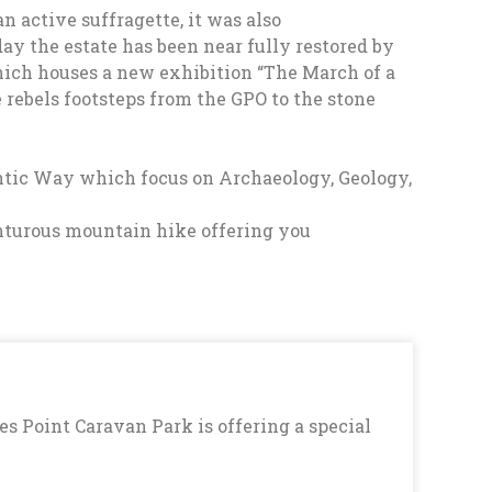
 active suffragette, it was also
day the estate has been near fully restored by
hich houses a new exhibition “The March of a
he rebels footsteps from the GPO to the stone
antic Way which focus on Archaeology, Geology,
venturous mountain hike offering you
es Point Caravan Park is offering a special