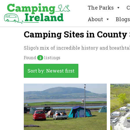
The Parks
C
About
Blogs
Camping Sites in County 
Sligo’s mix of incredible history and breathta
Found
listings
3
Sort by: Newest first