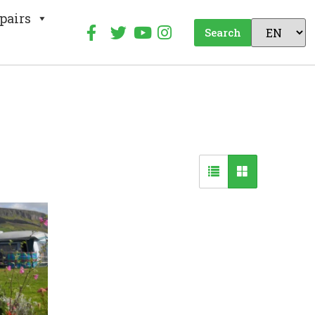
pairs
Search