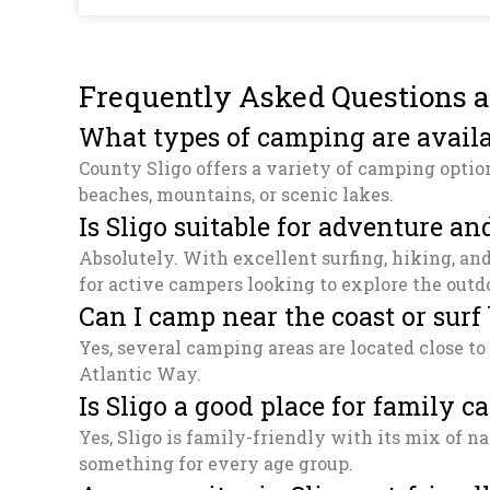
Frequently Asked Questions a
What types of camping are availa
County Sligo offers a variety of camping optio
beaches, mountains, or scenic lakes.
Is Sligo suitable for adventure 
Absolutely. With excellent surfing, hiking, an
for active campers looking to explore the outd
Can I camp near the coast or surf
Yes, several camping areas are located close to
Atlantic Way.
Is Sligo a good place for family 
Yes, Sligo is family-friendly with its mix of nat
something for every age group.