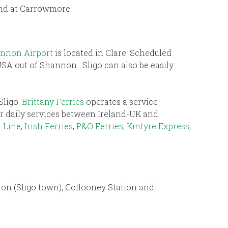
land at Carrowmore.
nnon Airport
is located in Clare. Scheduled
USA out of Shannon. Sligo can also be easily
Sligo.
Brittany Ferries
operates a service
fer daily services between Ireland-UK and
 Line
,
Irish Ferries
,
P&O Ferries
,
Kintyre Express
,
tion (Sligo town), Collooney Station and