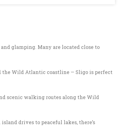
 and glamping. Many are located close to
the Wild Atlantic coastline — Sligo is perfect
 and scenic walking routes along the Wild
 island drives to peaceful lakes, there’s