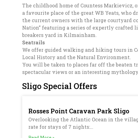
The childhood home of Countess Markievicz, one 
a favourite place of the great WB Yeats, who dr
the current owners with the large courtyard c
Nation” featuring a series of expertly crafted li
breakers yard in Kilmainham.
Seatrails
We offer guided walking and hiking tours in Co
Local History and the Natural Environment.
You will be taken to places far off the beaten
spectacular views or an interesting mythology 
Sligo Special Offers
Rosses Point Caravan Park Sligo
Overlooking the Atlantic Ocean in the villag
rate for stays of 7 nights:…
Read More »