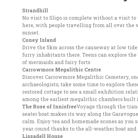
Strandhill
No visit to Sligo is complete without a visit to
here, with people travelling from all over the w
sunset.
Coney Island
Drive the 5km across the causeway at low tide 
furry inhabitants there. Teens can explore the
of mermaids and fairy forts
Carrowmore Megalithic Centre
Discover Carrowmore Megalithic Cemetery, one 
archaeologists; take some time to explore thes
restored cottage to see a small exhibition rela
among the earliest megalithic chambers built i
The Rose of Innisfree
Voyage through the tranq
seater boat makes its way along the Garavogue a
calm. Enjoy tea and homemade scones as you sail
year-round thanks to the all-weather boat and k
Lissadell House