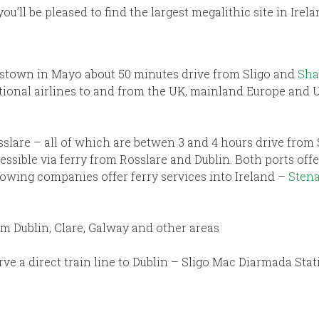
you’ll be pleased to find the largest megalithic site in Ire
stown in Mayo about 50 minutes drive from Sligo and
Sha
ational airlines to and from the UK, mainland Europe and 
slare – all of which are betwen 3 and 4 hours drive from 
essible via ferry from Rosslare and Dublin. Both ports of
owing companies offer ferry services into Ireland –
Stena
om Dublin, Clare, Galway and other areas
erve a direct train line to Dublin – Sligo Mac Diarmada Sta