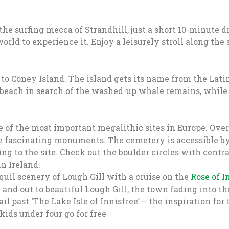
 the surfing mecca of Strandhill, just a short 10-minute 
orld to experience it. Enjoy a leisurely stroll along the
to Coney Island. The island gets its name from the Latin
 beach in search of the washed-up whale remains, while l
of the most important megalithic sites in Europe. Ove
e fascinating monuments. The cemetery is accessible by 
ting to the site. Check out the boulder circles with cen
n Ireland.
uil scenery of Lough Gill with a cruise on the
Rose of I
nd out to beautiful Lough Gill, the town fading into the
 past ‘The Lake Isle of Innisfree’ – the inspiration for
ids under four go for free