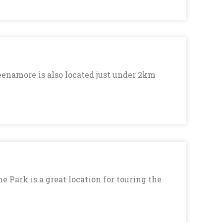
eenamore is also located just under 2km
 Park is a great location for touring the