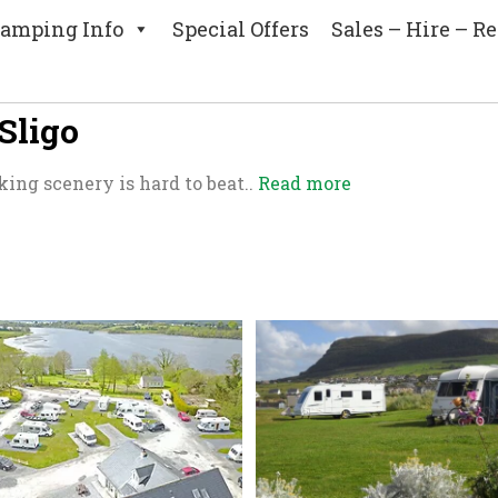
amping Info
Special Offers
Sales – Hire – Re
Sligo
king scenery is hard to beat..
Read more