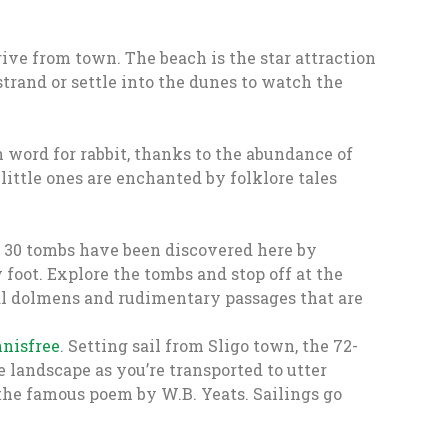
drive from town. The beach is the star attraction
 strand or settle into the dunes to watch the
 word for rabbit, thanks to the abundance of
ittle ones are enchanted by folklore tales
r 30 tombs have been discovered here by
foot. Explore the tombs and stop off at the
tral dolmens and rudimentary passages that are
nnisfree
. Setting sail from Sligo town, the 72-
 landscape as you’re transported to utter
 the famous poem by W.B. Yeats. Sailings go