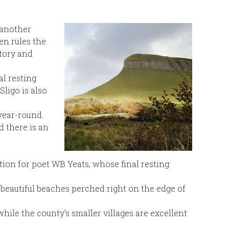
o another
en rules the
story and
al resting
ligo is also
year-round.
 there is an
tion for poet WB Yeats, whose final resting
e beautiful beaches perched right on the edge of
hile the county’s smaller villages are excellent