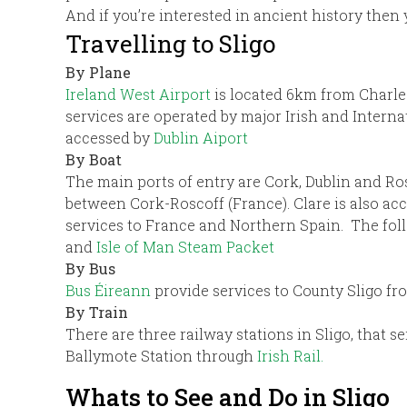
And if you’re interested in ancient history then 
Travelling to Sligo
By Plane
Ireland West Airport
is located 6km from Charle
services are operated by major Irish and Intern
accessed by
Dublin Aiport
By Boat
The main ports of entry are Cork, Dublin and Ros
between Cork-Roscoff (France). Clare is also acc
services to France and Northern Spain. The foll
and
Isle of Man Steam Packet
By Bus
Bus Éireann
provide services to County Sligo fr
By Train
There are three railway stations in Sligo, that s
Ballymote Station through
Irish Rail.
Whats to See and Do in Sligo