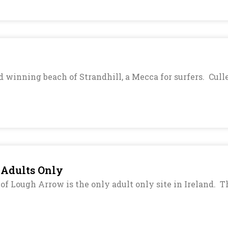
 winning beach of Strandhill, a Mecca for surfers. Cull
 Adults Only
f Lough Arrow is the only adult only site in Ireland. The