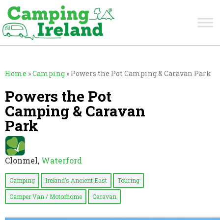
Home
»
Camping
»
Powers the Pot Camping & Caravan Park
Powers the Pot
Camping & Caravan
Park
Clonmel,
Waterford
Camping
Ireland’s Ancient East
Touring
Camper Van / Motorhome
Caravan