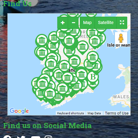
Find Us
Find us on Social Media