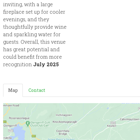
inviting, with a large
fireplace set up for cooler
evenings, and they
thoughtfully provide wine
and sparkling water for
guests. Overall, this venue
has great potential and
could benefit from more
recognition
July 2025
Map
Contact