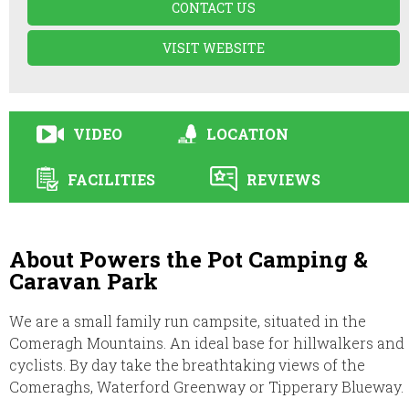
CONTACT US
VISIT WEBSITE
VIDEO
LOCATION
FACILITIES
REVIEWS
About Powers the Pot Camping &
Caravan Park
We are a small family run campsite, situated in the
Comeragh Mountains. An ideal base for hillwalkers and
cyclists. By day take the breathtaking views of the
Comeraghs, Waterford Greenway or Tipperary Blueway.