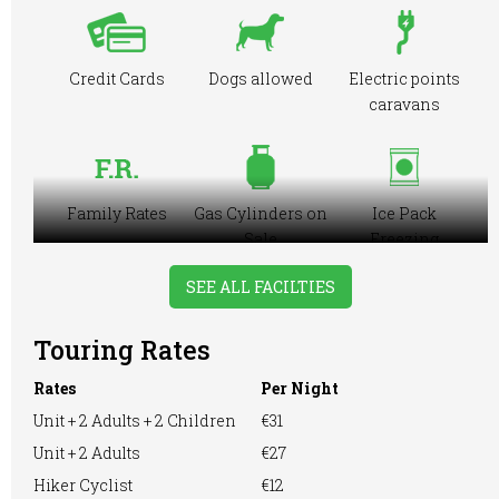
Credit Cards
Dogs allowed
Electric points
caravans
Family Rates
Gas Cylinders on
Ice Pack
Sale
Freezing
Facilities
SEE ALL FACILTIES
Touring Rates
Large Tent
Motorhome
Playground
Rates
Per Night
Unit + 2 Adults + 2 Children
€31
Unit + 2 Adults
€27
Pre-booking
Showers
Hiker Cyclist
€12
RVs Accepted