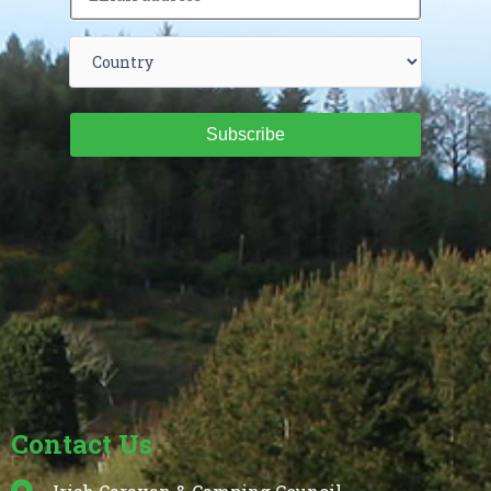
Subscribe
Contact Us