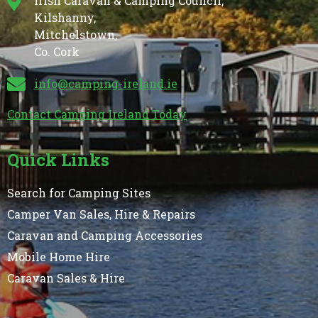
Irish Caravan & Camping Council,
Kilshanny,
Mitchelstown,
Co. Cork
info@camping-ireland.ie
Contact Camping Ireland Today
Quick Links
Search for Camping Sites
Camper Van Sales, Hire & Repairs
Caravan and Camping Accessories
Mobile Home Hire
Caravan Sales & Hire