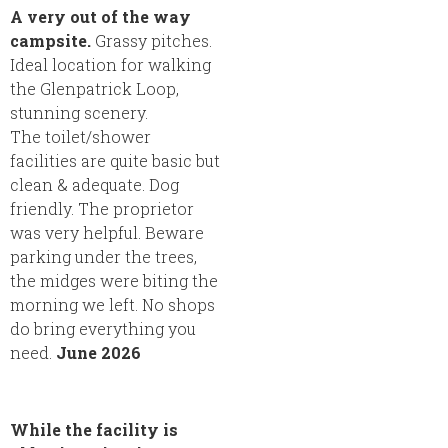
A very out of the way
campsite.
Grassy pitches.
Ideal location for walking
the Glenpatrick Loop,
stunning scenery.
The toilet/shower
facilities are quite basic but
clean & adequate. Dog
friendly. The proprietor
was very helpful. Beware
parking under the trees,
the midges were biting the
morning we left. No shops
do bring everything you
need.
June 2026
While the facility is