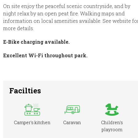
On site enjoy the peaceful scenic countryside, and by
night relax by an open peat fire. Walking maps and
information on local amenities available. See website fo
more details.
E-Bike charging available.
Excellent Wi-Fi throughout park.
Facilties
Camper's kitchen
Caravan
Children's
playroom