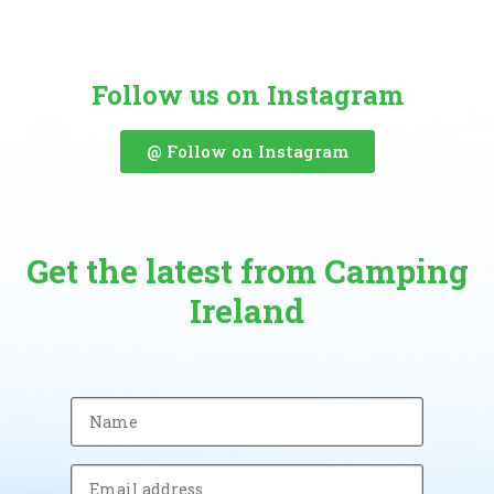
Follow us on Instagram
@ Follow on Instagram
Get the latest from Camping
Ireland