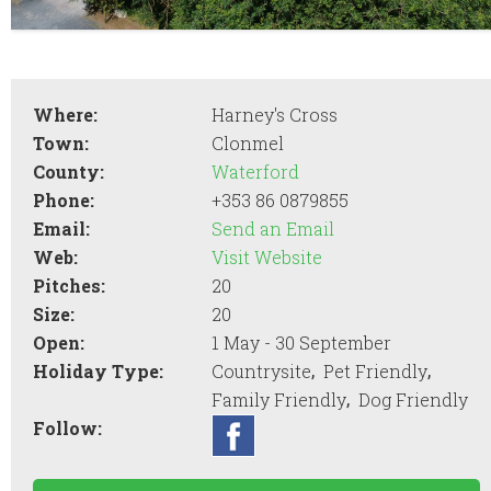
Where:
Harney's Cross
Town:
Clonmel
County:
Waterford
Phone:
+353 86 0879855
Email:
Send an Email
Web:
Visit Website
Pitches:
20
Size:
20
Open:
1 May - 30 September
,
,
Holiday Type:
Countrysite
Pet Friendly
,
Family Friendly
Dog Friendly
Follow: