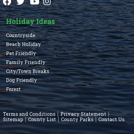
Holiday Ideas
Countryside
Beach Holiday
Pet Friendly
Family Friendly
City/Town Breaks
Dog Friendly
Forest
Terms and Conditions
Privacy Statement
Sitemap
County List
County Parks
Contact Us