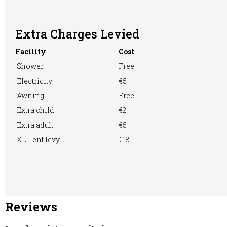
Extra Charges Levied
Washing &
Washing
WiFi Access
Facility
Cost
Ironing
Machine
Shower
Free
Electricity
€5
Awning
Free
Extra child
€2
Extra adult
€5
XL Tent levy
€18
Reviews