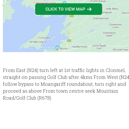
From East (N24) turn left at 1st traffic lights in Clonmel,
straight on passing Golf Club after 4kms From West (N24
follow bypass to Moangariff roundabout, turn right and
proceed as above From town centre seek Mountain
Road/Golf Club (R678)