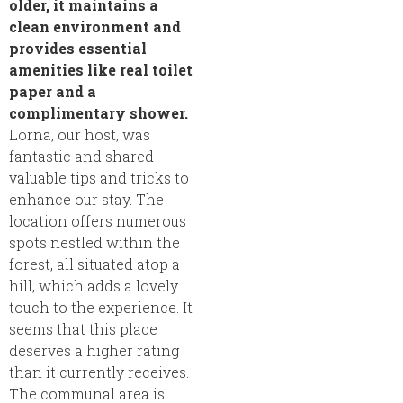
older, it maintains a
clean environment and
provides essential
amenities like real toilet
paper and a
complimentary shower.
Lorna, our host, was
fantastic and shared
valuable tips and tricks to
enhance our stay. The
location offers numerous
spots nestled within the
forest, all situated atop a
hill, which adds a lovely
touch to the experience. It
seems that this place
deserves a higher rating
than it currently receives.
The communal area is