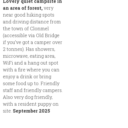
Lovely quiet campsite in
an area of forest,
very
near good hiking spots
and driving distance from
the town of Clonmel
(accessible via Old Bridge
if you’ve got a camper over
2 tonnes). Has showers,
microwave, eating area,
WiFi and a hang out spot
with a fire where you can
enjoy a drink or bring
some food up to. Friendly
staff and friendly campers.
Also very dog friendly,
with a resident puppy on
site.
September 2025