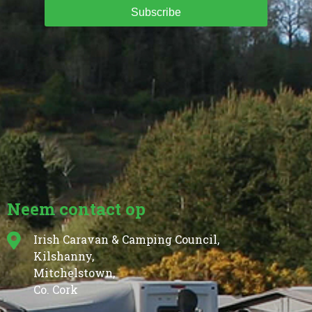
Subscribe
Neem contact op
Irish Caravan & Camping Council,
Kilshanny,
Mitchelstown,
Co. Cork