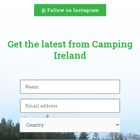
@ Follow on Instagram
Get the latest from Camping
Ireland