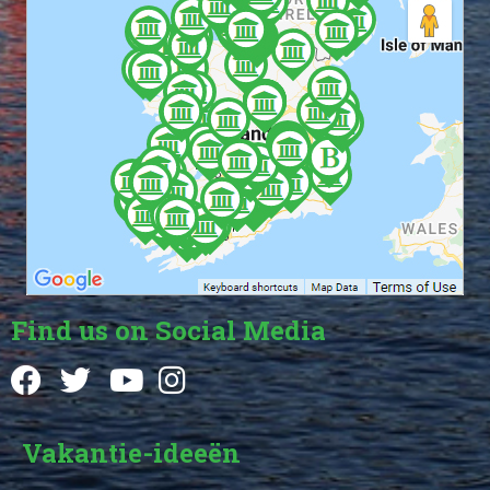
Find us on Social Media
Vakantie-ideeën