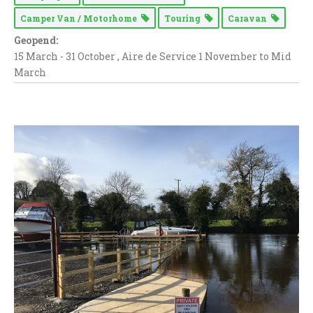
Camper Van / Motorhome
Touring
Caravan
Geopend:
15 March - 31 October , Aire de Service 1 November to Mid
March