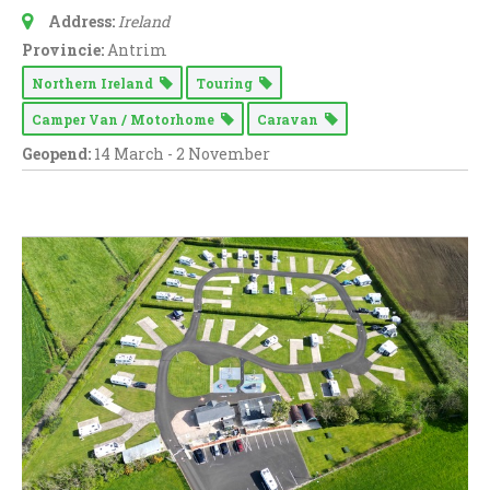
Address:
Ireland
Provincie:
Antrim
Northern Ireland
Touring
Camper Van / Motorhome
Caravan
Geopend:
14 March - 2 November