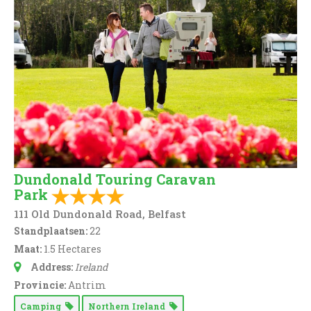
Dundonald Touring Caravan
Park
111 Old Dundonald Road, Belfast
Standplaatsen:
22
Maat:
1.5 Hectares
Address:
Ireland
Provincie:
Antrim
Camping
Northern Ireland