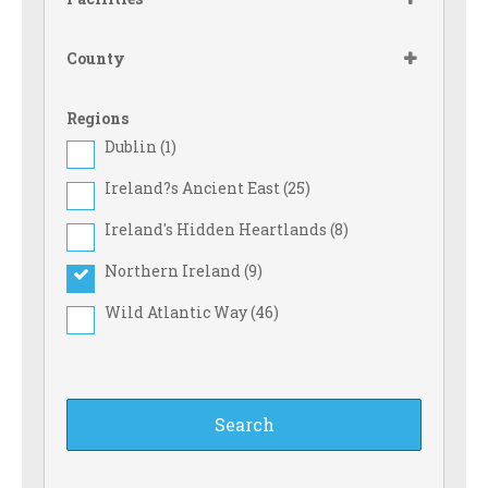
County
Regions
Dublin (
1
)
Ireland?s Ancient East (
25
)
Ireland's Hidden Heartlands (
8
)
Northern Ireland (
9
)
Wild Atlantic Way (
46
)