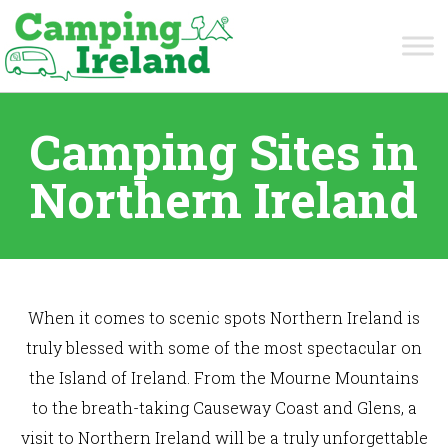
Camping Sites in
Northern Ireland
When it comes to scenic spots Northern Ireland is
truly blessed with some of the most spectacular on
the Island of Ireland. From the Mourne Mountains
to the breath-taking Causeway Coast and Glens, a
visit to Northern Ireland will be a truly unforgettable