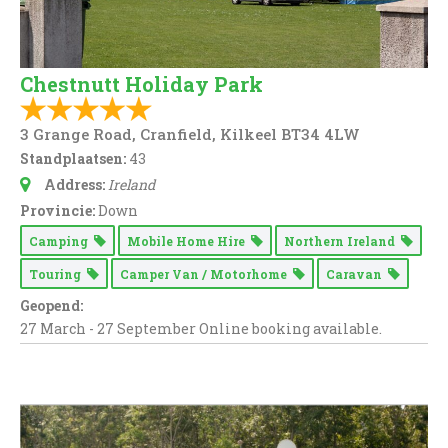
Chestnutt Holiday Park
3 Grange Road, Cranfield, Kilkeel BT34 4LW
Standplaatsen:
43
Address:
Ireland
Provincie:
Down
Camping
Mobile Home Hire
Northern Ireland
Touring
Camper Van / Motorhome
Caravan
Geopend:
27 March - 27 September Online booking available.