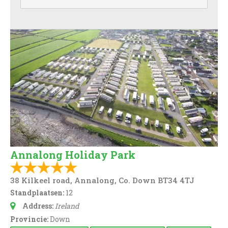
Annalong Holiday Park
38 Kilkeel road, Annalong, Co. Down BT34 4TJ
Standplaatsen:
12
Address:
Ireland
Provincie:
Down