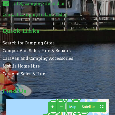
info@camping-ireland.ie
Contact Camping Ireland Today
Quick Links
Search for Camping Sites
Camper Van Sales, Hire & Repairs
Caravan and Camping Accessories
Mobile Home Hire
Caravan Sales & Hire
Find Us