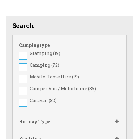
Search
Campingtype
Glamping (
19
)
Camping (
72
)
Mobile Home Hire (
19
)
Camper Van / Motorhome (
85
)
Caravan (
82
)
Holiday Type
Facilities