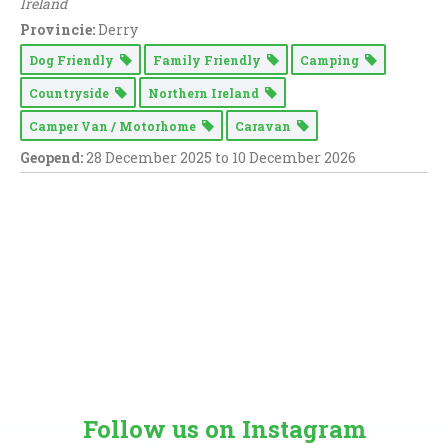
Ireland
Provincie:
Derry
Dog Friendly
Family Friendly
Camping
Countryside
Northern Ireland
Camper Van / Motorhome
Caravan
Geopend:
28 December 2025 to 10 December 2026
Follow us on Instagram