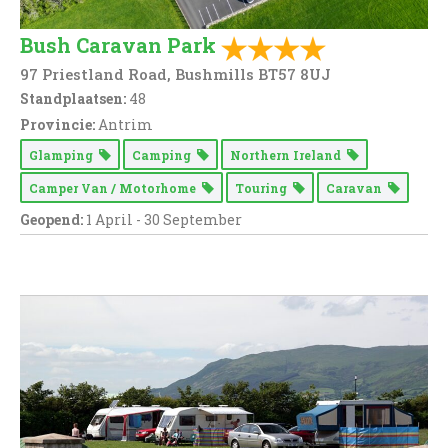
Bush Caravan Park
97 Priestland Road, Bushmills BT57 8UJ
Standplaatsen:
48
Provincie:
Antrim
Glamping
Camping
Northern Ireland
Camper Van / Motorhome
Touring
Caravan
Geopend:
1 April - 30 September