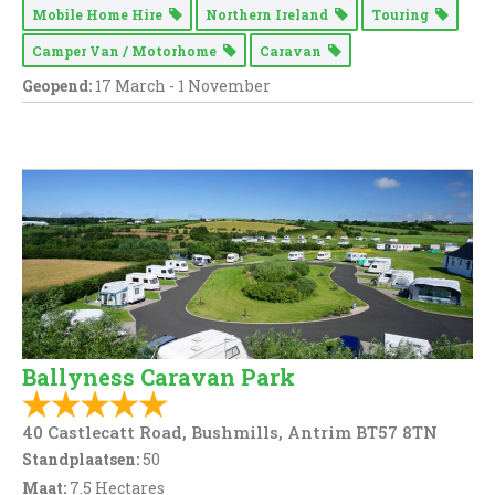
Mobile Home Hire
Northern Ireland
Touring
Camper Van / Motorhome
Caravan
Geopend:
17 March - 1 November
Ballyness Caravan Park
40 Castlecatt Road, Bushmills, Antrim BT57 8TN
Standplaatsen:
50
Maat:
7.5 Hectares