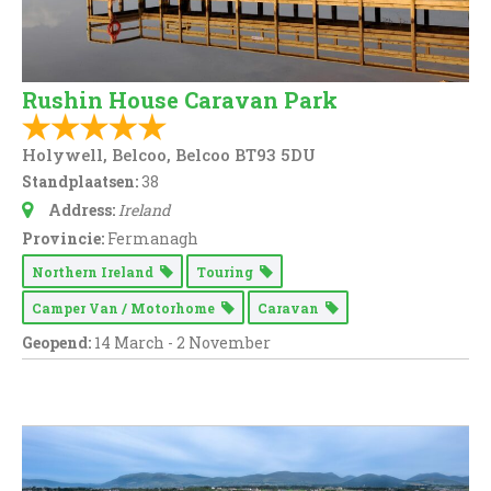
Rushin House Caravan Park
Holywell, Belcoo, Belcoo BT93 5DU
Standplaatsen:
38
Address:
Ireland
Provincie:
Fermanagh
Northern Ireland
Touring
Camper Van / Motorhome
Caravan
Geopend:
14 March - 2 November