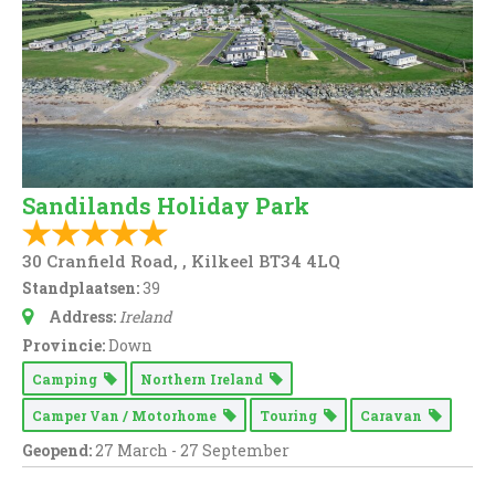
Sandilands Holiday Park
30 Cranfield Road, , Kilkeel BT34 4LQ
Standplaatsen:
39
Address:
Ireland
Provincie:
Down
Camping
Northern Ireland
Camper Van / Motorhome
Touring
Caravan
Geopend:
27 March - 27 September