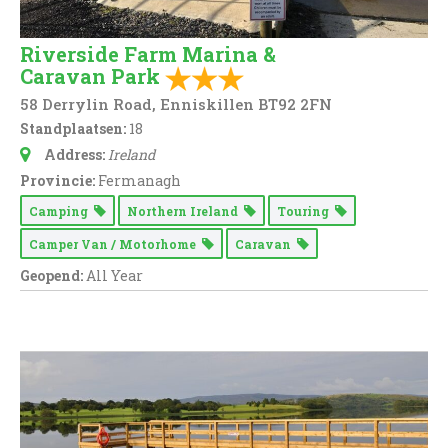
Riverside Farm Marina &
Caravan Park
58 Derrylin Road, Enniskillen BT92 2FN
Standplaatsen:
18
Address:
Ireland
Provincie:
Fermanagh
Camping
Northern Ireland
Touring
Camper Van / Motorhome
Caravan
Geopend:
All Year