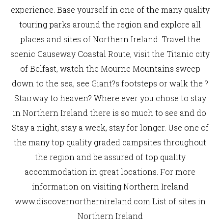
experience. Base yourself in one of the many quality
touring parks around the region and explore all
places and sites of Northern Ireland. Travel the
scenic Causeway Coastal Route, visit the Titanic city
of Belfast, watch the Mourne Mountains sweep
down to the sea, see Giant?s footsteps or walk the ?
Stairway to heaven? Where ever you chose to stay
in Northern Ireland there is so much to see and do.
Stay a night, stay a week, stay for longer. Use one of
the many top quality graded campsites throughout
the region and be assured of top quality
accommodation in great locations. For more
information on visiting Northern Ireland
www.discovernorthernireland.com List of sites in
Northern Ireland