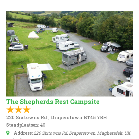
The Shepherds Rest Campsite
220 Sixtowns Rd , Draperstown BT45 7BH
Standplaatsen:
40
Address:
220 Sixtowns Rd, Draperstown, Magherafelt, UK
,