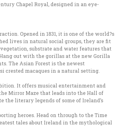
entury Chapel Royal, designed in an eye-
action. Opened in 1831, it is one of the world?s
d lives in natural social groups, they are fit
 vegetation, substrate and water features that
 Hang out with the gorillas at the new Gorilla
nts. The Asian Forest is the newest
i crested macaques in a natural setting.
bition. It offers musical entertainment and
he Mirror Maze that leads into the Hall of
e the literary legends of some of Ireland’s
sporting heroes. Head on through to the Time
reatest tales about Ireland in the mythological