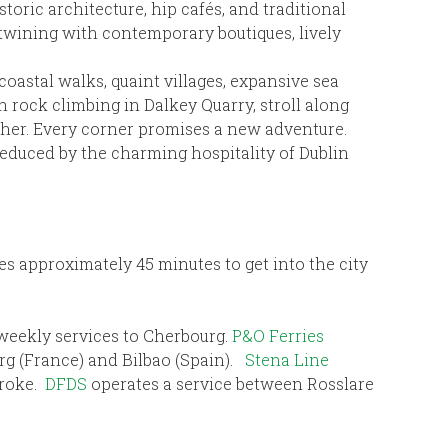
storic architecture, hip cafés, and traditional
ertwining with contemporary boutiques, lively
coastal walks, quaint villages, expansive sea
 rock climbing in Dalkey Quarry, stroll along
her. Every corner promises a new adventure.
e seduced by the charming hospitality of Dublin
kes approximately 45 minutes to get into the city
 weekly services to Cherbourg.
P&O Ferries
rg (France) and Bilbao (Spain).
Stena Line
broke.
DFDS
operates a service between Rosslare