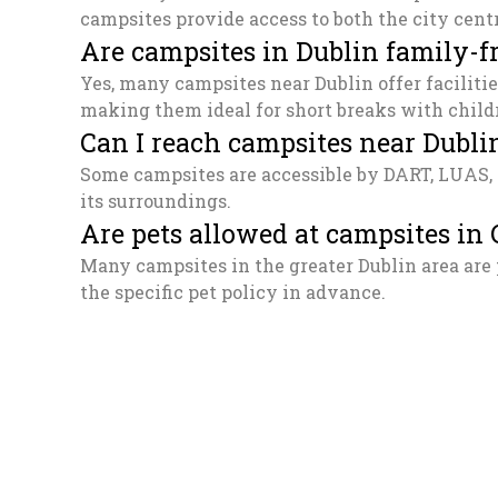
campsites provide access to both the city cent
Are campsites in Dublin family-f
Yes, many campsites near Dublin offer facilitie
making them ideal for short breaks with child
Can I reach campsites near Dublin
Some campsites are accessible by DART, LUAS, o
its surroundings.
Are pets allowed at campsites in
Many campsites in the greater Dublin area are 
the specific pet policy in advance.