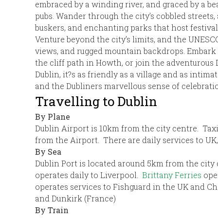
embraced by a winding river, and graced by a beaut
pubs. Wander through the city’s cobbled streets,
buskers, and enchanting parks that host festival
Venture beyond the city’s limits, and the UNESCO
views, and rugged mountain backdrops. Embark on
the cliff path in Howth, or join the adventuro
Dublin, it?s as friendly as a village and as intim
and the Dubliners marvellous sense of celebrati
Travelling to Dublin
By Plane
Dublin Airport is 10km from the city centre. Taxi
from the Airport. There are daily services to UK
By Sea
Dublin Port is located around 5km from the city
operates daily to Liverpool.
Brittany Ferries
ope
operates services to Fishguard in the UK and C
and Dunkirk (France)
By Train