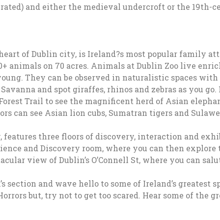
rated) and either the medieval undercroft or the 19th-c
eart of Dublin city, is Ireland?s most popular family attr
 animals on 70 acres. Animals at Dublin Zoo live enriche
 young. They can be observed in naturalistic spaces with
 Savanna and spot giraffes, rhinos and zebras as you go.
Forest Trail to see the magnificent herd of Asian elepha
rs can see Asian lion cubs, Sumatran tigers and Sulawes
features three floors of discovery, interaction and exhi
ience and Discovery room, where you can then explore t
acular view of Dublin’s O’Connell St, where you can salut
’s section and wave hello to some of Ireland’s greatest 
orrors but, try not to get too scared. Hear some of the g