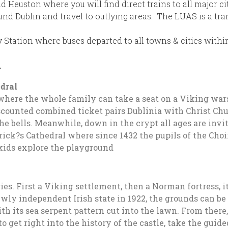
nd Heuston where you will find direct trains to all major c
ound Dublin and travel to outlying areas. The LUAS is a tra
 Station where buses departed to all towns & cities withi
n
edral
 where the whole family can take a seat on a Viking war
counted combined ticket pairs Dublinia with Christ Chu
 the bells. Meanwhile, down in the crypt all ages are invi
Patrick?s Cathedral where since 1432 the pupils of the Ch
 kids explore the playground
ries. First a Viking settlement, then a Norman fortress, 
y independent Irish state in 1922, the grounds can be vi
ith its sea serpent pattern cut into the lawn. From ther
 get right into the history of the castle, take the guide