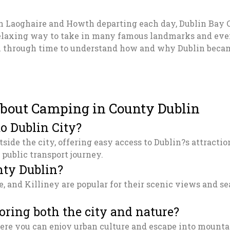
ún Laoghaire and Howth departing each day, Dublin Bay 
relaxing way to take in many famous landmarks and even s
l through time to understand how and why Dublin became
bout Camping in County Dublin
o Dublin City?
utside the city, offering easy access to Dublin?s attract
 public transport journey.
nty Dublin?
e, and Killiney are popular for their scenic views and 
oring both the city and nature?
where you can enjoy urban culture and escape into mount