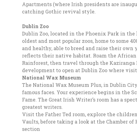
Apartments (where Irish presidents are inaugu
catching Gothic revival style.
Dublin Zoo
Dublin Zoo, located in the Phoenix Park in the h
oldest and most popular zoos, home to some 400+
and healthy, able to breed and raise their own
reflects their native habitat. Roam the African
Rainforest, then travel through the Kaziranga 
development to open at Dublin Zoo where visito
National Wax Museum
The National Wax Museum Plus, in Dublin City, 
famous faces. Your experience begins in the Sc
Fame. The Great Irish Writer’s room has a spect
greatest writers.
Visit the Father Ted room, explore the children
Vaults, before taking a look at the Chamber of H
section