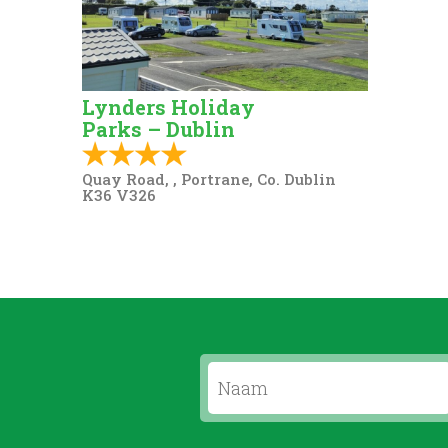
Lynders Holiday
Parks – Dublin
Quay Road, , Portrane, Co. Dublin
K36 V326