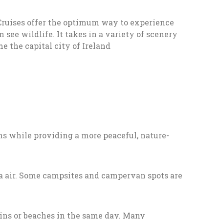
Cruises offer the optimum way to experience
ee wildlife. It takes in a variety of scenery
 the capital city of Ireland
ions while providing a more peaceful, nature-
sea air. Some campsites and campervan spots are
ains or beaches in the same day. Many