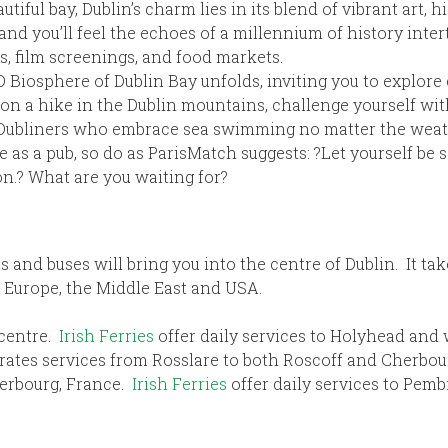
iful bay, Dublin’s charm lies in its blend of vibrant art, hi
 and you’ll feel the echoes of a millennium of history int
s, film screenings, and food markets.
 Biosphere of Dublin Bay unfolds, inviting you to explore 
 a hike in the Dublin mountains, challenge yourself with
us Dubliners who embrace sea swimming no matter the weat
ate as a pub, so do as ParisMatch suggests: ?Let yourself b
on.? What are you waiting for?
s and buses will bring you into the centre of Dublin. It ta
, Europe, the Middle East and USA.
 centre.
Irish Ferries
offer daily services to Holyhead and
rates services from Rosslare to both Roscoff and Cherbou
herbourg, France.
Irish Ferries
offer daily services to Pem