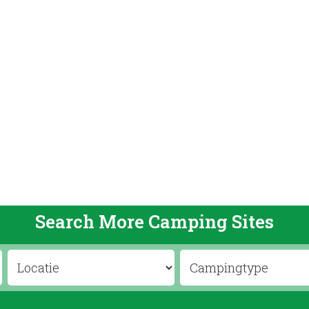
Search More Camping Sites