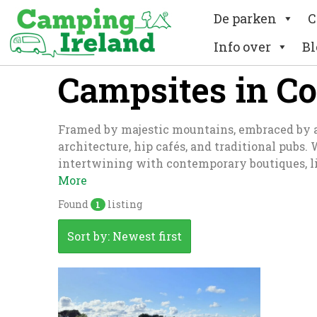
De parken
C
Info over
Bl
Campsites in C
Framed by majestic mountains, embraced by a wi
architecture, hip cafés, and traditional pubs.
intertwining with contemporary boutiques, li
More
Found
listing
1
Sort by: Newest first