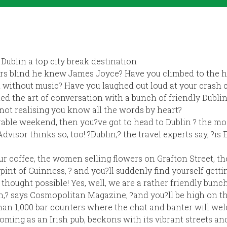
Dublin a top city break destination
ars blind he knew James Joyce? Have you climbed to the h
n without music? Have you laughed out loud at your crash 
d the art of conversation with a bunch of friendly Dubli
not realising you know all the words by heart?
rable weekend, then you?ve got to head to Dublin ? the mo
Advisor thinks so, too! ?Dublin,? the travel experts say, ?is
ur coffee, the women selling flowers on Grafton Street, t
pint of Guinness, ? and you?ll suddenly find yourself gett
thought possible! Yes, well, we are a rather friendly bunc
in,? says Cosmopolitan Magazine, ?and you?ll be high on th
an 1,000 bar counters where the chat and banter will wel
lcoming as an Irish pub, beckons with its vibrant streets a