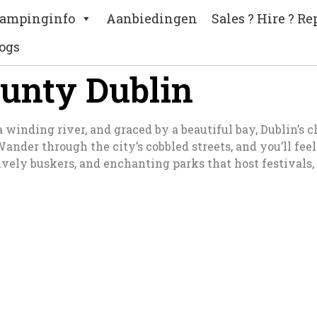
ampinginfo
Aanbiedingen
Sales ? Hire ? Re
ogs
ounty Dublin
nding river, and graced by a beautiful bay, Dublin’s char
 Wander through the city’s cobbled streets, and you’ll fe
vely buskers, and enchanting parks that host festivals,