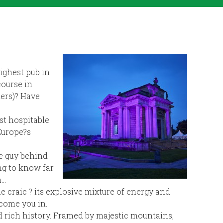
ighest pub in
course in
ners)? Have
st hospitable
 Europe?s
he guy behind
ing to know far
h…
e craic ? its explosive mixture of energy and
come you in.
nd rich history. Framed by majestic mountains,