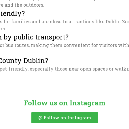
re and the outdoors.
riendly?
s for families and are close to attractions like Dublin 
ren.
 by public transport?
r bus routes, making them convenient for visitors witho
 County Dublin?
pet-friendly, especially those near open spaces or walk
Follow us on Instagram
@ Follow on Instagram