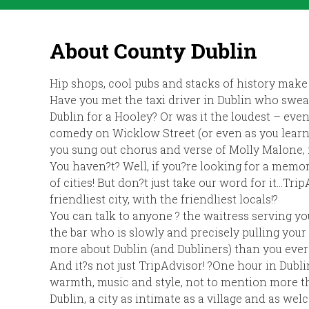
About County Dublin
Hip shops, cool pubs and stacks of history make 
Have you met the taxi driver in Dublin who swe
Dublin for a Hooley? Or was it the loudest – eve
comedy on Wicklow Street (or even as you learne
you sung out chorus and verse of Molly Malone, 
You haven?t? Well, if you?re looking for a memo
of cities! But don?t just take our word for it…Trip
friendliest city, with the friendliest locals!?
You can talk to anyone ? the waitress serving yo
the bar who is slowly and precisely pulling your 
more about Dublin (and Dubliners) than you ever 
And it?s not just TripAdvisor! ?One hour in Dubl
warmth, music and style, not to mention more th
Dublin, a city as intimate as a village and as we