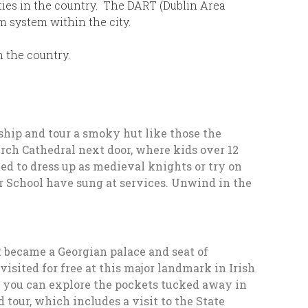
ities in the country. The DART (Dublin Area
m system within the city.
n the country.
ship and tour a smoky hut like those the
rch Cathedral next door, where kids over 12
ted to dress up as medieval knights or try on
oir School have sung at services. Unwind in the
it became a Georgian palace and seat of
sited for free at this major landmark in Irish
e, you can explore the pockets tucked away in
d tour, which includes a visit to the State