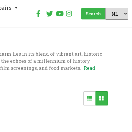
pairs
Search
m lies in its blend of vibrant art, historic
el the echoes of a millennium of history
 film screenings, and food markets.
Read