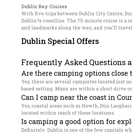
Dublin Bay Cruises
With five trips between Dublin City Centre, D
Dublin?s coastline. The 75-minute cruise is a 
and landmarks along the way, and you’ll trave
Dublin Special Offers
Frequently Asked Questions a
Are there camping options close t
Yes, there are several campsites located just o
based setting. Many are within a short drive or
Can I camp near the coast in Cou
Yes, coastal areas such as Howth, Dún Laoghair
located within reach of these locations.
Is camping a good option for expl
Definitely. Dublin is one of the few capitals 