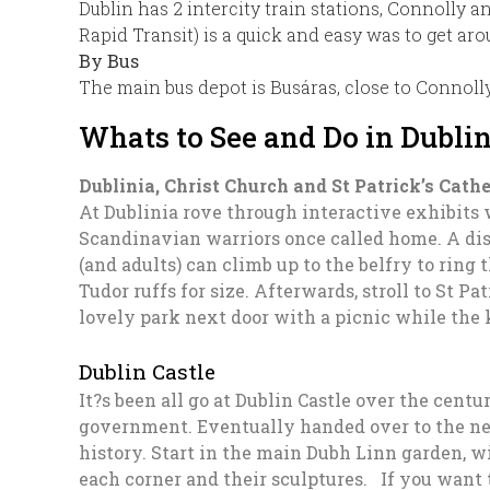
Dublin has 2 intercity train stations, Connolly a
Rapid Transit) is a quick and easy was to get ar
By Bus
The main bus depot is Busáras, close to Connolly
Whats to See and Do in Dubli
Dublinia, Christ Church and St Patrick’s Cath
At Dublinia rove through interactive exhibits
Scandinavian warriors once called home. A dis
(and adults) can climb up to the belfry to ring
Tudor ruffs for size. Afterwards, stroll to St 
lovely park next door with a picnic while the
Dublin Castle
It?s been all go at Dublin Castle over the centu
government. Eventually handed over to the newl
history. Start in the main Dubh Linn garden, w
each corner and their sculptures. If you want to