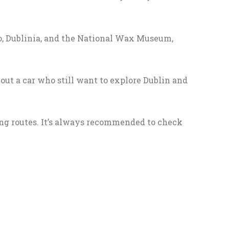
Zoo, Dublinia, and the National Wax Museum,
ut a car who still want to explore Dublin and
ing routes. It’s always recommended to check