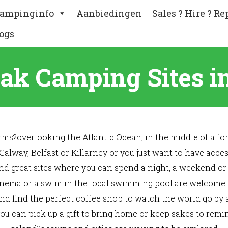
ampinginfo
Aanbiedingen
Sales ? Hire ? Re
ogs
eak Camping Sites in
s?overlooking the Atlantic Ocean, in the middle of a for
 Galway, Belfast or Killarney or you just want to have acc
nd great sites where you can spend a night, a weekend or
 cinema or a swim in the local swimming pool are welcome act
and find the perfect coffee shop to watch the world go by 
u can pick up a gift to bring home or keep sakes to remin