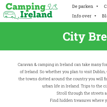
De parken
C
Info over
Bl
City Br
Caravan & camping in Ireland can take many form
of Ireland. So whether you plan to visit Dublin,
the towns dotted around the country you will fi
urban life in Ireland. Trips to the
Stroll through the streets 
Find hidden treasures where yo