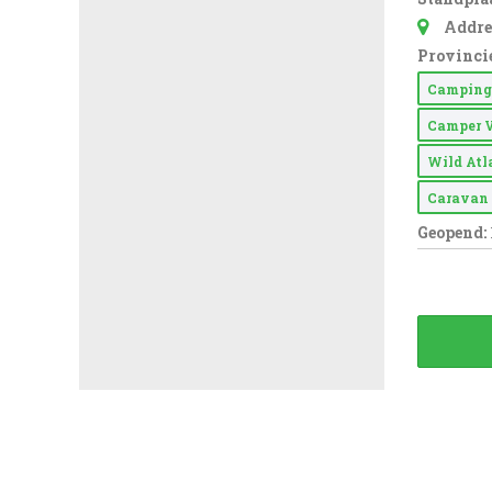
Addre
Provincie
Campin
Camper 
Wild At
Carava
Geopend: