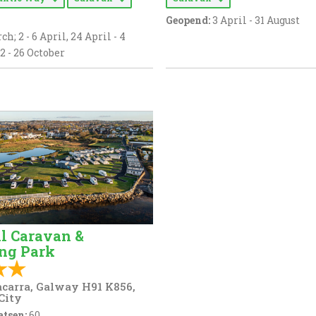
Geopend:
3 April - 31 August
ch; 2 - 6 April, 24 April - 4
2 - 26 October
ll Caravan &
ng Park
carra, Galway H91 K856,
City
tsen:
60