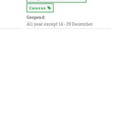
Caravan
Geopend:
All year except 14 - 29 December