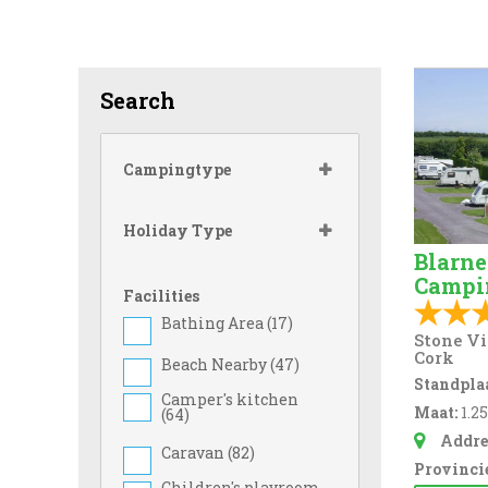
Search
Campingtype
Holiday Type
Blarne
Campi
Facilities
Bathing Area (
17
)
Stone Vi
Cork
Beach Nearby (
47
)
Standplaa
Camper's kitchen
Maat:
1.2
(
64
)
Addre
Caravan (
82
)
Provincie
Children's playroom