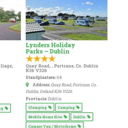
Lynders Holiday
Parks – Dublin
llage,
Quay Road, , Portrane, Co. Dublin
K36 V326
Standplaatsen:
64
Address:
Quay Road
, Portrane, Co.
Dublin,
Ireland
K36 V326
Provincie:
Dublin
Glamping
Camping
ing
Mobile Home Hire
Dublin
Camper Van / Motorhome