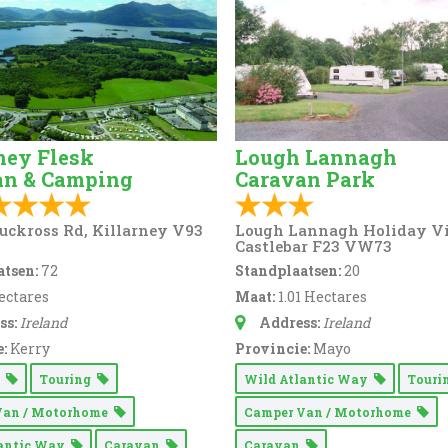
ney Flesk
Lough Lannagh
an & Camping
Caravan Park
uckross Rd, Killarney V93
Lough Lannagh Holiday Vi
Castlebar F23 VW73
tsen:
72
Standplaatsen:
20
ectares
Maat:
1.01 Hectares
ss:
Ireland
Address:
Ireland
:
Kerry
Provincie:
Mayo
g
Touring
Wild Atlantic Way
Tour
Van / Motorhome
Camper Van / Motorhome
lantic Way
Caravan
Caravan