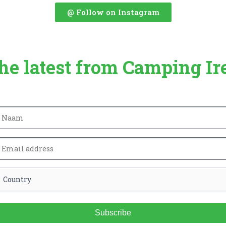
@ Follow on Instagram
the latest from Camping Ir
Subscribe