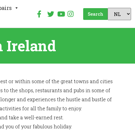
pairs
Search
 Ireland
est or within some of the great towns and cities
ess to the shops, restaurants and pubs in some of
 longer and experiences the hustle and bustle of
ivities for all the family to enjoy.
and take a well-earned rest.
d you of your fabulous holiday.