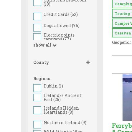
(
18
)
Campin
Touring
Credit Cards (
62
)
Camper 
Dogs allowed (
76
)
Carava
Electric points
caravans (
77
)
Geopend:
show all
Family Rates (
39
)
Food Shop (
24
)
County
Games Room (
37
)
Regions
Gas Cylinders on
Sale (
43
)
Dublin (
1
)
Ice Pack Freezing
Ireland?s Ancient
Facilities (
70
)
East (
25
)
Ireland's Hidden
Large Tent (
68
)
Heartlands (
8
)
Full drinks licence
(
9
)
Northern Ireland (
9
)
Ferry
Licensed to Sell
Wild Atlantic Way