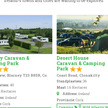
Ireland?s towns and cities are waiting to be explored.
y Caravan &
Desert House
ng Park
Caravan & Camping
Park
ew, Blarney T23 R85R, Co.
Coast Road, Clonakilty
Standplaatsen:
36
tsen:
40
Maat:
1.6 Hectares
5 Hectares
Address:
Ireland
ss:
Ireland
Provincie:
Cork
:
Cork
Camping
Wild Atlantic