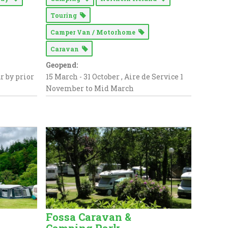
Touring
Camper Van / Motorhome
Caravan
Geopend:
ar by prior
15 March - 31 October , Aire de Service 1
November to Mid March
Fossa Caravan &