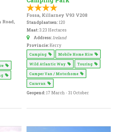
Camping Park
Fossa, Killarney V93 V208
n Road,
Standplaatsen:
120
Maat:
3.23 Hectares
Address:
Ireland
Provincie:
Kerry
Camping
Mobile Home Hire
Wild Atlantic Way
Touring
ire
Camper Van / Motorhome
ing
Caravan
Geopend:
17 March - 31 October