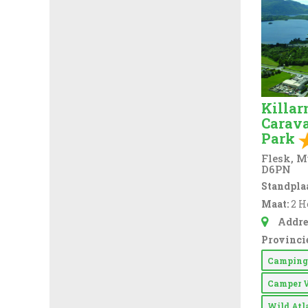
Swimming Pool (
2
)
Take-away Foods (
21
)
Tennis Court (
20
)
TV Room (
39
)
Killar
Washing & Ironing
Carav
(
63
)
Park
Washing Machine
(
76
)
Flesk, M
D6PN
WiFi Access (
73
)
Standplaa
Maat:
2 H
EV Charger (
9
)
Addre
Provincie
Campin
Camper 
Wild At