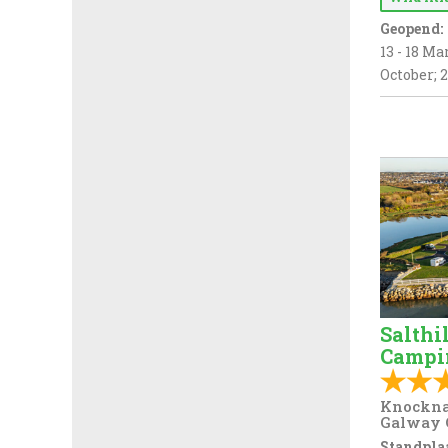
Geopend:
13 - 18 Mar
October; 2
Salthi
Campi
Knockna
Galway 
Standplaa