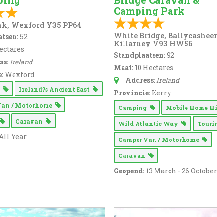
ping
Bridge Caravan &
Camping Park
nk, Wexford Y35 PP64
White Bridge, Ballycashee
tsen:
52
Killarney V93 HW56
ectares
Standplaatsen:
92
ss:
Ireland
Maat:
10 Hectares
:
Wexford
Address:
Ireland
g
Ireland?s Ancient East
Provincie:
Kerry
Van / Motorhome
Camping
Mobile Home H
Caravan
Wild Atlantic Way
Tour
All Year
Camper Van / Motorhome
Caravan
Geopend:
13 March - 26 October