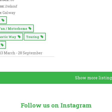
ss:
Ireland
:
Galway
g
Van / Motorhome
lantic Way
Touring
n
13 March - 28 September
Show more listing
Follow us on Instagram