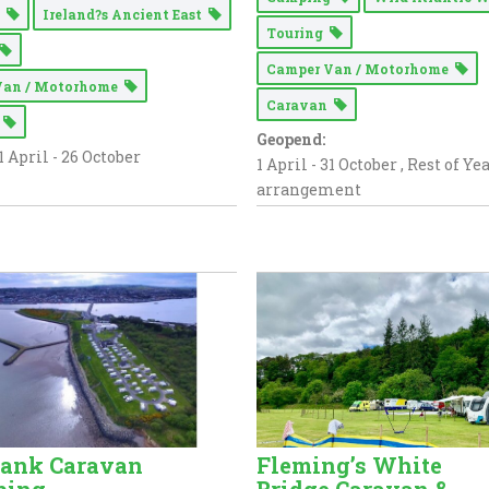
g
Ireland?s Ancient East
Touring
Camper Van / Motorhome
Van / Motorhome
Caravan
n
Geopend:
1 April - 26 October
1 April - 31 October , Rest of Ye
arrangement
bank Caravan
Fleming’s White