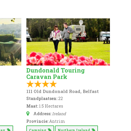
Dundonald Touring
Caravan Park
111 Old Dundonald Road, Belfast
Standplaatsen:
22
Maat:
1.5 Hectares
Address:
Ireland
Provincie:
Antrim
 Way
Camping
Northern Ireland