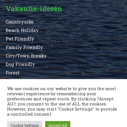
Vakantie-ideeën
Countryside
Beach Holiday
Pet Friendly
Family Friendly
City/Town Breaks
Dog Friendly
Forest
We use cookies on our website to give you the most
relevant experience by remembering your
Terms and Conditions
Privacy Statement
preferences and repeat visits. By clicking ?Accept
Sitemap
County List
County Parks
All?, you consent to the use of ALL the cookies.
Neem contact op
However, you may visit "Cookie Settings" to provide
a controlled consent.
Cookie Settings
Accept All
Copyright © 1996 - 2021 Caravan & Camping Ireland