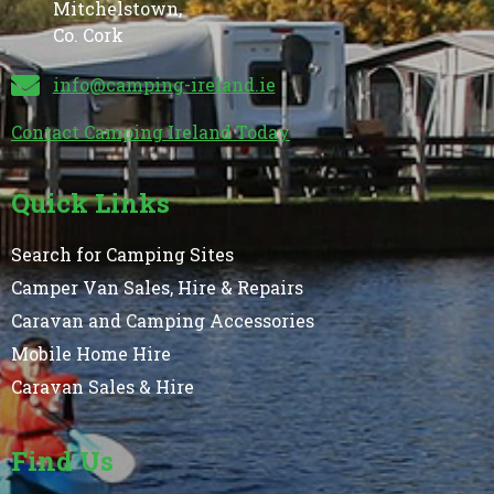
Mitchelstown,
Co. Cork
info@camping-ireland.ie
Contact Camping Ireland Today
Quick Links
Search for Camping Sites
Camper Van Sales, Hire & Repairs
Caravan and Camping Accessories
Mobile Home Hire
Caravan Sales & Hire
Find Us