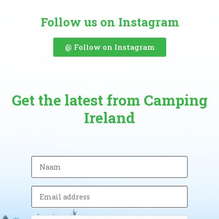
Follow us on Instagram
@ Follow on Instagram
Get the latest from Camping
Ireland