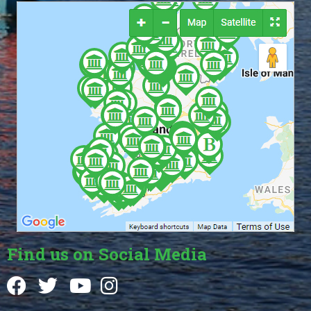
Find us on Social Media