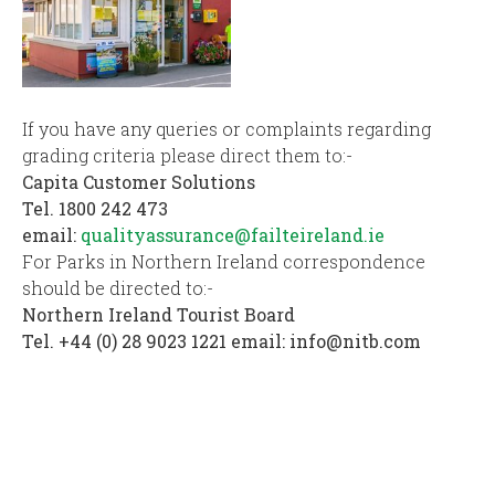
If you have any queries or complaints regarding
grading criteria please direct them to:-
Capita Customer Solutions
Tel. 1800 242 473
email:
qualityassurance@failteireland.ie
For Parks in Northern Ireland correspondence
should be directed to:-
Northern Ireland Tourist Board
Tel. +44 (0) 28 9023 1221 email:
info@nitb.com