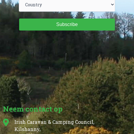
Subscribe
Neem contact op
Irish Caravan & Camping Council,
Kilshanny,