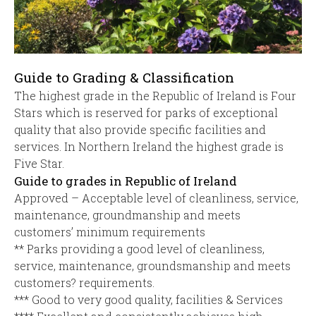
Guide to Grading & Classification
The highest grade in the Republic of Ireland is Four
Stars which is reserved for parks of exceptional
quality that also provide specific facilities and
services. In Northern Ireland the highest grade is
Five Star.
Guide to grades in Republic of Ireland
Approved – Acceptable level of cleanliness, service,
maintenance, groundmanship and meets
customers’ minimum requirements
** Parks providing a good level of cleanliness,
service, maintenance, groundsmanship and meets
customers? requirements.
*** Good to very good quality, facilities & Services