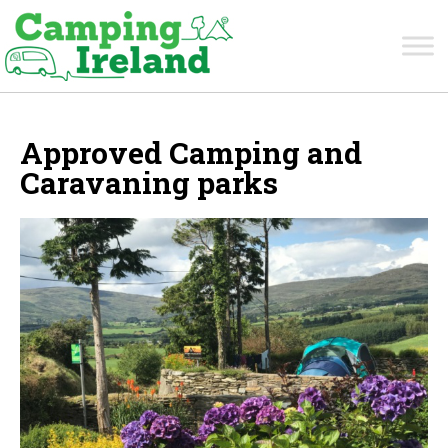
Approved Camping and
Caravaning parks