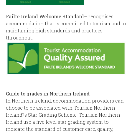
Failte Ireland Welcome Standard
– recognises
accommodation that is committed to tourism and to
maintaining high standards and practices
throughout.
Guide to grades in Northern Ireland
In Northern Ireland, accommodation providers can
choose to be associated with Tourism Northern
Ireland?s Star Grading Scheme. Tourism Northern
Ireland use a five level star grading system to
indicate the standard of customer care, quality,