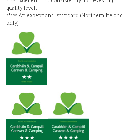
**** Excellent and consistently achieves high
quality levels
***** An exceptional standard (Northern Ireland
only)