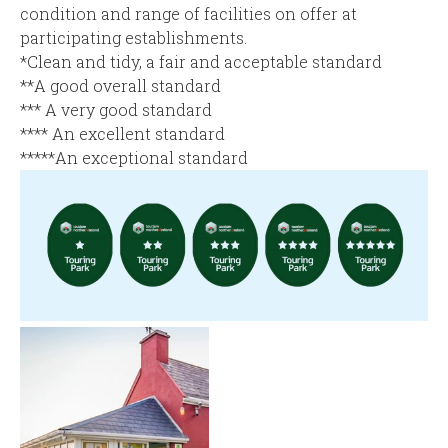
condition and range of facilities on offer at
participating establishments.
*Clean and tidy, a fair and acceptable standard
**A good overall standard
*** A very good standard
**** An excellent standard
*****An exceptional standard