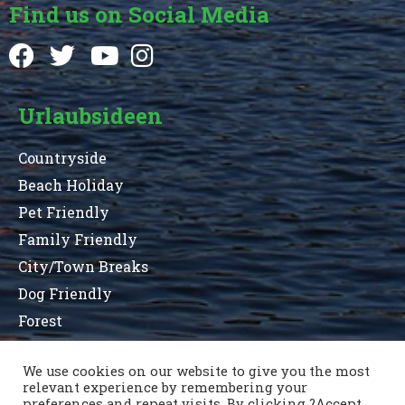
Find us on Social Media
Urlaubsideen
Countryside
Beach Holiday
Pet Friendly
Family Friendly
City/Town Breaks
Dog Friendly
Forest
We use cookies on our website to give you the most
relevant experience by remembering your
Terms and Conditions
Privacy Statement
preferences and repeat visits. By clicking ?Accept