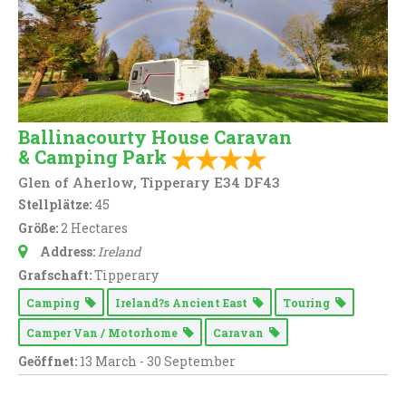
Ballinacourty House Caravan
& Camping Park
Glen of Aherlow, Tipperary E34 DF43
Stellplätze:
45
Größe:
2 Hectares
Address:
Ireland
Grafschaft:
Tipperary
Camping
Ireland?s Ancient East
Touring
Camper Van / Motorhome
Caravan
Geöffnet:
13 March - 30 September