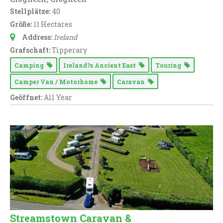
Stellplätze:
40
Größe:
11 Hectares
Address:
Ireland
Grafschaft:
Tipperary
Camping
Ireland?s Ancient East
Touring
Camper Van / Motorhome
Caravan
Geöffnet:
All Year
Streamstown Caravan &