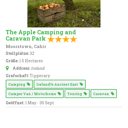
The Apple Camping and
Caravan Park
Moorstown, Cahir
Stellplätze:
32
Größe:
1.5 Hectares
Address:
Ireland
Grafschaft:
Tipperary
Camping
Ireland?s Ancient East
Camper Van / Motorhome
Touring
Caravan
Geöffnet:
1 May - 30 Sept