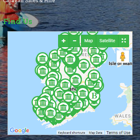
Caravan Sales & Hire
Find Us