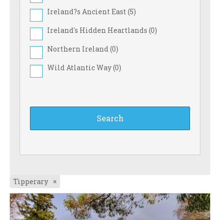
Ireland?s Ancient East (
5
)
Ireland's Hidden Heartlands (
0
)
Northern Ireland (
0
)
Wild Atlantic Way (
0
)
Tipperary
×