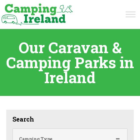
Our Caravan &
Camping Parks in
Ireland
Search
Camping Type