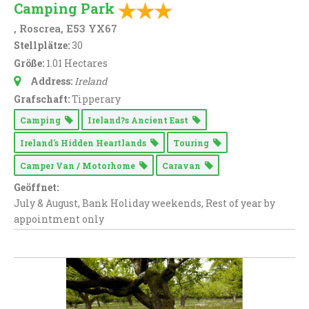
Camping Park
, Roscrea, E53 YX67
Stellplätze:
30
Größe:
1.01 Hectares
Address:
Ireland
Grafschaft:
Tipperary
Camping
Ireland?s Ancient East
Ireland's Hidden Heartlands
Touring
Camper Van / Motorhome
Caravan
Geöffnet:
July & August, Bank Holiday weekends, Rest of year by
appointment only