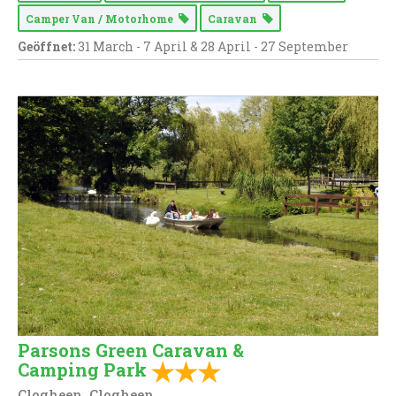
Camper Van / Motorhome
Caravan
Geöffnet:
31 March - 7 April & 28 April - 27 September
Parsons Green Caravan &
Camping Park
Clogheen, Clogheen