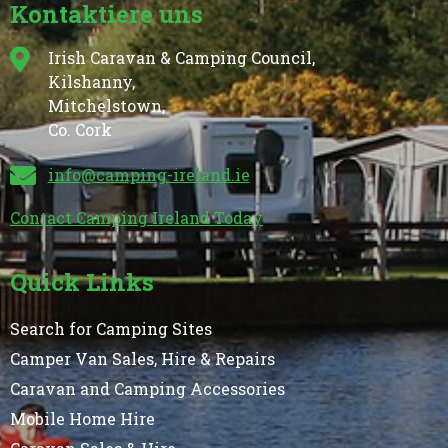
Kontaktiere uns
Irish Caravan & Camping Council,
Kilshanny,
Mitchelstown,
Co. Cork
info@camping-ireland.ie
Contact Camping Ireland Today
Quick Links
Search for Camping Sites
Camper Van Sales, Hire & Repairs
Caravan and Camping Accessories
Mobile Home Hire