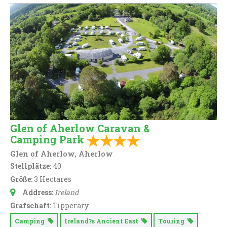
Glen of Aherlow Caravan &
Camping Park
Glen of Aherlow, Aherlow
Stellplätze:
40
Größe:
3 Hectares
Address:
Ireland
Grafschaft:
Tipperary
Camping
Ireland?s Ancient East
Touring