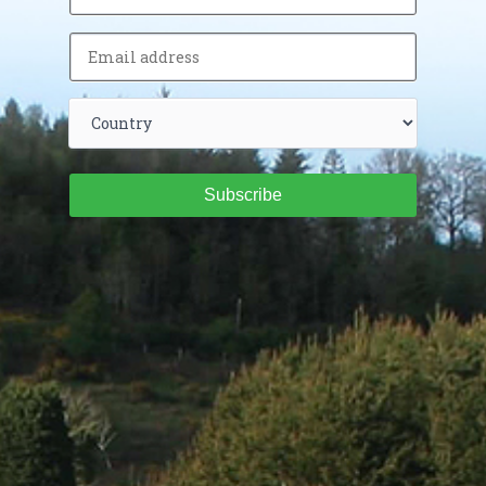
Subscribe