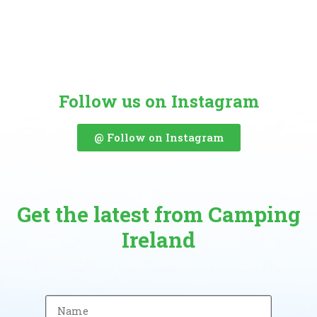
Follow us on Instagram
@ Follow on Instagram
Get the latest from Camping
Ireland