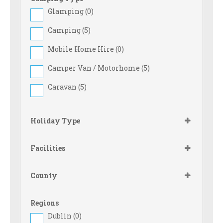
Glamping (
0
)
Camping (
5
)
Mobile Home Hire (
0
)
Camper Van / Motorhome (
5
)
Caravan (
5
)
Holiday Type
Facilities
County
Regions
Dublin (
0
)