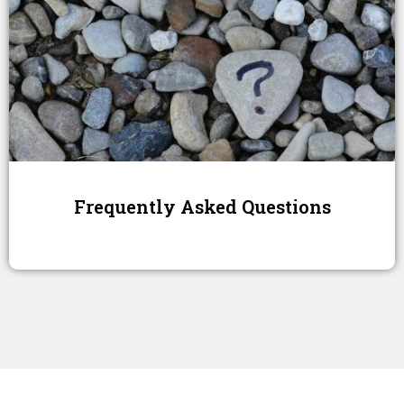
Frequently Asked Questions