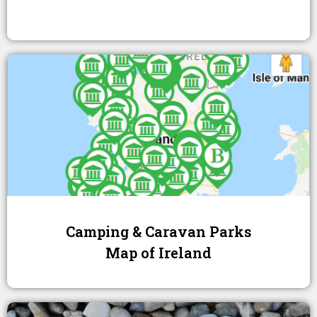
Camping & Caravan Parks
Map of Ireland