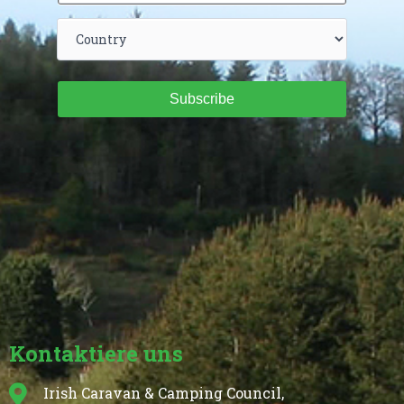
Subscribe
Kontaktiere uns
Irish Caravan & Camping Council,