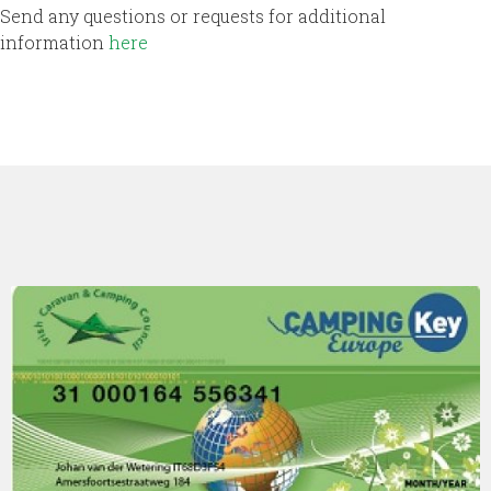
Send any questions or requests for additional
information
here