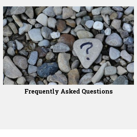
Frequently Asked Questions