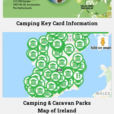
Camping Key Card Information
Camping & Caravan Parks
Map of Ireland