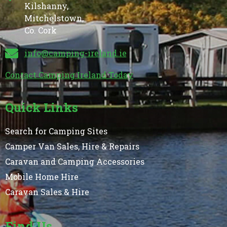
Kilshanny,
Mitchelstown,
Co. Cork
info@camping-ireland.ie
Contact Camping Ireland Today
Quick Links
Search for Camping Sites
Camper Van Sales, Hire & Repairs
Caravan and Camping Accessories
Mobile Home Hire
Caravan Sales & Hire
Find Us