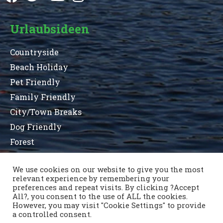
Urlaubsideen
Countryside
Beach Holiday
Pet Friendly
Family Friendly
City/Town Breaks
Dog Friendly
Forest
We use cookies on our website to give you the most
relevant experience by remembering your
Terms and Conditions
Privacy Statement
preferences and repeat visits. By clicking ?Accept
Sitemap
County List
County Parks
All?, you consent to the use of ALL the cookies.
Kontaktiere uns
However, you may visit "Cookie Settings" to provide
a controlled consent.