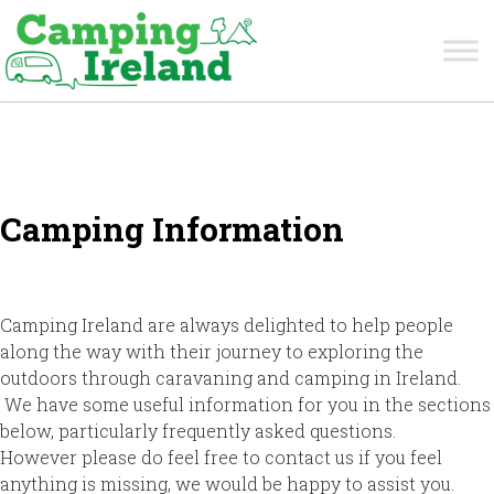
Camping Information
Camping Ireland are always delighted to help people
along the way with their journey to exploring the
outdoors through caravaning and camping in Ireland.
We have some useful information for you in the sections
below, particularly frequently asked questions.
However please do feel free to contact us if you feel
anything is missing, we would be happy to assist you.