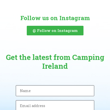
Follow us on Instagram
@ Follow on Instagram
Get the latest from Camping
Ireland