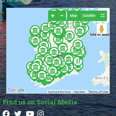
Find us on Social Media