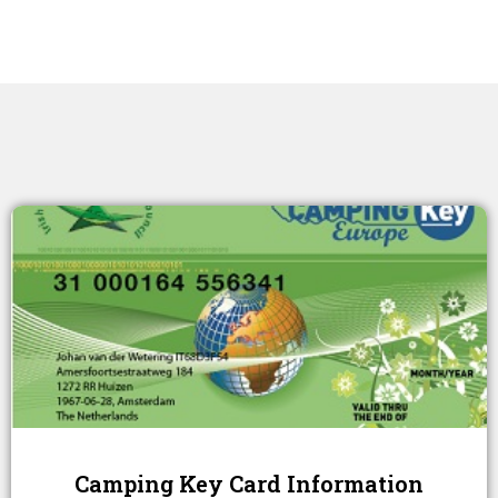
Camping Key Card Information