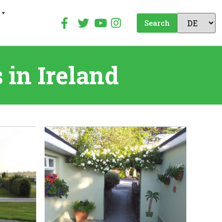
Search
in Ireland