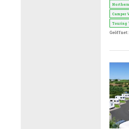
Northern
Camper 
Touring
Geöffnet: