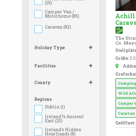
(
19
)
Camper Van /
Achill
Motorhome (
85
)
Carav
Caravan (
82
)
The Stran
Co. May
Holiday Type
Stellplätz
Größe:
5.0
Facilities
Addre
Grafschaf
County
Campin
Wild At
Regions
Camper 
Dublin (
1
)
Carava
Ireland?s Ancient
East (
25
)
Geöffnet:
Ireland's Hidden
Heartlands (
8
)