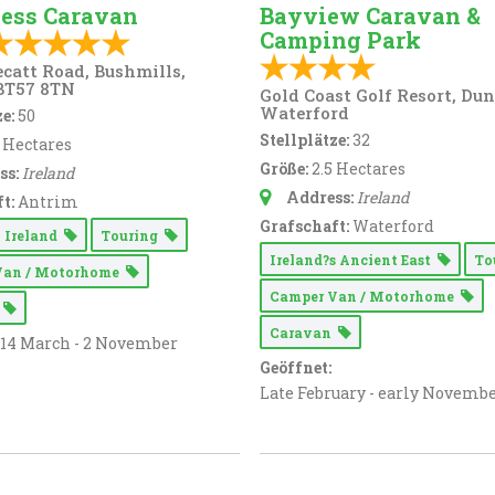
ess Caravan
Bayview Caravan &
Camping Park
ecatt Road, Bushmills,
BT57 8TN
Gold Coast Golf Resort, Du
Waterford
e:
50
Stellplätze:
32
5 Hectares
Größe:
2.5 Hectares
ss:
Ireland
Address:
Ireland
t:
Antrim
Grafschaft:
Waterford
 Ireland
Touring
Ireland?s Ancient East
To
Van / Motorhome
Camper Van / Motorhome
n
Caravan
14 March - 2 November
Geöffnet:
Late February - early Novemb