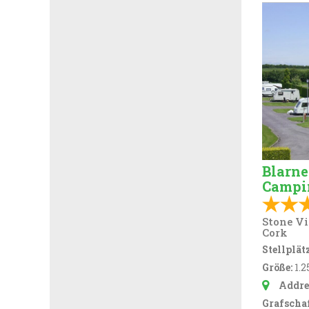
Blarne
Campi
Stone Vi
Cork
Stellplätz
Größe:
1.2
Addre
Grafschaf