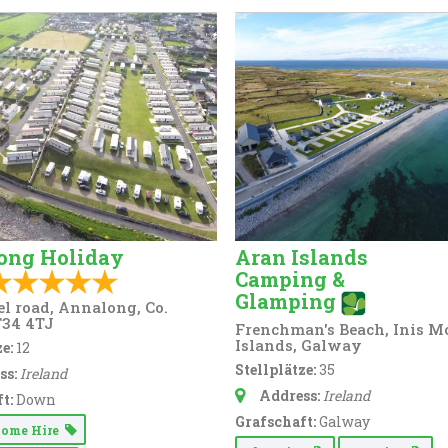
ong Holiday
Aran Islands
Camping &
Glamping
el road, Annalong, Co.
34 4TJ
Frenchman's Beach, Inis M
Islands, Galway
e:
12
Stellplätze:
35
ss:
Ireland
Address:
Ireland
t:
Down
Grafschaft:
Galway
Home Hire