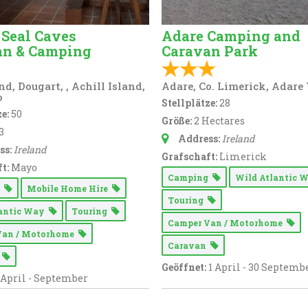
 Seal Caves
Adare Camping and
an & Camping
Caravan Park
d, Dougart, , Achill Island,
Adare, Co. Limerick, Adare
o
Stellplätze:
28
e:
50
Größe:
2 Hectares
3
Address:
Ireland
ss:
Ireland
Grafschaft:
Limerick
t:
Mayo
Camping
Wild Atlantic
g
Mobile Home Hire
Touring
lantic Way
Touring
Camper Van / Motorhome
Van / Motorhome
Caravan
n
Geöffnet:
1 April - 30 Septemb
April - September