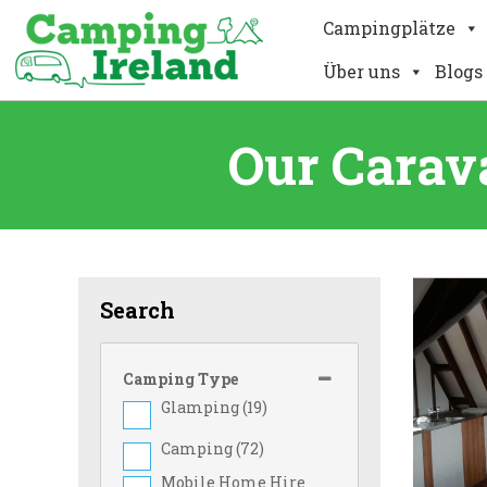
Campingplätze
Über uns
Blogs
Our Carav
Search
Camping Type
Glamping (
19
)
Camping (
72
)
Mobile Home Hire