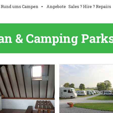
Rund ums Campen
Angebote
Sales ? Hire ? Repairs
an & Camping Parks 