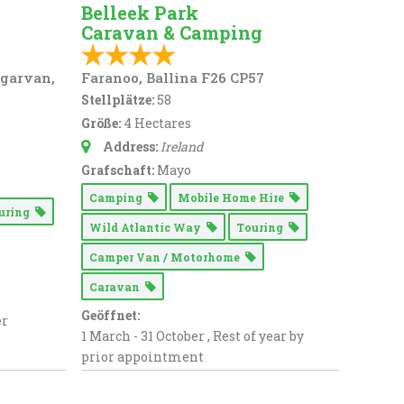
Belleek Park
Caravan & Camping
ngarvan,
Faranoo, Ballina F26 CP57
Stellplätze:
58
Größe:
4 Hectares
Address:
Ireland
Grafschaft:
Mayo
Camping
Mobile Home Hire
uring
Wild Atlantic Way
Touring
Camper Van / Motorhome
Caravan
Geöffnet:
er
1 March - 31 October , Rest of year by
prior appointment