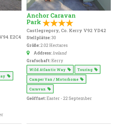
Anchor Caravan
Park
Castlegregory, Co. Kerry V92 YD42
 V94 E2C4
Stellplätze:
30
Größe:
2.02 Hectares
Address:
Ireland
Grafschaft:
Kerry
Wild Atlantic Way
Touring
 Way
Camper Van / Motorhome
Caravan
Geöffnet:
Easter - 22 September
er