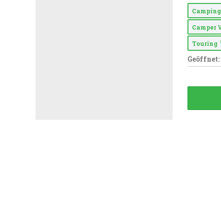
Campin
Camper 
Touring
Geöffnet: