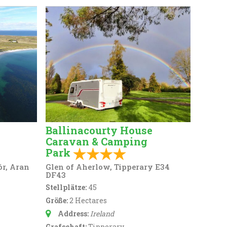
Ballinacourty House
Caravan & Camping
Park
ór, Aran
Glen of Aherlow, Tipperary E34
DF43
Stellplätze:
45
Größe:
2 Hectares
Address:
Ireland
Grafschaft:
Tipperary