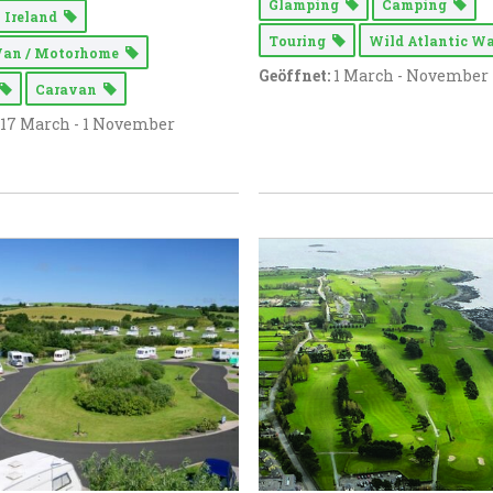
Glamping
Camping
 Ireland
Touring
Wild Atlantic 
Van / Motorhome
Geöffnet:
1 March - November
Caravan
17 March - 1 November