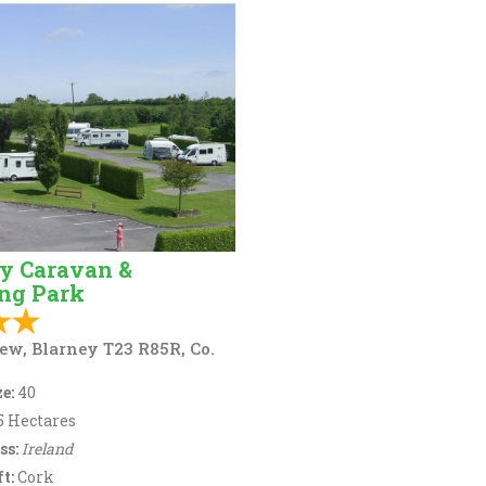
y Caravan &
ng Park
ew, Blarney T23 R85R, Co.
e:
40
5 Hectares
ss:
Ireland
t:
Cork