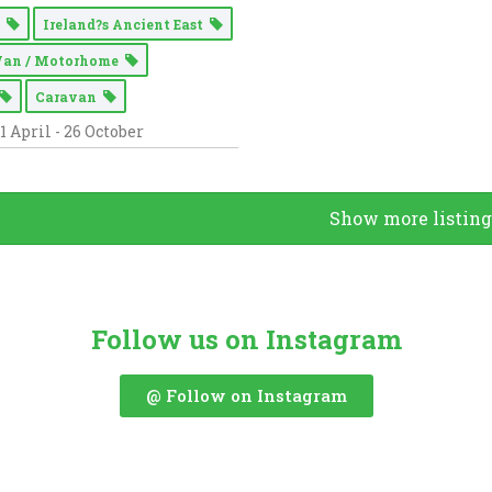
g
Ireland?s Ancient East
Van / Motorhome
Caravan
1 April - 26 October
Show more listing
Follow us on Instagram
@ Follow on Instagram