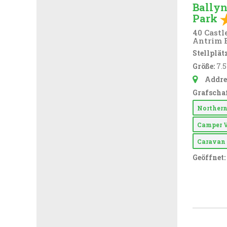
Ballyn
Park
40 Castl
Antrim 
Stellplätz
Größe:
7.
Addre
Grafschaf
Northern
Camper 
Carava
Geöffnet: