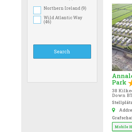
Northern Ireland (
9
)
Wild Atlantic Way
(
46
)
Annal
Park
38 Kilke
Down BT
Stellplätz
Addre
Grafschaf
Mobile 