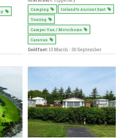
Camping
Ireland?s Ancient East
Way
Touring
Camper Van / Motorhome
Caravan
Geöffnet:
13 March - 30 September