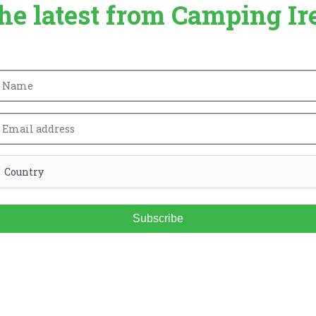
the latest from Camping Ir
Subscribe