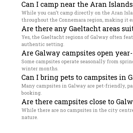
Can I camp near the Aran Island
While you can’t camp directly on the Aran Isla
throughout the Connemara region, making it ea
Are there any Gaeltacht areas sui
Yes, the Gaeltacht regions of Galway often feat
authentic setting.
Are Galway campsites open year
Some campsites operate seasonally from spring 
winter months.
Can I bring pets to campsites in 
Many campsites in Galway are pet-friendly, par
booking.
Are there campsites close to Gal
While there are no campsites in the city centre
nature.