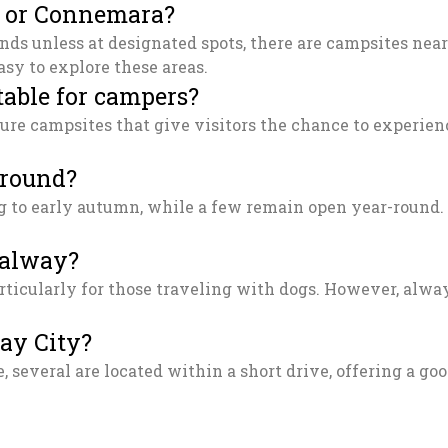
s or Connemara?
nds unless at designated spots, there are campsites near
sy to explore these areas.
table for campers?
ure campsites that give visitors the chance to experienc
-round?
to early autumn, while a few remain open year-round. It
Galway?
ticularly for those traveling with dogs. However, alway
way City?
, several are located within a short drive, offering a go