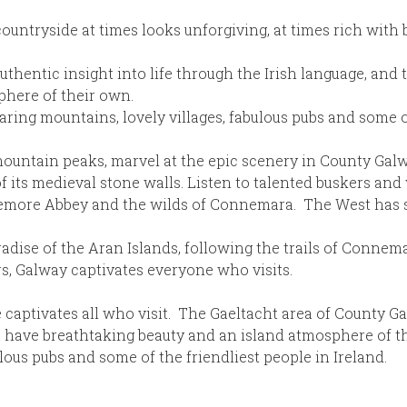
ountryside at times looks unforgiving, at times rich with 
thentic insight into life through the Irish language, and 
phere of their own.
oaring mountains, lovely villages, fabulous pubs and some o
ountain peaks, marvel at the epic scenery in County Galwa
of its medieval stone walls. Listen to talented buskers and
ylemore Abbey and the wilds of Connemara. The West has s
dise of the Aran Islands, following the trails of Connem
s, Galway captivates everyone who visits.
aptivates all who visit. The Gaeltacht area of County Gal
 have breathtaking beauty and an island atmosphere of the
lous pubs and some of the friendliest people in Ireland.