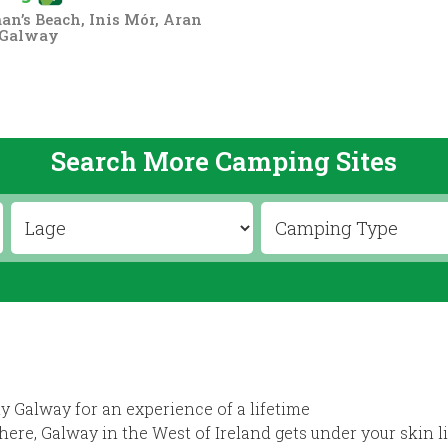
n’s Beach, Inis Mór, Aran
 Galway
Search More Camping Sites
y Galway for an experience of a lifetime
ere, Galway in the West of Ireland gets under your skin l