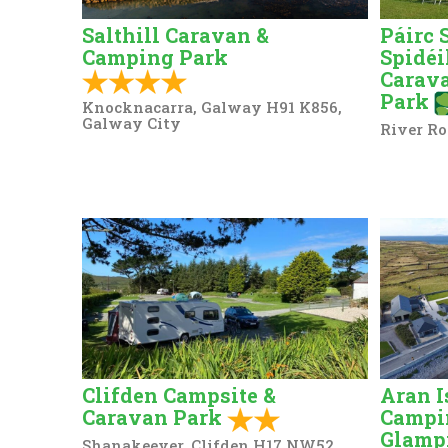
Salthill Caravan &
Páirc 
Camping Park
Spidéi
Carav
Park
Knocknacarra, Galway H91 K856,
Galway City
River Ro
Clifden Campsite &
Aran I
Caravan Park
Campi
Glamp
Shanakeever, Clifden H17 NW52