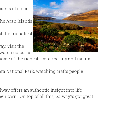
bursts of colour
the Aran Islands
f the friendliest
y. Visit the
 watch colourful
ome of the richest scenic beauty and natural
ara National Park, watching crafts people
way offers an authentic insight into life
ir own. On top of all this, Galway?s got great