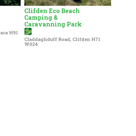
Clifden Eco Beach
Camping &
Caravanning Park
ara H91
Claddaghduff Road, Clifden H71
W024