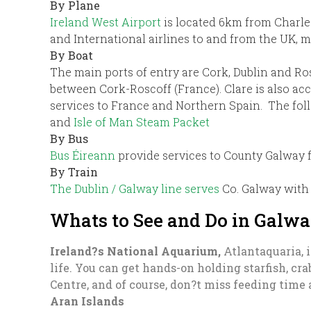
By Plane
Ireland West Airport
is located 6km from Charl
and International airlines to and from the UK,
By Boat
The main ports of entry are Cork, Dublin and Ro
between Cork-Roscoff (France). Clare is also acc
services to France and Northern Spain. The foll
and
Isle of Man Steam Packet
By Bus
Bus Éireann
provide services to County Galway f
By Train
The Dublin / Galway line serves
Co. Galway with 
Whats to See and Do in Galw
Ireland?s National Aquarium,
Atlantaquaria, i
life. You can get hands-on holding starfish, cr
Centre, and of course, don?t miss feeding time 
Aran Islands