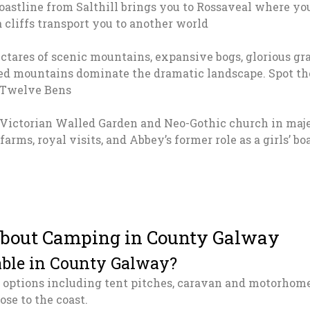
astline from Salthill brings you to Rossaveal where you
 cliffs transport you to another world
ctares of scenic mountains, expansive bogs, glorious g
ed mountains dominate the dramatic landscape. Spot th
 Twelve Bens
 Victorian Walled Garden and Neo-Gothic church in maje
l farms, royal visits, and Abbey’s former role as a girls’ 
about Camping in County Galway
able in County Galway?
options including tent pitches, caravan and motorhome
ose to the coast.