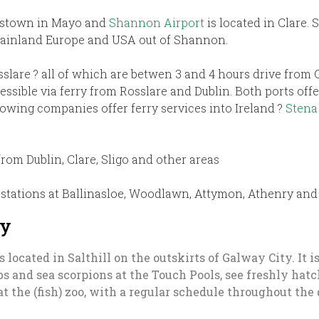
estown in Mayo and
Shannon Airport
is located in Clare.
 mainland Europe and USA out of Shannon.
sslare ? all of which are betwen 3 and 4 hours drive from
essible via ferry from Rosslare and Dublin. Both ports of
owing companies offer ferry services into Ireland ?
Stena
rom Dublin, Clare, Sligo and other areas
stations at Ballinasloe, Woodlawn, Attymon, Athenry and 
ay
s located in Salthill on the outskirts of Galway City. It 
abs and sea scorpions at the Touch Pools, see freshly ha
at the (fish) zoo, with a regular schedule throughout the 