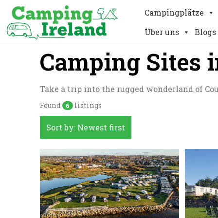
Campingplätze
Über uns
Blogs
Camping Sites 
Take a trip into the rugged wonderland of Co
Found
listings
6
Sort by: Newest first