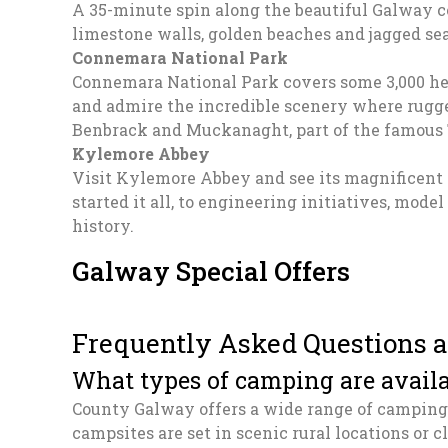
A 35-minute spin along the beautiful Galway co
limestone walls, golden beaches and jagged sea
Connemara National Park
Connemara National Park covers some 3,000 he
and admire the incredible scenery where rugg
Benbrack and Muckanaght, part of the famous
Kylemore Abbey
Visit Kylemore Abbey and see its magnificent
started it all, to engineering initiatives, mode
history.
Galway Special Offers
Frequently Asked Questions 
What types of camping are avail
County Galway offers a wide range of camping 
campsites are set in scenic rural locations or cl