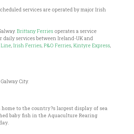
 Scheduled services are operated by major Irish
 Galway.
Brittany Ferries
operates a service
fer daily services between Ireland-UK and
 Line
,
Irish Ferries
,
P&O Ferries
,
Kintyre Express
,
Galway City.
is home to the country?s largest display of sea
tched baby fish in the Aquaculture Rearing
day.