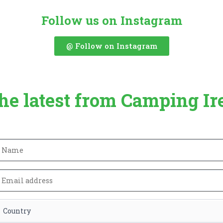
Follow us on Instagram
@ Follow on Instagram
the latest from Camping Ir