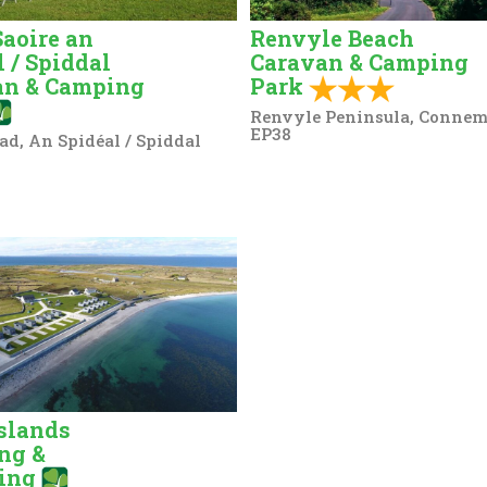
Saoire an
Renvyle Beach
l / Spiddal
Caravan & Camping
an & Camping
Park
Renvyle Peninsula, Connem
EP38
ad, An Spidéal / Spiddal
slands
ng &
ing