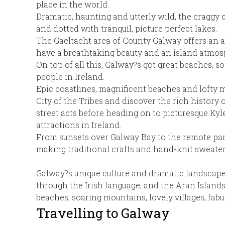
place in the world.
Dramatic, haunting and utterly wild, the craggy c
and dotted with tranquil, picture perfect lakes.
The Gaeltacht area of County Galway offers an au
have a breathtaking beauty and an island atmos
On top of all this, Galway?s got great beaches, s
people in Ireland.
Epic coastlines, magnificent beaches and lofty m
City of the Tribes and discover the rich history 
street acts before heading on to picturesque K
attractions in Ireland.
From sunsets over Galway Bay to the remote para
making traditional crafts and hand-knit sweater
Galway?s unique culture and dramatic landscape c
through the Irish language, and the Aran Islands
beaches, soaring mountains, lovely villages, fabu
Travelling to Galway