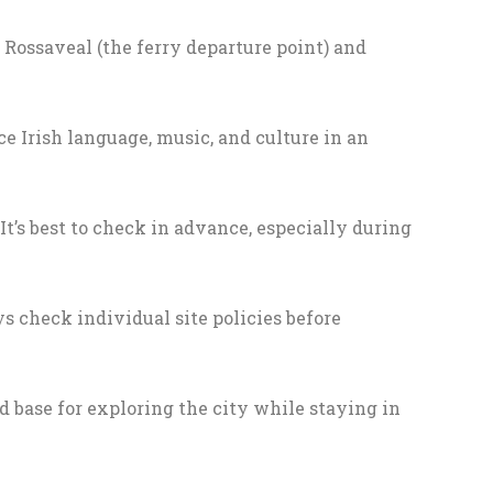
 Rossaveal (the ferry departure point) and
e Irish language, music, and culture in an
’s best to check in advance, especially during
s check individual site policies before
od base for exploring the city while staying in