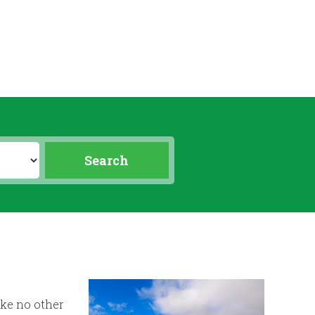
ike no other