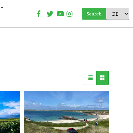
Search