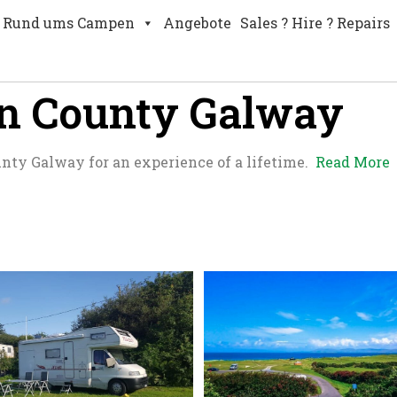
Rund ums Campen
Angebote
Sales ? Hire ? Repairs
in County Galway
unty Galway for an experience of a lifetime.
Read More