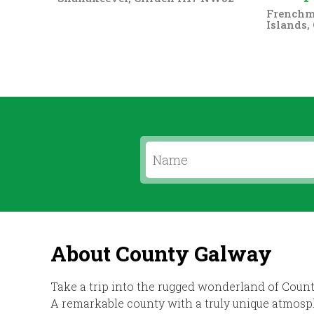
Frenchma
Islands,
About County Galway
Take a trip into the rugged wonderland of Count
A remarkable county with a truly unique atmosph