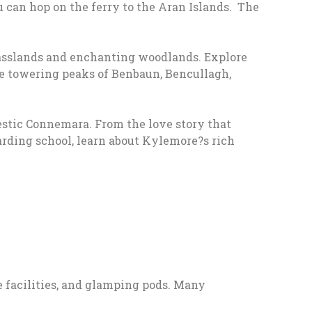
 can hop on the ferry to the Aran Islands. The
rasslands and enchanting woodlands. Explore
e towering peaks of Benbaun, Bencullagh,
stic Connemara. From the love story that
boarding school, learn about Kylemore?s rich
 facilities, and glamping pods. Many