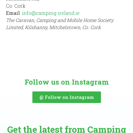
Co. Cork
Email
:
info@camping-ireland.ie
The Caravan, Camping and Mobile Home Society
Limited, Kilshanny, Mitchelstown, Co. Cork
Follow us on Instagram
@ Follow on Instagram
Get the latest from Camping