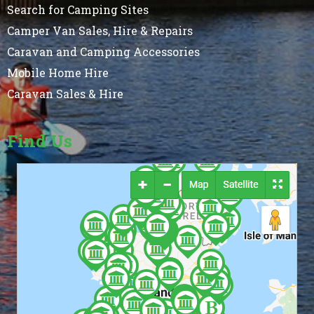
Search for Camping Sites
Camper Van Sales, Hire & Repairs
Caravan and Camping Accessories
Mobile Home Hire
Caravan Sales & Hire
Find Us