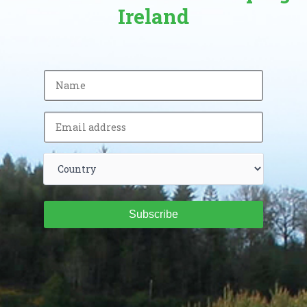
Ireland
Subscribe