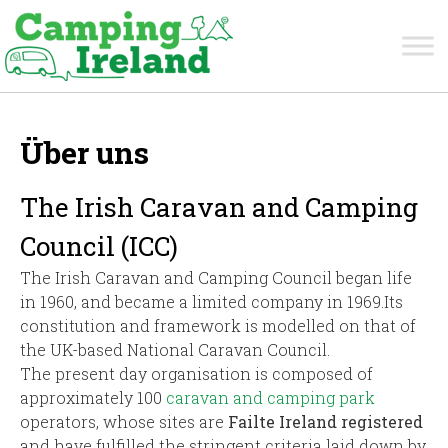
Über uns
The Irish Caravan and Camping
Council (ICC)
The Irish Caravan and Camping Council began life
in 1960, and became a limited company in 1969.Its
constitution and framework is modelled on that of
the UK-based National Caravan Council.
The present day organisation is composed of
approximately 100
caravan and camping park
operators, whose sites are
Failte Ireland registered
and have fulfilled the stringent criteria laid down by