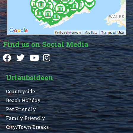
Find us on Social Media
Urlaubsideen
Countryside
Beach Holiday
Pet Friendly
Family Friendly
City/Town Breaks