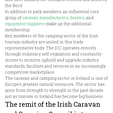
the Bord.
In addition to park members, an influential core
group of
caravan manufacturers
,
dealers
, and
equipment suppliers
make up the additional
membership.
Key members of the camping sector of the Irish
tourism industry are united in this trade
representative body. The ICC operates entirely
through voluntary self-regulation and constantly
strives to monitor, uphold and upgrade industry
standards, facilities and services in an increasingly
competitive marketplace.
The caravan and camping sector in Ireland is one of
Europe’s greatest natural resources. The sector has
gone from strength to strength in the past decade
just as tourism in Ireland has become big business.
The remit of the Irish Caravan