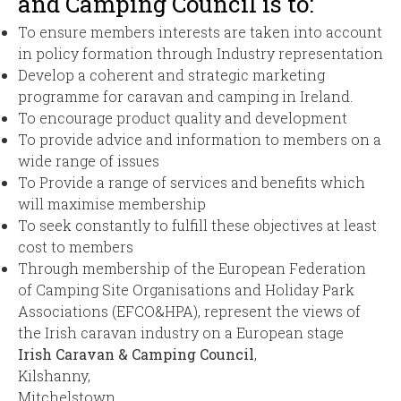
and Camping Council is to:
To ensure members interests are taken into account
in policy formation through Industry representation
Develop a coherent and strategic marketing
programme for caravan and camping in Ireland.
To encourage product quality and development
To provide advice and information to members on a
wide range of issues
To Provide a range of services and benefits which
will maximise membership
To seek constantly to fulfill these objectives at least
cost to members
Through membership of the European Federation
of Camping Site Organisations and Holiday Park
Associations (EFCO&HPA), represent the views of
the Irish caravan industry on a European stage
Irish Caravan & Camping Council
,
Kilshanny,
Mitchelstown,