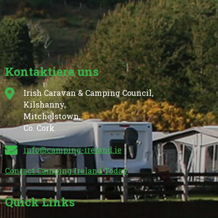
Kontaktiere uns
Irish Caravan & Camping Council,
Kilshanny,
Mitchelstown,
Co. Cork
info@camping-ireland.ie
Contact Camping Ireland Today
Quick Links