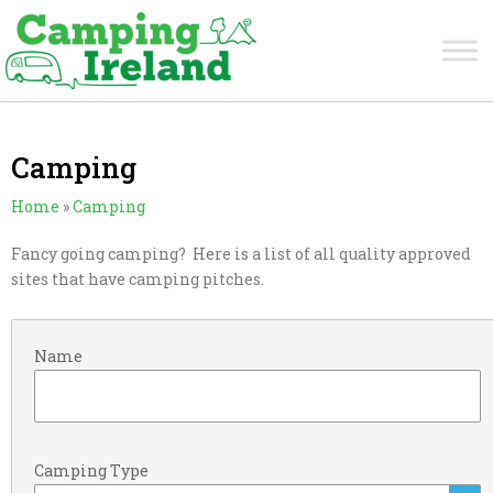
Camping
Home
»
Camping
Fancy going camping? Here is a list of all quality approved
sites that have camping pitches.
Name
Camping Type