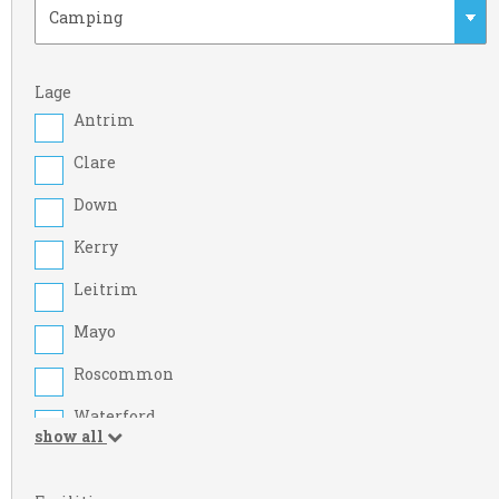
Lage
Antrim
Clare
Down
Kerry
Leitrim
Mayo
Roscommon
Waterford
show all
Armagh