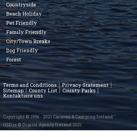
Countryside
Beach Holiday
Pet Friendly
Family Friendly
City/Town Breaks
Dog Friendly
Forest
Terms and Conditions
Privacy Statement
Sitemap
County List
County Parks
Kontaktiere uns
Copyright © 1996 - 2021 Caravan & Camping Ireland
OSD.ie
© Digital Agency Ireland 2021