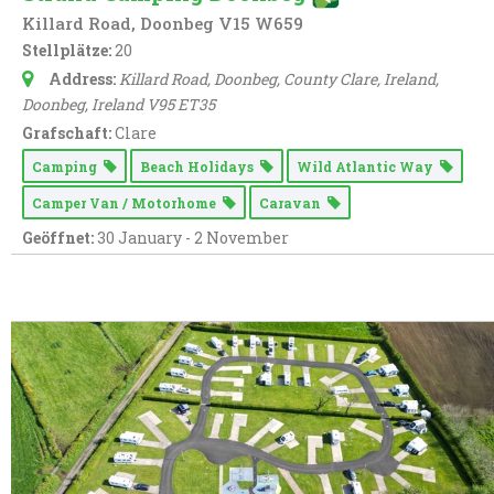
Killard Road, Doonbeg V15 W659
Stellplätze:
20
Address:
Killard Road, Doonbeg, County Clare, Ireland
,
Doonbeg,
Ireland
V95 ET35
Grafschaft:
Clare
Camping
Beach Holidays
Wild Atlantic Way
Camper Van / Motorhome
Caravan
Geöffnet:
30 January - 2 November