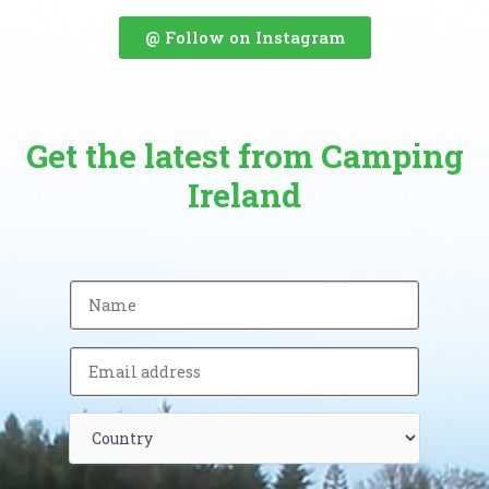
@ Follow on Instagram
Get the latest from Camping
Ireland