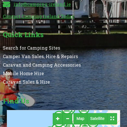
info@camping-ireland.ie
Contact Camping Ireland Today
Quick Links
Search for Camping Sites
Camper Van Sales, Hire & Repairs
Caravan and Camping Accessories
Mobile Home Hire
Caravan Sales & Hire
Find Us