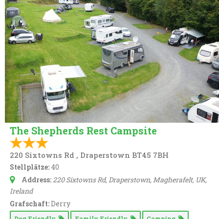
The Shepherds Rest Campsite
220 Sixtowns Rd , Draperstown BT45 7BH
Stellplätze:
40
Address:
220 Sixtowns Rd, Draperstown, Magherafelt, UK
,
Ireland
Grafschaft:
Derry
Dog Friendly
Family Friendly
Camping