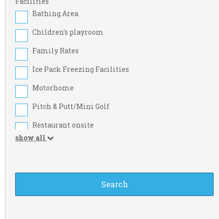
Cork
Facilities
Bathing Area
Dublin
Children's playroom
Kildare
Family Rates
Limerick
Ice Pack Freezing Facilities
Meath
Motorhome
Sligo
Pitch & Putt/Mini Golf
Westmeath
Restaurant onsite
Carlow
show all
Take-away Foods
Derry
Washing Machine
Fermanagh
Beach Nearby
Kilkenny
Credit Cards
Longford
Food Shop