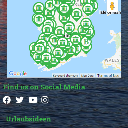
Find us on Social Media
Urlaubsideen