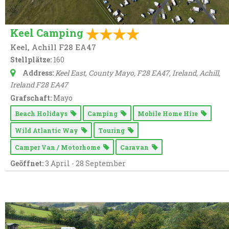
Keel Camping
Keel, Achill F28 EA47
Stellplätze:
160
Address:
Keel East, County Mayo, F28 EA47, Ireland
, Achill,
Ireland
F28 EA47
Grafschaft:
Mayo
Beach Holidays
Camping
Mobile Home Hire
Wild Atlantic Way
Touring
Camper Van / Motorhome
Caravan
Geöffnet:
3 April - 28 September