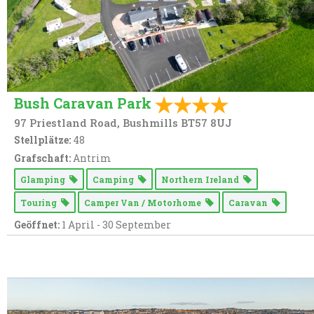
Bush Caravan Park
97 Priestland Road, Bushmills BT57 8UJ
Stellplätze:
48
Grafschaft:
Antrim
Glamping
Camping
Northern Ireland
Touring
Camper Van / Motorhome
Caravan
Geöffnet:
1 April - 30 September