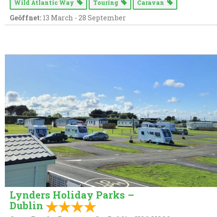
Wild Atlantic Way
Touring
Caravan
Geöffnet:
13 March - 28 September
Lynders Holiday Parks –
Dublin