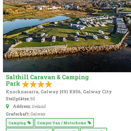
Salthill Caravan & Camping
Park
Knocknacarra, Galway H91 K856, Galway City
Stellplätze:
60
Address:
Ireland
Grafschaft:
Galway
Camping
Camper Van / Motorhome