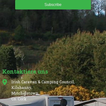
Subscribe
Kontaktiere uns
Irish Caravan & Camping Council,
Kilshanny,
Mitchelstown,
Co. Cork