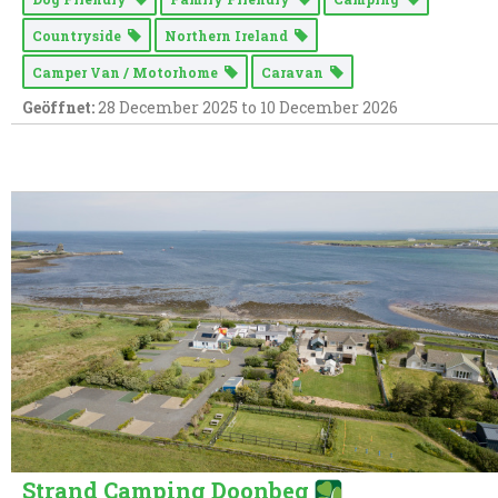
Countryside
Northern Ireland
Camper Van / Motorhome
Caravan
Geöffnet:
28 December 2025 to 10 December 2026
Strand Camping Doonbeg