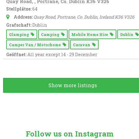
Quay Road, , Portrane, Co. Dublin K36 V326
Stellplätze:
64
Address:
Quay Road
, Portrane, Co. Dublin,
Ireland
K36 V326
Grafschaft:
Dublin
Glamping
Camping
Mobile Home Hire
Dublin
Camper Van / Motorhome
Caravan
Geöffnet:
All year except 14 - 29 December
Show more listings
Follow us on Instagram