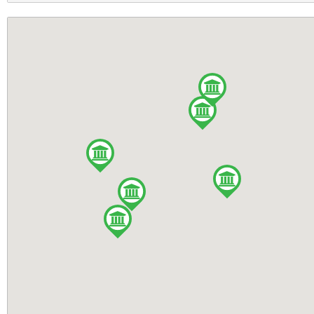
Monaghan
Large Tent
Tipperary
Motorcyclist
Wexford
Playground
Cavan
RVs Accepted
Donegal
Tennis Court
Galway
WiFi Access
Laois
Camper's kitchen
Louth
Dogs allowed
Offaly
Games Room
Tyrone
Full drinks licence
Wicklow
No Dogs Allowed