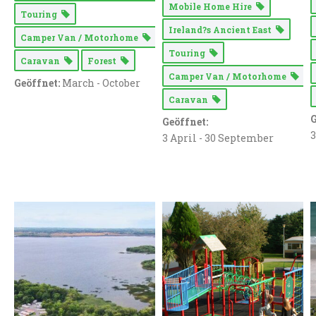
Mobile Home Hire
Touring
Ireland?s Ancient East
Camper Van / Motorhome
Touring
Caravan
Forest
Camper Van / Motorhome
Geöffnet:
March - October
Caravan
G
Geöffnet:
3
3 April - 30 September