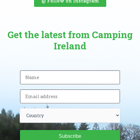
@ Follow on Instagram
Get the latest from Camping
Ireland
Subscribe