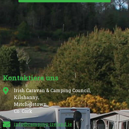
Kontaktiere uns
Irish Caravan & Camping Council,
Kilshanny,
Mitchelstown,
Co. Cork
info@camping-ireland.ie