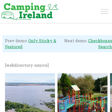
Listings Carousel
Prev demo:
Only Sticky &
Next demo:
Checkboxes
Featured
Search
[webdirectory-source]