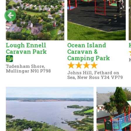
Lough Ennell
Ocean Island
Caravan Park
Caravan &
Camping Park
K
Tudenham Shore,
Mullingar N91 P798
Johns Hill, Fethard on
Sea, New Ross Y34 VP79