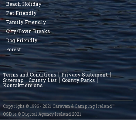
Beach Holiday
Pet Friendly
Family Friendly
City/Town Breaks
Dog Friendly
Forest
Terms and Conditions
Privacy Statement
Sitemap
County List
County Parks
Kontaktiere uns
Copyright © 1996 - 2021 Caravan & Camping Ireland
OSD.ie
© Digital Agency Ireland 2021