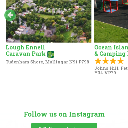
Lough Ennell
Ocean Isla
Caravan Park
& Camping 
Tudenham Shore, Mullingar N91 P798
Johns Hill, Fe
Y34 VP79
Follow us on Instagram