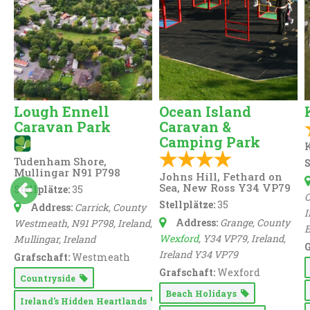
Lough Ennell
Ocean Island
Caravan Park
Caravan &
Camping Park
K
Tudenham Shore,
S
Mullingar N91 P798
Johns Hill, Fethard on
Sea, New Ross Y34 VP79
Stellplätze:
35
C
Stellplätze:
35
Address:
Carrick, County
I
Address:
Grange, County
Westmeath, N91 P798, Ireland
,
Wexford
, Y34 VP79, Ireland
,
Mullingar,
Ireland
G
Ireland
Y34 VP79
Grafschaft:
Westmeath
Grafschaft:
Wexford
Countryside
Beach Holidays
Ireland's Hidden Heartlands