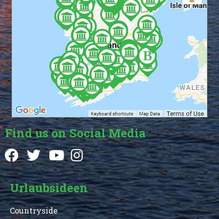
Find us on Social Media
Urlaubsideen
Countryside