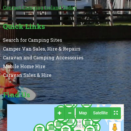
Contact Camping Ireland Today
Quick Links
Search for Camping Sites
Camper Van Sales, Hire & Repairs
Caravan and Camping Accessories
Mobile Home Hire
Caravan Sales & Hire
Find Us