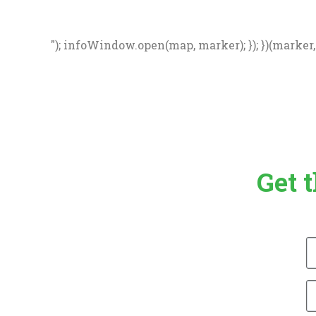
"); infoWindow.open(map, marker); }); })(marker, d
Get 