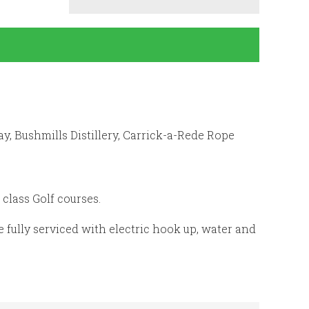
y, Bushmills Distillery, Carrick-a-Rede Rope
class Golf courses.
fully serviced with electric hook up, water and