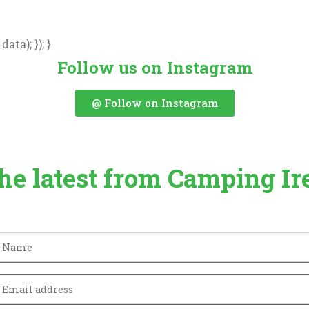
ata); }); }
Follow us on Instagram
@ Follow on Instagram
the latest from Camping Ir