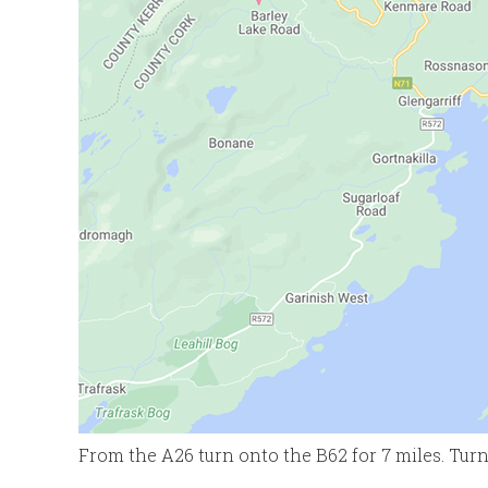
From the A26 turn onto the B62 for 7 miles. Turn