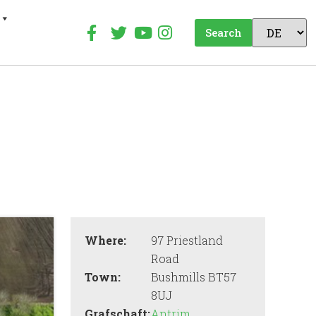
Search
Where:
97 Priestland
Road
Town:
Bushmills BT57
8UJ
Grafschaft:
Antrim