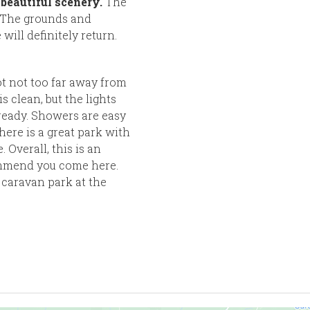
beautiful scenery.
The
. The grounds and
will definitely return.
ot not too far away from
s clean, but the lights
 ready. Showers are easy
here is a great park with
 Overall, this is an
ommend you come here.
 caravan park at the