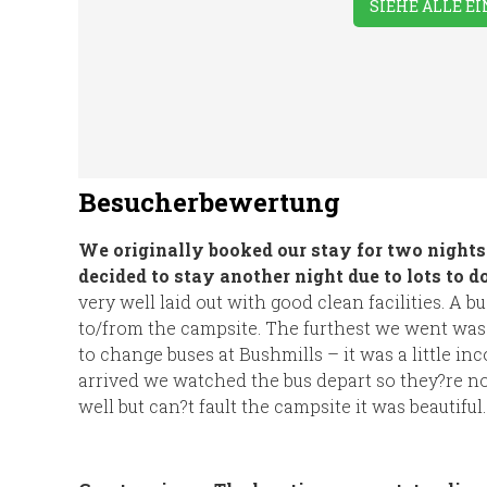
SIEHE ALLE E
Besucherbewertung
We originally booked our stay for two night
decided to stay another night due to lots to do
very well laid out with good clean facilities. A 
to/from the campsite. The furthest we went was
to change buses at Bushmills – it was a little in
arrived we watched the bus depart so they?re n
well but can?t fault the campsite it was beautiful