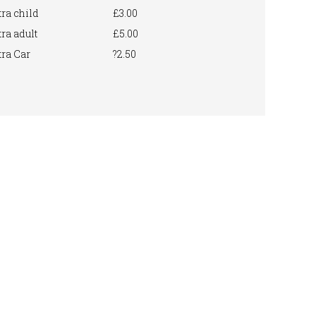
ra child
£3.00
ra adult
£5.00
ra Car
?2.50