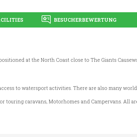
CILITIES
BESUCHERBEWERTUNG
 positioned at the North Coast close to The Giants Causewa
ccess to watersport activities. There are also many world 
for touring caravans, Motorhomes and Campervans. All are 