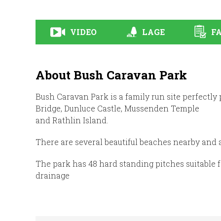
VIDEO
LAGE
FA
About Bush Caravan Park
Bush Caravan Park is a family run site perfectly
Bridge, Dunluce Castle, Mussenden Temple
and Rathlin Island.
There are several beautiful beaches nearby and a
The park has 48 hard standing pitches suitable 
drainage