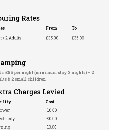
ouring Rates
tes
From
To
t + 2 Adults
£35.00
£35.00
lamping
ds £85 per night (minimum stay 2 nights) –
2
lts & 2 small children
xtra Charges Levied
cility
Cost
ower
£0.00
ctricity
£0.00
ning
£3.00