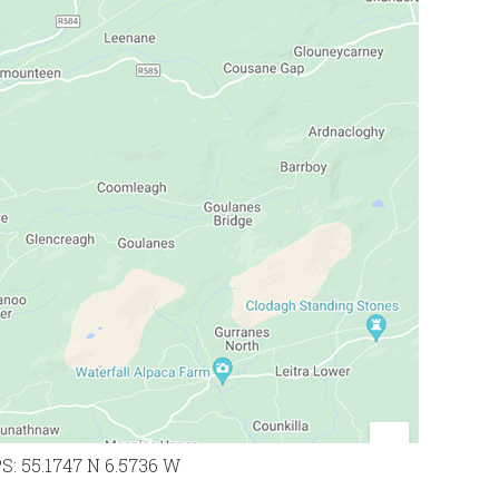
PS: 55.1747 N 6.5736 W