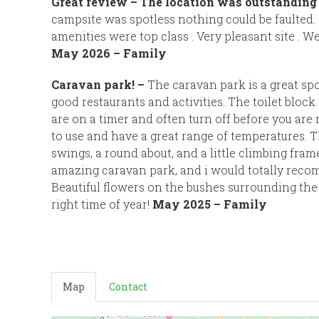
Great review –
The location was outstanding 
campsite was spotless nothing could be faulted
amenities were top class . Very pleasant site . We 
May 2026 – Family
Caravan park! –
The caravan park is a great sp
good restaurants and activities. The toilet block i
are on a timer and often turn off before you are
to use and have a great range of temperatures. T
swings, a round about, and a little climbing frame.
amazing caravan park, and i would totally rec
Beautiful flowers on the bushes surrounding the
right time of year!
May 2025 – Family
Map
Contact