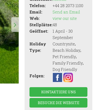
Telefon:
+44 28 2073 1100
Email:
Send an Email
Web:
view our site
Stellplätze:
48
Geöffnet:
1 April - 30
September
,
Holiday
Countrysite
,
Type:
Beach Holiday
,
Pet Friendly
,
Family Friendly
Dog Friendly
Folgen:
KONTAKTIERE UNS
BESUCHE DIE WEBSITE