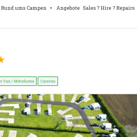
Rund ums Campen
Angebote
Sales ? Hire ? Repairs
r Van / Motorhome
Caravan