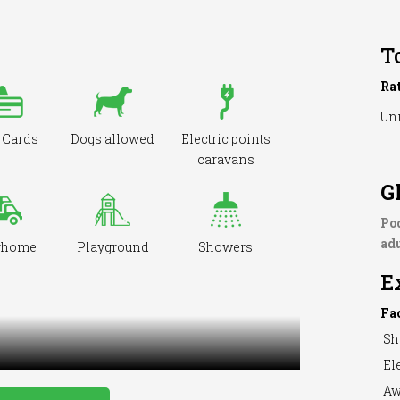
T
Ra
Uni
 Cards
Dogs allowed
Electric points
caravans
G
Po
adu
rhome
Playground
Showers
E
Fa
Sh
Ele
Aw