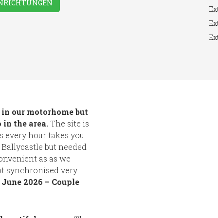
INRICHTUNGEN
Ext
Ext
Ext
s in our motorhome but
 in the area.
The site is
bus every hour takes you
 Ballycastle but needed
convenient as as we
ot synchronised very
.
June 2026 – Couple