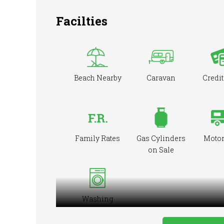
Facilties
Beach Nearby
Caravan
Credit
Family Rates
Gas Cylinders
Moto
on Sale
Washing
Machine