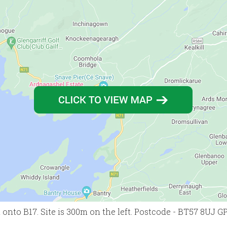
 onto B17. Site is 300m on the left. Postcode - BT57 8UJ G