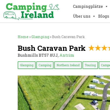
Campingplätze
Über uns
Blogs
Home
»
Glamping
»
Bush Caravan Park
Bush Caravan Park
Bushmills BT57 8UJ,
Antrim
Glamping
Camping
Northern Ireland
Touring
Campe