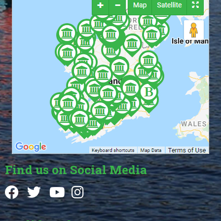
Find us on Social Media