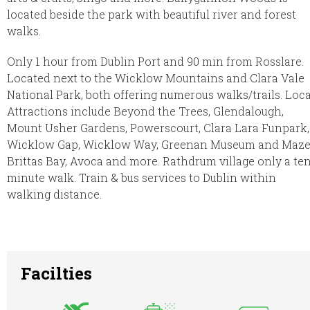
located beside the park with beautiful river and forest
walks.
Only 1 hour from Dublin Port and 90 min from Rosslare.
Located next to the Wicklow Mountains and Clara Vale
National Park, both offering numerous walks/trails. Loca
Attractions include Beyond the Trees, Glendalough,
Mount Usher Gardens, Powerscourt, Clara Lara Funpark,
Wicklow Gap, Wicklow Way, Greenan Museum and Maze
Brittas Bay, Avoca and more. Rathdrum village only a te
minute walk. Train & bus services to Dublin within
walking distance.
Facilties