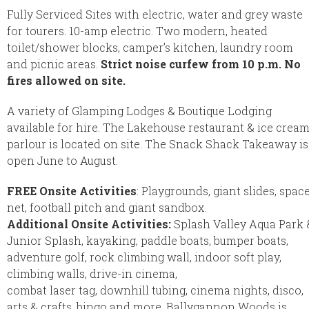
Fully Serviced Sites with electric, water and grey waste
for tourers. 10-amp electric. Two modern, heated
toilet/shower blocks, camper’s kitchen, laundry room
and picnic areas.
Strict noise curfew from 10 p.m. No
fires allowed on site.
A variety of Glamping Lodges & Boutique Lodging
available for hire. The Lakehouse restaurant & ice crea
parlour is located on site. The Snack Shack Takeaway is
open June to August.
FREE Onsite Activities
: Playgrounds, giant slides, spac
net, football pitch and giant sandbox.
Additional Onsite Activities:
Splash Valley Aqua Park 
Junior Splash, kayaking, paddle boats, bumper boats,
adventure golf, rock climbing wall, indoor soft play,
climbing walls, drive-in cinema,
combat laser tag, downhill tubing, cinema nights, disco,
arts & crafts, bingo and more. Ballygannon Woods is