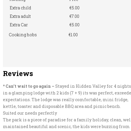
Extra child
€5.00
Extra adult
€7.00
Extra Car
€5.00
Cooking hobs
€1.00
Reviews
* Can’t wait to go again –
Stayed in Hidden Valley for 4 nights
in a glamping lodge with 2 kids (7 + 9) its was perfect, exceed
expectations. The lodge was really comfortable, mini fridge,
kettle, toaster and disposable BBQ area and picnic bench.
Suited our needs perfectly
The park is a piece of paradise for a family holiday, clean, wel
maintained beautiful and scenic, the kids were buzzing from