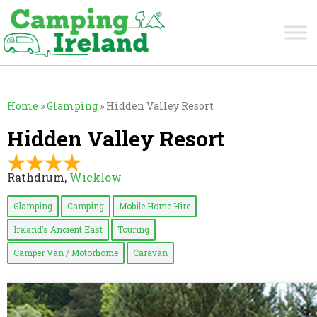
Home
»
Glamping
»
Hidden Valley Resort
Hidden Valley Resort
Rathdrum,
Wicklow
Glamping
Camping
Mobile Home Hire
Ireland’s Ancient East
Touring
Camper Van / Motorhome
Caravan