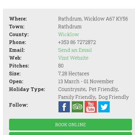
Where:
Rathdrum, Wicklow A67 KY56
Town:
Rathdrum
County:
Wicklow
Phone:
+353 86 7272872
Email:
Send an Email
Web:
Visit Website
Pitches:
80
Size:
7.28 Hectares
Open:
13 March - 01 November
,
,
Holiday Type:
Countrysite
Pet Friendly
,
Family Friendly
Dog Friendly
Follow:
BOOK ONLINE