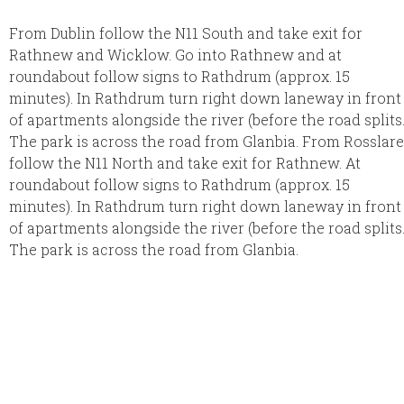
From Dublin follow the N11 South and take exit for
Rathnew and Wicklow. Go into Rathnew and at
roundabout follow signs to Rathdrum (approx. 15
minutes). In Rathdrum turn right down laneway in front
of apartments alongside the river (before the road splits
The park is across the road from Glanbia. From Rosslare
follow the N11 North and take exit for Rathnew. At
roundabout follow signs to Rathdrum (approx. 15
minutes). In Rathdrum turn right down laneway in front
of apartments alongside the river (before the road splits
The park is across the road from Glanbia.