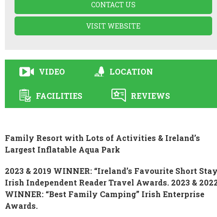
CONTACT US
VISIT WEBSITE
VIDEO
LOCATION
FACILITIES
REVIEWS
Family Resort with Lots of Activities & Ireland’s
Largest Inflatable Aqua Park
2023 & 2019 WINNER: “Ireland’s Favourite Short Sta
Irish Independent Reader Travel Awards. 2023 & 202
WINNER: “Best Family Camping” Irish Enterprise
Awards.