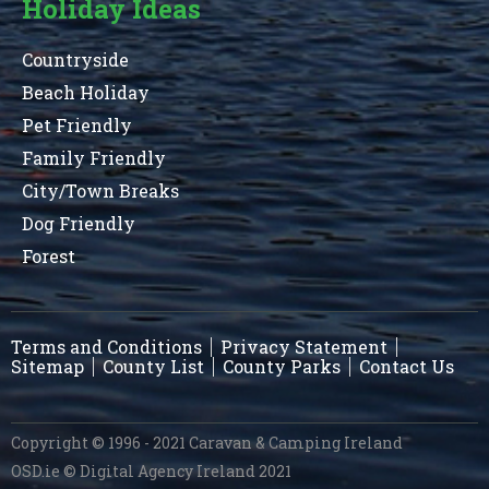
Holiday Ideas
Countryside
Beach Holiday
Pet Friendly
Family Friendly
City/Town Breaks
Dog Friendly
Forest
Terms and Conditions
Privacy Statement
Sitemap
County List
County Parks
Contact Us
Copyright © 1996 - 2021 Caravan & Camping Ireland
OSD.ie
© Digital Agency Ireland 2021