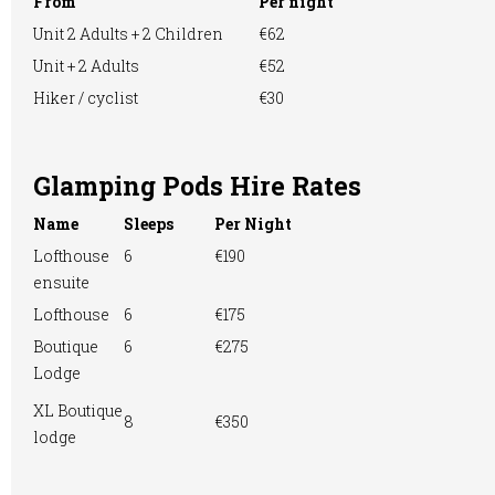
From
Per night
Unit 2 Adults + 2 Children
€62
Unit + 2 Adults
€52
Motorhome
Online booking
Pitch & Putt/Mini
Hiker / cyclist
€30
Golf
Glamping Pods Hire Rates
Name
Sleeps
Per Night
Playground
Pre-booking
RVs Accepted
Lofthouse
6
€190
ensuite
Lofthouse
6
€175
Showers
Take-away Foods
TV Room
Boutique
6
€275
Lodge
XL Boutique
8
€350
lodge
Washing &
Washing
WiFi Access
Ironing
Machine