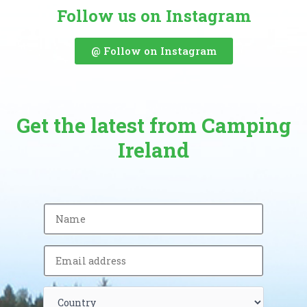
Follow us on Instagram
@ Follow on Instagram
Get the latest from Camping
Ireland