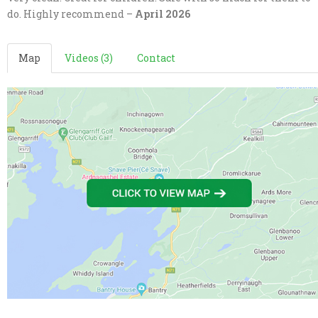
do. Highly recommend –
April 2026
Map
Videos (3)
Contact