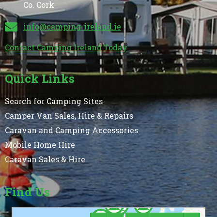
Co. Cork
info@camping-ireland.ie
Contact Camping Ireland Today
Quick Links
Search for Camping Sites
Camper Van Sales, Hire & Repairs
Caravan and Camping Accessories
Mobile Home Hire
Caravan Sales & Hire
Find Us