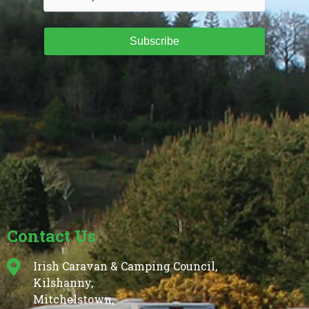
Subscribe
Contact Us
Irish Caravan & Camping Council,
Kilshanny,
Mitchelstown,