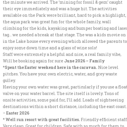
the minute we arrived. The ‘mining for fossil & gem’ caught
their eye immediately and was a huge hit. The activities
available on the Park were brilliant, hard to pick a highlight,
the aqua park was great fun for the whole family, wall
climbing for the kids, kayaking and bumper boating and lase
tag… we needed a break at that stage. The was a kids movie on
in the Lake house every evening which allowed the parents to
enjoy some down time and a glass of wine solo!
Staff were extremely a helpful and nice, a real family vibe,
Will be booking again for sure
June 2026 – Family
*
Spent the Easter weekend here in the caravan.
Nice level
pitches. You have your own electric, water, and grey waste
gulley.
Having your own water was great, particularly if you use a floa
valve on your water barrel. The site itself is lovely. Tons of
onsite activities, some paid for, I’ll add. Loads of sightseeing
destinations within a short distance, including the east coast.
–
Easter 2026
* Well run resort with great facilities.
Friendly efficient staff
Very clean. Great for children. Safe with so much for them to