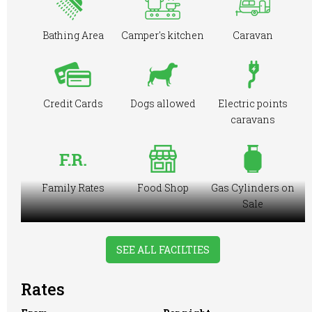
Bathing Area
Camper's kitchen
Caravan
Credit Cards
Dogs allowed
Electric points
caravans
Family Rates
Food Shop
Gas Cylinders on
Sale
SEE ALL FACILTIES
Ice Pack
Large Tent
Licensed to Sell
Rates
Freezing
Wine Only
Facilities