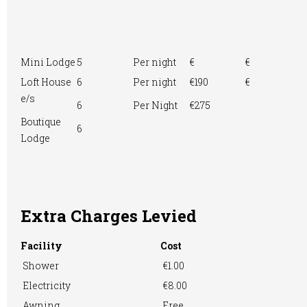
Mini Lodge
5
Per night
€
€
Loft House
6
Per night
€190
€
e/s
6
Per Night
€275
Boutique
6
Lodge
Extra Charges Levied
Facility
Cost
Shower
€1.00
Electricity
€8.00
Awning
Free