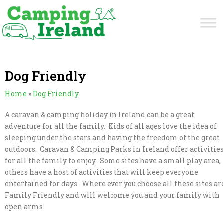
Dog Friendly
Home
»
Dog Friendly
A caravan & camping holiday in Ireland can be a great
adventure for all the family. Kids of all ages love the idea of
sleeping under the stars and having the freedom of the great
outdoors. Caravan & Camping Parks in Ireland offer activitie
for all the family to enjoy. Some sites have a small play area,
others have a host of activities that will keep everyone
entertained for days. Where ever you choose all these sites ar
Family Friendly and will welcome you and your family with
open arms.