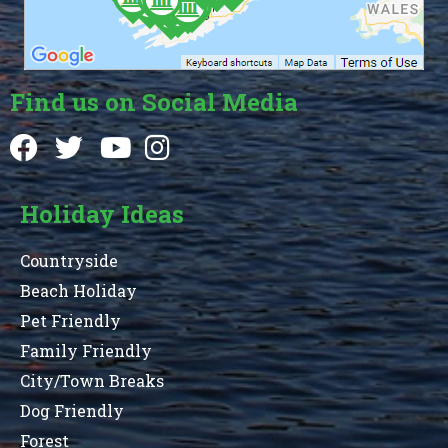
Find us on Social Media
Holiday Ideas
Countryside
Beach Holiday
Pet Friendly
Family Friendly
City/Town Breaks
Dog Friendly
Forest