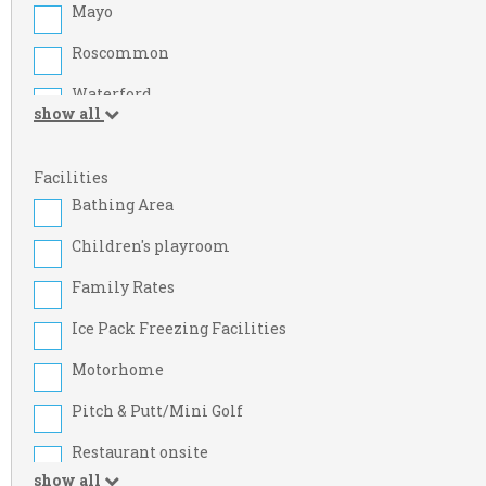
Mayo
Roscommon
Waterford
show all
Armagh
Cork
Facilities
Bathing Area
Dublin
Children's playroom
Kildare
Family Rates
Limerick
Ice Pack Freezing Facilities
Meath
Motorhome
Sligo
Pitch & Putt/Mini Golf
Westmeath
Restaurant onsite
Carlow
show all