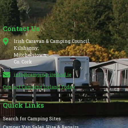
Contact Us
Irish Caravan & Camping Council,
Kilshanny,
Mitchelstown,
Co. Cork
info@camping-ireland.ie
Contact Camping Ireland Today
Quick Links
Search for Camping Sites
Camper Van Sales, Hire & Repairs