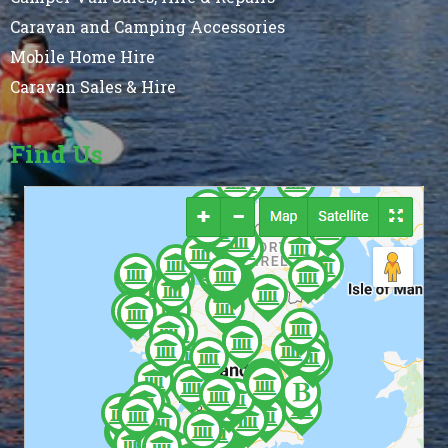
Caravan and Camping Accessories
Mobile Home Hire
Caravan Sales & Hire
Find Us