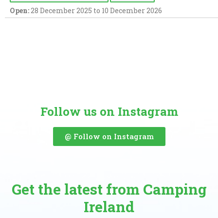
Open:
28 December 2025 to 10 December 2026
Follow us on Instagram
@ Follow on Instagram
Get the latest from Camping
Ireland