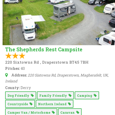
Online booking
Rally Group
Swimming Pool
Washing & Ironing
The Shepherds Rest Campsite
220 Sixtowns Rd , Draperstown BT45 7BH
Pitches:
40
Address:
220 Sixtowns Rd, Draperstown, Magherafelt, UK
,
Ireland
County:
Derry
Dog Friendly
Family Friendly
Camping
Countryside
Northern Ireland
Camper Van / Motorhome
Caravan