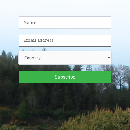
Subscribe