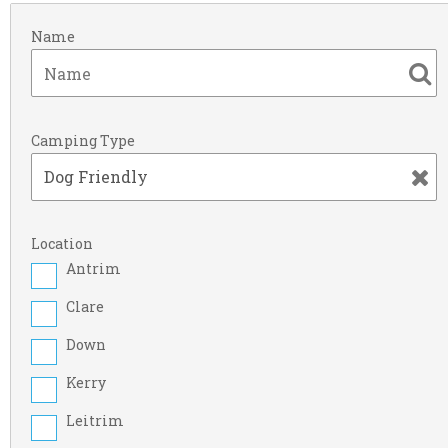
Name
Camping Type
Location
Antrim
Clare
Down
Kerry
Leitrim