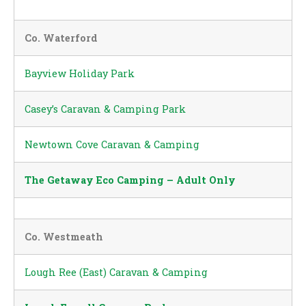
Co. Waterford
Bayview Holiday Park
Casey’s Caravan & Camping Park
Newtown Cove Caravan & Camping
The Getaway Eco Camping – Adult Only
Co. Westmeath
Lough Ree (East) Caravan & Camping