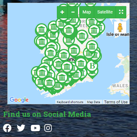
Find us on Social Media