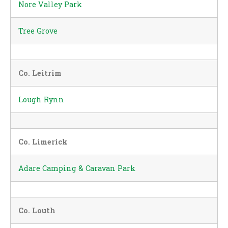
Nore Valley Park
Tree Grove
Co. Leitrim
Lough Rynn
Co. Limerick
Adare Camping & Caravan Park
Co. Louth