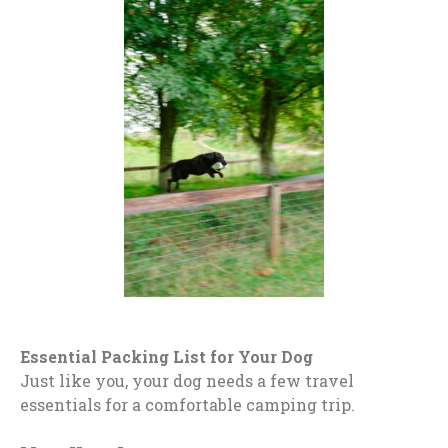
Essential Packing List for Your Dog
Just like you, your dog needs a few travel
essentials for a comfortable camping trip.