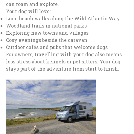
can roam and explore.
Your dog will love:
Long beach walks along the Wild Atlantic Way
Woodland trails in national parks
Exploring new towns and villages
Cosy evenings beside the caravan
Outdoor cafés and pubs that welcome dogs
For owners, travelling with your dog also means
less stress about kennels or pet sitters. Your dog
stays part of the adventure from start to finish.