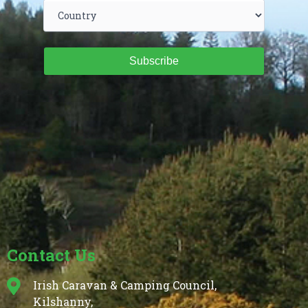
Subscribe
Contact Us
Irish Caravan & Camping Council,
Kilshanny,