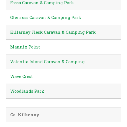
Fossa Caravan & Camping Park
Glenross Caravan & Camping Park
Killarney Flesk Caravan & Camping Park
Mannix Point
Valentia Island Caravan & Camping
Wave Crest
Woodlands Park
Co. Kilkenny