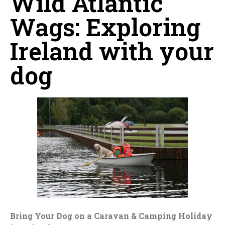
Wild Atlantic
Wags: Exploring
Ireland with your
dog
Bring Your Dog on a Caravan & Camping Holiday