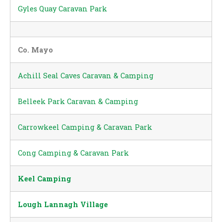
Gyles Quay Caravan Park
Co. Mayo
Achill Seal Caves Caravan & Camping
Belleek Park Caravan & Camping
Carrowkeel Camping & Caravan Park
Cong Camping & Caravan Park
Keel Camping
Lough Lannagh Village