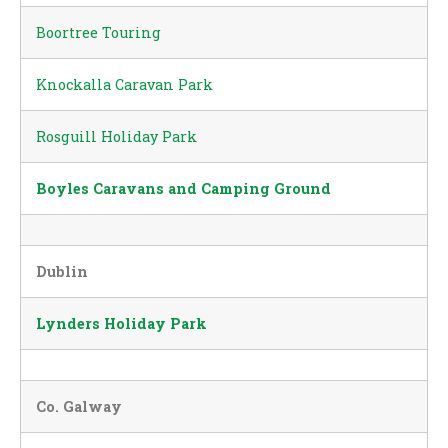
Boortree Touring
Knockalla Caravan Park
Rosguill Holiday Park
Boyles Caravans and Camping Ground
Dublin
Lynders Holiday Park
Co. Galway