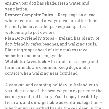
ensure your dog has shade, fresh water, and
ventilation.
Respect Campsite Rules –
Keep dogs on a lead
where required and always clean up after them.
Friendly behaviour helps keep campsites
welcoming to pet owners.
Plan Dog-Friendly Stops –
Ireland has plenty of
dog-friendly cafés, beaches, and walking trails.
Planning stops ahead of time makes travel
smoother and more enjoyable.
Watch for Livestock –
In rural areas, sheep and
farm animals are common. Keep dogs under
control when walking near farmland.
A caravan and camping holiday in Ireland with
your dog is one of the best ways to experience the
country’s natural beauty. You’ll enjoy flexibility,
fresh air, and unforgettable adventures together —
whether you’re parked beside the sea, deep in the