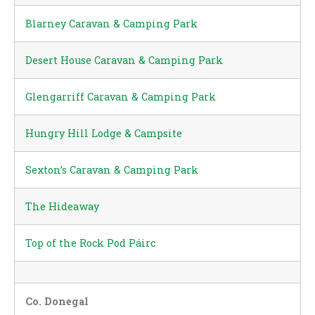
Blarney Caravan & Camping Park
Desert House Caravan & Camping Park
Glengarriff Caravan & Camping Park
Hungry Hill Lodge & Campsite
Sexton’s Caravan & Camping Park
The Hideaway
Top of the Rock Pod Páirc
Co. Donegal