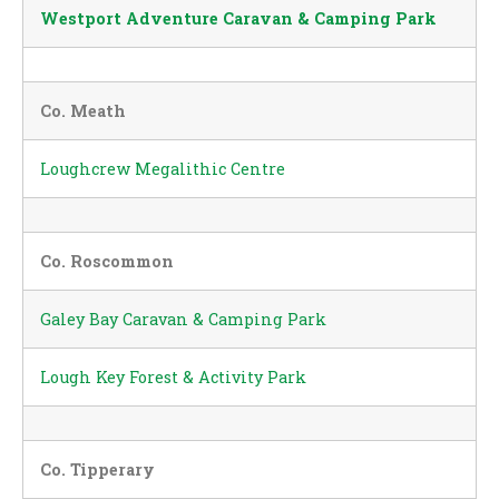
Westport Adventure Caravan & Camping Park
Co. Meath
Loughcrew Megalithic Centre
Co. Roscommon
Galey Bay Caravan & Camping Park
Lough Key Forest & Activity Park
Co. Tipperary