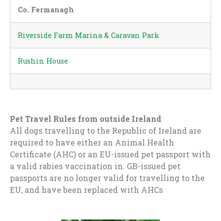
Co. Fermanagh
Riverside Farm Marina & Caravan Park
Rushin House
Pet Travel Rules from outside Ireland
All dogs travelling to the Republic of Ireland are
required to have either an Animal Health
Certificate (AHC) or an EU-issued pet passport with
a valid rabies vaccination in. GB-issued pet
passports are no longer valid for travelling to the
EU, and have been replaced with AHCs