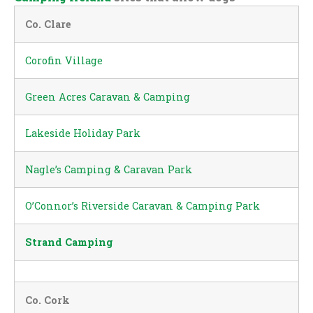
Co. Clare
Corofin Village
Green Acres Caravan & Camping
Lakeside Holiday Park
Nagle’s Camping & Caravan Park
O’Connor’s Riverside Caravan & Camping Park
Strand Camping
Co. Cork