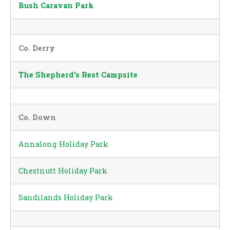
Bush Caravan Park
Co. Derry
The Shepherd’s Rest Campsite
Co. Down
Annalong Holiday Park
Chestnutt Holiday Park
Sandilands Holiday Park