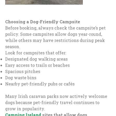
Choosing a Dog-Friendly Campsite
Before booking, always check the campsite’s pet
policy. Some campsites allow dogs year-round,
while others may have restrictions during peak
season.
Look for campsites that offer:
Designated dog walking areas
Easy access to trails or beaches
Spacious pitches
Dog waste bins
Nearby pet-friendly pubs or cafés
Many Irish caravan parks now actively welcome
dogs because pet-friendly travel continues to
grow in popularity.
Camping Ireland
sites that allow dogs