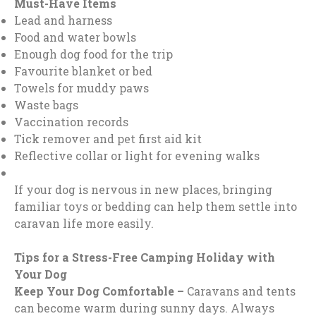
Must-Have Items
Lead and harness
Food and water bowls
Enough dog food for the trip
Favourite blanket or bed
Towels for muddy paws
Waste bags
Vaccination records
Tick remover and pet first aid kit
Reflective collar or light for evening walks
If your dog is nervous in new places, bringing
familiar toys or bedding can help them settle into
caravan life more easily.
Tips for a Stress-Free Camping Holiday with
Your Dog
Keep Your Dog Comfortable –
Caravans and tents
can become warm during sunny days. Always