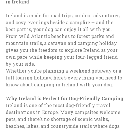
in Ireland
Ireland is made for road trips, outdoor adventures,
and cosy evenings beside a campfire — and the
best part is, your dog can enjoy it all with you.
From wild Atlantic beaches to forest parks and
mountain trails, a caravan and camping holiday
gives you the freedom to explore Ireland at your
own pace while keeping your four-legged friend
by your side.
Whether you’re planning a weekend getaway or a
full touring holiday, here’s everything you need to
know about camping in Ireland with your dog.
Why Ireland is Perfect for Dog-Friendly Camping
Ireland is one of the most dog-friendly travel
destinations in Europe. Many campsites welcome
pets, and there’s no shortage of scenic walks,
beaches, lakes, and countryside trails where dogs