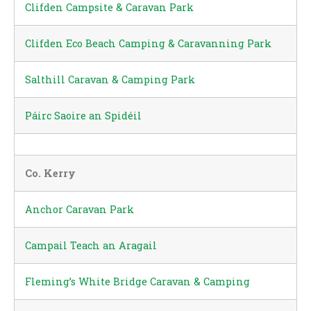
Clifden Campsite & Caravan Park
Clifden Eco Beach Camping & Caravanning Park
Salthill Caravan & Camping Park
Páirc Saoire an Spidéil
Co. Kerry
Anchor Caravan Park
Campail Teach an Aragail
Fleming’s White Bridge Caravan & Camping