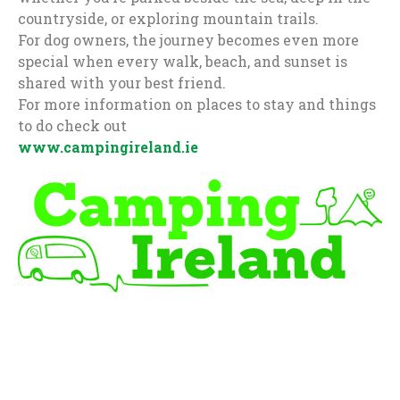
countryside, or exploring mountain trails.
For dog owners, the journey becomes even more
special when every walk, beach, and sunset is
shared with your best friend.
For more information on places to stay and things
to do check out
www.campingireland.ie