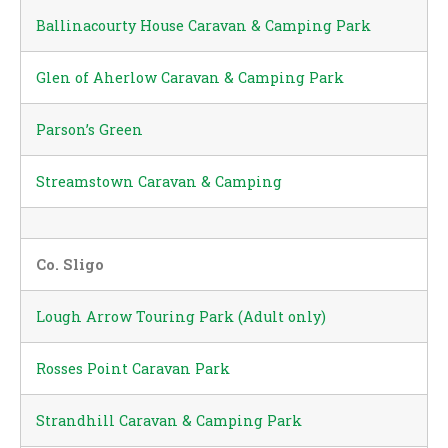
Ballinacourty House Caravan & Camping Park
Glen of Aherlow Caravan & Camping Park
Parson’s Green
Streamstown Caravan & Camping
Co. Sligo
Lough Arrow Touring Park (Adult only)
Rosses Point Caravan Park
Strandhill Caravan & Camping Park