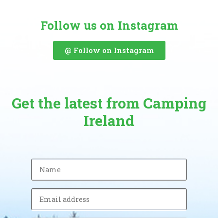
Follow us on Instagram
@ Follow on Instagram
Get the latest from Camping
Ireland