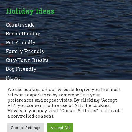
Holiday Ideas
Countryside
Beach Holiday
Pet Friendly
Family Friendly
City/Town Breaks
Dog Friendly
Forest
We use cookies on our website to give you the most
relevant experience by remembering your
preferences and repeat visits. By clicking “Accept
Terms and Conditions
Privacy Statement
All”, you consent to the use of ALL the cookies.
Sitemap
County List
County Parks
Contact Us
However, you may visit "Cookie Settings" to provide
a controlled consent.
Cookie Settings
Accept All
Copyright © 1996 - 2021 Caravan & Camping Ireland