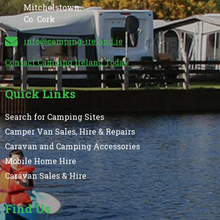
Mitchelstown,
Co. Cork
info@camping-ireland.ie
Contact Camping Ireland Today
Quick Links
Search for Camping Sites
Camper Van Sales, Hire & Repairs
Caravan and Camping Accessories
Mobile Home Hire
Caravan Sales & Hire
Find Us