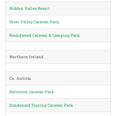
Hidden Valley Resort
River Valley Caravan Park
Roundwood Caravan & Camping Park
Northern Ireland
Co. Antrim
Ballyness Caravan Park
Dundonald Touring Caravan Park