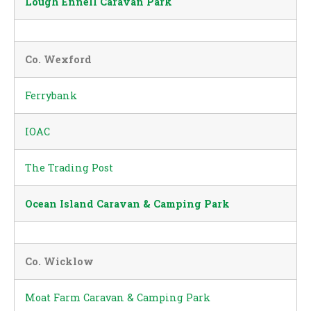
Lough Ennell Caravan Park
Co. Wexford
Ferrybank
IOAC
The Trading Post
Ocean Island Caravan & Camping Park
Co. Wicklow
Moat Farm Caravan & Camping Park