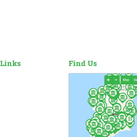
 Links
Find Us
r Camping Sites
n Sales, Hire & Repairs
and Camping Accessories
ome Hire
ales & Hire