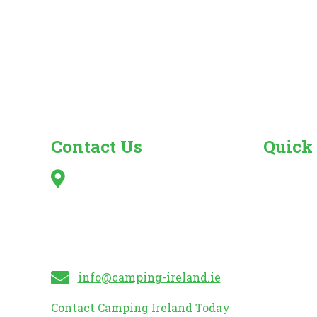
Contact Us
Quick
Irish Caravan & Camping
Search fo
Council,
Camper Va
Kilshanny,
Caravan 
Mitchelstown,
Mobile H
Co. Cork
Caravan S
info@camping-ireland.ie
Contact Camping Ireland Today