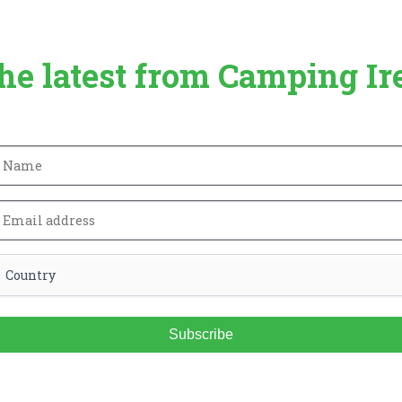
the latest from Camping Ir
Subscribe