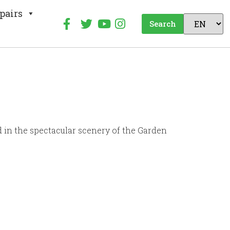
pairs
Search
d in the spectacular scenery of the Garden