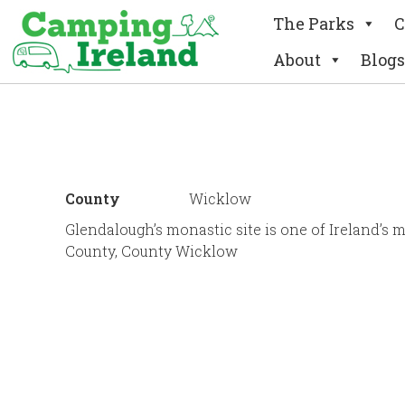
The Parks
C
About
Blogs
County
Wicklow
Glendalough’s monastic site is one of Ireland’s 
County, County Wicklow