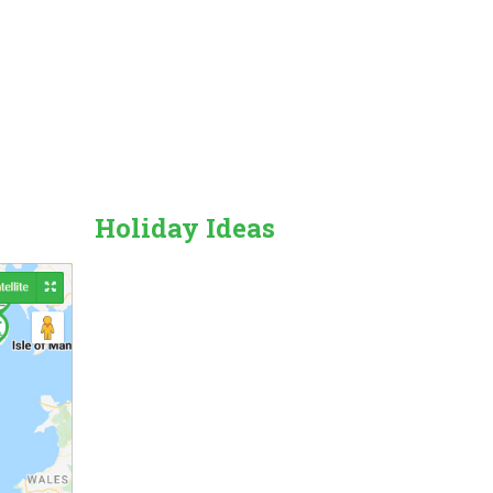
Holiday Ideas
Countryside
Beach Holiday
Pet Friendly
Family Friendly
City/Town Breaks
Dog Friendly
Forest