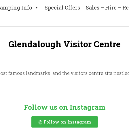
amping Info
Special Offers
Sales – Hire – Re
Glendalough Visitor Centre
most famous landmarks and the visitors centre sits nestle
Follow us on Instagram
@ Follow on Instagram