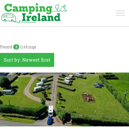
Tipperary
Found
listings
5
Sort by: Newest first