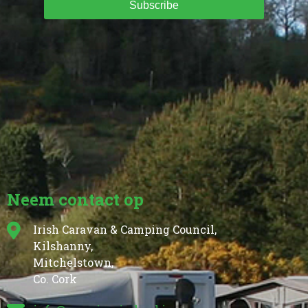
Subscribe
Neem contact op
Irish Caravan & Camping Council,
Kilshanny,
Mitchelstown,
Co. Cork