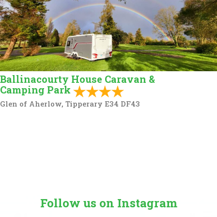
Ballinacourty House Caravan &
Camping Park
Glen of Aherlow, Tipperary E34 DF43
Follow us on Instagram