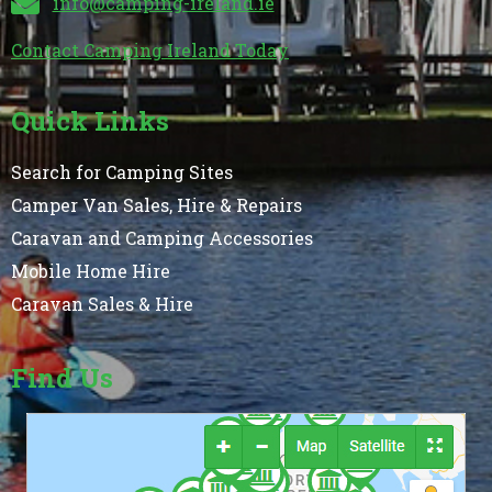
info@camping-ireland.ie
Contact Camping Ireland Today
Quick Links
Search for Camping Sites
Camper Van Sales, Hire & Repairs
Caravan and Camping Accessories
Mobile Home Hire
Caravan Sales & Hire
Find Us