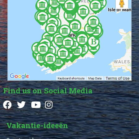
Find us on Social Media
Vakantie-ideeën