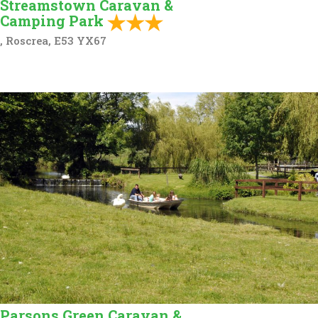
Streamstown Caravan &
Camping Park
, Roscrea, E53 YX67
Parsons Green Caravan &