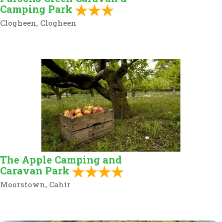
Camping Park
Clogheen, Clogheen
The Apple Camping and
Caravan Park
Moorstown, Cahir