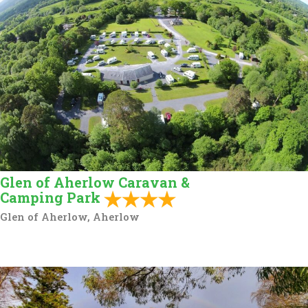
Glen of Aherlow Caravan &
Camping Park
Glen of Aherlow, Aherlow