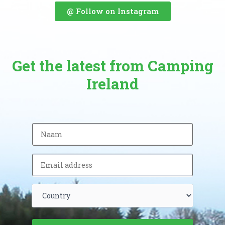
@ Follow on Instagram
Get the latest from Camping
Ireland