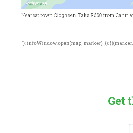
Nearest town Clogheen. Take R668 from Cahir a
"); infoWindow.open(map, marker); }); })(marker, d
Get 