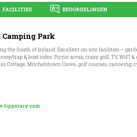
FACILITIES
BEOORDELINGEN
& Camping Park
ing the South of Ireland. Excellent on-site facilities – ga
ny/trap & boat rides. Picnic areas, crazy golf, TV, WiFI 
iss Cottage, Mitchelstown Caves, golf courses, canoeing, c
.tipperary.com