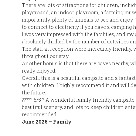
There are lots of attractions for children, inclu
playground, an indoor playroom, a farming mus
importantly, plenty of animals to see and enjoy. 
to connect to electricity if you have a camping 
I was very impressed with the facilities, and m
absolutely thrilled by the number of activities an
The staff at reception were incredibly friendly,
throughout our stay.
Another bonus is that there are caves nearby, w
really enjoyed.
Overall, this is a beautiful campsite and a fantast
with children. I highly recommend it and will def
the future.
????? 5/5 ? A wonderful family-friendly campsite 
beautiful scenery, and lots to keep children ente
recommended!
June 2026 – Family