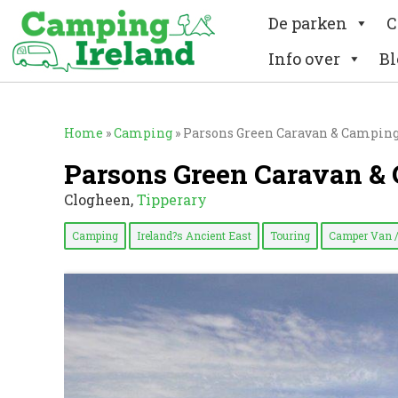
De parken
C
Info over
Bl
Home
»
Camping
»
Parsons Green Caravan & Campin
Parsons Green Caravan &
Clogheen,
Tipperary
Camping
Ireland?s Ancient East
Touring
Camper Van 