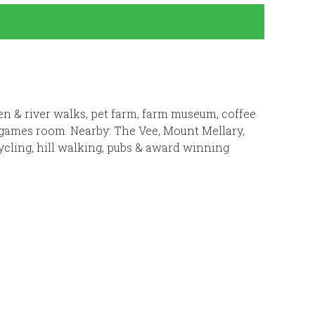
rden & river walks, pet farm, farm museum, coffee
& games room. Nearby: The Vee, Mount Mellary,
ycling, hill walking, pubs & award winning