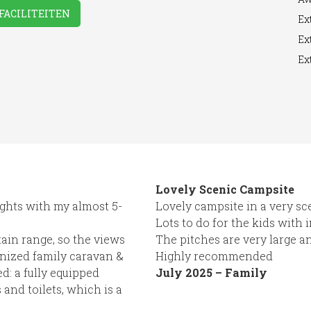
FACILITEITEN
Ext
Ext
Ext
Room
Washing
WiFi Access
Machine
Lovely Scenic Campsite
ghts with my almost 5-
Lovely campsite in a very sc
Lots to do for the kids with 
ain range, so the views
The pitches are very large a
ganized family caravan &
Highly recommended
d: a fully equipped
July 2025 – Family
 and toilets, which is a