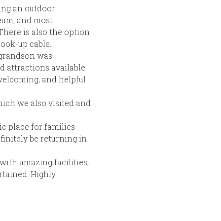
ding an outdoor
eum, and most
There is also the option
hook-up cable.
y grandson was
d attractions available.
 welcoming, and helpful
hich we also visited and
ic place for families
initely be returning in
with amazing facilities,
rtained. Highly