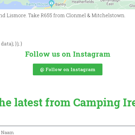
nd Lismore. Take R655 from Clonmel & Mitchelstown.
ata); }); }
Follow us on Instagram
@ Follow on Instagram
the latest from Camping Ir