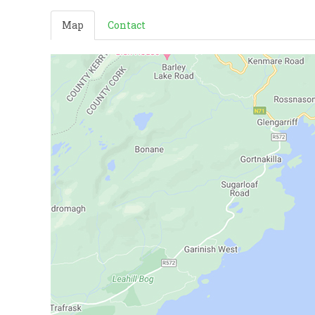
Map
Contact