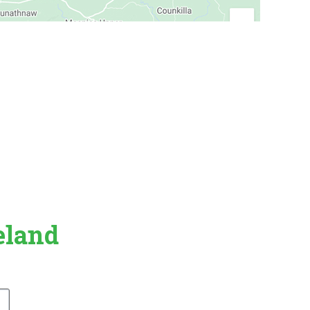
eland