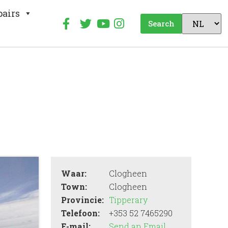
pairs
Search
Waar:
Clogheen
Town:
Clogheen
Provincie:
Tipperary
Telefoon:
+353 52 7465290
E-mail:
Send an Email