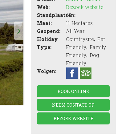
Web:
Bezoek website
Standplaatsen:
40
Maat:
11 Hectares
Geopend:
All Year
,
Holiday
Countrysite
Pet
,
Type:
Friendly
Family
,
Friendly
Dog
Friendly
Volgen:
BOOK ONLINE
NEEM CONTACT OP
BEZOEK WEBSITE