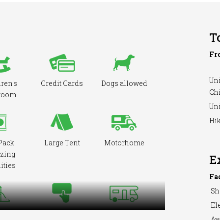
T
Fr
Uni
ren's
Credit Cards
Dogs allowed
Ch
room
Uni
Hik
Pack
Large Tent
Motorhome
zing
E
ities
Fa
Sh
Ele
round
Pre-booking
RVs Accepted
Aw