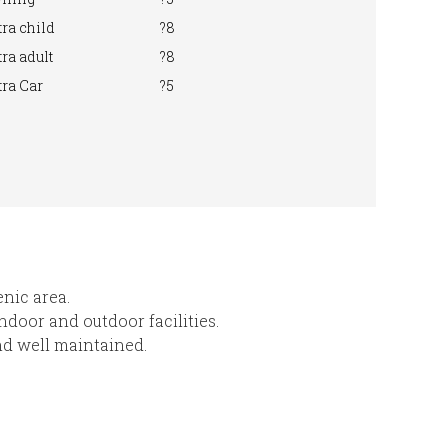
ra child
?8
ra adult
?8
ra Car
?5
enic area.
indoor and outdoor facilities.
nd well maintained.