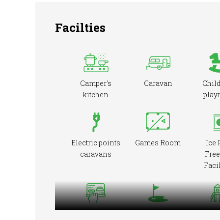
Facilties
Camper's
Caravan
Child
kitchen
play
Electric points
Games Room
Ice 
caravans
Free
Facil
Online booking
Pitch &
Playg