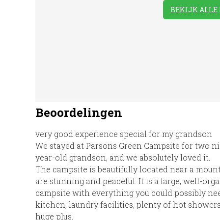
Putt/Mini Golf
BEKIJK ALLE 
Showers
Take-away
TV 
Foods
Beoordelingen
very good experience special for my grandson
We stayed at Parsons Green Campsite for two ni
year-old grandson, and we absolutely loved it.
The campsite is beautifully located near a mount
are stunning and peaceful. It is a large, well-or
campsite with everything you could possibly nee
kitchen, laundry facilities, plenty of hot showers
huge plus.