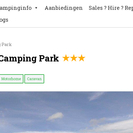
ampinginfo
Aanbiedingen
Sales ? Hire ? Re
ogs
g Park
 Camping Park
/ Motorhome
Caravan