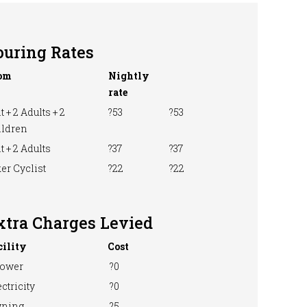
ouring Rates
om
Nightly
rate
t + 2 Adults + 2
?53
?53
ildren
t + 2 Adults
?37
?37
er Cyclist
?22
?22
xtra Charges Levied
cility
Cost
ower
?0
ctricity
?0
ning
?5