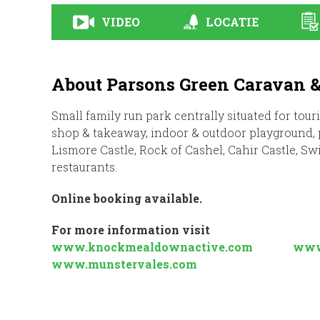
VIDEO
LOCATIE
About Parsons Green Caravan 
Small family run park centrally situated for tour
shop & takeaway, indoor & outdoor playground, po
Lismore Castle, Rock of Cashel, Cahir Castle, Sw
restaurants.
Online booking available.
For more information visit
www.knockmealdownactive.com
www
www.munstervales.com