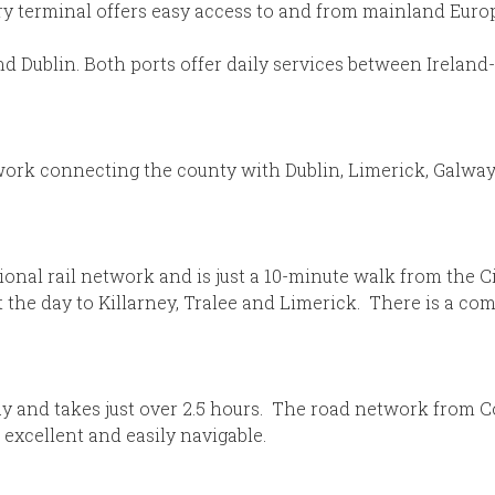
rry terminal offers easy access to and from mainland Euro
 and Dublin. Both ports offer daily services between Irela
twork connecting the county with Dublin, Limerick, Galwa
tional rail network and is just a 10-minute walk from the 
 the day to Killarney, Tralee and Limerick. There is a c
y and takes just over 2.5 hours. The road network from Cor
 excellent and easily navigable.