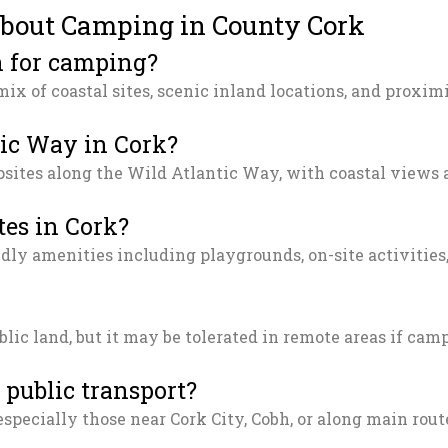
about Camping in County Cork
n for camping?
mix of coastal sites, scenic inland locations, and proxi
tic Way in Cork?
psites along the Wild Atlantic Way, with coastal views 
tes in Cork?
dly amenities including playgrounds, on-site activities,
blic land, but it may be tolerated in remote areas if ca
 public transport?
especially those near Cork City, Cobh, or along main rout