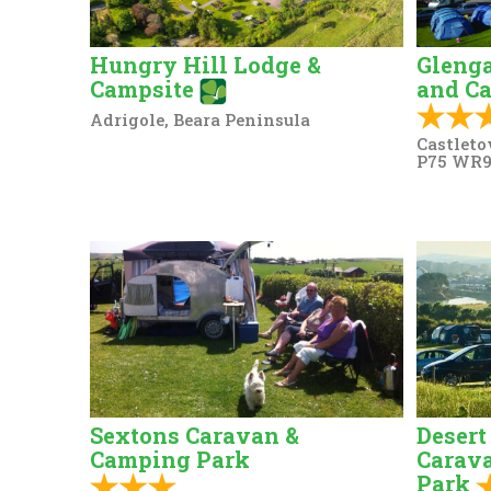
Hungry Hill Lodge &
Glenga
Campsite
and C
Adrigole, Beara Peninsula
Castleto
P75 WR
Sextons Caravan &
Desert
Camping Park
Carav
Park