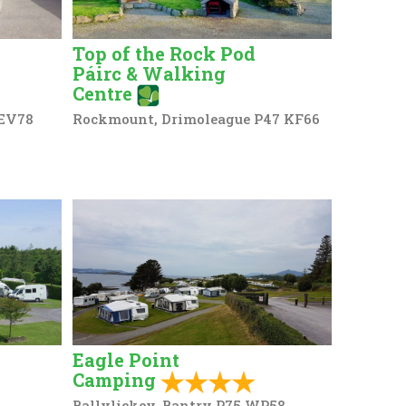
Top of the Rock Pod
Páirc & Walking
Centre
 EV78
Rockmount, Drimoleague P47 KF66
Eagle Point
Camping
Ballylickey, Bantry P75 WP58