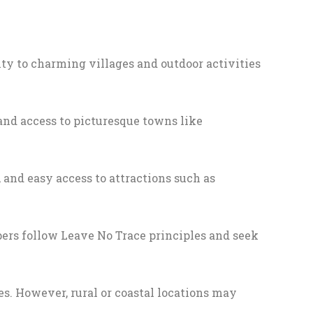
mity to charming villages and outdoor activities
and access to picturesque towns like
 and easy access to attractions such as
mpers follow Leave No Trace principles and seek
es. However, rural or coastal locations may