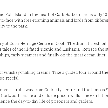
nic Fota Island in the heart of Cork Harbour and is only 10
o-face with free-roaming animals and birds from different
ity to the park.
 at Cobh Heritage Centre in Cobh. The dramatic exhibition
s tales of the ill-fated Titanic and Lusitania. Retrace the 
ips, early steamers and finally on the great ocean liner.
 of whiskey-making dreams. Take a guided tour around the 
o special.
located a stroll away from Cork city centre and the famous
 Cork, both inside and outside prison walls. The exhibitio
ience the day-to-day life of prisoners and gaolers.