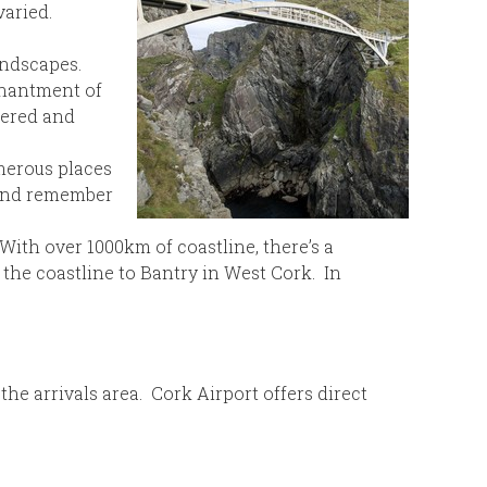
varied.
andscapes.
nchantment of
vered and
umerous places
r and remember
 With over 1000km of coastline, there’s a
the coastline to Bantry in West Cork. In
 the arrivals area. Cork Airport offers direct