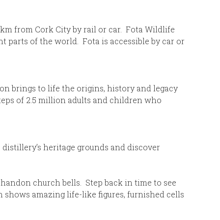
 km from Cork City by rail or car. Fota Wildlife
 parts of the world. Fota is accessible by car or
 brings to life the origins, history and legacy
steps of 2.5 million adults and children who
distillery’s heritage grounds and discover
 Shandon church bells. Step back in time to see
n shows amazing life-like figures, furnished cells