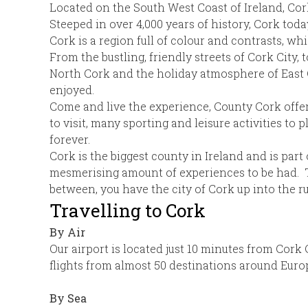
Located on the South West Coast of Ireland, Cork 
Steeped in over 4,000 years of history, Cork today 
Cork is a region full of colour and contrasts, w
From the bustling, friendly streets of Cork City,
North Cork and the holiday atmosphere of East Co
enjoyed.
Come and live the experience, County Cork offers
to visit, many sporting and leisure activities to
forever.
Cork is the biggest county in Ireland and is part
mesmerising amount of experiences to be had. Th
between, you have the city of Cork up into the 
Travelling to Cork
By Air
Our airport is located just 10 minutes from Cork C
flights from almost 50 destinations around Euro
By Sea