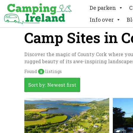
De parken
C
Info over
Bl
Camp Sites in 
Discover the magic of County Cork where you c
rugged beauty of its awe-inspiring landscape
Found
listings
8
Sort by: Newest first