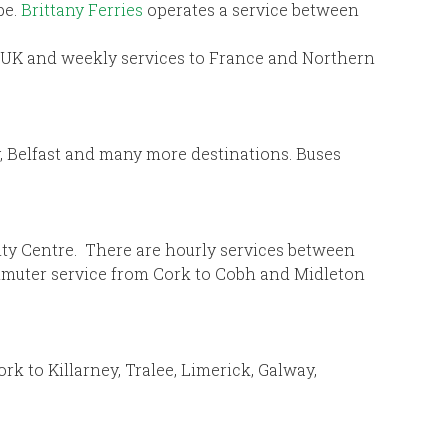
pe.
Brittany Ferries
operates a service between
nd-UK and weekly services to France and Northern
y, Belfast and many more destinations. Buses
City Centre. There are hourly services between
ommuter service from Cork to Cobh and Midleton
k to Killarney, Tralee, Limerick, Galway,