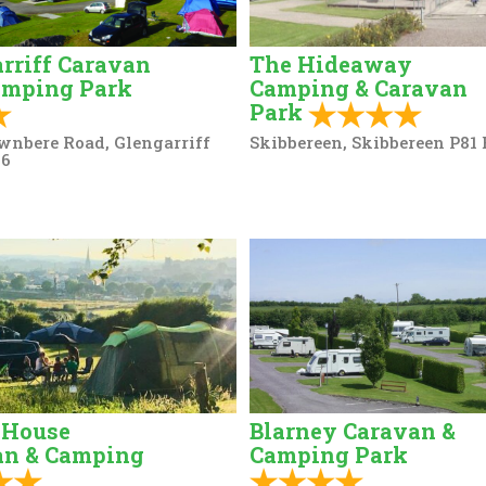
rriff Caravan
The Hideaway
amping Park
Camping & Caravan
Park
wnbere Road, Glengarriff
Skibbereen, Skibbereen P81
96
 House
Blarney Caravan &
an & Camping
Camping Park