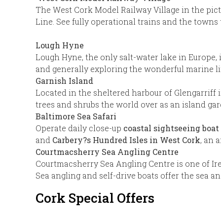
The West Cork Model Railway Village in the pict
Line. See fully operational trains and the towns
Lough Hyne
Lough Hyne, the only salt-water lake in Europe, 
and generally exploring the wonderful marine li
Garnish Island
Located in the sheltered harbour of Glengarriff i
trees and shrubs the world over as an island gard
Baltimore Sea Safari
Operate daily close-up
coastal sightseeing boat 
and
Carbery?s Hundred Isles
in West Cork
, an 
Courtmacsherry Sea Angling Centre
Courtmacsherry Sea Angling Centre is one of Ire
Sea angling and self-drive boats offer the sea an
Cork Special Offers