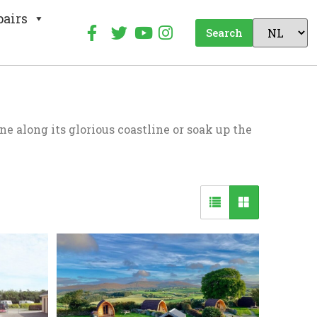
pairs
Search
e along its glorious coastline or soak up the