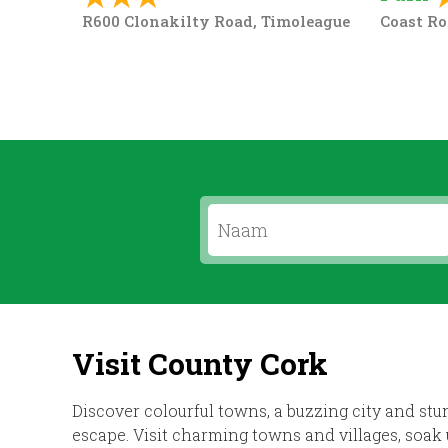
R600 Clonakilty Road, Timoleague
Coast Ro
Visit County Cork
Discover colourful towns, a buzzing city and stu
escape. Visit charming towns and villages, soak 