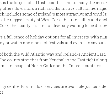
is the largest of all Irish counties and to many the most 
offers its visitors a rich and distinctive cultural heritage.
hich includes some of Ireland?s most attractive and vivid l
 to the rugged beauty of West Cork, the tranquillity and e
rk, the county is a land of diversity waiting to be disco
 a full range of holiday options for all interests, with n
 play or watch and a host of festivals and events to savou
 of both the Wild Atlantic Way and Ireland?s Ancient East.
e county stretches from Youghal in the East right along 
rural landscape of North Cork and the Galtee mountains.
ity centre. Bus and taxi services are available just outside
pe