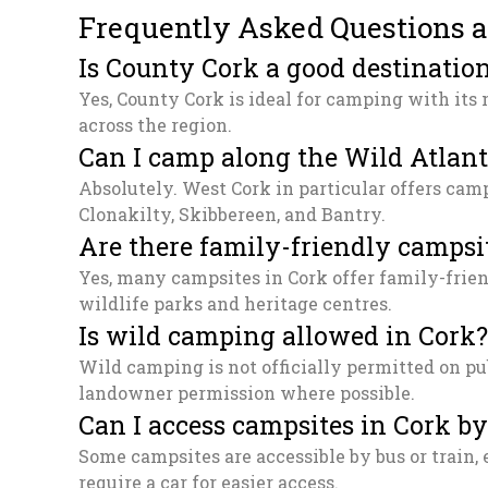
Frequently Asked Questions 
Is County Cork a good destinatio
Yes, County Cork is ideal for camping with its 
across the region.
Can I camp along the Wild Atlan
Absolutely. West Cork in particular offers cam
Clonakilty, Skibbereen, and Bantry.
Are there family-friendly campsi
Yes, many campsites in Cork offer family-frien
wildlife parks and heritage centres.
Is wild camping allowed in Cork?
Wild camping is not officially permitted on pu
landowner permission where possible.
Can I access campsites in Cork by
Some campsites are accessible by bus or train, 
require a car for easier access.