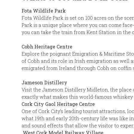
Fota Wildlife Park
Fota Wildlife Park is set on 100 acres on the sce
Park is a unique place where you can come face-t
you can take the train from Kent Station in the c
Cobh Heritage Centre
Explore the poignant Emigration & Maritime Story
of Cobh and its role in Irish emigration as well a
emigrated from Ireland through Cobh on coffin sh
Jameson Distillery
Visit the Jameson Distillery Midleton, the place
exactly what makes this world-famous whiskey s
Cork City Gaol Heritage Centre
One of Cork City’s leading tourist attractions, 
what 19th and early 20th-century life was like in
and sound effects that allow the visitor to exper
West Cork Model Railway Village