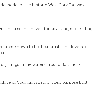
ade model of the historic West Cork Railway
en, and a scenic haven for kayaking, snorkelling
hectares known to horticulturists and lovers of
oats.
e sightings in the waters around Baltimore
illage of Courtmacsherry. Their purpose built