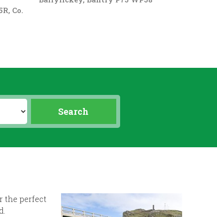
R, Co.
r the perfect
d.