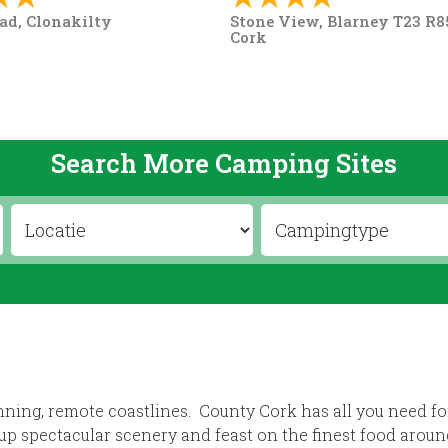
ad, Clonakilty
Stone View, Blarney T23 R85
Cork
Search More Camping Sites
nning, remote coastlines. County Cork has all you need fo
up spectacular scenery and feast on the finest food aroun