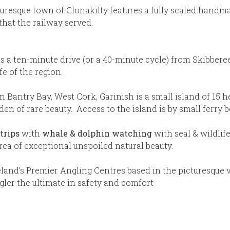
uresque town of Clonakilty features a fully scaled handm
 that the railway served.
is a ten-minute drive (or a 40-minute cycle) from Skibbere
fe of the region.
n Bantry Bay, West Cork, Garinish is a small island of 15 
en of rare beauty. Access to the island is by small ferry b
trips
with
whale & dolphin watching
with seal & wildlif
area of exceptional unspoiled natural beauty.
land’s Premier Angling Centres based in the picturesque v
gler the ultimate in safety and comfort