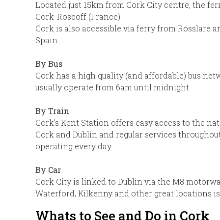
Located just 15km from Cork City centre, the fe
Cork-Roscoff (France).
Cork is also accessible via ferry from Rosslare
Spain.
By Bus
Cork has a high quality (and affordable) bus ne
usually operate from 6am until midnight.
By Train
Cork’s Kent Station offers easy access to the na
Cork and Dublin and regular services throughout
operating every day.
By Car
Cork City is linked to Dublin via the M8 motorwa
Waterford, Kilkenny and other great locations is
Whats to See and Do in Cork