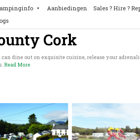
ampinginfo
Aanbiedingen
Sales ? Hire ? Re
ogs
County Cork
an dine out on exquisite cuisine, release your adrenalin
s.
Read More