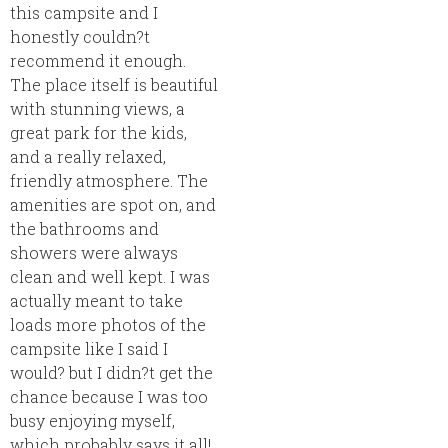
this campsite and I
honestly couldn?t
recommend it enough.
The place itself is beautiful
with stunning views, a
great park for the kids,
and a really relaxed,
friendly atmosphere. The
amenities are spot on, and
the bathrooms and
showers were always
clean and well kept. I was
actually meant to take
loads more photos of the
campsite like I said I
would? but I didn?t get the
chance because I was too
busy enjoying myself,
which probably says it all!