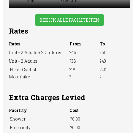
Sale
Freezing
Facilities
BEKIJK ALLE FACILITEITEN
Rates
Motorhome
Playground
Pre-booking
Rates
From
To
Unit + 2 Adults + 2 Children
?46
?51
Unit + 2 Adults
?38
?43
Showers
Take-away Foods
Tennis Court
Hiker Cyclist
?18
?20
Motorbike
?
?
Washing &
Washing
WiFi Access
Extra Charges Levied
Ironing
Machine
Facility
Cost
Shower
?0.00
Electricity
?0.00