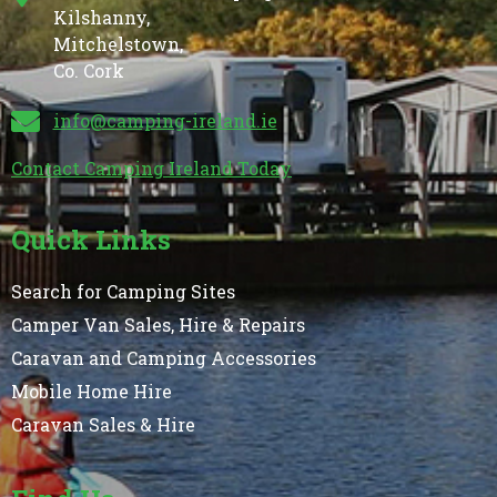
Kilshanny,
Mitchelstown,
Co. Cork
info@camping-ireland.ie
Contact Camping Ireland Today
Quick Links
Search for Camping Sites
Camper Van Sales, Hire & Repairs
Caravan and Camping Accessories
Mobile Home Hire
Caravan Sales & Hire