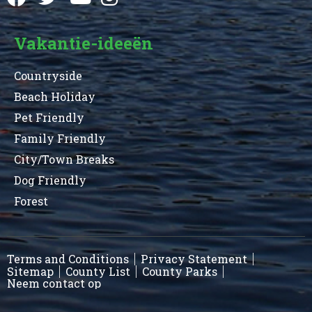
Vakantie-ideeën
Countryside
Beach Holiday
Pet Friendly
Family Friendly
City/Town Breaks
Dog Friendly
Forest
Terms and Conditions
Privacy Statement
Sitemap
County List
County Parks
Neem contact op