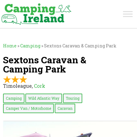
Home
»
Camping
»
Sextons Caravan & Camping Park
Sextons Caravan &
Camping Park
Timoleague,
Cork
Camping
Wild Atlantic Way
Touring
Camper Van / Motorhome
Caravan