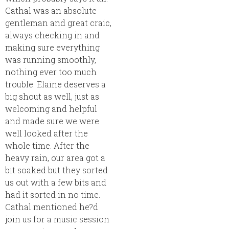
Cathal was an absolute
gentleman and great craic,
always checking in and
making sure everything
was running smoothly,
nothing ever too much
trouble. Elaine deserves a
big shout as well, just as
welcoming and helpful
and made sure we were
well looked after the
whole time. After the
heavy rain, our area got a
bit soaked but they sorted
us out with a few bits and
had it sorted in no time.
Cathal mentioned he?d
join us for a music session