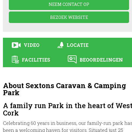
NEEM CONTACT OP
BEZOEK WEBSITE
VIDEO
LOCATIE
FACILITIES
BEOORDELINGEN
About Sextons Caravan & Camping
Park
A family run Park in the heart of Wes
Cork
Celebrating 60 years in business, our family-run park ha
been a welcoming haven for visitors. Situated just 25