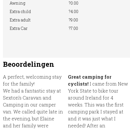
Awning
?0.00
Extra child
?4.00
Extra adult
?9.00
Extra Car
?7.00
Beoordelingen
A perfect, welcoming stay
Great camping for
for the family!
cyclists!
I came from New
We had a fantastic stay at
York State to bike tour
Sexton’s Caravan and
around Ireland for 4
Camping in our camper
weeks. This was the first
van. We called quite late in
camping park I stayed at
the evening, but Elaine
and it was just what I
and her family were
needed! After an