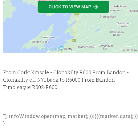
From Cork: Kinsale - Clonakilty R600 From Bandon -
Clonakilty off N71 back to R6000 From Bandon -
Timoleague R602-R600
"); infoWindow.open(map, marker); }); })(marker, data); })
}