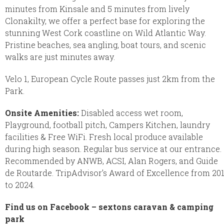
minutes from Kinsale and 5 minutes from lively
Clonakilty, we offer a perfect base for exploring the
stunning West Cork coastline on Wild Atlantic Way.
Pristine beaches, sea angling, boat tours, and scenic
walks are just minutes away.
Velo 1, European Cycle Route passes just 2km from the
Park.
Onsite Amenities:
Disabled access wet room,
Playground, football pitch, Campers Kitchen, laundry
facilities & Free WiFi. Fresh local produce available
during high season. Regular bus service at our entrance.
Recommended by ANWB, ACSI, Alan Rogers, and Guide
de Routarde. TripAdvisor’s Award of Excellence from 20
to 2024.
Find us on Facebook – sextons caravan & camping
park