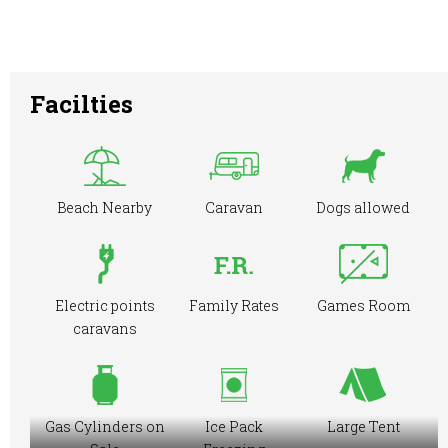
Facilties
Beach Nearby
Caravan
Dogs allowed
Electric points
Family Rates
Games Room
caravans
Gas Cylinders on
Ice Pack
Large Tent