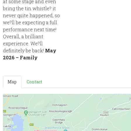
at some stage and even
bring the tin whistle? it
never quite happened, so
we?ll be expecting a full
performance next time!
Overall, a brilliant
experience. We?ll
definitely be back!
May
2026 – Family
Map
Contact