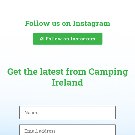
Follow us on Instagram
@ Follow on Instagram
Get the latest from Camping
Ireland