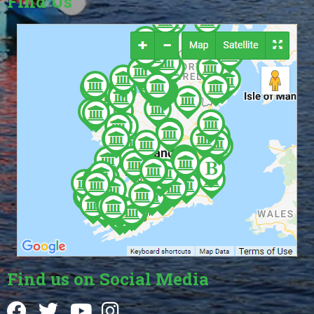
Find Us
Find us on Social Media