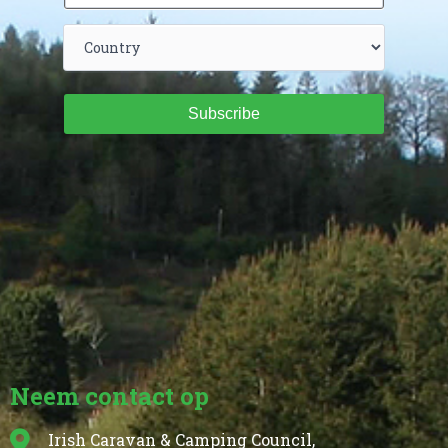
Subscribe
Neem contact op
Irish Caravan & Camping Council,