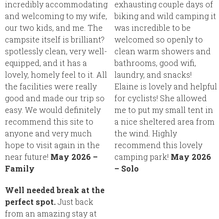
incredibly accommodating
exhausting couple days of
and welcoming to my wife,
biking and wild camping it
our two kids, and me. The
was incredible to be
campsite itself is brilliant?
welcomed so openly to
spotlessly clean, very well-
clean warm showers and
equipped, and it has a
bathrooms, good wifi,
lovely, homely feel to it. All
laundry, and snacks!
the facilities were really
Elaine is lovely and helpful
good and made our trip so
for cyclists! She allowed
easy. We would definitely
me to put my small tent in
recommend this site to
a nice sheltered area from
anyone and very much
the wind. Highly
hope to visit again in the
recommend this lovely
near future!
May 2026 –
camping park!
May 2026
Family
– Solo
Well needed break at the
perfect spot.
Just back
from an amazing stay at