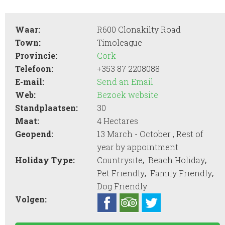
Waar:
R600 Clonakilty Road
Town:
Timoleague
Provincie:
Cork
Telefoon:
+353 87 2208088
E-mail:
Send an Email
Web:
Bezoek website
Standplaatsen:
30
Maat:
4 Hectares
Geopend:
13 March - October , Rest of
year by appointment
,
,
Holiday Type:
Countrysite
Beach Holiday
,
,
Pet Friendly
Family Friendly
Dog Friendly
Volgen: