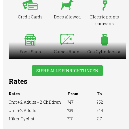
Credit Cards
Dogs allowed
Electric points
caravans
Food Shop
Games Room
Gas Cylinders on
Sale
SIEHE ALLE EINRICHTUNGEN
Rates
Ice Pack
Large Tent
Motorhome
Freezing
Rates
From
To
Facilities
Unit + 2 Adults + 2 Children
?47
?52
Unit + 2 Adults
?39
?44
Hiker Cyclist
?17
?17
Online booking
Playground
Pre-booking