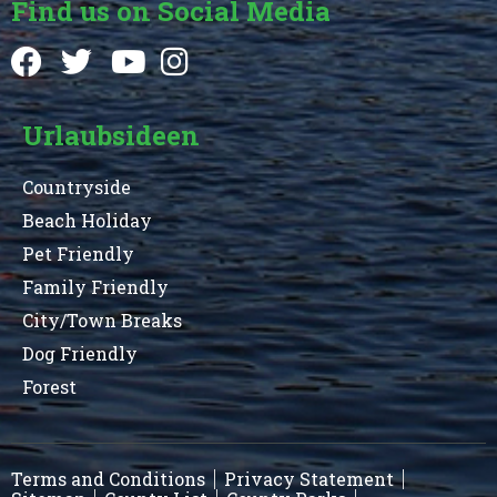
Find us on Social Media
Urlaubsideen
Countryside
Beach Holiday
Pet Friendly
Family Friendly
City/Town Breaks
Dog Friendly
Forest
Terms and Conditions
Privacy Statement