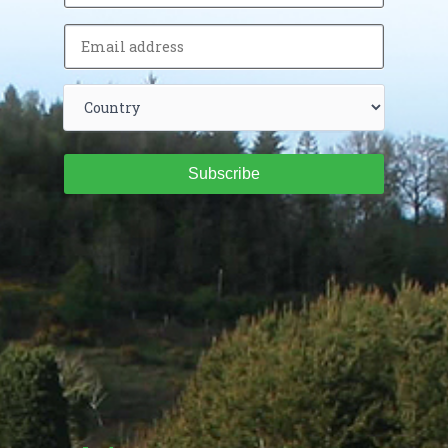
Subscribe