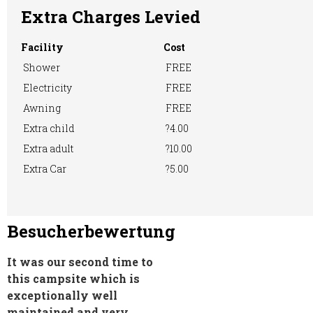
Extra Charges Levied
Facility
Cost
Showers
TV Room
Shower
FREE
RVs Accepted
Electricity
FREE
Awning
FREE
Extra child
?4.00
Washing &
Washing
WiFi Access
Extra adult
?10.00
Ironing
Machine
Extra Car
?5.00
Besucherbewertung
It was our second time to
this campsite which is
exceptionally well
maintained and very