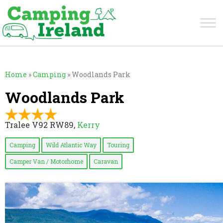
Home
»
Camping
»
Woodlands Park
Woodlands Park
Tralee V92 RW89,
Kerry
Camping
Wild Atlantic Way
Touring
Camper Van / Motorhome
Caravan