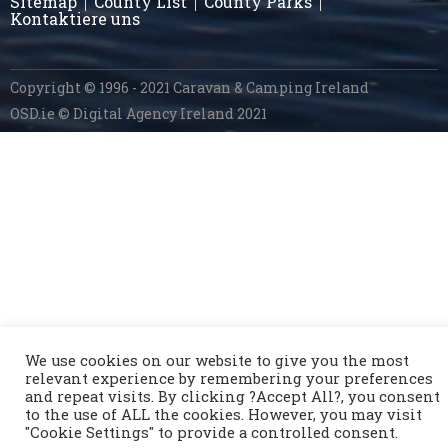
Sitemap
County List
County Parks
Kontaktiere uns
Copyright © 1996 - 2021 Caravan & Camping Ireland
OSD.ie
© Digital Agency Ireland 2021
We use cookies on our website to give you the most
relevant experience by remembering your preferences
and repeat visits. By clicking ?Accept All?, you consent
to the use of ALL the cookies. However, you may visit
"Cookie Settings" to provide a controlled consent.