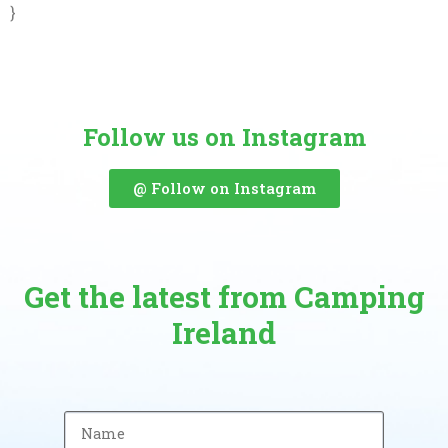
}
Follow us on Instagram
@ Follow on Instagram
Get the latest from Camping
Ireland