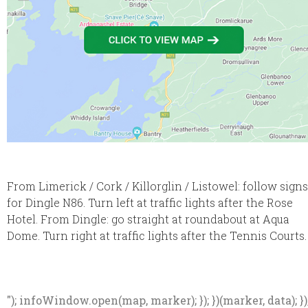
From Limerick / Cork / Killorglin / Listowel: follow signs
for Dingle N86. Turn left at traffic lights after the Rose
Hotel. From Dingle: go straight at roundabout at Aqua
Dome. Turn right at traffic lights after the Tennis Courts.
"); infoWindow.open(map, marker); }); })(marker, data); })