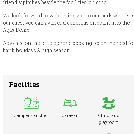
friendly pitches beside the facilities building.
We look forward to welcoming you to our park where a
our guest you can avail of a generous discount into the
Aqua Dome.
Advance online or telephone booking recommended fo
bank holidays & high season.
Facilties
Camper's kitchen
Caravan
Children's
playroom