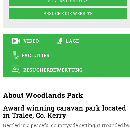
KONTAKTIERE UNS
BESUCHE DIE WEBSITE
VIDEO
LAGE
FACILITIES
BESUCHERBEWERTUNG
About Woodlands Park
Award winning caravan park located
in Tralee, Co. Kerry
Nestled in a peaceful countryside setting, surrounded by