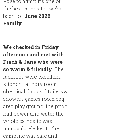
Have to admit it’s one of
the best campsites we’ve
been to.
June 2026 –
Family
We checked in Friday
afternoon and met with
Fiach & Jane who were
so warm & friendly.
The
facilities were excellent,
kitchen, laundry room
chemical disposal toilets &
showers games room bbq
area play ground ,the pitch
had power and water the
whole campsite was
immaculately kept. The
campsite was safe and