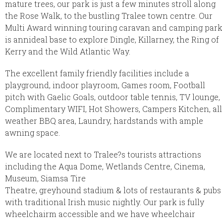
mature trees, our park is just a few minutes stroll along
the Rose Walk, to the bustling Tralee town centre. Our
Multi Award winning touring caravan and camping par
is annideal base to explore Dingle, Killarney, the Ring of
Kerry and the Wild Atlantic Way.
The excellent family friendly facilities include a
playground, indoor playroom, Games room, Football
pitch with Gaelic Goals, outdoor table tennis, TV lounge,
Complimentary WIFI, Hot Showers, Campers Kitchen, all
weather BBQ area, Laundry, hardstands with ample
awning space.
We are located next to Tralee?s tourists attractions
including the Aqua Dome, Wetlands Centre, Cinema,
Museum, Siamsa Tire
Theatre, greyhound stadium & lots of restaurants & pubs
with traditional Irish music nightly. Our park is fully
wheelchairm accessible and we have wheelchair