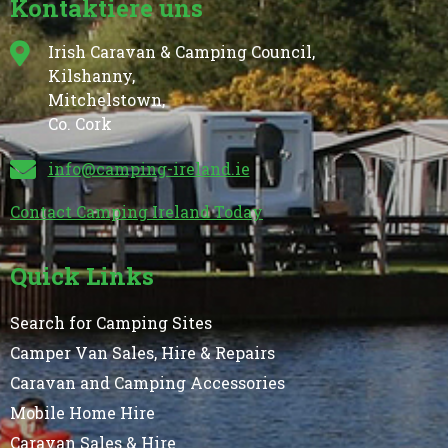
Kontaktiere uns
Irish Caravan & Camping Council,
Kilshanny,
Mitchelstown,
Co. Cork
info@camping-ireland.ie
Contact Camping Ireland Today
Quick Links
Search for Camping Sites
Camper Van Sales, Hire & Repairs
Caravan and Camping Accessories
Mobile Home Hire
Caravan Sales & Hire