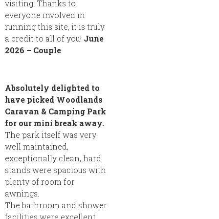
visiting. Thanks to
everyone involved in
running this site, it is truly
a credit to all of you!
June
2026 – Couple
Absolutely delighted to
have picked Woodlands
Caravan & Camping Park
for our mini break away.
The park itself was very
well maintained,
exceptionally clean, hard
stands were spacious with
plenty of room for
awnings.
The bathroom and shower
facilities were excellent