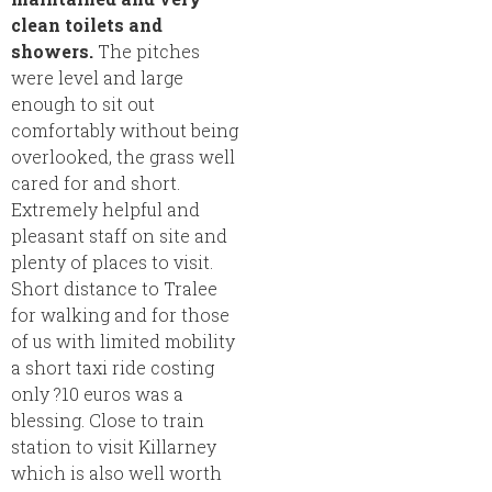
clean toilets and
showers.
The pitches
were level and large
enough to sit out
comfortably without being
overlooked, the grass well
cared for and short.
Extremely helpful and
pleasant staff on site and
plenty of places to visit.
Short distance to Tralee
for walking and for those
of us with limited mobility
a short taxi ride costing
only ?10 euros was a
blessing. Close to train
station to visit Killarney
which is also well worth