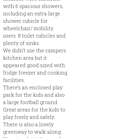
with 6 spacious showers,
including an extra large
shower cubicle for
wheelchair/ mobility
users. 8 toilet cubicles and
plenty of sinks.
We didn’t use the campers
kitchen area but it
appeared good sized with
fridge freezer and cooking
facilities.
There’s an enclosed play
park for the kids and also
a large football ground.
Great areas for the kids to
play freely and safely.
There is also a lovely
greenway to walk along.