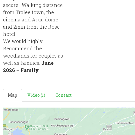
secure . Walking distance
from Tralee town, the
cinema and Aqua dome
and 2min from the Rose
hotel
We would highly
Recommend the
woodlands for couples as
well as families.
June
2026 – Family
Map
Video (1)
Contact