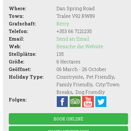
Where:
Dan Spring Road
Town:
Tralee V92 RW89
Grafschaft:
Kerry
Telefon:
+353 66 7121235
Email:
Send an Email
Web:
Besuche die Website
Stellplätze:
135
Größe:
6 Hectares
Geöffnet:
06 March - 26 October
,
,
Holiday Type:
Countrysite
Pet Friendly
,
Family Friendly
City/Town
,
Breaks
Dog Friendly
Folgen:
BOOK ONLINE