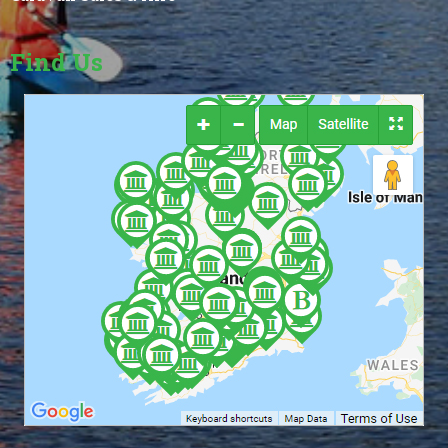
Find Us