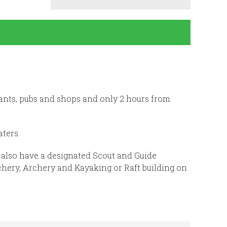
ants, pubs and shops and only 2 hours from
ters.
e also have a designated Scout and Guide
hery, Archery and Kayaking or Raft building on