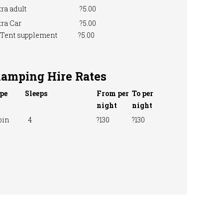
ra adult
?5.00
ra Car
?5.00
 Tent supplement
?5.00
lamping Hire Rates
pe
Sleeps
From per
To per
night
night
bin
4
?130
?130