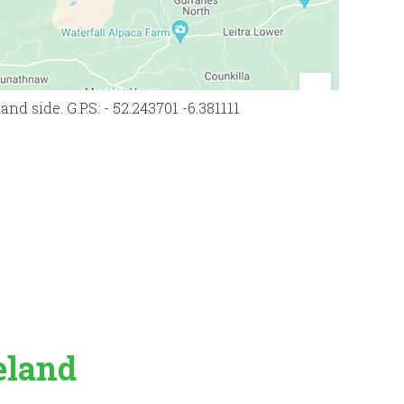
d side. G.P.S: - 52.243701 -6.381111
eland