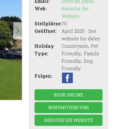
Email:
Send an Email
Web:
Besuche die
Website
Stellplätze:
70
Geöffnet:
April 2025 - See
website for dates
,
Holiday
Countrysite
Pet
,
Type:
Friendly
Family
,
Friendly
Dog
Friendly
Folgen:
BOOK ONLINE
KONTAKTIERE UNS
BESUCHE DIE WEBSITE