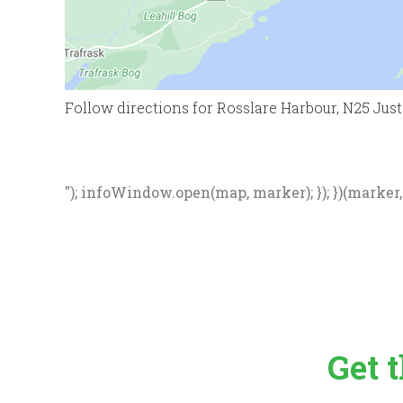
Follow directions for Rosslare Harbour, N25 Just p
"); infoWindow.open(map, marker); }); })(marker, d
Get 