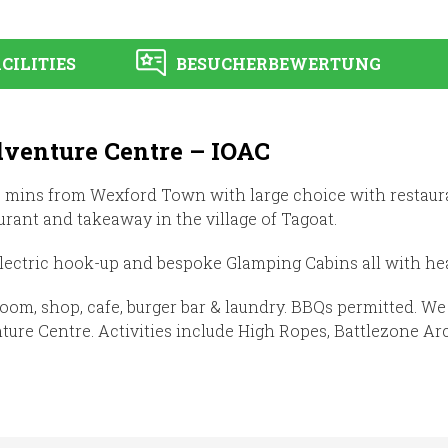
CILITIES
BESUCHERBEWERTUNG
dventure Centre – IOAC
15 mins from Wexford Town with large choice with restaur
taurant and takeaway in the village of Tagoat.
lectric hook-up and bespoke Glamping Cabins all with hea
room, shop, cafe, burger bar & laundry. BBQs permitted. W
re Centre. Activities include High Ropes, Battlezone Arc