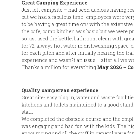
Great Camping Experience
Just left campsite – had been dubious having re
but we had a fabulous time- employees were very
to be having a great time on/ with the extensive fa
the cafe, camp kitchen was basic but we were pre
so just used the kettle, bathroom clean with gre
for ?2, always hot water in dishwashing space, e
for each pitch and after initially hearing the traf
experience and wasn?t an issue – after all we we
Thanks a million for everything
May 2026 – Co
Quality campervan experience
Great site- easy plug in, water and waste facilities
kitchens and toilets maintained to a good standa
staff.
We completed the obstacle course and the empl
was engaging and had fun with the kids. The hi
encouraging and all the staff in general were fan