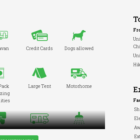
T
Fr
Uni
Ch
avan
Credit Cards
Dogs allowed
Uni
Hik
Pack
Large Tent
Motorhome
E
zing
Fa
ities
Sh
Ele
Aw
ooking
Showers
RVs Accepted
Ext