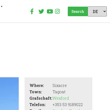
Search
Where:
Sixacre
Town:
Tagoat
Grafschaft:
Wexford
Telefon:
+353 53 9189022