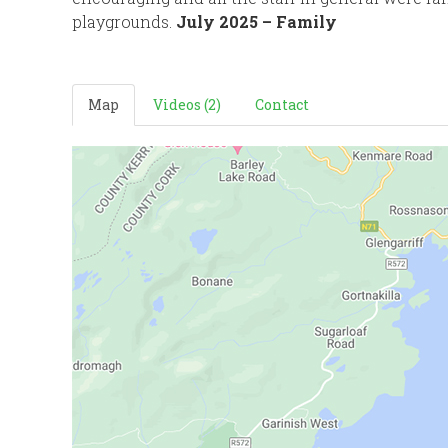
playgrounds.
July 2025 – Family
Map
Videos (2)
Contact