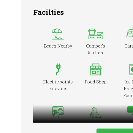
Facilties
Beach Nearby
Camper's
Car
kitchen
Electric points
Food Shop
Ice 
caravans
Free
Facil
Online booking
Playground
Pre-b