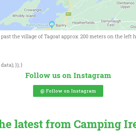
ast the village of Tagoat approx. 200 meters on the left han
ata); }); }
Follow us on Instagram
@ Follow on Instagram
the latest from Camping Ir