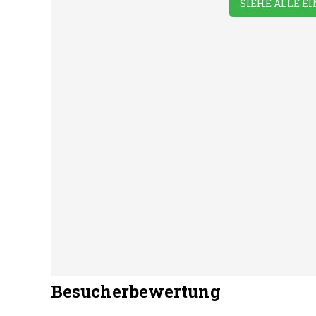
SIEHE ALLE E
Take-away
Washing &
Was
Foods
Ironing
Mac
Besucherbewertung