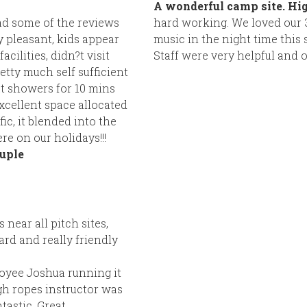
A wonderful camp site. H
ad some of the reviews
hard working. We loved our 3 
 pleasant, kids appear
music in the night time this si
cilities, didn?t visit
Staff were very helpful and o
tty much self sufficient
at showers for 10 mins
xcellent space allocated
fic, it blended into the
re on our holidays!!!
uple
 near all pitch sites,
rd and really friendly
oyee Joshua running it
gh ropes instructor was
tastic. Great