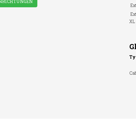
INRICHTUNGEN
Ext
Ext
XL
hing
WiFi Access
hine
G
Ty
Ca