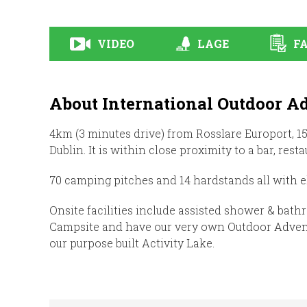
VIDEO
LAGE
FA
About International Outdoor A
4km (3 minutes drive) from Rosslare Europort, 
Dublin. It is within close proximity to a bar, res
70 camping pitches and 14 hardstands all with e
Onsite facilities include assisted shower & bath
Campsite and have our very own Outdoor Adventu
our purpose built Activity Lake.