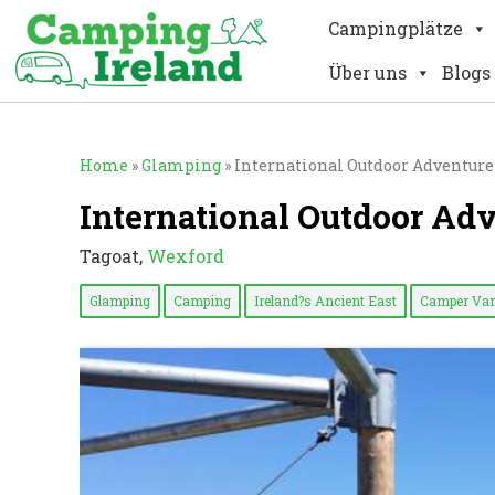
Campingplätze
Über uns
Blogs
Home
»
Glamping
»
International Outdoor Adventure
International Outdoor Ad
Tagoat,
Wexford
Glamping
Camping
Ireland?s Ancient East
Camper Van