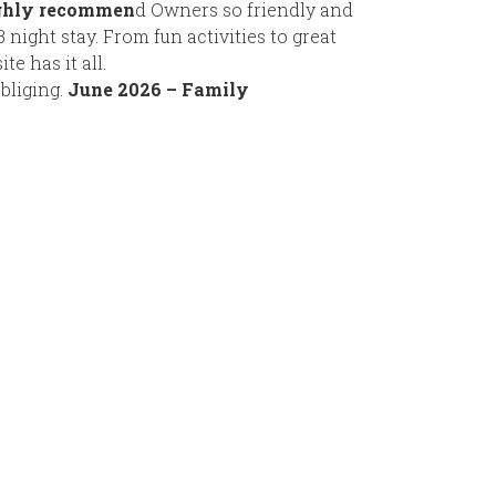
ighly recommen
d Owners so friendly and
night stay. From fun activities to great
te has it all.
bliging.
June 2026 – Family