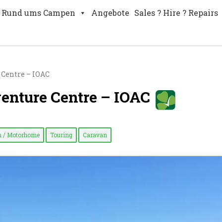
Rund ums Campen
Angebote
Sales ? Hire ? Repairs
 Centre – IOAC
venture Centre – IOAC
 / Motorhome
Touring
Caravan