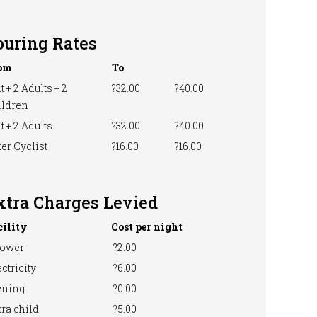
ouring Rates
om
To
t + 2 Adults + 2
?32.00
?40.00
ildren
t + 2 Adults
?32.00
?40.00
er Cyclist
?16.00
?16.00
xtra Charges Levied
cility
Cost per night
ower
?2.00
ctricity
?6.00
ning
?0.00
ra child
?5.00