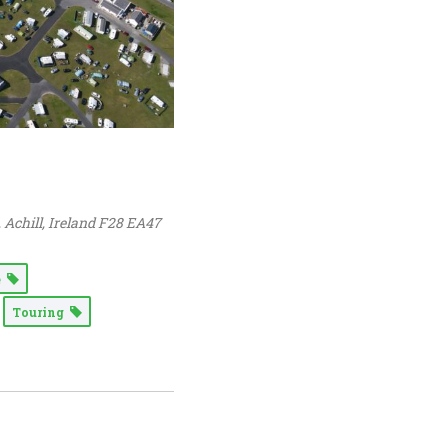
, Achill,
Ireland
F28 EA47
e
Touring