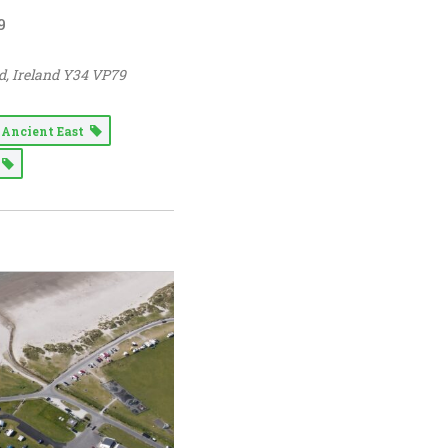
9
d
,
Ireland
Y34 VP79
s Ancient East
n