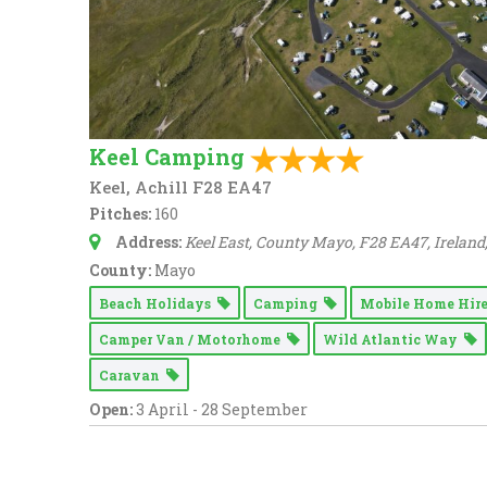
Keel Camping
Keel, Achill F28 EA47
Pitches:
160
Address:
Keel East, County Mayo, F28 EA47, Ireland
County:
Mayo
Beach Holidays
Camping
Mobile Home Hir
Camper Van / Motorhome
Wild Atlantic Way
Caravan
Open:
3 April - 28 September