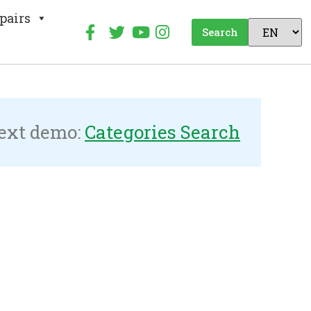
pairs
Search
ext demo:
Categories Search