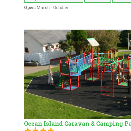
Open:
March - October
Ocean Island Caravan & Camping P