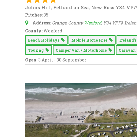
Johns Hill, Fethard on Sea, New Ross Y34 VP7
Pitches:
35
Address:
Grange, County
Wexford
, Y34 VP79, Irelan
County:
Wexford
Beach Holidays
Mobile Home Hire
Ireland’
Touring
Camper Van / Motorhome
Carava
Open:
3 April - 30 September