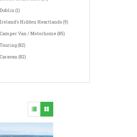
Dublin
(
1
)
Ireland's Hidden Heartlands (
9
)
Camper Van / Motorhome (
85
)
Touring (
82
)
Caravan (
82
)