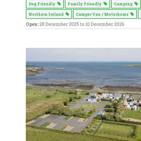
Dog Friendly
Family Friendly
Camping
Northern Ireland
Camper Van / Motorhome
Open:
28 December 2025 to 10 December 2026