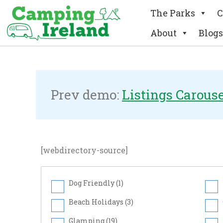
The Parks
C
About
Blogs
Checkboxes Sea
Prev demo:
Listings Carous
[webdirectory-source]
Dog Friendly (
1
)
Beach Holidays (
3
)
Glamping (
19
)