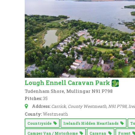
Lough Ennell Caravan Park
Tudenham Shore, Mullingar N91 P798
Pitches:
35
Address:
Carrick, County Westmeath, N91 P798, Ire
County:
Westmeath
Countryside
Ireland's Hidden Heartlands
T
Camper Van / Motorhome
Caravan
Forest