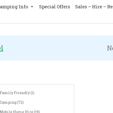
amping Info
Special Offers
Sales – Hire – Re
rch
el
N
Family Friendly (
1
)
Camping (
72
)
Mobile Home Hire (
19
)