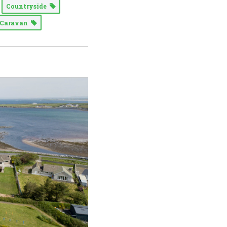
Countryside
Caravan