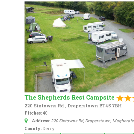
The Shepherds Rest Campsite
220 Sixtowns Rd , Draperstown BT45 7BH
Pitches:
40
Address:
220 Sixtowns Rd, Draperstown, Magherafel
County:
Derry