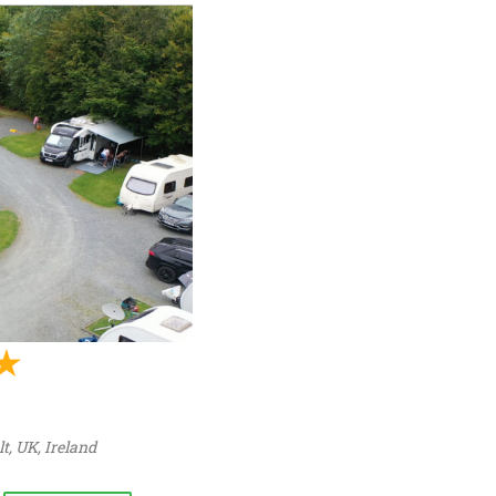
t, UK
,
Ireland