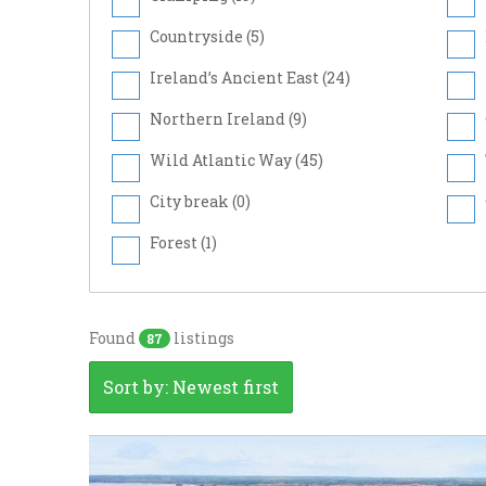
Countryside (
5
)
Ireland’s Ancient East (
24
)
Northern Ireland (
9
)
Wild Atlantic Way (
45
)
City break (
0
)
Forest (
1
)
Found
listings
87
Sort by: Newest first