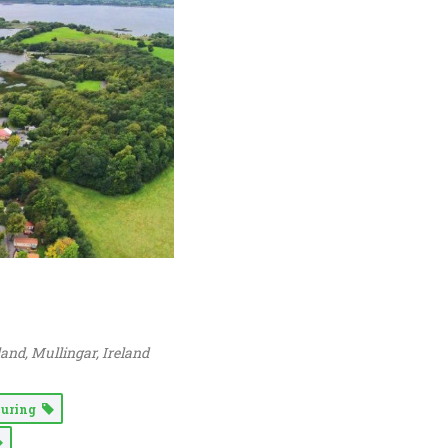
land
, Mullingar,
Ireland
ouring