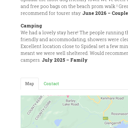
and free poo bags on the beach prom walk ! Gre
recommend for tourer stay.
June 2026 – Couple
Camping
We had a lovely stay here! The people running 
friendly and accommodating, showers were clea
Excellent location close to Spideal set a few m
meant we were well sheltered. Would recomme
campers.
July 2025 – Family
Map
Contact