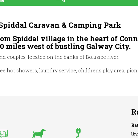
/ Spiddal Caravan & Camping Park
rom Spiddal village in the heart of Co
10 miles west of bustling Galway City.
and couples, located on the banks of Bolusice river.
free hot showers, laundry service, childrens play area, pic
R
Ra
Uni