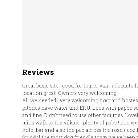
Reviews
Great basic site , good for tourer van , adequate f
location great. Owners very welcoming.
All we needed , very welcoming host and hostess
pitches have water and EHU. Loos with paper, so
and fine. Didn’t need to use other facilities. Love
mins walk to the village , plenty of pubs ! Dog w
hotel bar and also the pub across the road ( coz he
Spiddal the most dog friendly town we ve been to