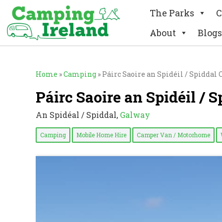
The Parks
C
About
Blogs
Home
»
Camping
»
Páirc Saoire an Spidéil / Spidda
Páirc Saoire an Spidéil /
An Spidéal / Spiddal,
Galway
Camping
Mobile Home Hire
Camper Van / Motorhome