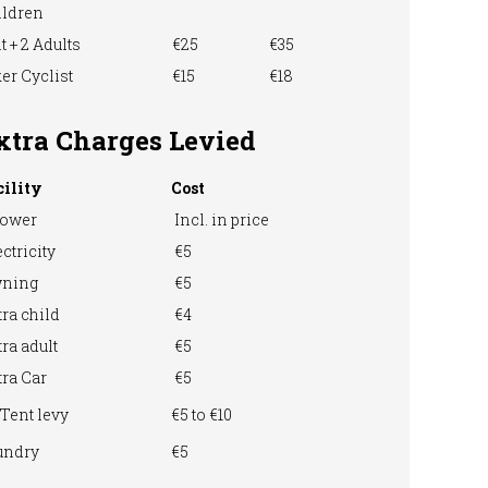
ildren
t + 2 Adults
€25
€35
er Cyclist
€15
€18
xtra Charges Levied
cility
Cost
ower
Incl. in price
ctricity
€5
ning
€5
ra child
€4
ra adult
€5
ra Car
€5
Tent levy
€5 to €10
undry
€5