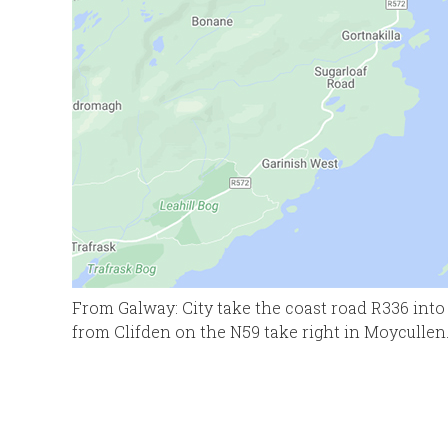
From Galway: City take the coast road R336 into 
from Clifden on the N59 take right in Moycullen.