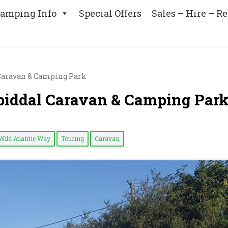
amping Info
Special Offers
Sales – Hire – Re
l Caravan & Camping Park
 Spiddal Caravan & Camping Par
Wild Atlantic Way
Touring
Caravan