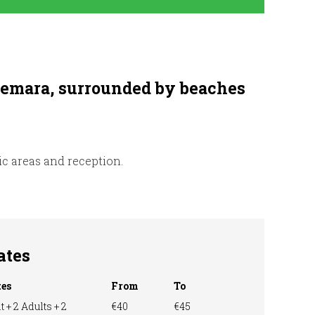
nnemara, surrounded by beaches
nic areas and reception.
ates
tes
From
To
t + 2 Adults + 2
€40
€45