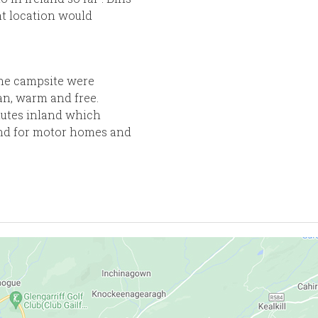
at location would
the campsite were
n, warm and free.
inutes inland which
nd for motor homes and