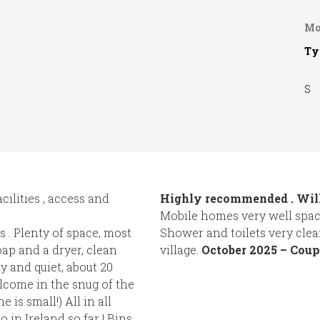
Mo
Ty
S
acilities , access and
Highly recommended . Will
Mobile homes very well space
 . Plenty of space, most
Shower and toilets very clea
ap and a dryer, clean
village.
October 2025 – Coup
ly and quiet, about 20
elcome in the snug of the
 is small!) All in all
 in Ireland so far ! Bins