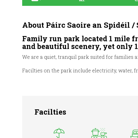
About Páirc Saoire an Spidéil 
Family run park located 1 mile f
and beautiful scenery, yet only 
We are a quiet, tranquil park suited for families 
Facilties on the park include electricity, water, 
Facilties