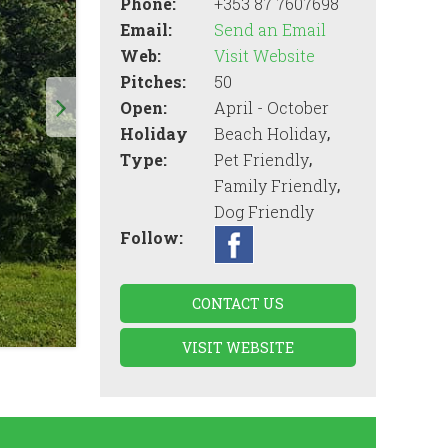
Phone:
+353 87 7607698
Email:
Send an Email
Web:
Visit Website
Pitches:
50
Open:
April - October
,
Holiday
Beach Holiday
,
Type:
Pet Friendly
,
Family Friendly
Dog Friendly
Follow:
CONTACT US
VISIT WEBSITE