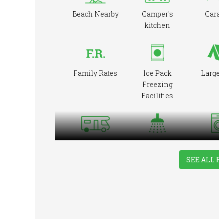
Beach Nearby
Camper's
Car
kitchen
Family Rates
Ice Pack
Large
Freezing
Facilities
Showers
Was
RVs Accepted
Mac
SEE ALL 