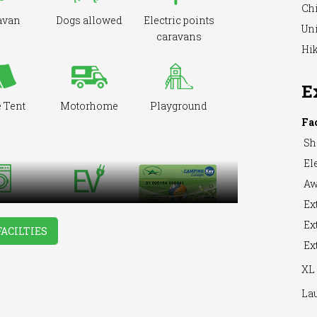
Ch
avan
Dogs allowed
Electric points
Uni
caravans
Hik
E
 Tent
Motorhome
Playground
Fa
Sh
Ele
Aw
Ext
hing
EV Charger
hine
Ext
FACILTIES
Ext
XL 
La