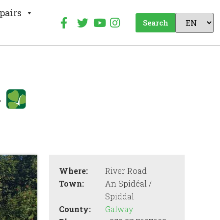
pairs
Search
k
Where:
River Road
Town:
An Spidéal /
Spiddal
County:
Galway