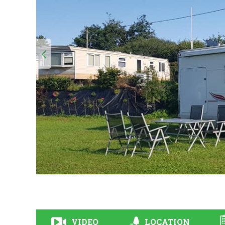
VIDEO
LOCATION