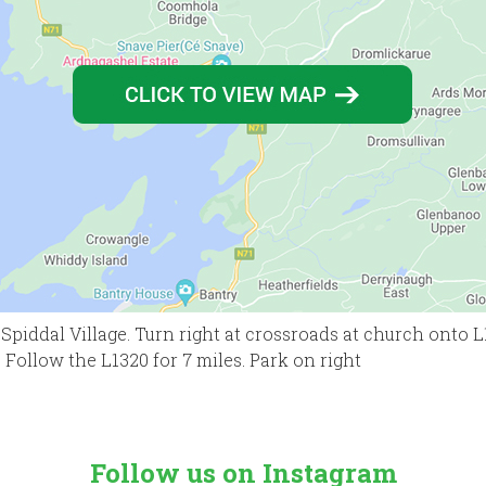
Spiddal Village. Turn right at crossroads at church onto L
 Follow the L1320 for 7 miles. Park on right
Follow us on Instagram