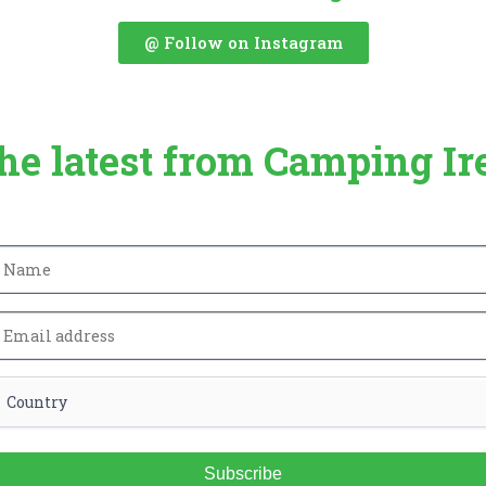
@ Follow on Instagram
the latest from Camping Ir
Subscribe