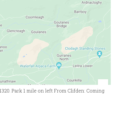
1320. Park 1 mile on left From Clifden: Coming