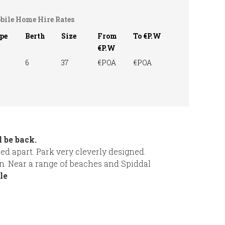
bile Home Hire Rates
pe
Berth
Size
From
To €P.W
€P.W
6
37
€POA
€POA
 be back.
d apart. Park very cleverly designed.
n. Near a range of beaches and Spiddal
le