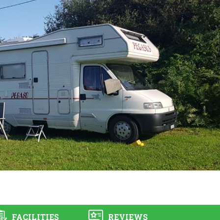
FACILITIES
REVIEWS