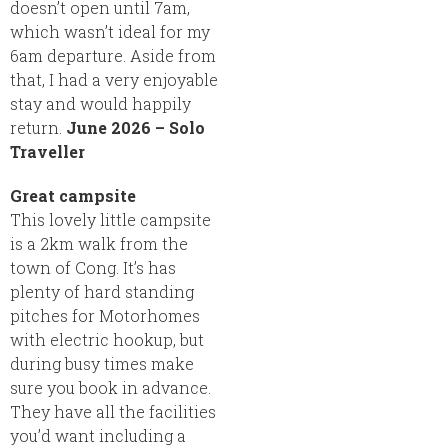
doesn’t open until 7am,
which wasn’t ideal for my
6am departure. Aside from
that, I had a very enjoyable
stay and would happily
return.
June 2026 – Solo
Traveller
Great campsite
This lovely little campsite
is a 2km walk from the
town of Cong. It’s has
plenty of hard standing
pitches for Motorhomes
with electric hookup, but
during busy times make
sure you book in advance.
They have all the facilities
you’d want including a