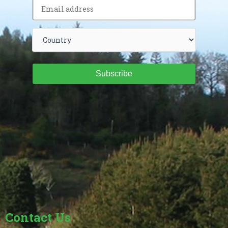
Subscribe
Contact Us