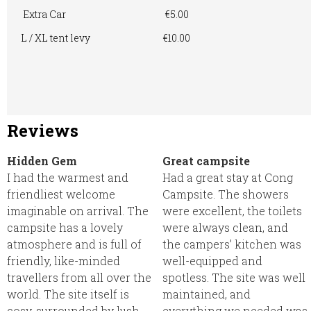
Extra Car
€5.00
L / XL tent levy
€10.00
Reviews
Hidden Gem
Great campsite
I had the warmest and
Had a great stay at Cong
friendliest welcome
Campsite. The showers
imaginable on arrival. The
were excellent, the toilets
campsite has a lovely
were always clean, and
atmosphere and is full of
the campers’ kitchen was
friendly, like-minded
well-equipped and
travellers from all over the
spotless. The site was well
world. The site itself is
maintained, and
cosy, surrounded by lush
everything we needed was