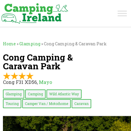
Home
»
Glamping
»
Cong Camping & Caravan Park
Cong Camping &
Caravan Park
Cong F31 XD56,
Mayo
Glamping
Camping
Wild Atlantic Way
Touring
Camper Van / Motorhome
Caravan