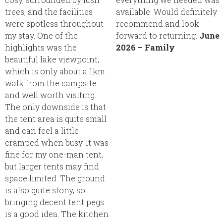
trees, and the facilities
available. Would definitely
were spotless throughout
recommend and look
my stay. One of the
forward to returning.
June
highlights was the
2026 – Family
beautiful lake viewpoint,
which is only about a 1km
walk from the campsite
and well worth visiting.
The only downside is that
the tent area is quite small
and can feel a little
cramped when busy. It was
fine for my one-man tent,
but larger tents may find
space limited. The ground
is also quite stony, so
bringing decent tent pegs
is a good idea. The kitchen