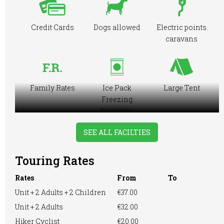
Credit Cards
Dogs allowed
Electric points
caravans
Family Rates
Ice Pack
Large Tent
Freezing
Facilities
SEE ALL FACILTIES
Touring Rates
Motorhome
Online booking
Playground
Rates
From
To
Unit + 2 Adults + 2 Children
€37.00
Unit + 2 Adults
€32.00
Pre-booking
Showers
RVs Accepted
Hiker Cyclist
€20.00