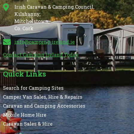
Irish Caravan & Camping Council,
Kilshanny,
Mitchelstown,
Co. Cork
info@camping-ireland.ie
Contact Camping Ireland Today
Quick Links
Search for Camping Sites
Camper Van Sales, Hire & Repairs
Caravan and Camping Accessories
Mobile Home Hire
Caravan Sales & Hire