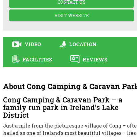
CONTACT US
VISIT WEBSITE
VIDEO
LOCATION
FACILITIES
REVIEWS
About Cong Camping & Caravan Par
Cong Camping & Caravan Park – a
family run park in Ireland’s Lake
District
Just a mile from the picturesque village of Cong – oft
hailed as one of Ireland’s most beautiful villages – lies