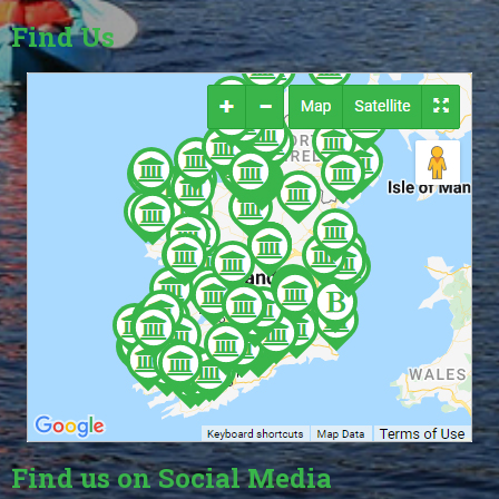
Find Us
Find us on Social Media