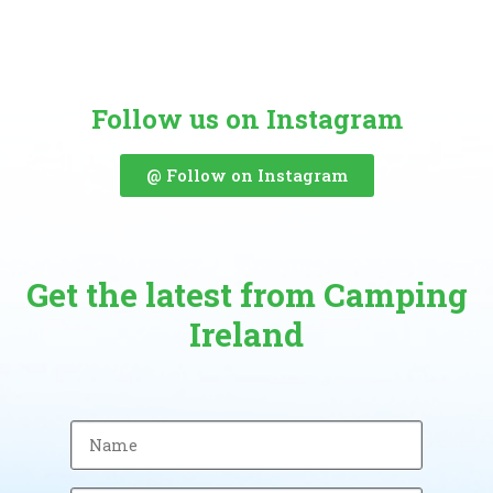
Follow us on Instagram
@ Follow on Instagram
Get the latest from Camping
Ireland