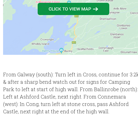
From Galway (south): Turn left in Cross, continue for 3.2
& after a sharp bend watch out for signs for Camping
Park to left at start of high wall. From Ballinrobe (north):
Left at Ashford Castle, next right. From Connemara
(west): In Cong, turn left at stone cross, pass Ashford
Castle, next right at the end of the high wall.