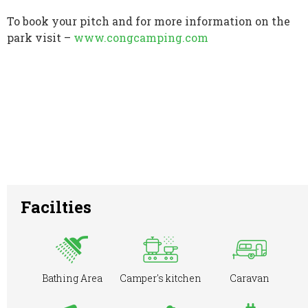
To book your pitch and for more information on the
park visit –
www.congcamping.com
Facilties
Bathing Area
Camper's kitchen
Caravan