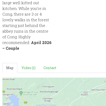
large well kitted out
kitchen. While you’re in
Cong, there are 3 or 4
lovely walks in the forest
starting just behind the
abbey ruins in the centre
of Cong. Highly
recommended.
April 2026
– Couple
Map
Video (1)
Contact