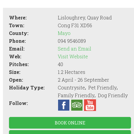
Where:
Lisloughrey, Quay Road
Town:
Cong F31 XD56
County:
Mayo
Phone:
094 9546089
Email:
Send an Email
Web:
Visit Website
Pitches:
40
Size:
1.2 Hectares
Open:
2 April - 26 September
,
,
Holiday Type:
Countrysite
Pet Friendly
,
Family Friendly
Dog Friendly
Follow:
BOOK ONLINE