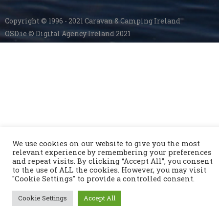
Copyright © 1996 - 2021 Caravan & Camping Ireland
OSD.ie
© Digital Agency Ireland 2021
We use cookies on our website to give you the most
relevant experience by remembering your preferences
and repeat visits. By clicking “Accept All”, you consent
to the use of ALL the cookies. However, you may visit
"Cookie Settings" to provide a controlled consent.
Cookie Settings
Accept All