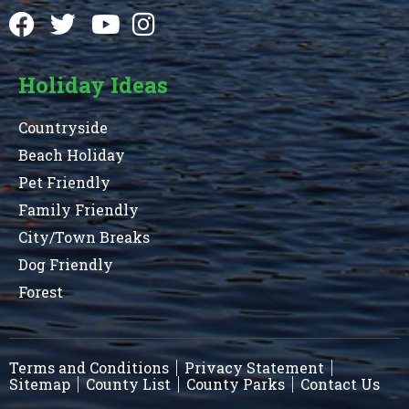
Holiday Ideas
Countryside
Beach Holiday
Pet Friendly
Family Friendly
City/Town Breaks
Dog Friendly
Forest
Terms and Conditions
Privacy Statement
Sitemap
County List
County Parks
Contact Us