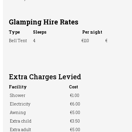
Glamping Hire Rates
TV Room
Washing &
Washing
Ironing
Machine
Type
Sleeps
Per night
Bell Tent
4
€110
€
WiFi Access
Extra Charges Levied
Facility
Cost
Shower
€1.00
Electricity
€6.00
Awning
€5.00
Extra child
€3.50
Extra adult
€5.00