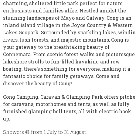
charming, sheltered little park perfect for nature
enthusiasts and families alike. Nestled amidst the
stunning landscapes of Mayo and Galway, Cong is an
inland island village in the Joyce Country & Western
Lakes Geopark. Surrounded by sparkling lakes, windi
rivers, lush forests, and majestic mountains, Cong is
your gateway to the breathtaking beauty of
Connemara. From scenic forest walks and picturesque
lakeshore strolls to fun-filled kayaking and row
boating, there’s something for everyone, making it a
fantastic choice for family getaways. Come and
discover the beauty of Cong!
Cong Camping, Caravan & Glamping Park offers pitche
for caravans, motorhomes and tents, as well as fully
furnished glamping bell tents, all with electric hook
up.
Showers €1 from 1 July to 31 August.