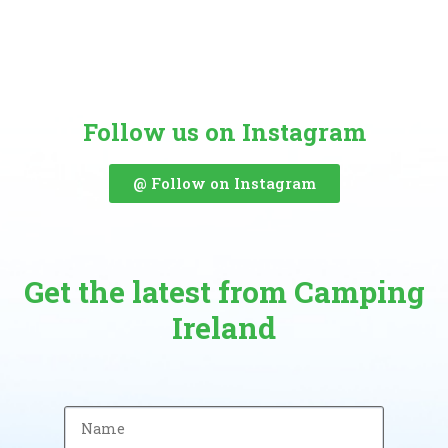
Follow us on Instagram
@ Follow on Instagram
Get the latest from Camping
Ireland