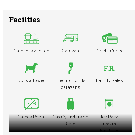
Facilties
Camper's kitchen
Caravan
Credit Cards
Dogs allowed
Electric points
Family Rates
caravans
Games Room
Gas Cylinders on
Ice Pack
Sale
Freezing
Facilities