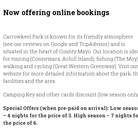
Now offering online bookings
Carrowkeel Park is known for its friendly atmosphere
(see our reviews on Google and TripAdvisor) and is
situated in the heart of County Mayo. Our location is ide
for touring (Connemara, Achill Island), fishing (The Moy)
walking and cycling (Great Western Greenway). Visit ou
website for more detailed information about the park, t
facilities and the area.
Camping Key and other cards discount (low season only
Special Offers (when pre-paid on arrival): Low seaso
– 4 nights for the price of 3. High season – 7 nights f
the price of 6.