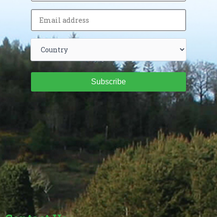
Subscribe