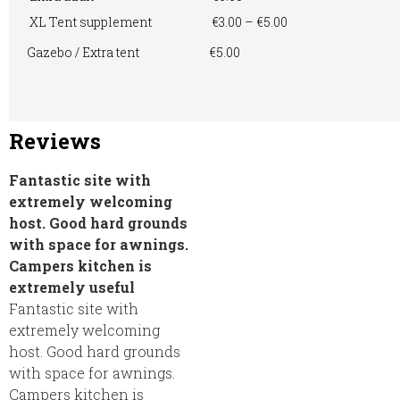
XL Tent supplement
€3.00 – €5.00
Gazebo / Extra tent
€5.00
Reviews
Fantastic site with
extremely welcoming
host. Good hard grounds
with space for awnings.
Campers kitchen is
extremely useful
Fantastic site with
extremely welcoming
host. Good hard grounds
with space for awnings.
Campers kitchen is