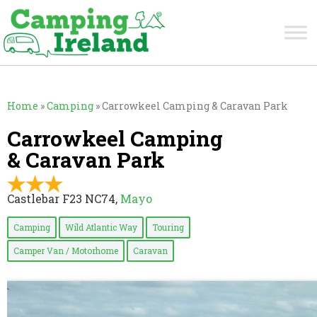
Home
»
Camping
»
Carrowkeel Camping & Caravan Park
Carrowkeel Camping
& Caravan Park
Castlebar F23 NC74,
Mayo
Camping
Wild Atlantic Way
Touring
Camper Van / Motorhome
Caravan