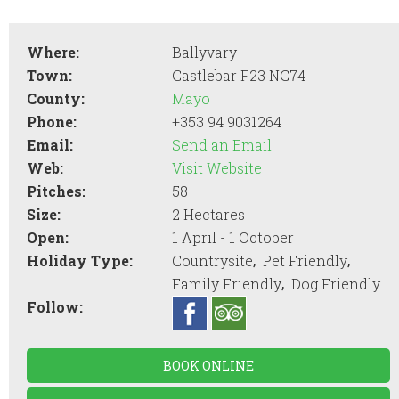
Where:
Ballyvary
Town:
Castlebar F23 NC74
County:
Mayo
Phone:
+353 94 9031264
Email:
Send an Email
Web:
Visit Website
Pitches:
58
Size:
2 Hectares
Open:
1 April - 1 October
,
,
Holiday Type:
Countrysite
Pet Friendly
,
Family Friendly
Dog Friendly
Follow:
BOOK ONLINE