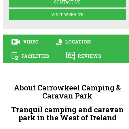
CONTACT US
VISIT WEBSITE
VIDEO
LOCATION
FACILITIES
REVIEWS
About Carrowkeel Camping &
Caravan Park
Tranquil camping and caravan
park in the West of Ireland