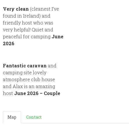
Very clean
(cleanest I’ve
found in Ireland) and
friendly host who was
very helpful! Quiet and
peaceful for camping
June
2026
Fantastic caravan
and
camping site lovely
atmosphere club house
and Alax is an amazing
host
June 2026 – Couple
Map
Contact