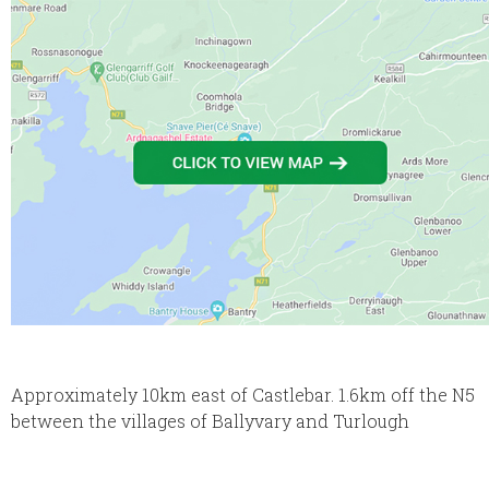
Approximately 10km east of Castlebar. 1.6km off the N5
between the villages of Ballyvary and Turlough