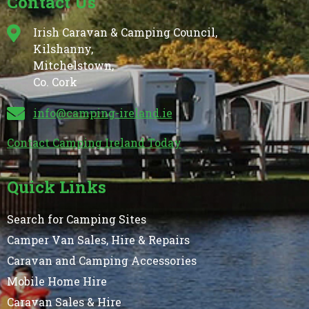
Contact Us
Irish Caravan & Camping Council,
Kilshanny,
Mitchelstown,
Co. Cork
info@camping-ireland.ie
Contact Camping Ireland Today
Quick Links
Search for Camping Sites
Camper Van Sales, Hire & Repairs
Caravan and Camping Accessories
Mobile Home Hire
Caravan Sales & Hire