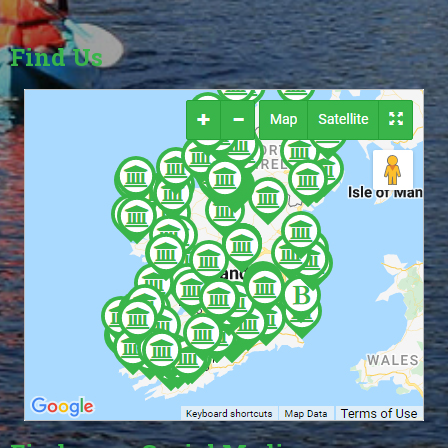
Find Us