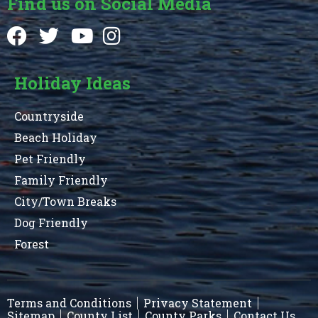
Find us on Social Media
Holiday Ideas
Countryside
Beach Holiday
Pet Friendly
Family Friendly
City/Town Breaks
Dog Friendly
Forest
Terms and Conditions
Privacy Statement
Sitemap
County List
County Parks
Contact Us