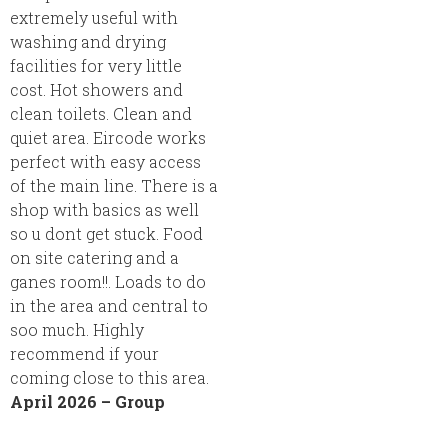
extremely useful with
washing and drying
facilities for very little
cost. Hot showers and
clean toilets. Clean and
quiet area. Eircode works
perfect with easy access
of the main line. There is a
shop with basics as well
so u dont get stuck. Food
on site catering and a
ganes room!!. Loads to do
in the area and central to
soo much. Highly
recommend if your
coming close to this area.
April 2026 – Group