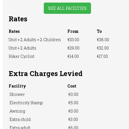
SEE ALL FACILTIES
Rates
Large Tent
Licensed to Sell
Motorhome
Wine Only
Rates
From
To
Unit + 2 Adults + 2 Children
€33.00
€38.00
Unit + 2 Adults
€29.00
€32.00
Hiker Cyclist
€14.00
€17.00
Playground
Restaurant onsite
RVs Accepted
Extra Charges Levied
Facility
Cost
Showers
Take-away Foods
TV Room
Shower
€0.00
Electricity 16amp
€5.00
Awning
€0.00
Washing &
Washing
WiFi Access
Extra child
€3.00
Ironing
Machine
Extra adult
€6.00