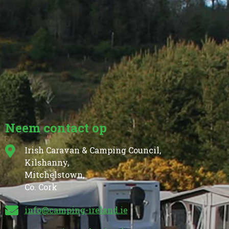
Neem contact op
Irish Caravan & Camping Council,
Kilshanny,
Mitchelstown,
Co. Cork
info@camping-ireland.ie