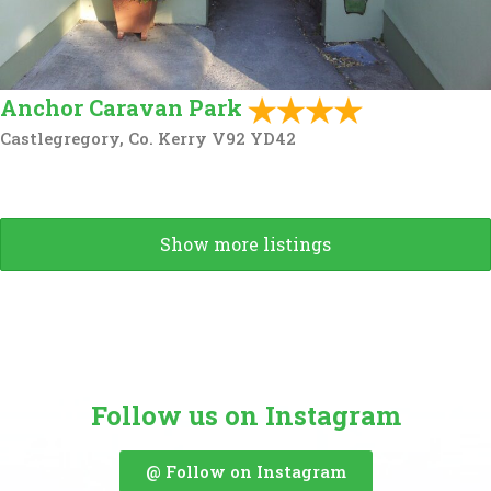
Anchor Caravan Park
Castlegregory, Co. Kerry V92 YD42
Show more listings
Follow us on Instagram
@ Follow on Instagram