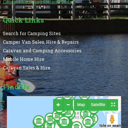
Contact Camping Ireland Today
Quick Links
Search for Camping Sites
Camper Van Sales, Hire & Repairs
Caravan and Camping Accessories
Mobile Home Hire
Caravan Sales & Hire
Find Us