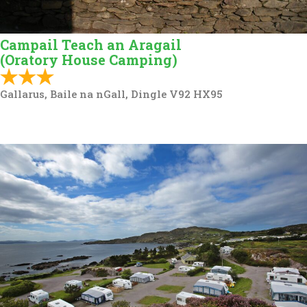
Campail Teach an Aragail
(Oratory House Camping)
Gallarus, Baile na nGall, Dingle V92 HX95