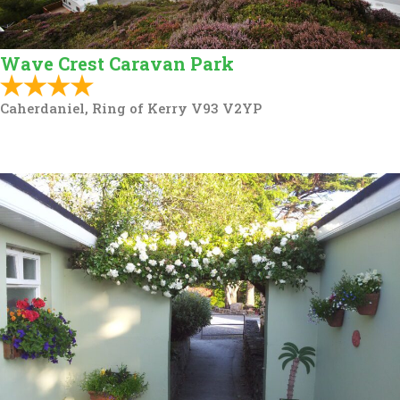
Wave Crest Caravan Park
Caherdaniel, Ring of Kerry V93 V2YP