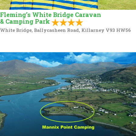
Fleming’s White Bridge Caravan
& Camping Park
White Bridge, Ballycasheen Road, Killarney V93 HW56