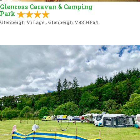
Glenross Caravan & Camping
Park
Glenbeigh Village , Glenbeigh V93 HF64