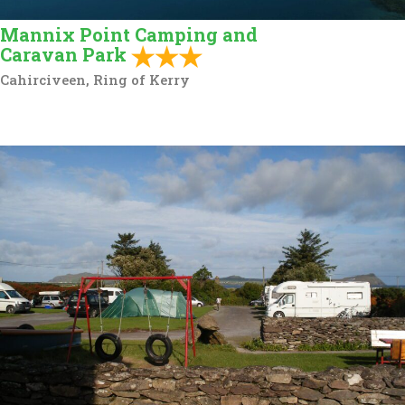
Mannix Point Camping and
Caravan Park
Cahirciveen, Ring of Kerry