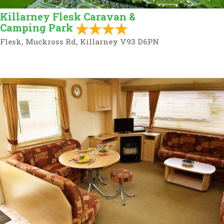
Killarney Flesk Caravan &
Camping Park
Flesk, Muckross Rd, Killarney V93 D6PN