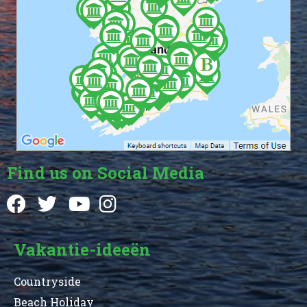
Find us on Social Media
Vakantie-ideeën
Countryside
Beach Holiday