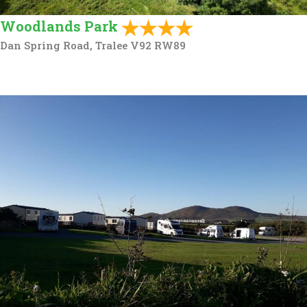
Woodlands Park
Dan Spring Road, Tralee V92 RW89