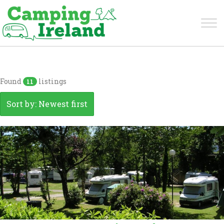
Kerry
Found
listings
11
Sort by: Newest first