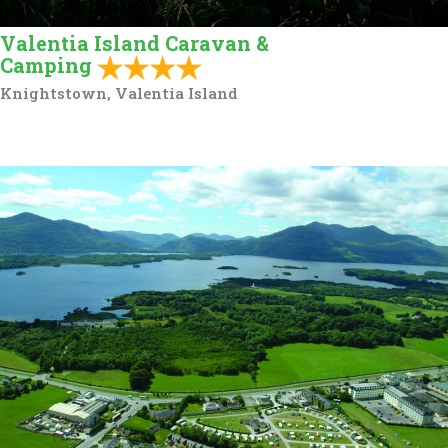
Valentia Island Caravan &
Camping
Knightstown, Valentia Island