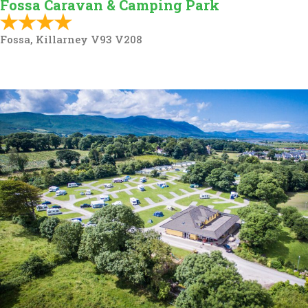
Fossa Caravan & Camping Park
Fossa, Killarney V93 V208