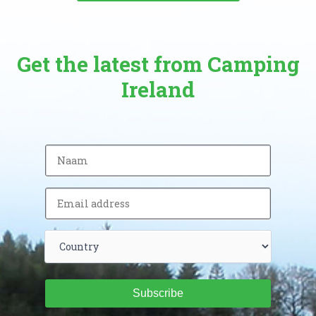
Get the latest from Camping
Ireland
Subscribe