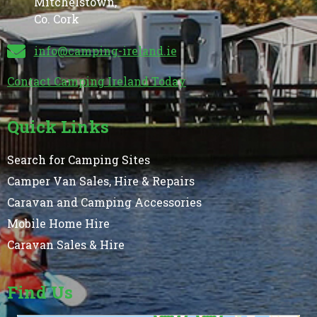
Mitchelstown,
Co. Cork
info@camping-ireland.ie
Contact Camping Ireland Today
Quick Links
Search for Camping Sites
Camper Van Sales, Hire & Repairs
Caravan and Camping Accessories
Mobile Home Hire
Caravan Sales & Hire
Find Us