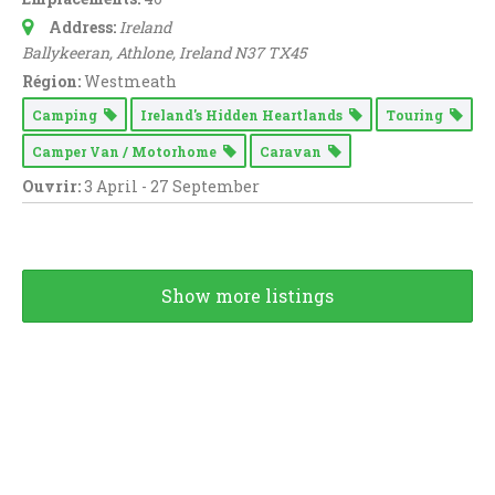
Address:
Ireland
Ballykeeran
, Athlone,
Ireland
N37 TX45
Région:
Westmeath
Camping
Ireland's Hidden Heartlands
Touring
Camper Van / Motorhome
Caravan
Ouvrir:
3 April - 27 September
Show more listings