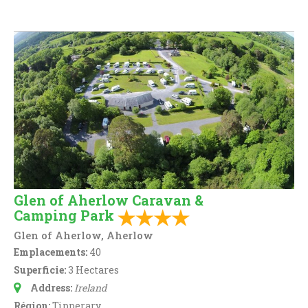
Glen of Aherlow Caravan &
Camping Park
Glen of Aherlow, Aherlow
Emplacements:
40
Superficie:
3 Hectares
Address:
Ireland
Région:
Tipperary