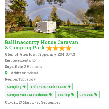
Ballinacourty House Caravan
& Camping Park
Glen of Aherlow, Tipperary E34 DF43
Emplacements:
45
Superficie:
2 Hectares
Address:
Ireland
Région:
Tipperary
Camping
Ireland?s Ancient East
Camper Van / Motorhome
Touring
Caravan
Ouvrir:
13 March - 30 September