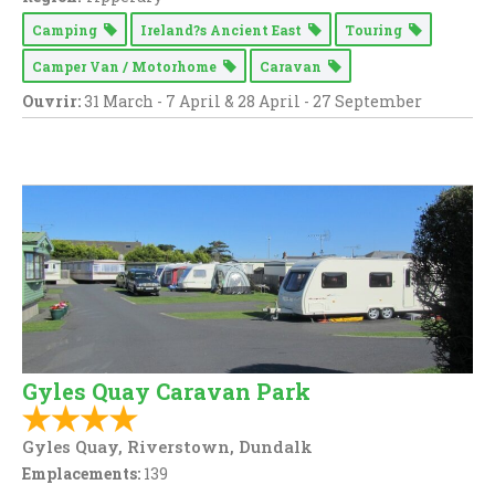
Camping
Ireland?s Ancient East
Touring
Camper Van / Motorhome
Caravan
Ouvrir:
31 March - 7 April & 28 April - 27 September
Gyles Quay Caravan Park
Gyles Quay, Riverstown, Dundalk
Emplacements:
139