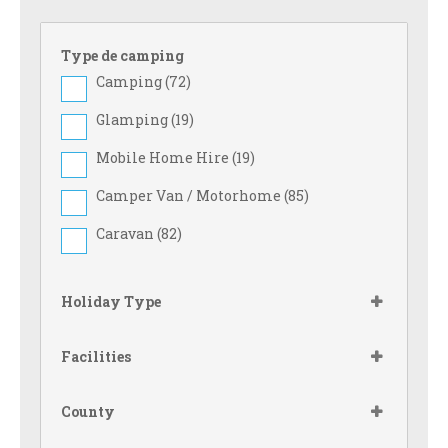
Type de camping
Camping (
72
)
Glamping (
19
)
Mobile Home Hire (
19
)
Camper Van / Motorhome (
85
)
Caravan (
82
)
Holiday Type
Facilities
County