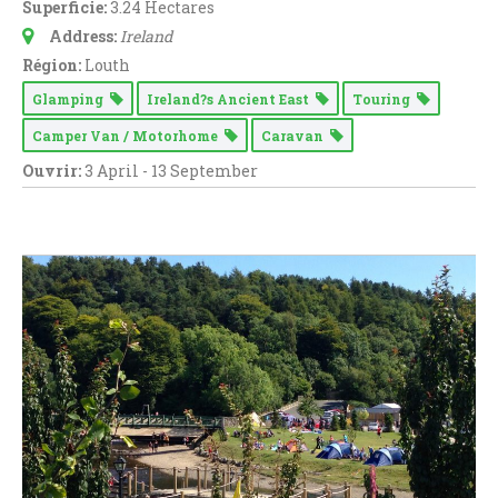
Superficie:
3.24 Hectares
Address:
Ireland
Région:
Louth
Glamping
Ireland?s Ancient East
Touring
Camper Van / Motorhome
Caravan
Ouvrir:
3 April - 13 September