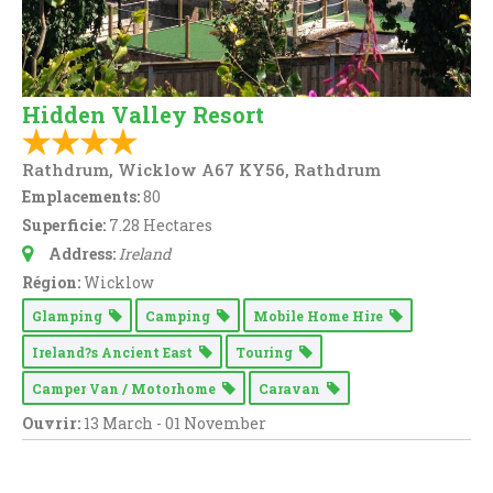
Hidden Valley Resort
Rathdrum, Wicklow A67 KY56, Rathdrum
Emplacements:
80
Superficie:
7.28 Hectares
Address:
Ireland
Région:
Wicklow
Glamping
Camping
Mobile Home Hire
Ireland?s Ancient East
Touring
Camper Van / Motorhome
Caravan
Ouvrir:
13 March - 01 November