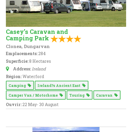
Casey’s Caravan and
Camping Park
Clonea, Dungarvan
Emplacements:
284
Superficie:
8 Hectares
Address:
Ireland
Région:
Waterford
Camping
Ireland?s Ancient East
Camper Van / Motorhome
Touring
Caravan
Ouvrir:
22 May- 30 August