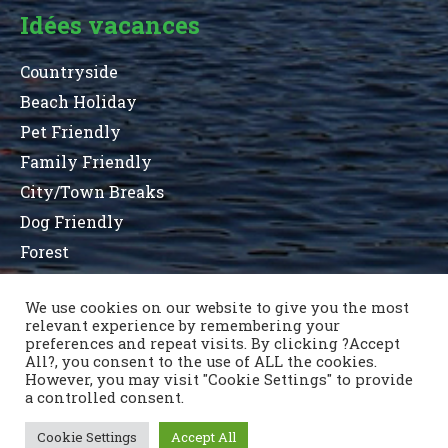
Idées vacances
Countryside
Beach Holiday
Pet Friendly
Family Friendly
City/Town Breaks
Dog Friendly
Forest
We use cookies on our website to give you the most
relevant experience by remembering your
Terms and Conditions
Privacy Statement
preferences and repeat visits. By clicking ?Accept
Sitemap
County List
County Parks
All?, you consent to the use of ALL the cookies.
Nous contacter
However, you may visit "Cookie Settings" to provide
a controlled consent.
Cookie Settings
Accept All
Copyright © 1996 - 2021 Caravan & Camping Ireland