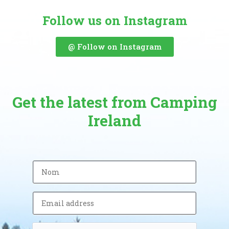
Follow us on Instagram
@ Follow on Instagram
Get the latest from Camping
Ireland