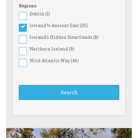
Regions
Dublin (
1
)
Ireland?s Ancient East (
25
)
Ireland's Hidden Heartlands (
8
)
Northern Ireland (
9
)
Wild Atlantic Way (
46
)