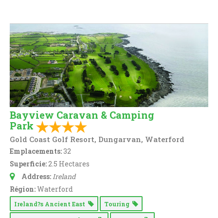
Bayview Caravan & Camping
Park
Gold Coast Golf Resort, Dungarvan, Waterford
Emplacements:
32
Superficie:
2.5 Hectares
Address:
Ireland
Région:
Waterford
Ireland?s Ancient East
Touring