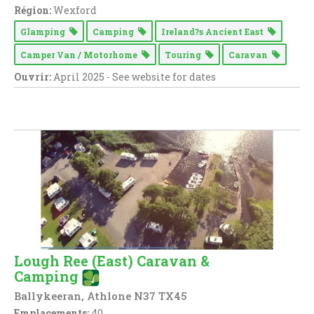
Région:
Wexford
Glamping
Camping
Ireland?s Ancient East
Camper Van / Motorhome
Touring
Caravan
Ouvrir:
April 2025 - See website for dates
Lough Ree (East) Caravan &
Camping
Ballykeeran, Athlone N37 TX45
Emplacements:
40