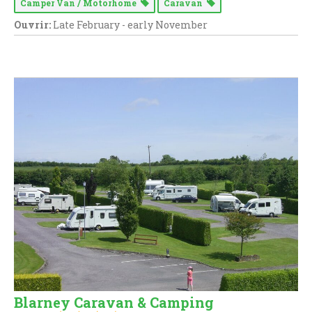
Camper Van / Motorhome
Caravan
Ouvrir:
Late February - early November
Blarney Caravan & Camping