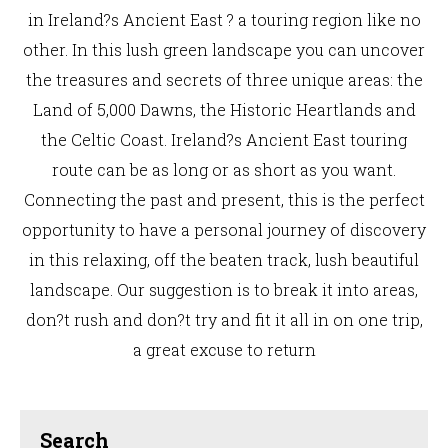
in Ireland?s Ancient East ? a touring region like no
other. In this lush green landscape you can uncover
the treasures and secrets of three unique areas: the
Land of 5,000 Dawns, the Historic Heartlands and
the Celtic Coast. Ireland?s Ancient East touring
route can be as long or as short as you want.
Connecting the past and present, this is the perfect
opportunity to have a personal journey of discovery
in this relaxing, off the beaten track, lush beautiful
landscape. Our suggestion is to break it into areas,
don?t rush and don?t try and fit it all in on one trip,
a great excuse to return
Search