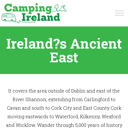
Ireland?s Ancient
East
It covers the area outside of Dublin and east of the
River Shannon, extending from Carlingford to
Cavan and south to Cork City and East County Cork
moving eastwards to Waterford, Kilkenny, Wexford
and Wicklow. Wander through 5,000 years of history