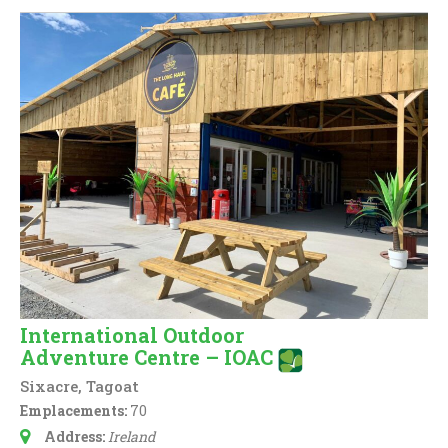
International Outdoor
Adventure Centre – IOAC
Sixacre, Tagoat
Emplacements:
70
Address:
Ireland