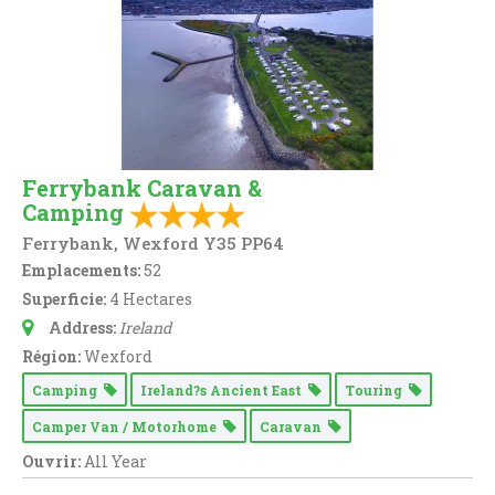
Ferrybank Caravan &
Camping
Ferrybank, Wexford Y35 PP64
Emplacements:
52
Superficie:
4 Hectares
Address:
Ireland
Région:
Wexford
Camping
Ireland?s Ancient East
Touring
Camper Van / Motorhome
Caravan
Ouvrir:
All Year