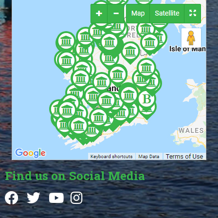
Find us on Social Media