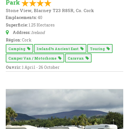
Park
Stone View, Blarney T23 R85R, Co. Cork
Emplacements:
40
Superficie:
1.25 Hectares
Address:
Ireland
Région:
Cork
Camping
Ireland?s Ancient East
Touring
Camper Van / Motorhome
Caravan
Ouvrir:
1 April - 26 October