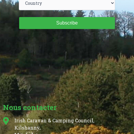
Subscribe
Nous contacter
Irish Caravan & Camping Council,
Kilshanny,