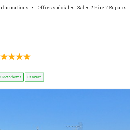
nformations
Offres spéciales
Sales ? Hire ? Repairs
/ Motorhome
Caravan