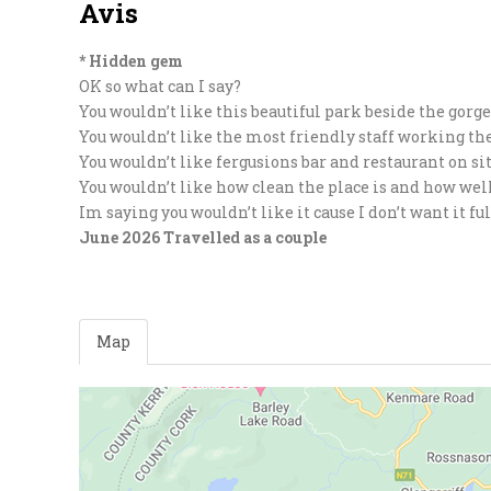
Avis
* Hidden gem
OK so what can I say?
You wouldn’t like this beautiful park beside the gorg
You wouldn’t like the most friendly staff working th
You wouldn’t like fergusions bar and restaurant on si
You wouldn’t like how clean the place is and how wel
Im saying you wouldn’t like it cause I don’t want it 
June 2026
Travelled as a couple
Map