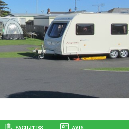
FACILITIES
AVIS