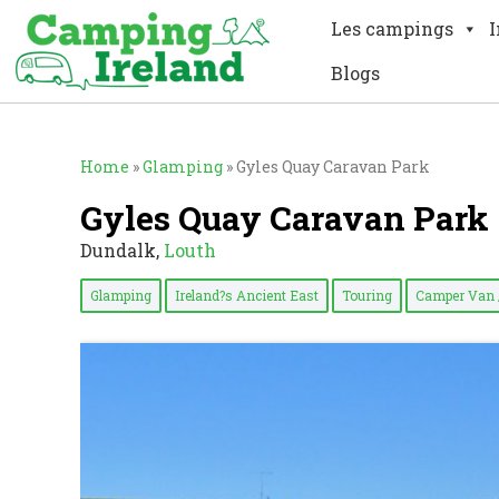
Les campings
I
Blogs
Home
»
Glamping
»
Gyles Quay Caravan Park
Gyles Quay Caravan Park
Dundalk,
Louth
Glamping
Ireland?s Ancient East
Touring
Camper Van 