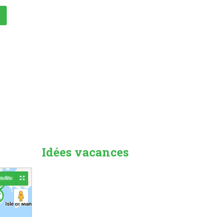
Idées vacances
Countryside
Beach Holiday
Pet Friendly