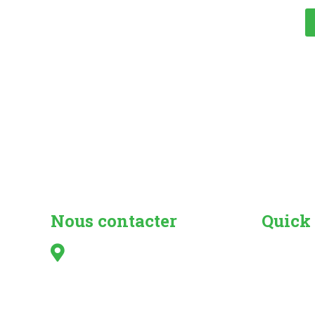
Nous contacter
Quick
Irish Caravan & Camping
Search fo
Council,
Camper Va
Kilshanny,
Caravan 
Mitchelstown,