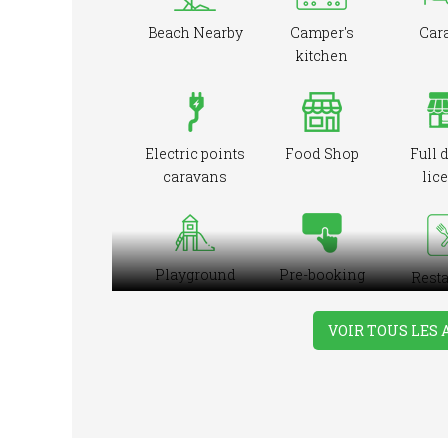
Beach Nearby
Camper's
Car
kitchen
Electric points
Food Shop
Full 
caravans
lic
Playground
Pre-booking
Resta
ons
VOIR TOUS LES
Take-away
Tennis Court
Wash
Foods
Iro