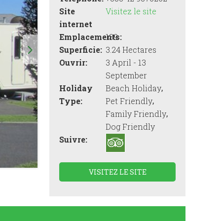
Site
Visitez le site
internet
Emplacements:
139
Superficie:
3.24 Hectares
Ouvrir:
3 April - 13
September
,
Holiday
Beach Holiday
,
Type:
Pet Friendly
,
Family Friendly
Dog Friendly
Suivre:
VISITEZ LE SITE