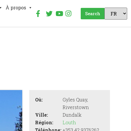
À propos
Search
Où:
Gyles Quay,
Riverstown
Ville:
Dundalk
Région:
Louth
Téléphone:
+353 42 9376262