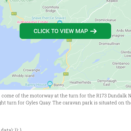
come of the motorway at the turn for the R173 Dundalk No
ght turn for Gyles Quay. The caravan park is situated on th
ata); }); }