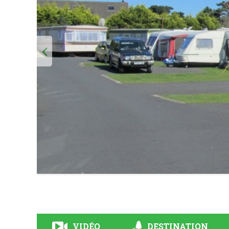
VIDÉO
DESTINATION