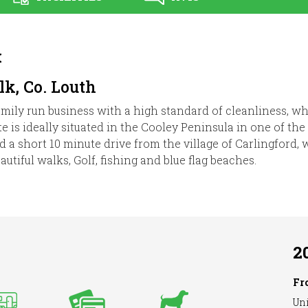
k
k, Co. Louth
mily run business with a high standard of cleanliness, wh
is ideally situated in the Cooley Peninsula in one of the
and a short 10 minute drive from the village of Carlingford
utiful walks, Golf, fishing and blue flag beaches.
2
Fr
Uni