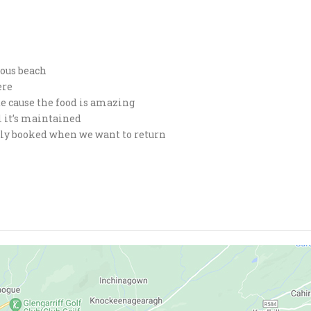
eous beach
ere
te cause the food is amazing
l it’s maintained
fully booked when we want to return