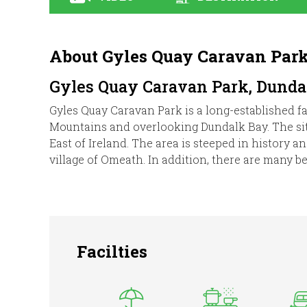
About Gyles Quay Caravan Par
Gyles Quay Caravan Park, Dundal
Gyles Quay Caravan Park is a long-established fa
Mountains and overlooking Dundalk Bay. The site 
East of Ireland. The area is steeped in history 
village of Omeath. In addition, there are many bea
Facilties