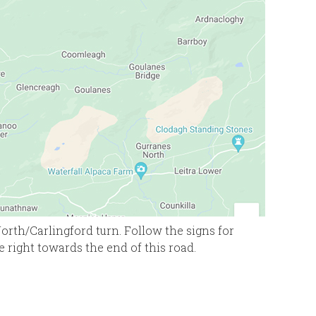
rth/Carlingford turn. Follow the signs for
e right towards the end of this road.