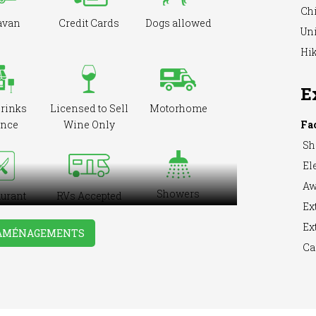
Ch
avan
Credit Cards
Dogs allowed
Uni
Hik
E
drinks
Licensed to Sell
Motorhome
ence
Wine Only
Fa
Sh
Ele
Aw
Showers
urant
RVs Accepted
Ext
ite
Ext
 AMÉNAGEMENTS
Ca
ing &
Washing
WiFi Access
ning
Machine