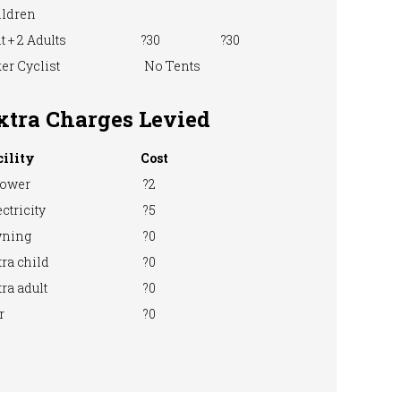
ildren
t + 2 Adults
?30
?30
er Cyclist
No Tents
xtra Charges Levied
cility
Cost
ower
?2
ctricity
?5
ning
?0
ra child
?0
ra adult
?0
r
?0