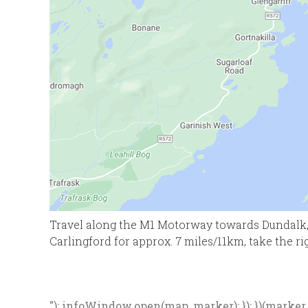
Travel along the M1 Motorway towards Dundalk, 
Carlingford for approx. 7 miles/11km, take the ri
"); infoWindow.open(map, marker); }); })(marker, d