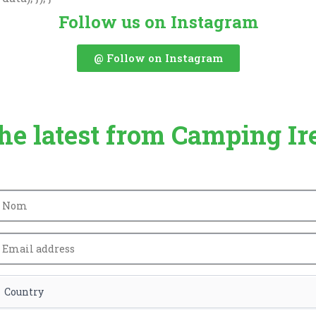
Follow us on Instagram
@ Follow on Instagram
the latest from Camping Ir