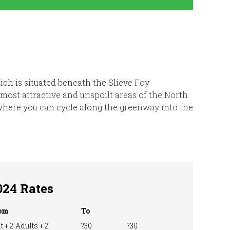
ich is situated beneath the Slieve Foy
 most attractive and unspoilt areas of the North
, where you can cycle along the greenway into the
024 Rates
om
To
t + 2 Adults + 2
?30
?30