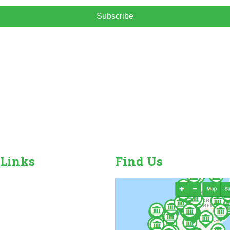
Subscribe
 Links
Find Us
r Camping Sites
n Sales, Hire & Repairs
and Camping Accessories