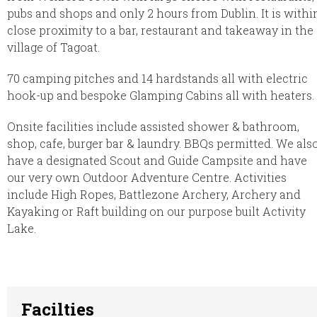
pubs and shops and only 2 hours from Dublin. It is withi
close proximity to a bar, restaurant and takeaway in the
village of Tagoat.
70 camping pitches and 14 hardstands all with electric
hook-up and bespoke Glamping Cabins all with heaters.
Onsite facilities include assisted shower & bathroom,
shop, cafe, burger bar & laundry. BBQs permitted. We als
have a designated Scout and Guide Campsite and have
our very own Outdoor Adventure Centre. Activities
include High Ropes, Battlezone Archery, Archery and
Kayaking or Raft building on our purpose built Activity
Lake.
Facilties