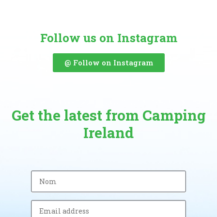
Follow us on Instagram
@ Follow on Instagram
Get the latest from Camping
Ireland