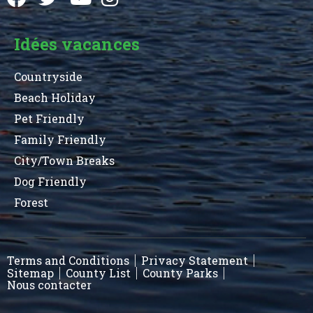
Idées vacances
Countryside
Beach Holiday
Pet Friendly
Family Friendly
City/Town Breaks
Dog Friendly
Forest
Terms and Conditions
Privacy Statement
Sitemap
County List
County Parks
Nous contacter