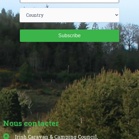
Subscribe
Nous contacter
Irish Caravan & Camping Council,