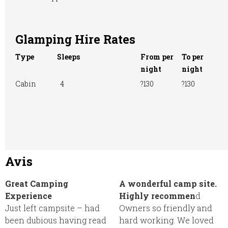
Glamping Hire Rates
Type
Sleeps
From per
To per
night
night
Cabin
4
?130
?130
Avis
Great Camping
A wonderful camp site.
Experience
Highly recommen
d
Just left campsite – had
Owners so friendly and
been dubious having read
hard working. We loved