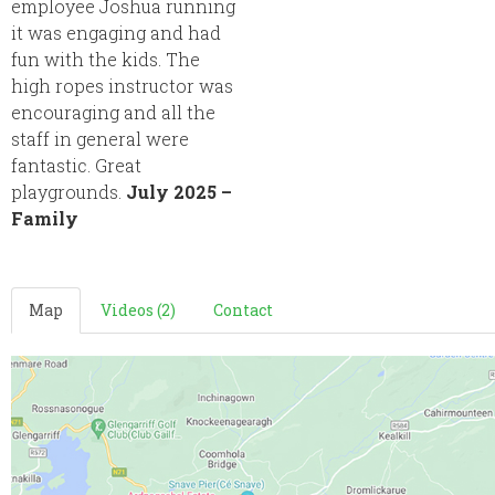
employee Joshua running
it was engaging and had
fun with the kids. The
high ropes instructor was
encouraging and all the
staff in general were
fantastic. Great
playgrounds.
July 2025 –
Family
Map
Videos (2)
Contact