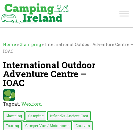
Home
»
Glamping
»
International Outdoor Adventure Centre –
IOAC
International Outdoor
Adventure Centre –
IOAC
Tagoat,
Wexford
Glamping
Camping
Ireland?s Ancient East
Touring
Camper Van / Motorhome
Caravan