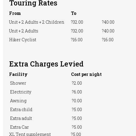
Touring Rates
Motorhome
Online booking
Playground
From
To
Unit + 2 Adults + 2 Children
?32.00
?40.00
Unit + 2 Adults
?32.00
?40.00
Pre-booking
Showers
RVs Accepted
Hiker Cyclist
?16.00
?16.00
Extra Charges Levied
Take-away Foods
Washing &
Washing
Ironing
Machine
Facility
Cost per night
Shower
?2.00
Electricity
?6.00
WiFi Access
Awning
?0.00
Extra child
?5.00
Extra adult
?5.00
Extra Car
?5.00
XL Tent supplement
?5.00