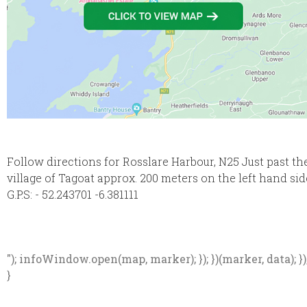
Follow directions for Rosslare Harbour, N25 Just past th
village of Tagoat approx. 200 meters on the left hand sid
G.P.S: - 52.243701 -6.381111
"); infoWindow.open(map, marker); }); })(marker, data); })
}