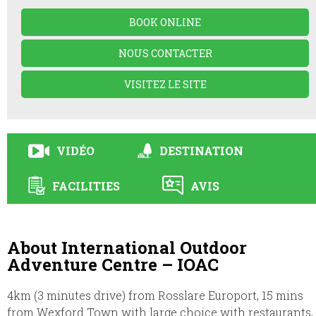
BOOK ONLINE
NOUS CONTACTER
VISITEZ LE SITE
VIDÉO
DESTINATION
FACILITIES
AVIS
About International Outdoor
Adventure Centre – IOAC
4km (3 minutes drive) from Rosslare Europort, 15 mins
from Wexford Town with large choice with restaurants,