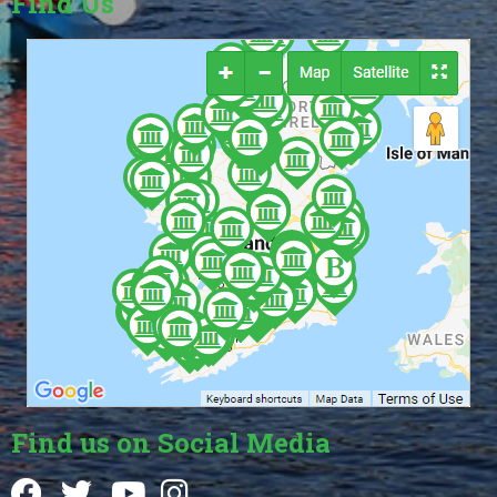
Find Us
Find us on Social Media