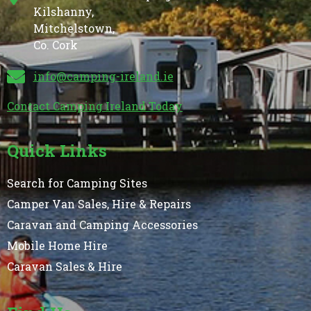
Kilshanny,
Mitchelstown,
Co. Cork
info@camping-ireland.ie
Contact Camping Ireland Today
Quick Links
Search for Camping Sites
Camper Van Sales, Hire & Repairs
Caravan and Camping Accessories
Mobile Home Hire
Caravan Sales & Hire