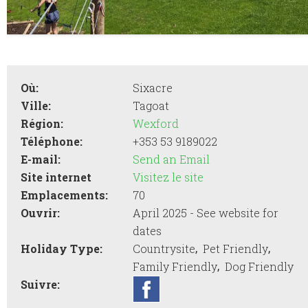
Où:
Sixacre
Ville:
Tagoat
Région:
Wexford
Téléphone:
+353 53 9189022
E-mail:
Send an Email
Site internet
Visitez le site
Emplacements:
70
Ouvrir:
April 2025 - See website for
dates
,
,
Holiday Type:
Countrysite
Pet Friendly
,
Family Friendly
Dog Friendly
Suivre: