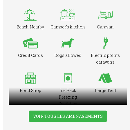
Beach Nearby
Camper's kitchen
Caravan
Credit Cards
Dogs allowed
Electric points
caravans
Food Shop
Ice Pack
Large Tent
Freezing
Facilities
VOIR TOUS LES AMÉNAGEMENTS