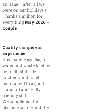
an issue – after all we
were on our holidays!!!
Thanks a million for
everything
May 2026 –
Couple
Quality campervan
experience
Great site- easy plug in,
water and waste facilities
near all pitch sites,
kitchens and toilets
maintained to a good
standard and really
friendly staff.
We completed the
obstacle course and the