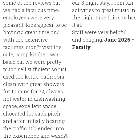
some of the reviews but
our 3 night stay. From fun
we had a fabulous time-
activities to great music in
employees were very
the night time this site has
pleasant, kids appear to be
it all.
having a great time on/
Staff were very helpful
with the extensive
and obliging.
June 2026 –
facilities, didn?t visit the
Family
cafe, camp kitchen was
basic but we were pretty
much self sufficient so just
used the kettle, bathroom
clean with great showers
for 10 mins for ?2, always
hot water in dishwashing
space, excellent space
allocated for each pitch
and after initially hearing
the traffic, it blended into
the experience and wasn?t