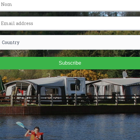
Subscribe