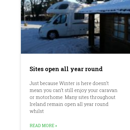
Sites open all year round
Just because Winter is here doesn’t
mean you can’t still enjoy your caravan
or motorhome. Many sites throughout
Ireland remain open all year round
whilst
READ MORE »