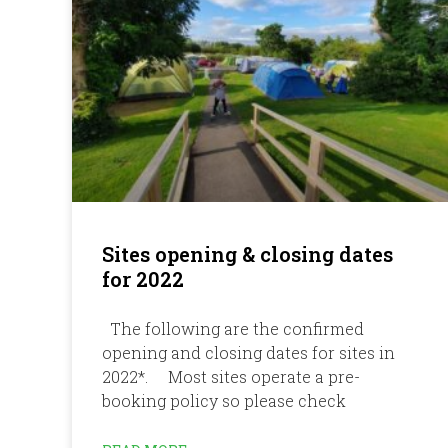
Sites opening & closing dates
for 2022
The following are the confirmed
opening and closing dates for sites in
2022*. Most sites operate a pre-
booking policy so please check