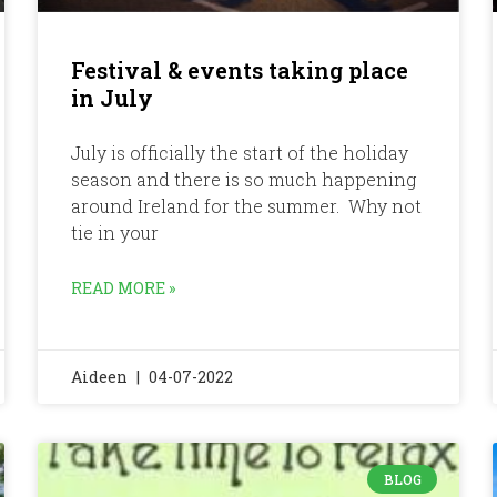
Festival & events taking place
in July
July is officially the start of the holiday
season and there is so much happening
around Ireland for the summer. Why not
tie in your
READ MORE »
Aideen
04-07-2022
BLOG