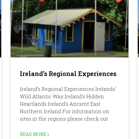
Ireland’s Regional Experiences
Ireland’s Regional Experiences Irelands’
Wild Atlantic Way Ireland’s Hidden
Heartlands Ireland’s Ancient East
Northern Ireland For information on
sites in the regions please check out
READ MORE »