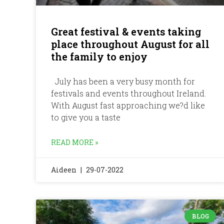
Great festival & events taking
place throughout August for all
the family to enjoy
July has been a very busy month for
festivals and events throughout Ireland.
With August fast approaching we?d like
to give you a taste
READ MORE »
Aideen
29-07-2022
BLOG