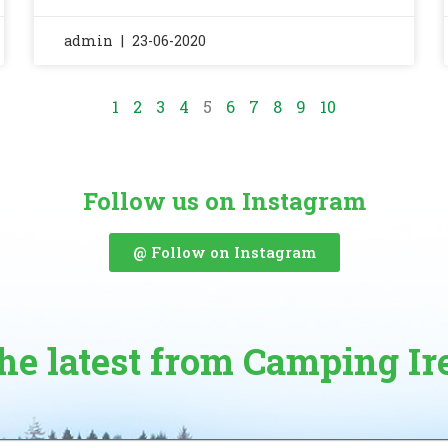
admin
23-06-2020
1
2
3
4
5
6
7
8
9
10
Follow us on Instagram
@ Follow on Instagram
the latest from Camping Ir