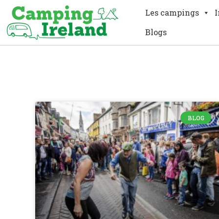
Les campings
I
Blogs
BLOG