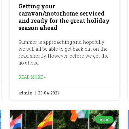
Getting your
caravan/motorhome serviced
and ready for the great holiday
season ahead
Summer is approaching and hopefully
we will all be able to get back out on the
road shortly. However, before we get the
go ahead
READ MORE »
admin
23-04-2021
BLOG