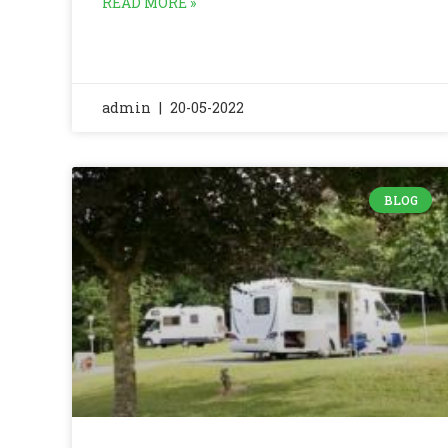
READ MORE »
admin
20-05-2022
BLOG