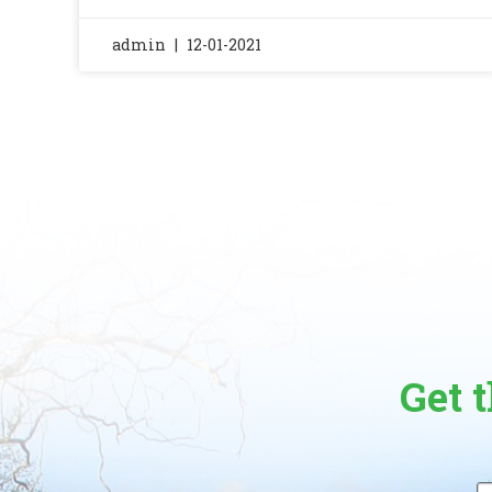
admin
12-01-2021
Get 