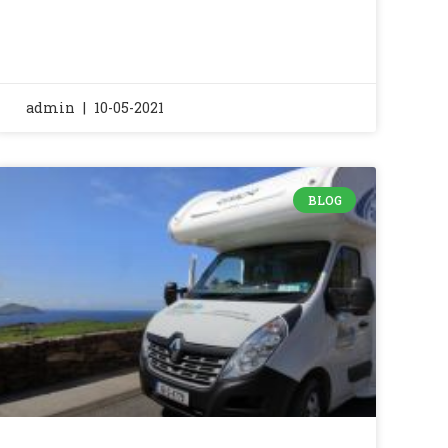
admin
10-05-2021
BLOG