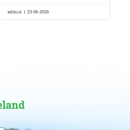
admin
23-06-2020
eland