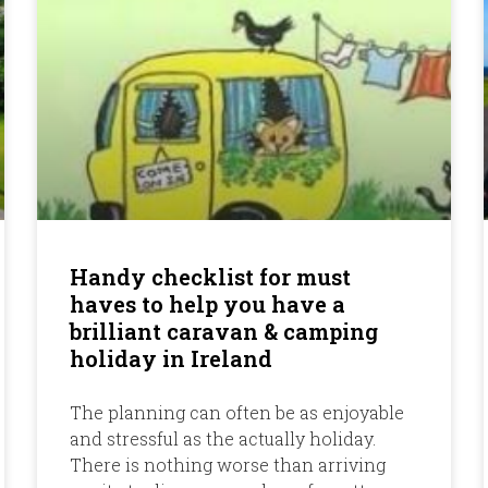
Handy checklist for must
haves to help you have a
brilliant caravan & camping
holiday in Ireland
The planning can often be as enjoyable
and stressful as the actually holiday.
There is nothing worse than arriving