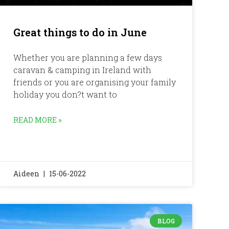
Great things to do in June
Whether you are planning a few days
caravan & camping in Ireland with
friends or you are organising your family
holiday you don?t want to
READ MORE »
Aideen
15-06-2022
BLOG