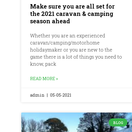
Make sure you are all set for
the 2021 caravan & camping
season ahead
Whether you are an experienced
caravan/camping/motorhome
holidaymaker or you are new to the
game there is a lot of things you need to
know, pack
READ MORE »
admin
05-05-2021
BLOG