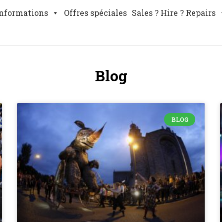
nformations
Offres spéciales
Sales ? Hire ? Repairs
Blog
BLOG