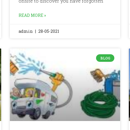
onsite to discover you have forgotten
READ MORE »
admin
28-05-2021
BLOG