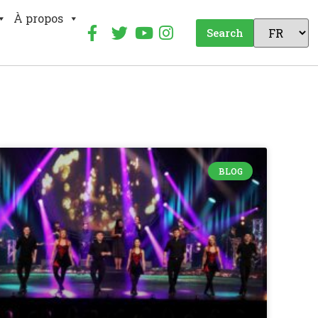
À propos
Search
BLOG