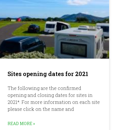
Sites opening dates for 2021
The following are the confirmed
opening and closing dates for sites in
2021*. For more information on each site
please click on the name and
READ MORE »