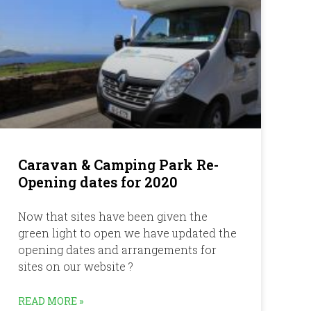
Caravan & Camping Park Re-
Opening dates for 2020
Now that sites have been given the
green light to open we have updated the
opening dates and arrangements for
sites on our website ?
READ MORE »