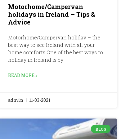
Motorhome/Campervan
holidays in Ireland – Tips &
Advice
Motorhome/Campervan holiday – the
best way to see Ireland with all your
home comforts One of the best ways to
holiday in Ireland is by
READ MORE »
admin
11-03-2021
BLOG