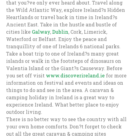
that you?ve only ever heard about. Travel along
the Wild Atlantic Way, explore Ireland?s Hidden
Heartlands or travel back in time in Ireland?s
Ancient East. Take in the hustle and bustle of
cities like
Galway
,
Dublin
, Cork, Limerick,
Waterford or Belfast. Enjoy the peace and
tranquillity of one of Irelands 6 national parks.
Take a boat trip to one of Ireland?s many great
islands or walk in the footsteps of dinosaurs on
Valentia Island or the Giant?s Causeway. Before
you set off visit
www.discoverireland.ie
for more
information on festival and events and ideas on
things to do and see in the area. A caravan &
camping holiday in Ireland is a great way to
experience Ireland. What better place to enjoy
outdoor living.
There is no better way to see the country with all
your own home comforts. Don?t forget to check
out all the great caravan & camping sites