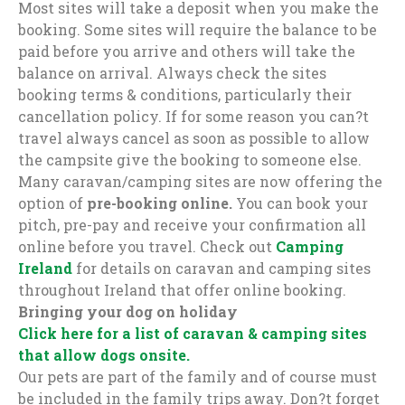
Most sites will take a deposit when you make the
booking. Some sites will require the balance to be
paid before you arrive and others will take the
balance on arrival. Always check the sites
booking terms & conditions, particularly their
cancellation policy. If for some reason you can?t
travel always cancel as soon as possible to allow
the campsite give the booking to someone else.
Many caravan/camping sites are now offering the
option of
pre-booking online.
You can book your
pitch, pre-pay and receive your confirmation all
online before you travel. Check out
Camping
Ireland
for details on caravan and camping sites
throughout Ireland that offer online booking.
Bringing your dog on holiday
Click here for a list of caravan & camping sites
that allow dogs onsite.
Our pets are part of the family and of course must
be included in the family trips away. Don?t forget