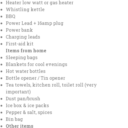
Heater low watt or gas heater
Whistling kettle
BBQ
Power Lead + 16amp plug
Power bank
Charging leads
First-aid kit
Items from home
Sleeping bags
Blankets for cool evenings
Hot water bottles
Bottle opener / Tin opener
Tea towels, kitchen roll, toilet roll (very
important)
Dust pan/brush
Ice box & ice packs
Pepper & salt, spices
Bin bag
Other items