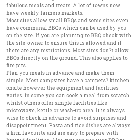
fabulous meals and treats. A lot of towns now
have weekly farmers markets.
Most sites allow small BBQs and some sites even
have communal BBQs which can be used by you
on the site. If you are planning to BBQ check with
the site-owner to ensure this is allowed and if
there are any restrictions. Most sites don?t allow
BBQs directly on the ground. This also applies to
fire pits.
Plan you meals in advance and make them
simple. Most campsites have a campers? kitchen
onsite however the equipment and facilities
varies. In some you can cook a meal from scratch
whilst others offer simple facilities like
microwave, kettle or wash-up area. It is always
wise to check in advance to avoid surprises and
disappointment. Pasta and rice dishes are always
a firm favourite and are easy to prepare with