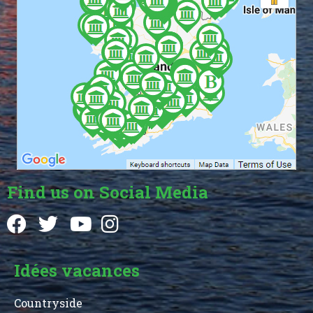
Find us on Social Media
Idées vacances
Countryside