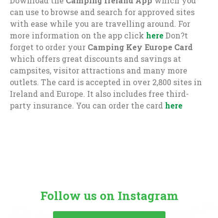
Download the
Camping Ireland App
which you
can use to browse and search for approved sites
with ease while you are travelling around. For
more information on the app click
here
Don?t
forget to order your
Camping Key Europe Card
which offers great discounts and savings at
campsites, visitor attractions and many more
outlets. The card is accepted in over 2,800 sites in
Ireland and Europe. It also includes free third-
party insurance. You can order the card
here
Follow us on Instagram