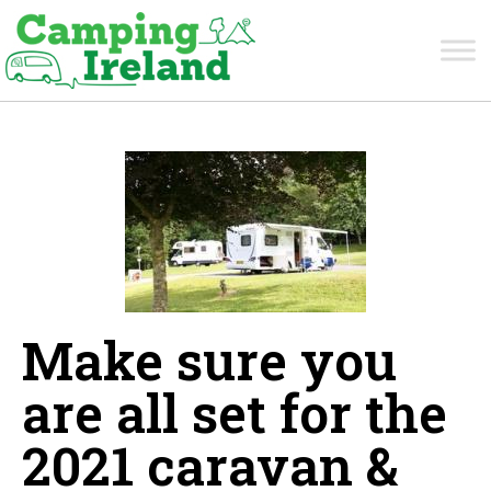
Make sure you
are all set for the
2021 caravan &