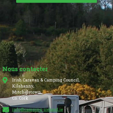
Nous contacter
Irish Caravan & Camping Council,
Kilshanny,
Mitchelstown,
Co. Cork
info@camping-ireland.ie