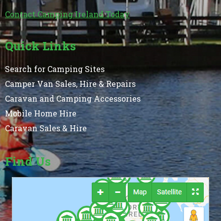
Contact Camping Ireland Today
Quick Links
Search for Camping Sites
Camper Van Sales, Hire & Repairs
Caravan and Camping Accessories
Mobile Home Hire
Caravan Sales & Hire
Find Us