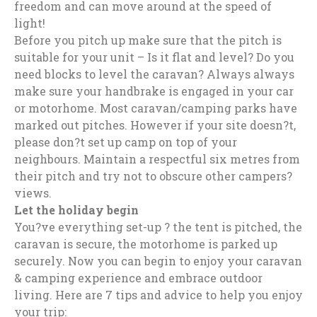
freedom and can move around at the speed of
light!
Before you pitch up make sure that the pitch is
suitable for your unit – Is it flat and level? Do you
need blocks to level the caravan? Always always
make sure your handbrake is engaged in your car
or motorhome. Most caravan/camping parks have
marked out pitches. However if your site doesn?t,
please don?t set up camp on top of your
neighbours. Maintain a respectful six metres from
their pitch and try not to obscure other campers?
views.
Let the holiday begin
You?ve everything set-up ? the tent is pitched, the
caravan is secure, the motorhome is parked up
securely. Now you can begin to enjoy your caravan
& camping experience and embrace outdoor
living. Here are 7 tips and advice to help you enjoy
your trip: