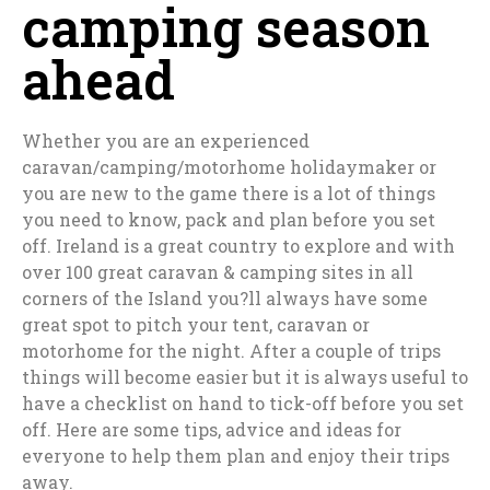
camping season
ahead
Whether you are an experienced
caravan/camping/motorhome holidaymaker or
you are new to the game there is a lot of things
you need to know, pack and plan before you set
off. Ireland is a great country to explore and with
over 100 great caravan & camping sites in all
corners of the Island you?ll always have some
great spot to pitch your tent, caravan or
motorhome for the night. After a couple of trips
things will become easier but it is always useful to
have a checklist on hand to tick-off before you set
off. Here are some tips, advice and ideas for
everyone to help them plan and enjoy their trips
away.