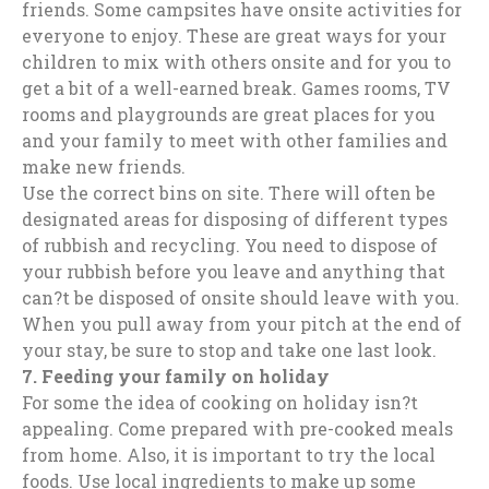
friends. Some campsites have onsite activities for
everyone to enjoy. These are great ways for your
children to mix with others onsite and for you to
get a bit of a well-earned break. Games rooms, TV
rooms and playgrounds are great places for you
and your family to meet with other families and
make new friends.
Use the correct bins on site. There will often be
designated areas for disposing of different types
of rubbish and recycling. You need to dispose of
your rubbish before you leave and anything that
can?t be disposed of onsite should leave with you.
When you pull away from your pitch at the end of
your stay, be sure to stop and take one last look.
7.
Feeding your family on holiday
For some the idea of cooking on holiday isn?t
appealing. Come prepared with pre-cooked meals
from home. Also, it is important to try the local
foods. Use local ingredients to make up some