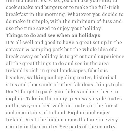
limited facilities. Also, you can use your BBQ to
cook steaks and burgers or to make the full-Irish
breakfast in the morning. Whatever you decide to
do make it simple, with the minimum of fuss and
use the time saved to enjoy your holiday.
Things to do and see when on holidays
It?s all well and good to have a great set up in the
caravan & camping park but the whole idea of a
break away or holiday is to get out and experience
all the great things to do and see in the area.
Ireland is rich in great landscapes, fabulous
beaches, walking and cycling routes, historical
sites and thousands of other fabulous things to do.
Don?t forget to pack your bikes and use these to
explore. Take in the many greenway cycle routes
or the way-marked walking routes in the forest
and mountains of Ireland. Explore and enjoy
Ireland. Visit the hidden gems that are in every
county in the country. See parts of the country