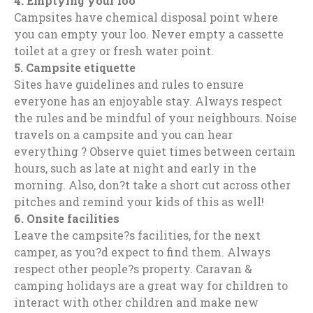
4
.
Emptying your loo
Campsites have chemical disposal point where
you can empty your loo. Never empty a cassette
toilet at a grey or fresh water point.
5.
Campsite etiquette
Sites have guidelines and rules to ensure
everyone has an enjoyable stay. Always respect
the rules and be mindful of your neighbours. Noise
travels on a campsite and you can hear
everything ? Observe quiet times between certain
hours, such as late at night and early in the
morning. Also, don?t take a short cut across other
pitches and remind your kids of this as well!
6.
Onsite facilities
Leave the campsite?s facilities, for the next
camper, as you?d expect to find them. Always
respect other people?s property. Caravan &
camping holidays are a great way for children to
interact with other children and make new