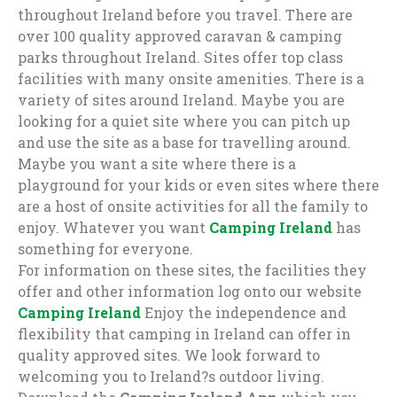
throughout Ireland before you travel. There are
over 100 quality approved caravan & camping
parks throughout Ireland. Sites offer top class
facilities with many onsite amenities. There is a
variety of sites around Ireland. Maybe you are
looking for a quiet site where you can pitch up
and use the site as a base for travelling around.
Maybe you want a site where there is a
playground for your kids or even sites where there
are a host of onsite activities for all the family to
enjoy. Whatever you want
Camping Ireland
has
something for everyone.
For information on these sites, the facilities they
offer and other information log onto our website
Camping Ireland
Enjoy the independence and
flexibility that camping in Ireland can offer in
quality approved sites. We look forward to
welcoming you to Ireland?s outdoor living.