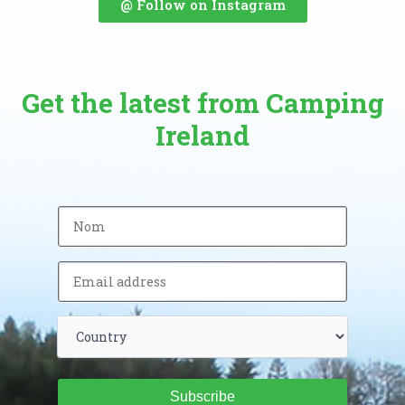
@ Follow on Instagram
Get the latest from Camping
Ireland
Subscribe