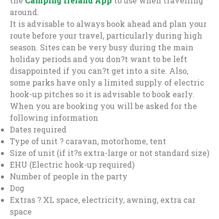
the
Camping Ireland App
to use when travelling
around.
It is advisable to always book ahead and plan your
route before your travel, particularly during high
season. Sites can be very busy during the main
holiday periods and you don?t want to be left
disappointed if you can?t get into a site. Also,
some parks have only a limited supply of electric
hook-up pitches so it is advisable to book early.
When you are booking you will be asked for the
following information
Dates required
Type of unit ? caravan, motorhome, tent
Size of unit (if it?s extra-large or not standard size)
EHU (Electric hook-up required)
Number of people in the party
Dog
Extras ? XL space, electricity, awning, extra car
space