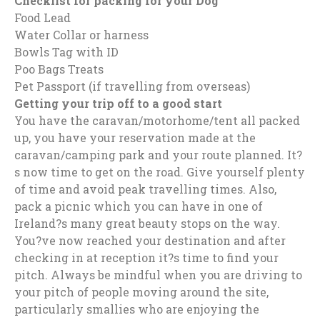
Checklist for packing for your Dog
Food Lead
Water Collar or harness
Bowls Tag with ID
Poo Bags Treats
Pet Passport (if travelling from overseas)
Getting your trip off to a good start
You have the caravan/motorhome/tent all packed
up, you have your reservation made at the
caravan/camping park and your route planned. It?
s now time to get on the road. Give yourself plenty
of time and avoid peak travelling times. Also,
pack a picnic which you can have in one of
Ireland?s many great beauty stops on the way.
You?ve now reached your destination and after
checking in at reception it?s time to find your
pitch. Always be mindful when you are driving to
your pitch of people moving around the site,
particularly smallies who are enjoying the