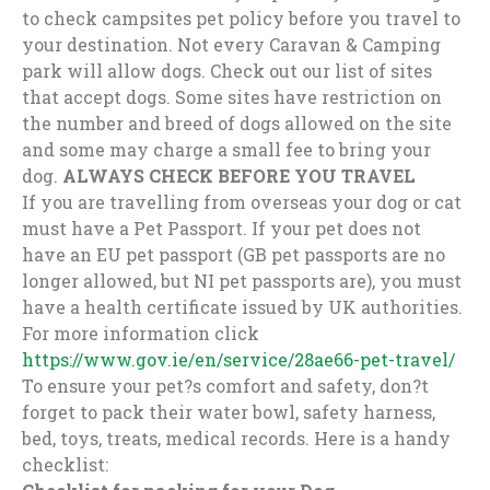
to check campsites pet policy before you travel to
your destination. Not every Caravan & Camping
park will allow dogs. Check out our list of sites
that accept dogs. Some sites have restriction on
the number and breed of dogs allowed on the site
and some may charge a small fee to bring your
dog.
ALWAYS CHECK BEFORE YOU TRAVEL
If you are travelling from overseas your dog or cat
must have a Pet Passport. If your pet does not
have an EU pet passport (GB pet passports are no
longer allowed, but NI pet passports are), you must
have a health certificate issued by UK authorities.
For more information click
https://www.gov.ie/en/service/28ae66-pet-travel/
To ensure your pet?s comfort and safety, don?t
forget to pack their water bowl, safety harness,
bed, toys, treats, medical records. Here is a handy
checklist: