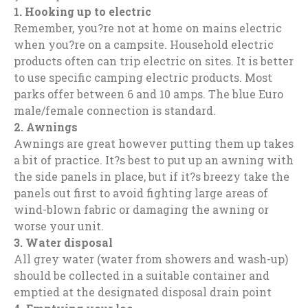
1.
Hooking up to electric
Remember, you?re not at home on mains electric
when you?re on a campsite. Household electric
products often can trip electric on sites. It is better
to use specific camping electric products. Most
parks offer between 6 and 10 amps. The blue Euro
male/female connection is standard.
2.
Awnings
Awnings are great however putting them up takes
a bit of practice. It?s best to put up an awning with
the side panels in place, but if it?s breezy take the
panels out first to avoid fighting large areas of
wind-blown fabric or damaging the awning or
worse your unit.
3.
Water disposal
All grey water (water from showers and wash-up)
should be collected in a suitable container and
emptied at the designated disposal drain point