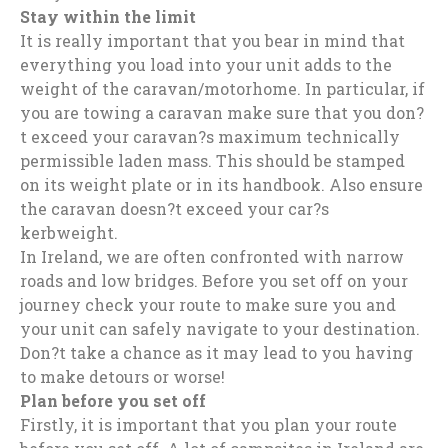
Stay within the limit
It is really important that you bear in mind that
everything you load into your unit adds to the
weight of the caravan/motorhome. In particular, if
you are towing a caravan make sure that you don?
t exceed your caravan?s maximum technically
permissible laden mass. This should be stamped
on its weight plate or in its handbook. Also ensure
the caravan doesn?t exceed your car?s
kerbweight.
In Ireland, we are often confronted with narrow
roads and low bridges. Before you set off on your
journey check your route to make sure you and
your unit can safely navigate to your destination.
Don?t take a chance as it may lead to you having
to make detours or worse!
Plan before you set off
Firstly, it is important that you plan your route