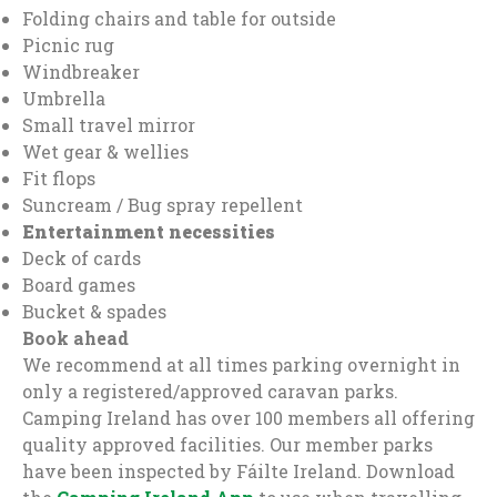
Folding chairs and table for outside
Picnic rug
Windbreaker
Umbrella
Small travel mirror
Wet gear & wellies
Fit flops
Suncream / Bug spray repellent
Entertainment necessities
Deck of cards
Board games
Bucket & spades
Book ahead
We recommend at all times parking overnight in
only a registered/approved caravan parks.
Camping Ireland has over 100 members all offering
quality approved facilities. Our member parks
have been inspected by Fáilte Ireland. Download