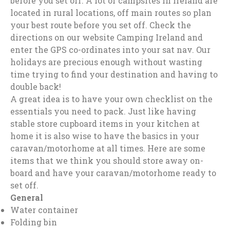
before you set off. A lot of campsites in Ireland are
located in rural locations, off main routes so plan
your best route before you set off. Check the
directions on our website Camping Ireland and
enter the GPS co-ordinates into your sat nav. Our
holidays are precious enough without wasting
time trying to find your destination and having to
double back!
A great idea is to have your own checklist on the
essentials you need to pack. Just like having
stable store cupboard items in your kitchen at
home it is also wise to have the basics in your
caravan/motorhome at all times. Here are some
items that we think you should store away on-
board and have your caravan/motorhome ready to
set off.
General
Water container
Folding bin