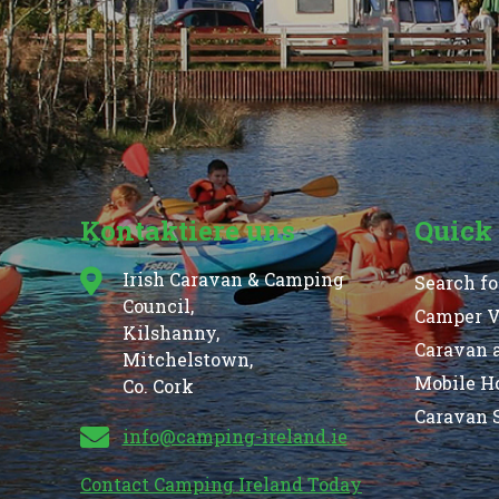
Kontaktiere uns
Quick
Irish Caravan & Camping
Search fo
Council,
Camper Va
Kilshanny,
Caravan 
Mitchelstown,
Mobile H
Co. Cork
Caravan S
info@camping-ireland.ie
Contact Camping Ireland Today