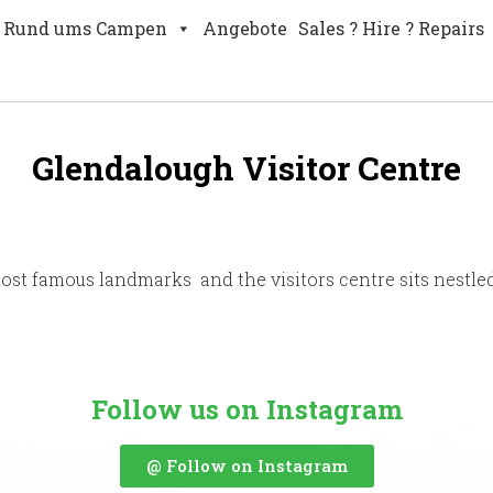
Rund ums Campen
Angebote
Sales ? Hire ? Repairs
Glendalough Visitor Centre
most famous landmarks and the visitors centre sits nestle
Follow us on Instagram
@ Follow on Instagram