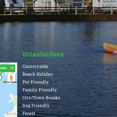
Urlaubsideen
Countryside
Beach Holiday
Pet Friendly
Family Friendly
City/Town Breaks
Dog Friendly
Forest