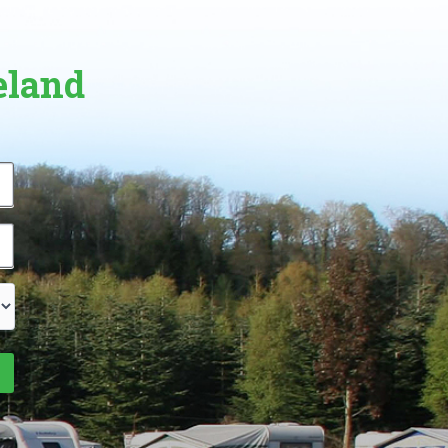
eland