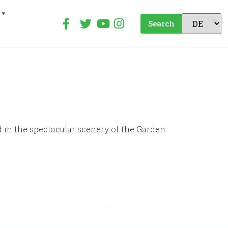
Search
d in the spectacular scenery of the Garden