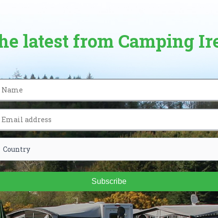
the latest from Camping Ir
Subscribe