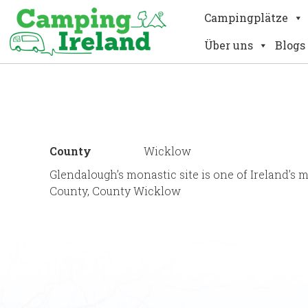
Campingplätze
Über uns
Blogs
County
Wicklow
Glendalough’s monastic site is one of Ireland’s 
County, County Wicklow