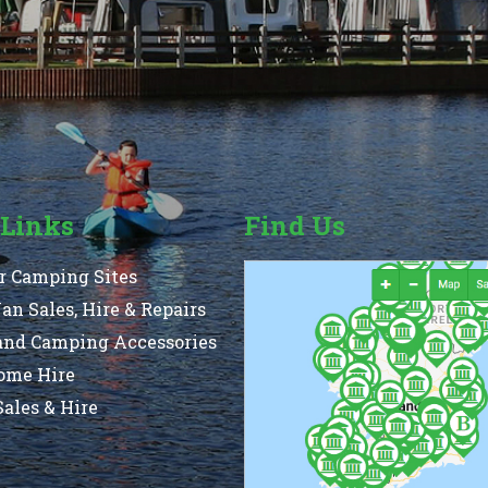
 Links
Find Us
r Camping Sites
n Sales, Hire & Repairs
and Camping Accessories
ome Hire
ales & Hire