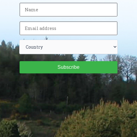
Subscribe