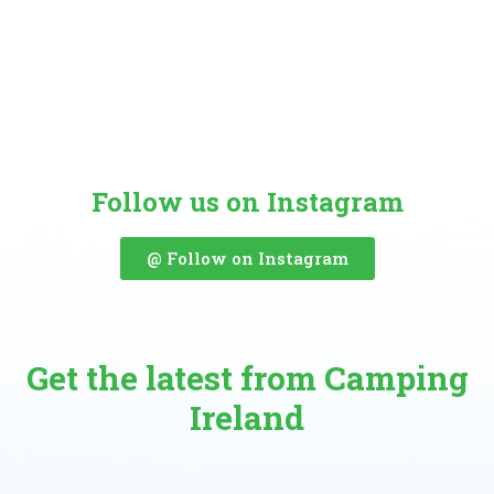
Follow us on Instagram
@ Follow on Instagram
Get the latest from Camping
Ireland