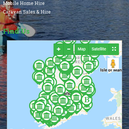
Mobile Home Hire
Caravan Sales & Hire
Find Us