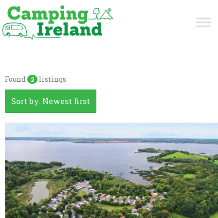
Westmeath
Found
listings
2
Sort by: Newest first