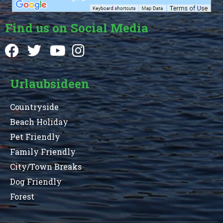
Find us on Social Media
Urlaubsideen
Countryside
Beach Holiday
Pet Friendly
Family Friendly
City/Town Breaks
Dog Friendly
Forest