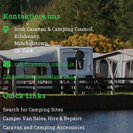
Kontaktiere uns
Irish Caravan & Camping Council,
Kilshanny,
Mitchelstown,
Co. Cork
info@camping-ireland.ie
Contact Camping Ireland Today
Quick Links
Search for Camping Sites
Camper Van Sales, Hire & Repairs
Caravan and Camping Accessories