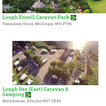
Lough Ennell Caravan Park
Tudenham Shore, Mullingar N91 P798
Lough Ree (East) Caravan &
Camping
Ballykeeran, Athlone N37 TX45