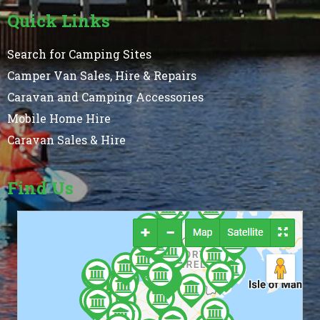
Quick Links
Search for Camping Sites
Camper Van Sales, Hire & Repairs
Caravan and Camping Accessories
Mobile Home Hire
Caravan Sales & Hire
Find Us