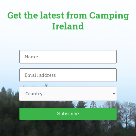
Get the latest from Camping
Ireland
Subscribe