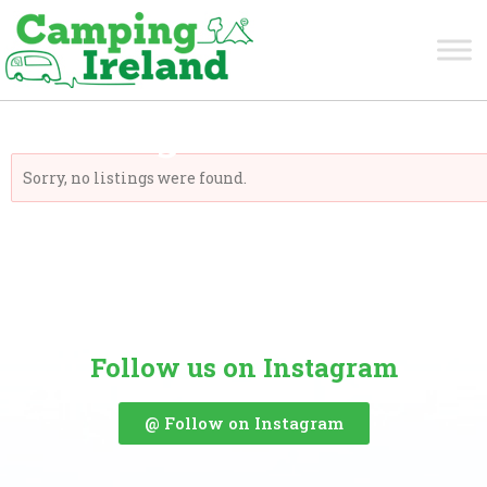
Monaghan
Sorry, no listings were found.
Follow us on Instagram
@ Follow on Instagram