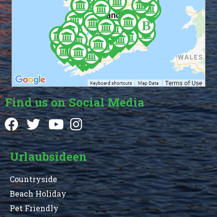
Find us on Social Media
Urlaubsideen
Countryside
Beach Holiday
Pet Friendly