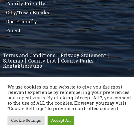
Family Friendly
City/Town Breaks
Dog Friendly
Forest
Terms and Conditions
Privacy Statement
Sitemap
County List
County Parks
Kontaktiere uns
Copyright © 1996 - 2021 Caravan & Camping Ireland
We use cookies on our website to give you the most
relevant experience by remembering your preferences
OSD.ie
© Digital Agency Ireland 2021
and repeat visits. By clicking ?Accept All?, you consent
to the use of ALL the cookies. However, you may visit
"Cookie Settings" to provide a controlled consent.
Cookie Settings
Accept All