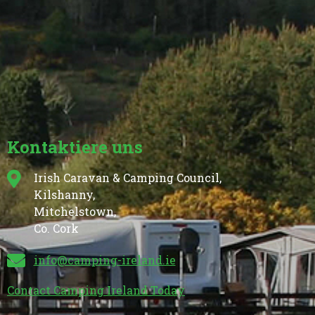
Kontaktiere uns
Irish Caravan & Camping Council,
Kilshanny,
Mitchelstown,
Co. Cork
info@camping-ireland.ie
Contact Camping Ireland Today