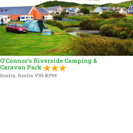
O’Connor’s Riverside Camping &
Caravan Park
Doolin, Doolin V95 KP99