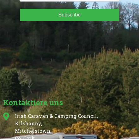
Subscribe
Kontaktiere uns
Irish Caravan & Camping Council,
Kilshanny,
Mitchelstown,
Co. Cork