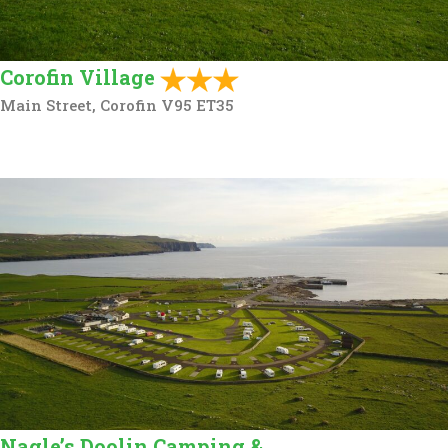
Corofin Village
Main Street, Corofin V95 ET35
Nagle’s Doolin Camping &