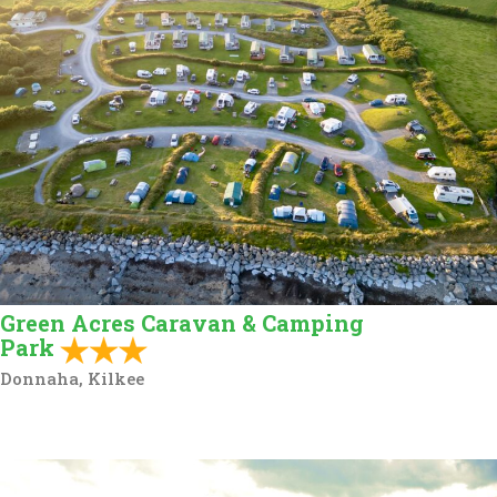
Green Acres Caravan & Camping
Park
Donnaha, Kilkee