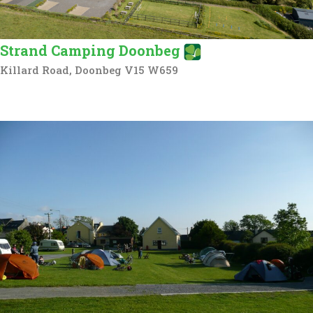
Strand Camping Doonbeg
Killard Road, Doonbeg V15 W659