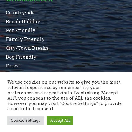
Countryside
Beach Holiday
Pet Friendly
Family Friendly
City/Town Breaks
Dog Friendly
Forest
We use cookies on our website to give you the most
relevant experience by remembering your
Terms and Conditions
Privacy Statement
preferences and repeat visits. By clicking ?Accept
Sitemap
County List
County Parks
All?, you consent to the use of ALL the cookies.
Kontaktiere uns
However, you may visit "Cookie Settings" to provide
a controlled consent.
Cookie Settings
Accept All
Copyright © 1996 - 2021 Caravan & Camping Ireland
OSD.ie
© Digital Agency Ireland 2021