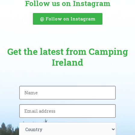
Follow us on Instagram
@ Follow on Instagram
Get the latest from Camping
Ireland