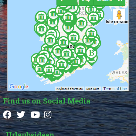
Find us on Social Media
Urlaubsideen