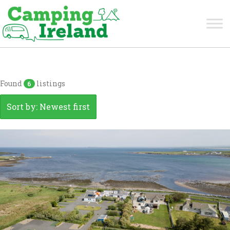
Clare
Found
listings
6
Sort by: Newest first