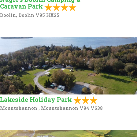
Caravan Park
Doolin, Doolin V95 HX25
Lakeside Holiday Park
Mountshannon , Mountshannon V94 V638