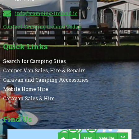
info@camping-ireland.ie
Contact Camping Ireland Today
Quick Links
Search for Camping Sites
Camper Van Sales, Hire & Repairs
Caravan and Camping Accessories
Mobile Home Hire
Caravan Sales & Hire
Find Us