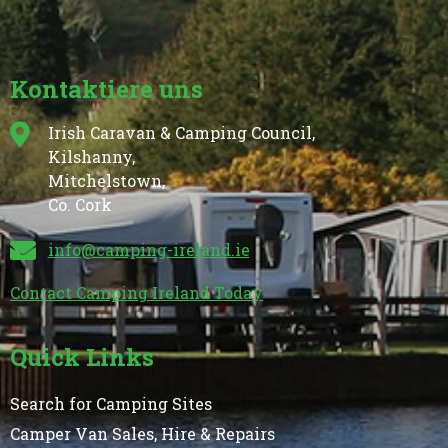
Kontaktiere uns
Irish Caravan & Camping Council,
Kilshanny,
Mitchelstown,
Co. Cork
info@camping-ireland.ie
Contact Camping Ireland Today
Quick Links
Search for Camping Sites
Camper Van Sales, Hire & Repairs