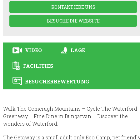
KONTAKTIERE UNS
BESUCHE DIE WEBSITE
VIDEO
LAGE
FACILITIES
BESUCHERBEWERTUNG
Walk The Comeragh Mountains – Cycle The Waterford
Greenway – Fine Dine in Dungarvan – Discover the
wonders of Waterford.
The Getaway is a small adult only Eco Camp, pet friendl