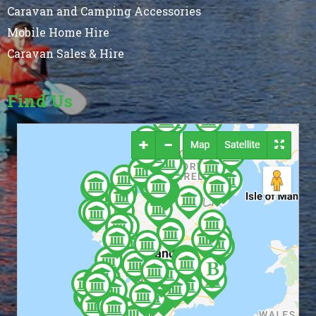
Caravan and Camping Accessories
Mobile Home Hire
Caravan Sales & Hire
Find Us