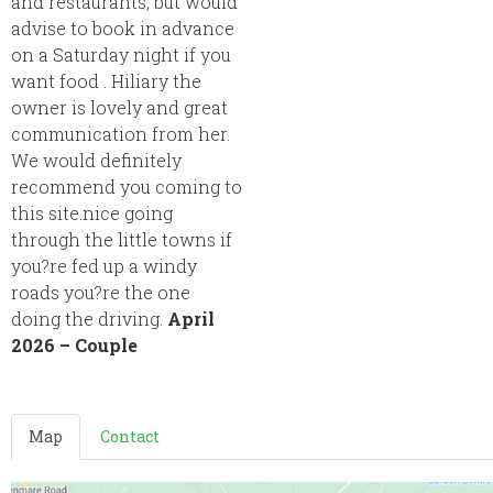
and restaurants, but would
advise to book in advance
on a Saturday night if you
want food . Hiliary the
owner is lovely and great
communication from her.
We would definitely
recommend you coming to
this site.nice going
through the little towns if
you?re fed up a windy
roads you?re the one
doing the driving.
April
2026 – Couple
Map
Contact