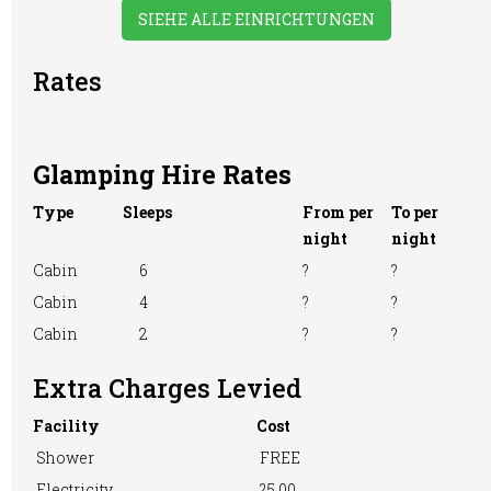
SIEHE ALLE EINRICHTUNGEN
Rates
Glamping Hire Rates
Type
Sleeps
From per
To per
night
night
Cabin
6
?
?
Cabin
4
?
?
Cabin
2
?
?
Extra Charges Levied
Facility
Cost
Shower
FREE
Electricity
?5.00