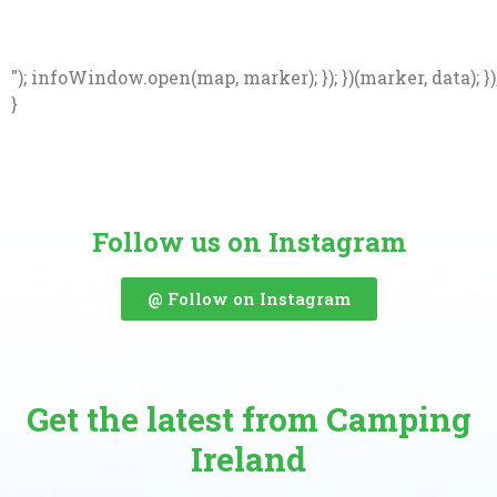
"); infoWindow.open(map, marker); }); })(marker, data); })
}
Follow us on Instagram
@ Follow on Instagram
Get the latest from Camping
Ireland