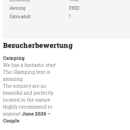
Awning
FREE
Extra adult
?
Besucherbewertung
Camping
We has a fantastic stay!
The Glamping tent is
amazing.
The scenery are so
beautiful and perfectly
located in the nature
Highly recommend to
anyone!
June 2026 –
Couple