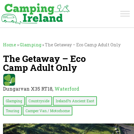
Home
»
Glamping
»
The Getaway – Eco Camp Adult Only
The Getaway – Eco
Camp Adult Only
Dungarvan X35 RT18,
Waterford
Glamping
Countryside
Ireland?s Ancient East
Touring
Camper Van / Motorhome