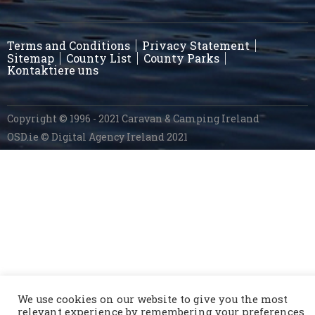
Terms and Conditions
Privacy Statement
Sitemap
County List
County Parks
Kontaktiere uns
Copyright © 1996 - 2021 Caravan & Camping Ireland
OSD.ie
© Digital Agency Ireland 2021
We use cookies on our website to give you the most
relevant experience by remembering your preferences