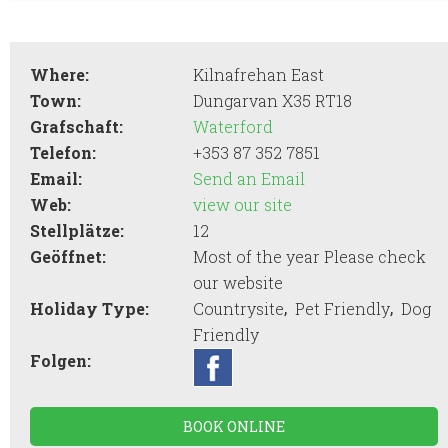
Where:
Kilnafrehan East
Town:
Dungarvan X35 RT18
Grafschaft:
Waterford
Telefon:
+353 87 352 7851
Email:
Send an Email
Web:
view our site
Stellplätze:
12
Geöffnet:
Most of the year Please check
our website
,
,
Holiday Type:
Countrysite
Pet Friendly
Dog
Friendly
Folgen:
BOOK ONLINE