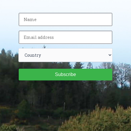
Subscribe