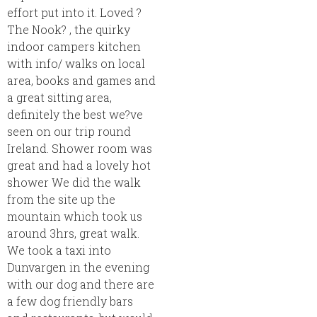
effort put into it. Loved ?
The Nook? , the quirky
indoor campers kitchen
with info/ walks on local
area, books and games and
a great sitting area,
definitely the best we?ve
seen on our trip round
Ireland. Shower room was
great and had a lovely hot
shower We did the walk
from the site up the
mountain which took us
around 3hrs, great walk.
We took a taxi into
Dunvargen in the evening
with our dog and there are
a few dog friendly bars