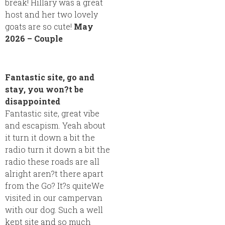
break! Hillary was a great
host and her two lovely
goats are so cute!
May
2026 – Couple
Fantastic site, go and
stay, you won?t be
disappointed
Fantastic site, great vibe
and escapism. Yeah about
it turn it down a bit the
radio turn it down a bit the
radio these roads are all
alright aren?t there apart
from the Go? It?s quiteWe
visited in our campervan
with our dog. Such a well
kept site and so much