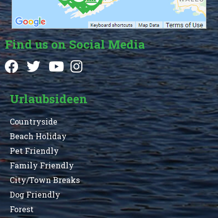
Find us on Social Media
Urlaubsideen
Countryside
Beach Holiday
Pet Friendly
Family Friendly
City/Town Breaks
Dog Friendly
Forest