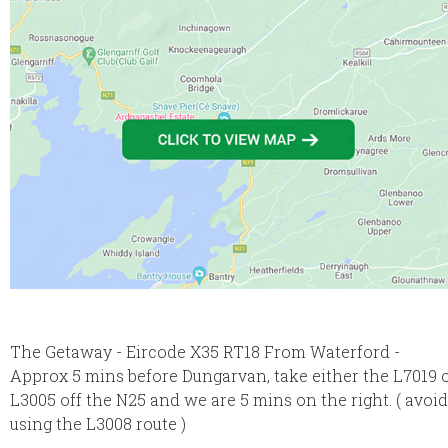
The Getaway - Eircode X35 RT18 From Waterford -
Approx 5 mins before Dungarvan, take either the L7019 
L3005 off the N25 and we are 5 mins on the right. ( avoid
using the L3008 route )