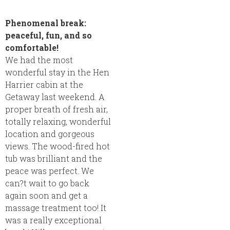
Phenomenal break:
peaceful, fun, and so
comfortable!
We had the most
wonderful stay in the Hen
Harrier cabin at the
Getaway last weekend. A
proper breath of fresh air,
totally relaxing, wonderful
location and gorgeous
views. The wood-fired hot
tub was brilliant and the
peace was perfect. We
can?t wait to go back
again soon and get a
massage treatment too! It
was a really exceptional