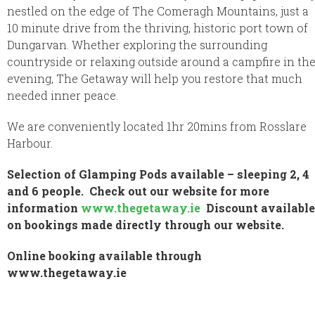
nestled on the edge of The Comeragh Mountains, just a
10 minute drive from the thriving, historic port town of
Dungarvan. Whether exploring the surrounding
countryside or relaxing outside around a campfire in th
evening, The Getaway will help you restore that much
needed inner peace.
We are conveniently located 1hr 20mins from Rosslare
Harbour.
Selection of Glamping Pods available – sleeping 2, 4
and 6 people. Check out our website for more
information
www.thegetaway.ie
Discount available
on bookings made directly through our website.
Online booking available through
www.thegetaway.ie