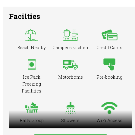
Facilties
Beach Nearby
Camper's kitchen
Credit Cards
Ice Pack
Motorhome
Pre-booking
Freezing
Facilities
Rally Group
Showers
WiFi Access