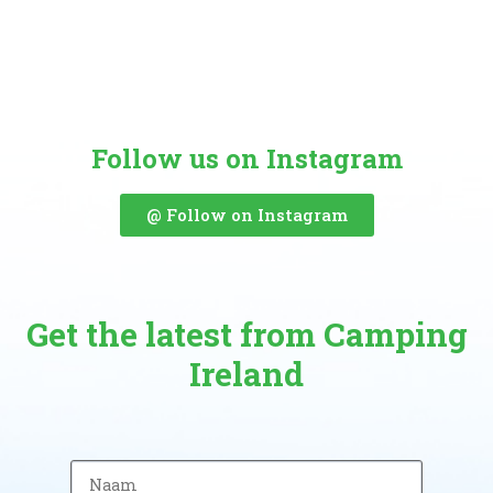
Follow us on Instagram
@ Follow on Instagram
Get the latest from Camping
Ireland