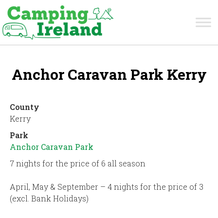
Anchor Caravan Park Kerry
County
Kerry
Park
Anchor Caravan Park
7 nights for the price of 6 all season
April, May & September – 4 nights for the price of 3
(excl. Bank Holidays)