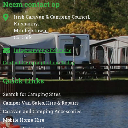
Neem contact op
Irish Caravan & Camping Council,
Kilshanny,
Mitchelstown,
Co. Cork
info@camping-ireland.ie
Contact Camping Ireland Today
Quick Links
Search for Camping Sites
Camper Van Sales, Hire & Repairs
Caravan and Camping Accessories
Mobile Home Hire