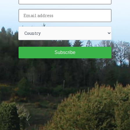
Subscribe