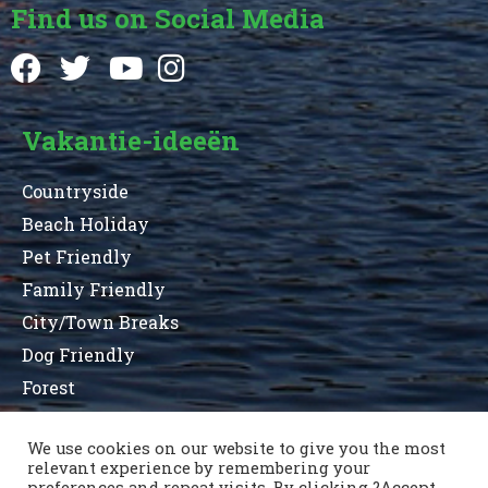
Find us on Social Media
Vakantie-ideeën
Countryside
Beach Holiday
Pet Friendly
Family Friendly
City/Town Breaks
Dog Friendly
Forest
We use cookies on our website to give you the most
relevant experience by remembering your
Terms and Conditions
Privacy Statement
preferences and repeat visits. By clicking ?Accept