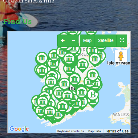
Caravan Sales & Hire
Find Us