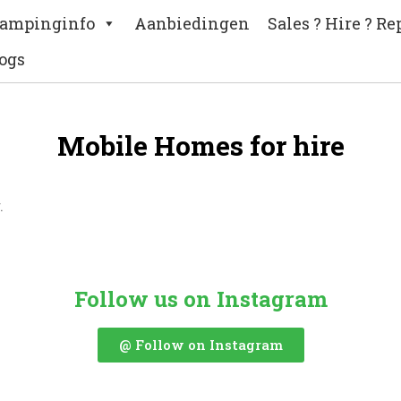
ampinginfo
Aanbiedingen
Sales ? Hire ? Re
ogs
Mobile Homes for hire
.
Follow us on Instagram
@ Follow on Instagram