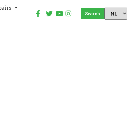
pairs
Search