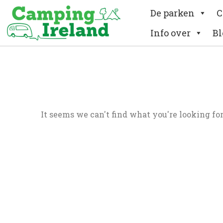
De parken
C
Info over
Bl
It seems we can't find what you're looking for