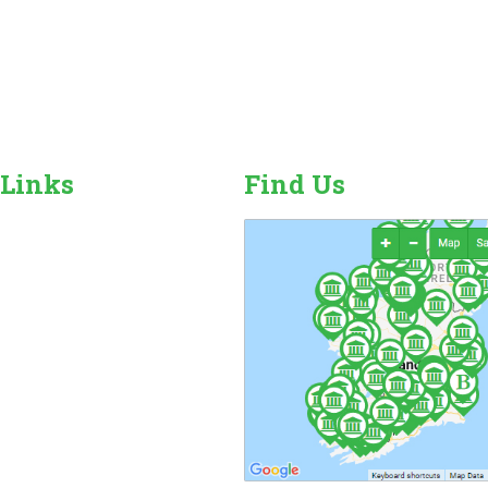
 Links
Find Us
r Camping Sites
n Sales, Hire & Repairs
and Camping Accessories
ome Hire
ales & Hire