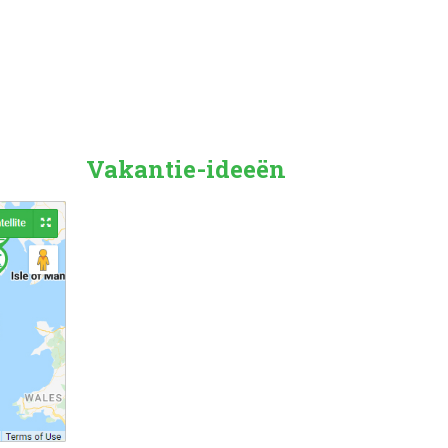
Vakantie-ideeën
Countryside
Beach Holiday
Pet Friendly
Family Friendly
City/Town Breaks
Dog Friendly
Forest