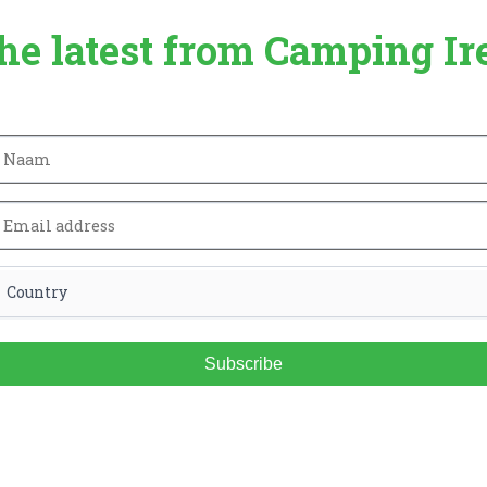
the latest from Camping Ir
Subscribe