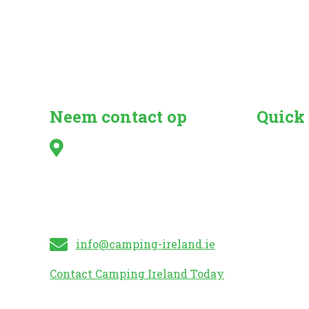
Neem contact op
Quick
Irish Caravan & Camping
Search fo
Council,
Camper Va
Kilshanny,
Caravan 
Mitchelstown,
Mobile H
Co. Cork
Caravan S
info@camping-ireland.ie
Contact Camping Ireland Today