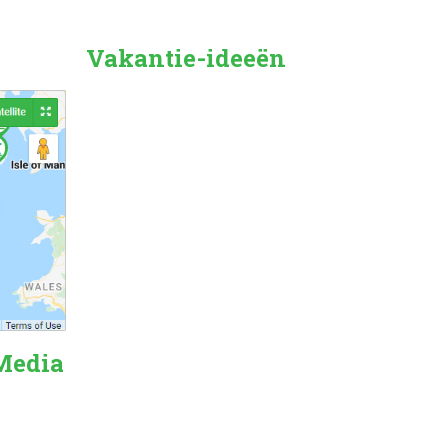
Vakantie-ideeën
Countryside
Beach Holiday
Pet Friendly
Family Friendly
City/Town Breaks
Dog Friendly
Forest
 Media