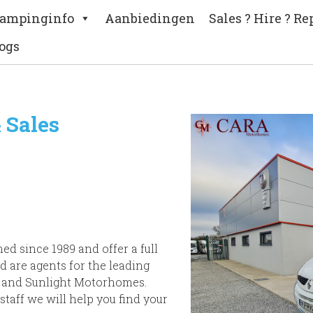
ampinginfo
Aanbiedingen
Sales ? Hire ? Re
ogs
 Sales
d since 1989 and offer a full
d are agents for the leading
 and Sunlight Motorhomes.
staff we will help you find your