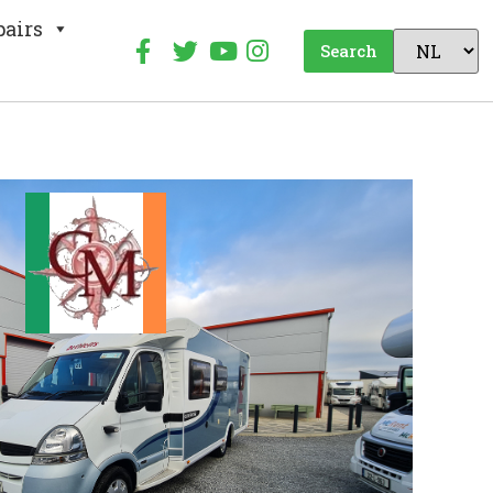
pairs
Search