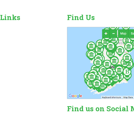
 Links
Find Us
r Camping Sites
n Sales, Hire & Repairs
and Camping Accessories
ome Hire
ales & Hire
Find us on Social