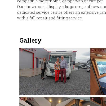
compatible motorhome, campervan or camper.
Our showrooms display a large range of new a
dedicated service centre offers an extensive ra
with a full repair and fitting service.
Gallery