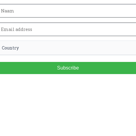
Subscribe