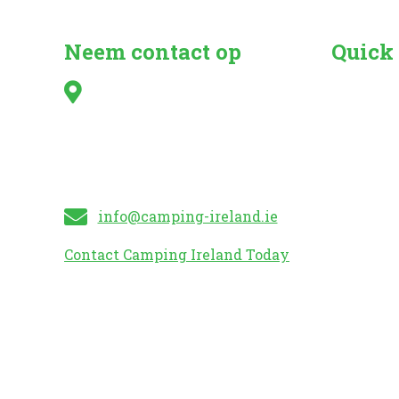
Neem contact op
Quick
Irish Caravan & Camping
Search fo
Council,
Camper Va
Kilshanny,
Caravan 
Mitchelstown,
Mobile H
Co. Cork
Caravan S
info@camping-ireland.ie
Contact Camping Ireland Today