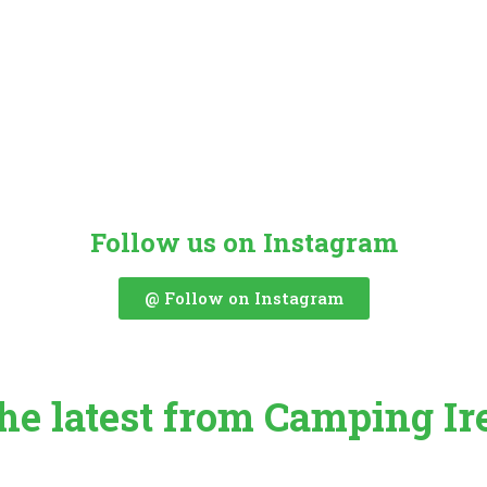
Follow us on Instagram
@ Follow on Instagram
the latest from Camping Ir