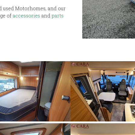
nd used Motorhomes, and our
nge of
accessories
and
parts