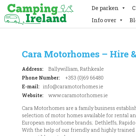
De parken
C
Info over
Bl
Cara Motorhomes – Hire &
Address:
Ballywilliam, Rathkeale
Phone Number:
+353 (0)69 66480
E-mail:
info@caramotorhomes.ie
Website:
www.caramotorhomes.ie
Cara Motorhomes are a family business establishe
selection of motor homes available for rental an
European motorhome brands; Dethleffs, Rapido
With the help of our friendly and highly trained 